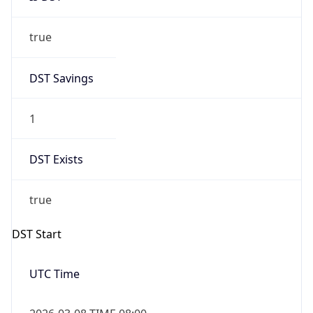
true
DST Savings
1
DST Exists
true
DST Start
UTC Time