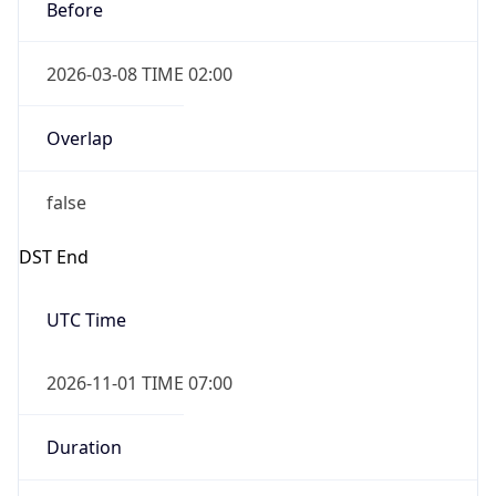
Before
2026-03-08 TIME 02:00
Overlap
false
DST End
UTC Time
2026-11-01 TIME 07:00
Duration