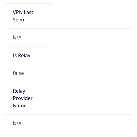
VPN Last
Seen
N/A
Is Relay
false
Relay
Provider
Name
N/A