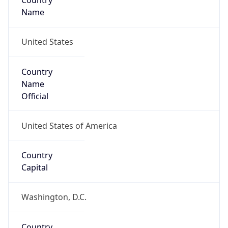
Country
Name
United States
Country
Name
Official
United States of America
Country
Capital
Washington, D.C.
Country