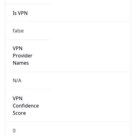
Is VPN
false
VPN
Provider
Names
N/A
VPN
Confidence
Score
0