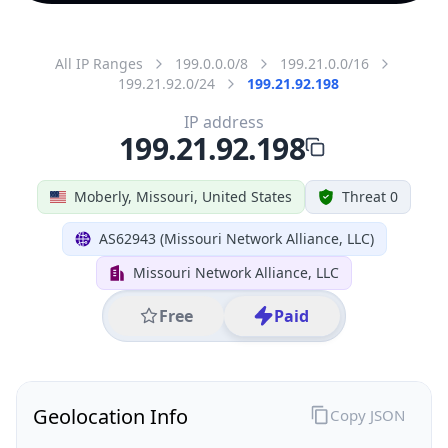
All IP Ranges
199.0.0.0/8
199.21.0.0/16
199.21.92.0/24
199.21.92.198
IP address
199.21.92.198
Moberly, Missouri, United States
Threat 0
AS62943 (Missouri Network Alliance, LLC)
Missouri Network Alliance, LLC
Free
Paid
Geolocation Info
Copy JSON