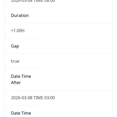
2026-03-08 TIME 08:00
Duration
+1.00H
Gap
true
Date Time
After
2026-03-08 TIME 03:00
Date Time