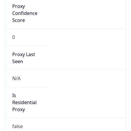
Proxy
Confidence
Score
0
Proxy Last
Seen
N/A
Is
Residential
Proxy
false