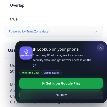
Overlap
true
Powered by Time Zone data
IP Lookup on your phone
UserAgent Info
Copy JSON
Check any IP address, see location and
security data, and get network details on the
User Agent
go
String
Real-time Data
Mobile Ready
Get it on Google Play
Mozilla/5.0 (Linux; Android 14; Pixel 8)
AppleWebKit/537.36 (KHTML, like Gecko)
Not now
Chrome/131.0.0.0 Mobile Safari/537.36;
ClaudeBot/1.0; +claudebot@anthropic.com)