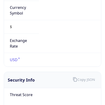
Currency
Symbol
$
Exchange
Rate
USD
Security Info
Copy JSON
Threat Score