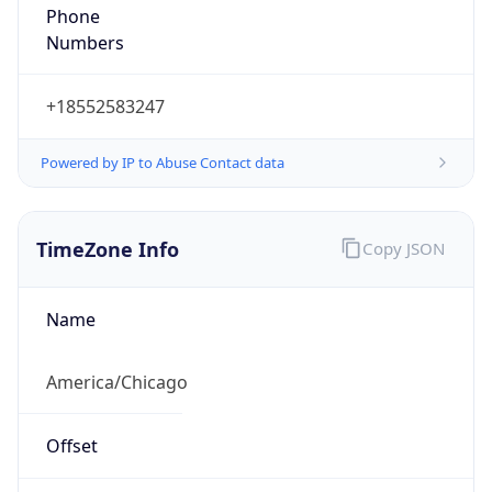
Phone
Numbers
+18552583247
Powered by IP to Abuse Contact data
TimeZone Info
Copy JSON
Name
America/Chicago
Offset