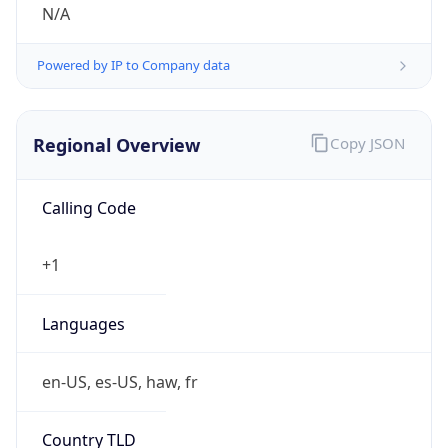
N/A
Powered by IP to Company data
Regional Overview
Copy JSON
Calling Code
+1
Languages
en-US, es-US, haw, fr
Country TLD