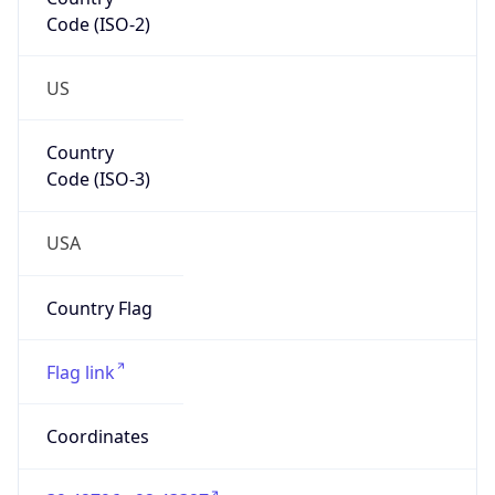
Code (ISO-2)
US
Country
Code (ISO-3)
USA
Country Flag
Flag link
Coordinates