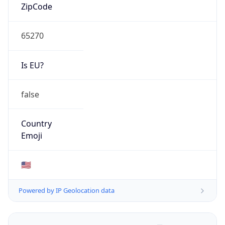
ZipCode
65270
Is EU?
false
Country
Emoji
🇺🇸
Powered by IP Geolocation data