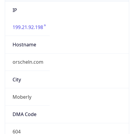
IP
199.21.92.198
Hostname
orscheln.com
City
Moberly
DMA Code
604