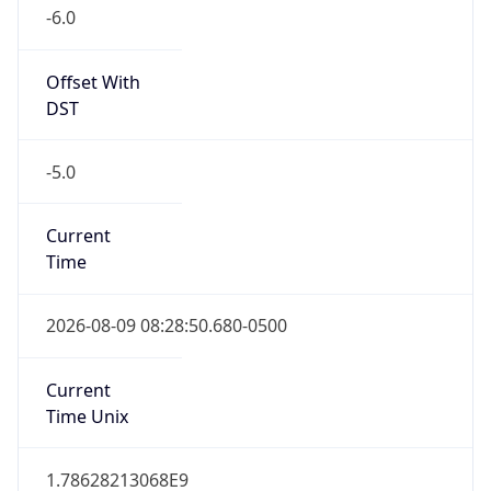
-6.0
Offset With
DST
-5.0
Current
Time
2026-08-09 08:28:50.680-0500
Current
Time Unix
1.78628213068E9