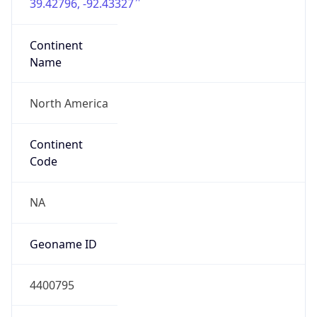
39.42796, -92.43327
Continent
Name
North America
Continent
Code
NA
Geoname ID
4400795