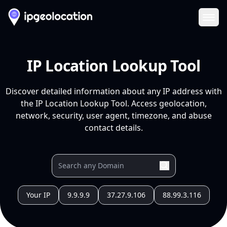
Ope
IP Location Lookup Tool
Discover detailed information about any IP address with
the IP Location Lookup Tool. Access geolocation,
network, security, user agent, timezone, and abuse
contact details.
Your IP
9.9.9.9
37.27.9.106
88.99.3.116