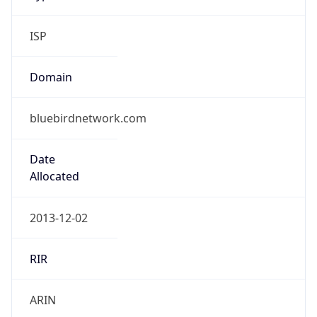
ISP
Domain
bluebirdnetwork.com
Date
Allocated
2013-12-02
RIR
ARIN