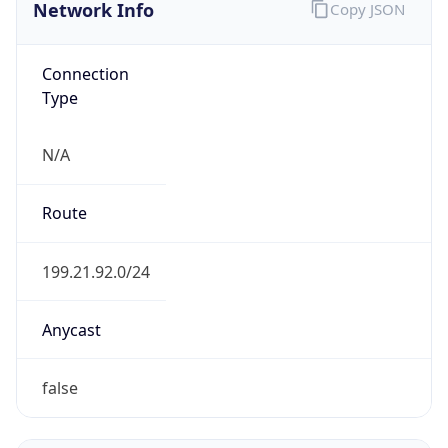
Network Info
Copy JSON
Connection
Type
N/A
Route
199.21.92.0/24
Anycast
false