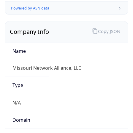
Powered by ASN data
Company Info
Copy JSON
Name
Missouri Network Alliance, LLC
Type
N/A
Domain