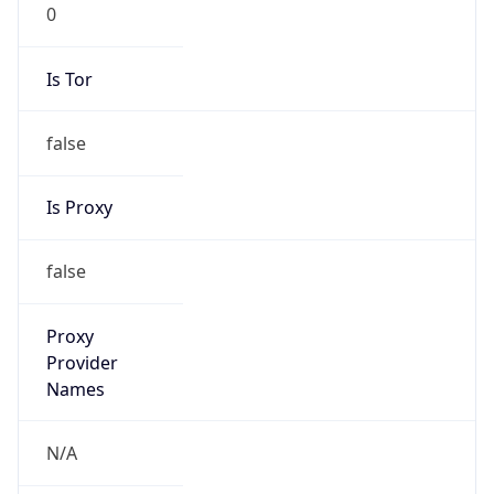
0
Is Tor
false
Is Proxy
false
Proxy
Provider
Names
N/A