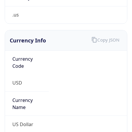
.us
Currency Info
Copy JSON
Currency
Code
USD
Currency
Name
US Dollar