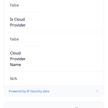
false
Is Cloud
Provider
false
Cloud
Provider
Name
N/A
Powered by IP Security data