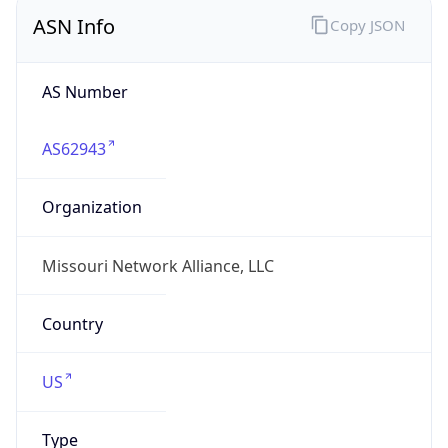
ASN Info
Copy JSON
AS Number
AS62943
Organization
Missouri Network Alliance, LLC
Country
US
Type