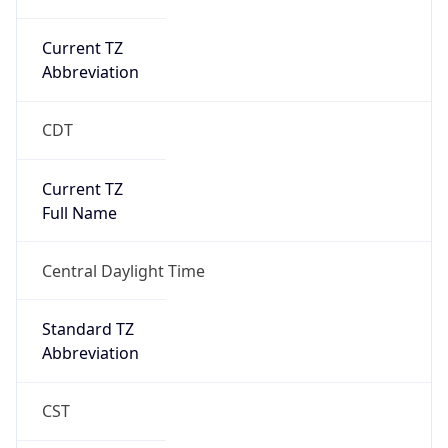
Current TZ
Abbreviation
CDT
Current TZ
Full Name
Central Daylight Time
Standard TZ
Abbreviation
CST