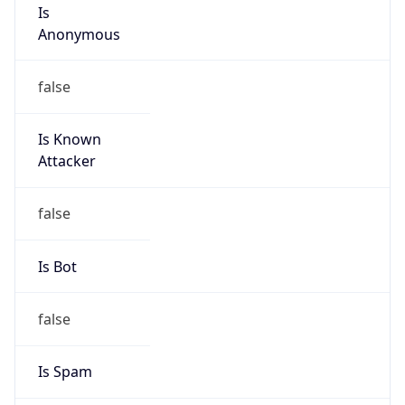
Is
Anonymous
false
Is Known
Attacker
false
Is Bot
false
Is Spam