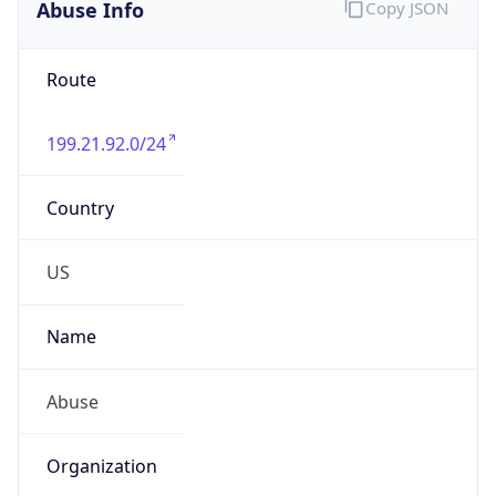
Abuse Info
Copy JSON
Route
199.21.92.0/24
Country
US
Name
Abuse
Organization