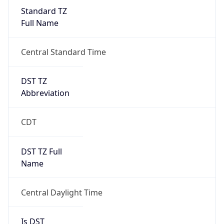
Standard TZ
Full Name
Central Standard Time
DST TZ
Abbreviation
CDT
DST TZ Full
Name
Central Daylight Time
Is DST