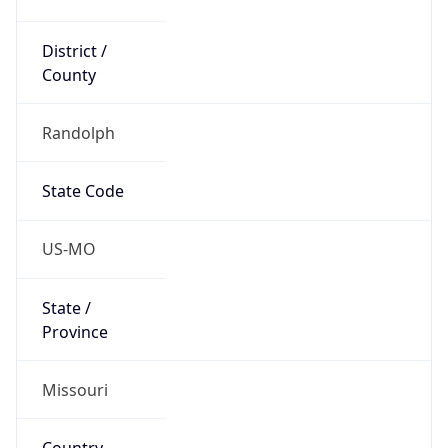
District /
County
Randolph
State Code
US-MO
State /
Province
Missouri