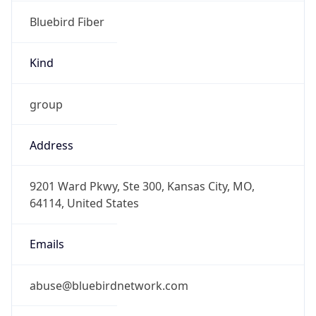
Bluebird Fiber
Kind
group
Address
9201 Ward Pkwy, Ste 300, Kansas City, MO,
64114, United States
Emails
abuse@bluebirdnetwork.com