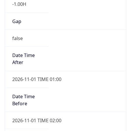
-1.00H
Gap
false
Date Time
After
2026-11-01 TIME 01:00
Date Time
Before
2026-11-01 TIME 02:00