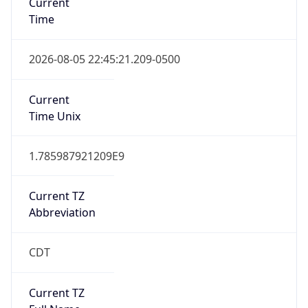
Standard TZ
Full Name
Central Standard Time
DST TZ
Abbreviation
CDT
DST TZ Full
Name
Central Daylight Time
Is DST