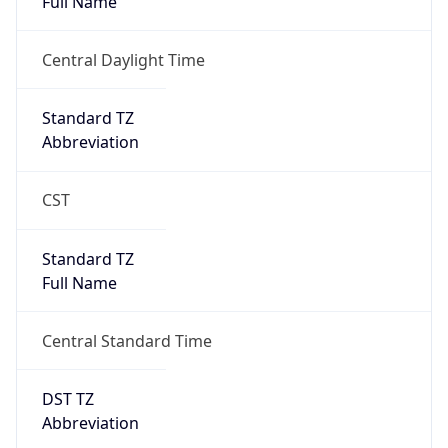
true
DST Savings
1
DST Exists
true
DST Start
UTC Time