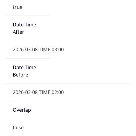
-1.00H
Gap
false
Date Time
After
2026-11-01 TIME 01:00
Date Time
Before
2026-11-01 TIME 02:00