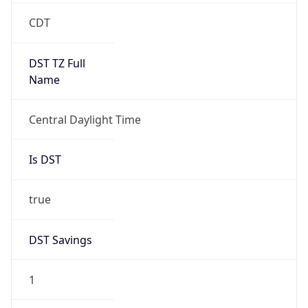
2026-03-08 TIME 08:00
Duration
+1.00H
Gap
true
Date Time
After
2026-03-08 TIME 03:00
Date Time