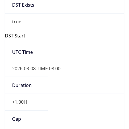
Before
2026-03-08 TIME 02:00
Overlap
false
DST End
UTC Time
2026-11-01 TIME 07:00
Duration