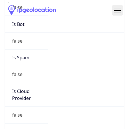
Abuse Info
Copy JSON
Route
199.21.92.0/24
Country
US
Name
Abuse
Organization