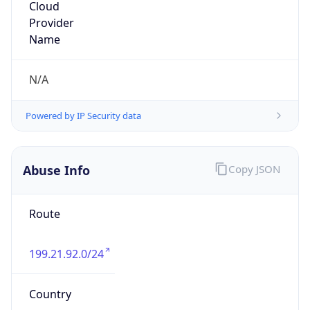
Abuse
Kind
group
Address
9201 Ward Pkwy, Ste 300, Kansas City, MO,
64114, United States
Emails
abuse@bluebirdnetwork.com