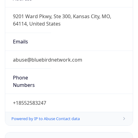
-6.0
Offset With
DST
-5.0
Current
Time
2026-08-05 22:45:21.209-0500
Current
Time Unix
1.785987921209E9