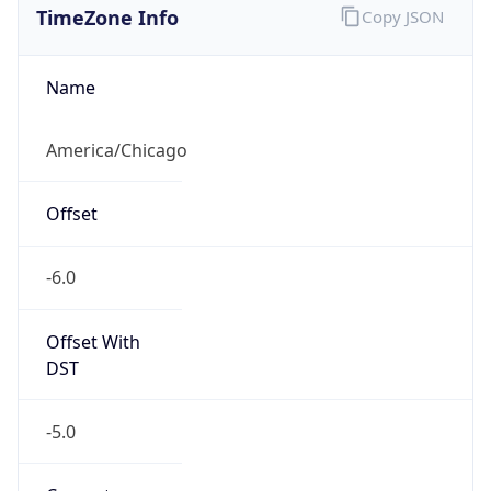
Current TZ
Abbreviation
CDT
Current TZ
Full Name
Central Daylight Time
Standard TZ
Abbreviation
CST