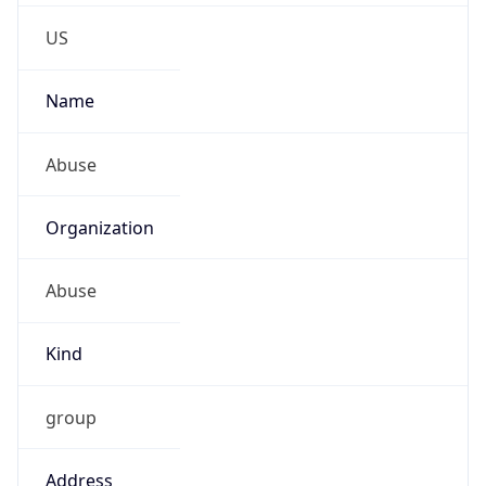
Phone
Numbers
+18552583247
Powered by IP to Abuse Contact data
TimeZone Info
Copy JSON
Name
America/Chicago
Offset