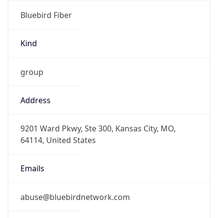
Bluebird Fiber
Kind
group
Address
9201 Ward Pkwy, Ste 300, Kansas City, MO,
64114, United States
Emails
abuse@bluebirdnetwork.com