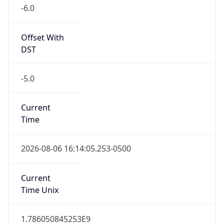
-6.0
Offset With
DST
-5.0
Current
Time
2026-08-06 16:14:05.253-0500
Current
Time Unix
1.786050845253E9