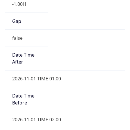
-1.00H
Gap
false
Date Time
After
2026-11-01 TIME 01:00
Date Time
Before
2026-11-01 TIME 02:00