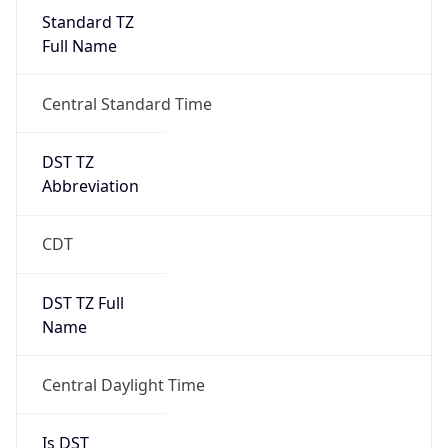
Standard TZ
Full Name
Central Standard Time
DST TZ
Abbreviation
CDT
DST TZ Full
Name
Central Daylight Time
Is DST