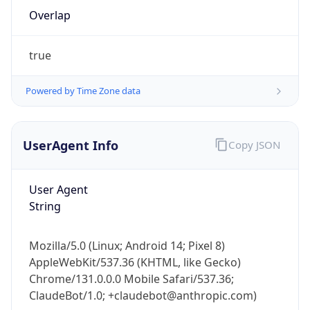
Overlap
true
Powered by Time Zone data
IP Lookup on your phone
UserAgent Info
Copy JSON
Check any IP address, see location and
security data, and get network details on the
User Agent
go
String
Real-time Data
Mobile Ready
Get it on Google Play
Mozilla/5.0 (Linux; Android 14; Pixel 8)
AppleWebKit/537.36 (KHTML, like Gecko)
Not now
Chrome/131.0.0.0 Mobile Safari/537.36;
ClaudeBot/1.0; +claudebot@anthropic.com)