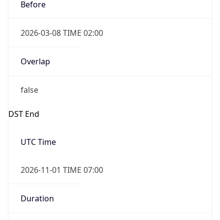
Before
2026-03-08 TIME 02:00
Overlap
false
DST End
UTC Time
2026-11-01 TIME 07:00
Duration