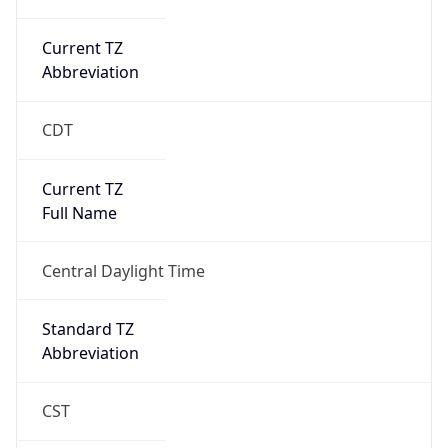
Current TZ
Abbreviation
CDT
Current TZ
Full Name
Central Daylight Time
Standard TZ
Abbreviation
CST