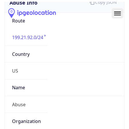
Abuse Info
Copy JSON
Route
199.21.92.0/24
Country
US
Name
Abuse
Organization