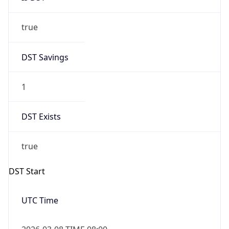
true
DST Savings
1
DST Exists
true
DST Start
UTC Time