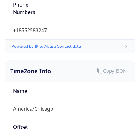
Phone
Numbers
+18552583247
Powered by IP to Abuse Contact data
TimeZone Info
Copy JSON
Name
America/Chicago
Offset