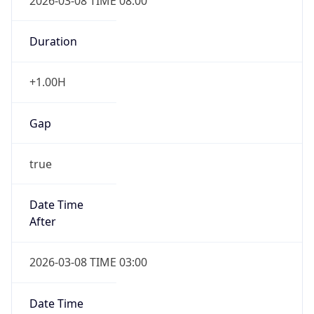
2026-03-08 TIME 08:00
Duration
+1.00H
Gap
true
Date Time
After
2026-03-08 TIME 03:00
Date Time