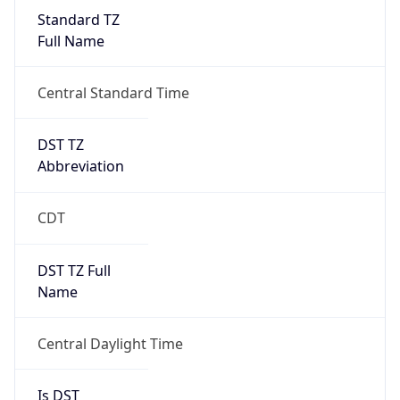
Standard TZ
Full Name
Central Standard Time
DST TZ
Abbreviation
CDT
DST TZ Full
Name
Central Daylight Time
Is DST