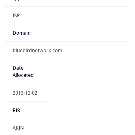
ISP
Domain
bluebirdnetwork.com
Date
Allocated
2013-12-02
RIR
ARIN