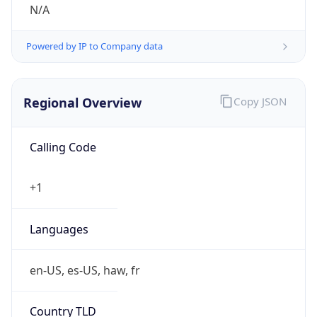
N/A
Powered by IP to Company data
Regional Overview
Copy JSON
Calling Code
+1
Languages
en-US, es-US, haw, fr
Country TLD