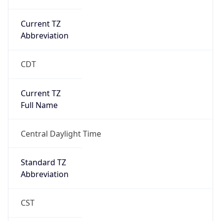
Current TZ
Abbreviation
CDT
Current TZ
Full Name
Central Daylight Time
Standard TZ
Abbreviation
CST