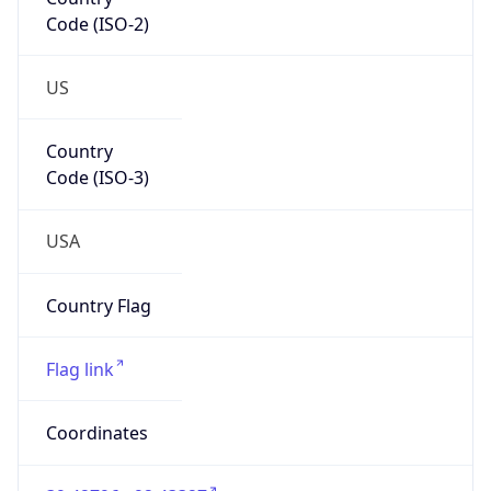
Code (ISO-2)
US
Country
Code (ISO-3)
USA
Country Flag
Flag link
Coordinates