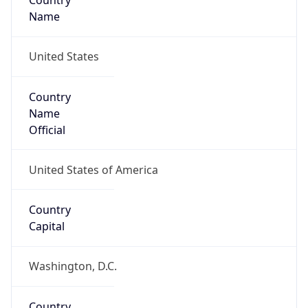
Country
Name
United States
Country
Name
Official
United States of America
Country
Capital
Washington, D.C.
Country