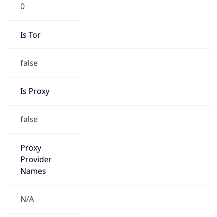
0
Is Tor
false
Is Proxy
false
Proxy
Provider
Names
N/A