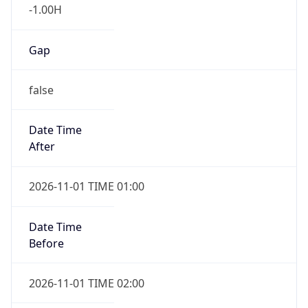
-1.00H
Gap
false
Date Time
After
2026-11-01 TIME 01:00
Date Time
Before
2026-11-01 TIME 02:00