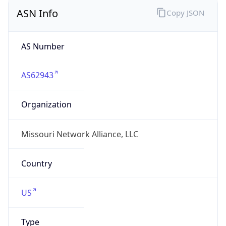
ASN Info
Copy JSON
AS Number
AS62943
Organization
Missouri Network Alliance, LLC
Country
US
Type