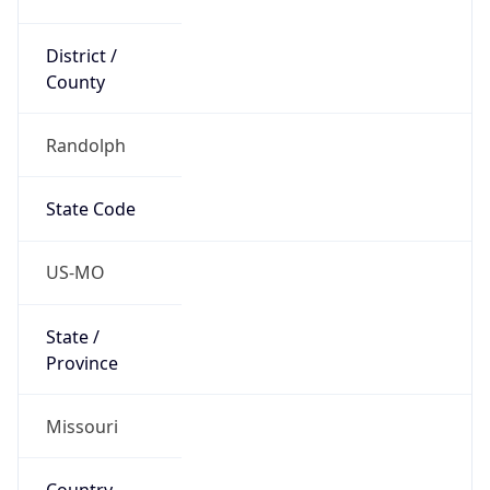
District /
County
Randolph
State Code
US-MO
State /
Province
Missouri