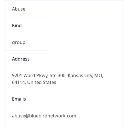
Abuse
Kind
group
Address
9201 Ward Pkwy, Ste 300, Kansas City, MO,
64114, United States
Emails
abuse@bluebirdnetwork.com