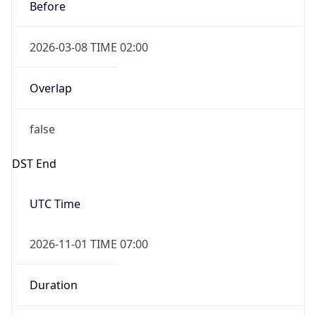
Before
2026-03-08 TIME 02:00
Overlap
false
DST End
UTC Time
2026-11-01 TIME 07:00
Duration