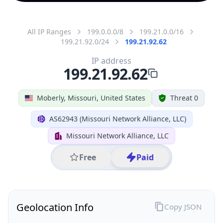
All IP Ranges
199.0.0.0/8
199.21.0.0/16
199.21.92.0/24
199.21.92.62
IP address
199.21.92.62
Moberly, Missouri, United States
Threat 0
AS62943 (Missouri Network Alliance, LLC)
Missouri Network Alliance, LLC
Free
Paid
Geolocation Info
Copy JSON