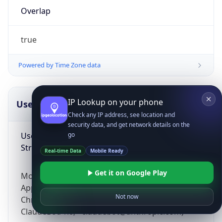
Overlap
true
Powered by Time Zone data
IP Lookup on your phone
UserAgent Info
Copy JSON
Check any IP address, see location and
security data, and get network details on the
User Agent
go
String
Real-time Data
Mobile Ready
Get it on Google Play
Mozilla/5.0 (Linux; Android 14; Pixel 8)
AppleWebKit/537.36 (KHTML, like Gecko)
Not now
Chrome/131.0.0.0 Mobile Safari/537.36;
ClaudeBot/1.0; +claudebot@anthropic.com)