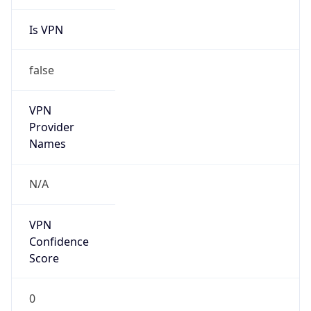
Is VPN
false
VPN
Provider
Names
N/A
VPN
Confidence
Score
0