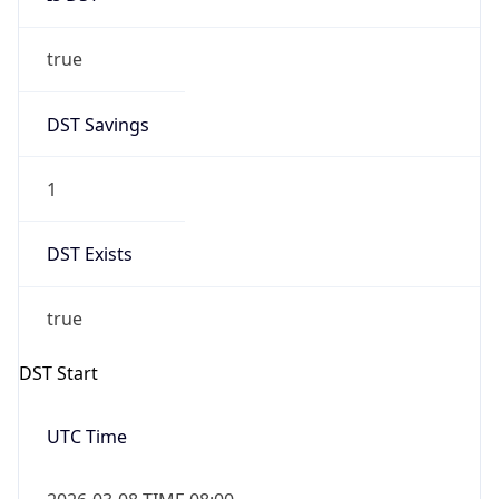
true
DST Savings
1
DST Exists
true
DST Start
UTC Time