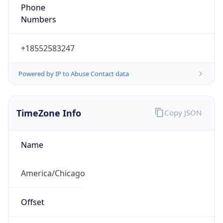
Phone
Numbers
+18552583247
Powered by IP to Abuse Contact data
TimeZone Info
Copy JSON
Name
America/Chicago
Offset