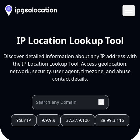
Ope
IP Location Lookup Tool
Discover detailed information about any IP address with
the IP Location Lookup Tool. Access geolocation,
network, security, user agent, timezone, and abuse
contact details.
Your IP
9.9.9.9
37.27.9.106
88.99.3.116