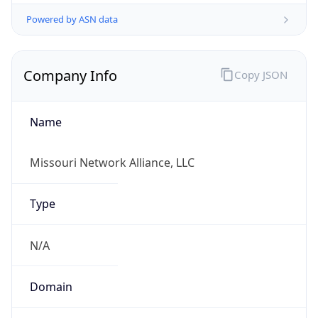
Powered by ASN data
Company Info
Copy JSON
Name
Missouri Network Alliance, LLC
Type
N/A
Domain