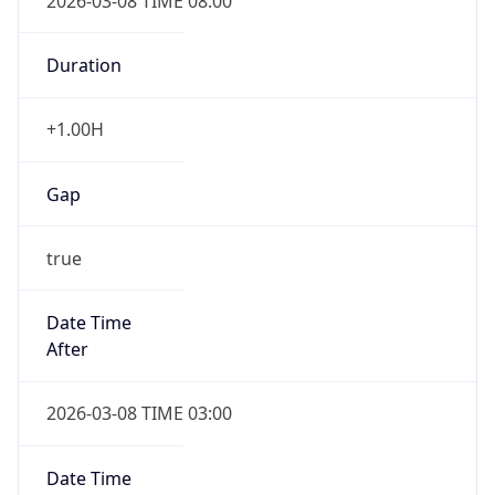
2026-03-08 TIME 08:00
Duration
+1.00H
Gap
true
Date Time
After
2026-03-08 TIME 03:00
Date Time