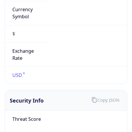
Currency
Symbol
$
Exchange
Rate
USD
Security Info
Copy JSON
Threat Score