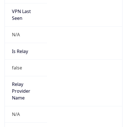
VPN Last
Seen
N/A
Is Relay
false
Relay
Provider
Name
N/A