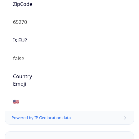
ZipCode
65270
Is EU?
false
Country
Emoji
🇺🇸
Powered by IP Geolocation data