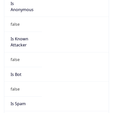
Is
Anonymous
false
Is Known
Attacker
false
Is Bot
false
Is Spam