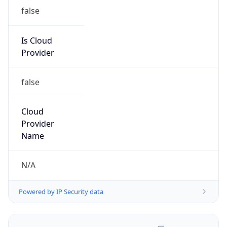
false
Is Cloud
Provider
false
Cloud
Provider
Name
N/A
Powered by IP Security data