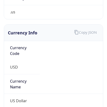
.us
Currency Info
Copy JSON
Currency
Code
USD
Currency
Name
US Dollar