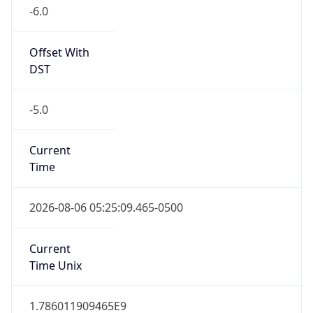
-6.0
Offset With
DST
-5.0
Current
Time
2026-08-06 05:25:09.465-0500
Current
Time Unix
1.786011909465E9