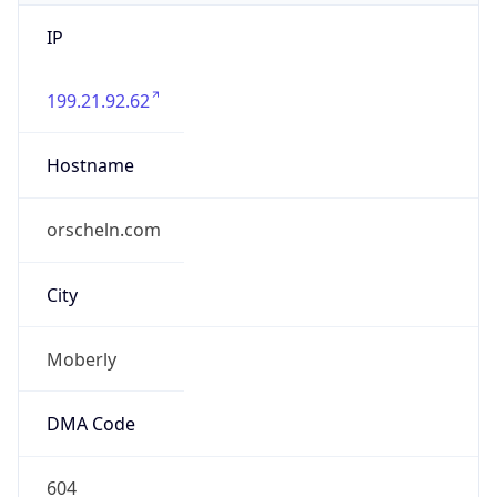
IP
199.21.92.62
Hostname
orscheln.com
City
Moberly
DMA Code
604