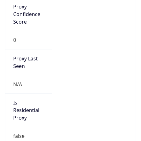
Proxy
Confidence
Score
0
Proxy Last
Seen
N/A
Is
Residential
Proxy
false