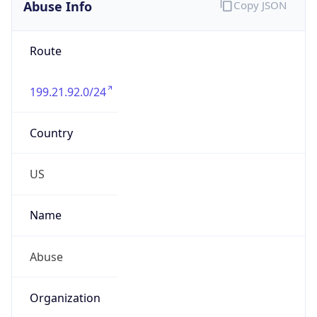
Abuse Info
Copy JSON
Route
199.21.92.0/24
Country
US
Name
Abuse
Organization