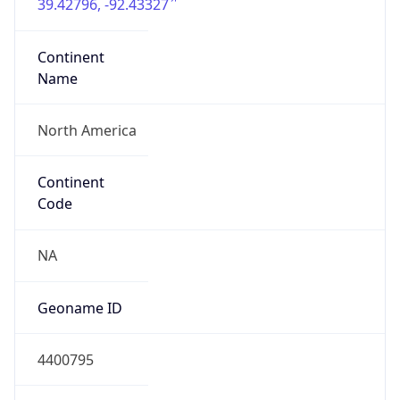
39.42796, -92.43327
Continent
Name
North America
Continent
Code
NA
Geoname ID
4400795