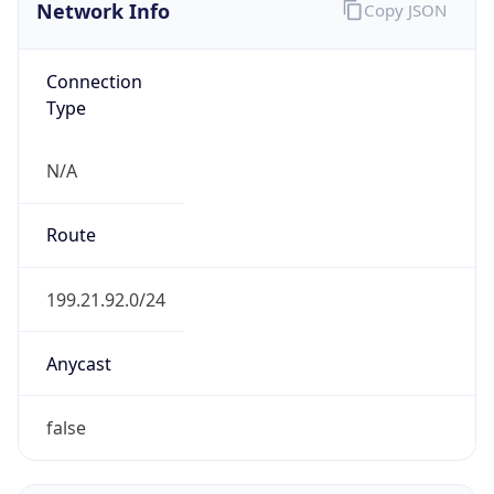
Network Info
Copy JSON
Connection
Type
N/A
Route
199.21.92.0/24
Anycast
false