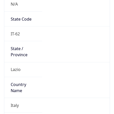
N/A
State Code
IT-62
State /
Province
Lazio
Country
Name
Italy