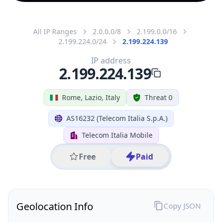
All IP Ranges
2.0.0.0/8
2.199.0.0/16
2.199.224.0/24
2.199.224.139
IP address
2.199.224.139
Rome, Lazio, Italy
Threat 0
AS16232 (Telecom Italia S.p.A.)
Telecom Italia Mobile
Free
Paid
Geolocation Info
Copy JSON