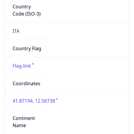
Country
Code (ISO-3)
ITA
Country Flag
Flag link
Coordinates
41.87194, 12.56738
Continent
Name