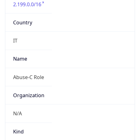
2.199.0.0/16
Country
IT
Name
Abuse-C Role
Organization
N/A
Kind