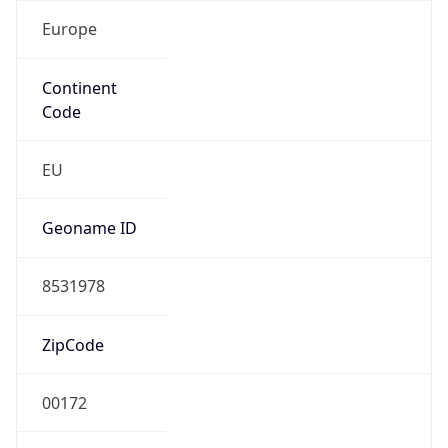
Europe
Continent
Code
EU
Geoname ID
8531978
ZipCode
00172