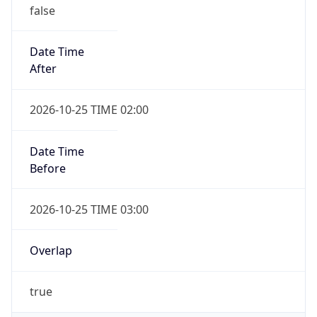
false
Date Time
After
2026-10-25 TIME 02:00
Date Time
Before
2026-10-25 TIME 03:00
Overlap
true