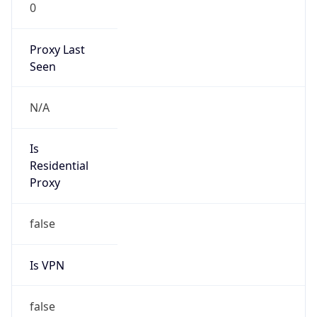
0
Proxy Last
Seen
N/A
Is
Residential
Proxy
false
Is VPN
false