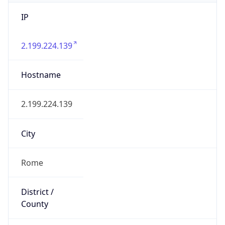
IP
2.199.224.139
Hostname
2.199.224.139
City
Rome
District /
County