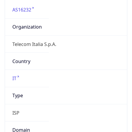
AS16232
Organization
Telecom Italia S.p.A.
Country
IT
Type
ISP
Domain