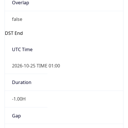
Overlap
false
DST End
UTC Time
2026-10-25 TIME 01:00
Duration
-1.00H
Gap