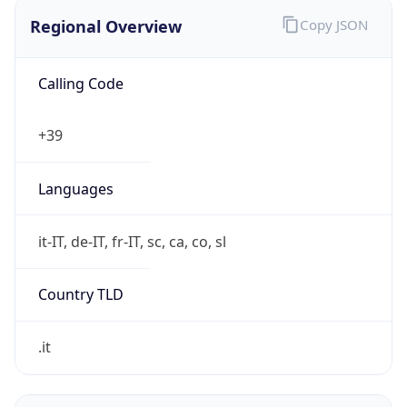
Regional Overview
Copy JSON
Calling Code
+39
Languages
it-IT, de-IT, fr-IT, sc, ca, co, sl
Country TLD
.it