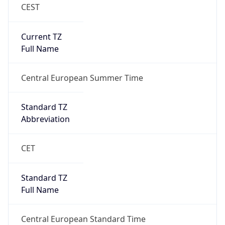
CEST
Current TZ
Full Name
Central European Summer Time
Standard TZ
Abbreviation
CET
Standard TZ
Full Name
Central European Standard Time