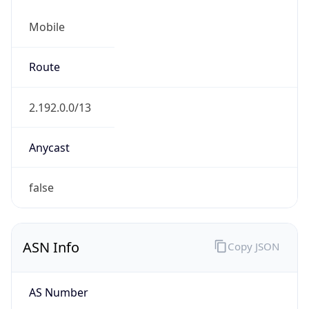
Mobile
Route
2.192.0.0/13
Anycast
false
ASN Info
Copy JSON
AS Number