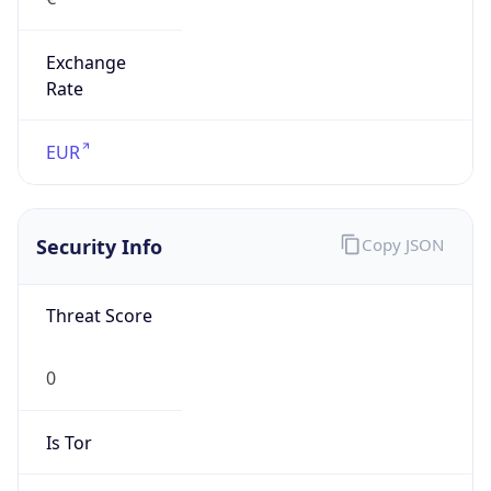
Exchange
Rate
EUR
Security Info
Copy JSON
Threat Score
0
Is Tor