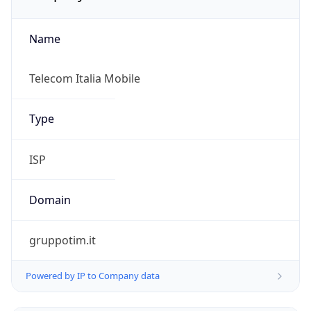
Name
Telecom Italia Mobile
Type
ISP
Domain
gruppotim.it
Powered by IP to Company data