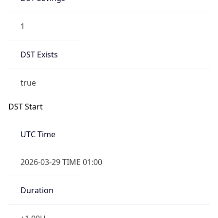
1
DST Exists
true
DST Start
UTC Time
2026-03-29 TIME 01:00
Duration