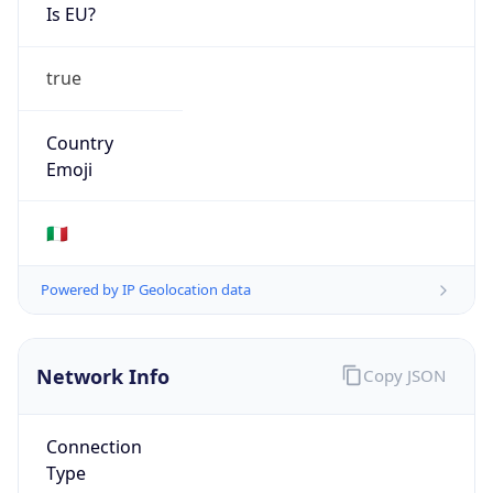
Is EU?
true
Country
Emoji
🇮🇹
Powered by IP Geolocation data
Network Info
Copy JSON
Connection
Type