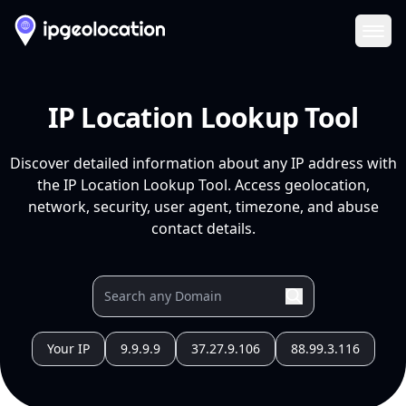
Ope
IP Location Lookup Tool
Discover detailed information about any IP address with
the IP Location Lookup Tool. Access geolocation,
network, security, user agent, timezone, and abuse
contact details.
Your IP
9.9.9.9
37.27.9.106
88.99.3.116