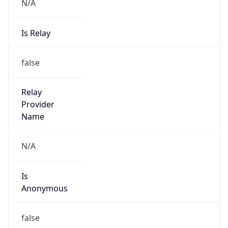
N/A
Is Relay
false
Relay
Provider
Name
N/A
Is
Anonymous
false