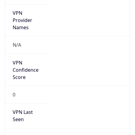
VPN
Provider
Names
N/A
VPN
Confidence
Score
0
VPN Last
Seen