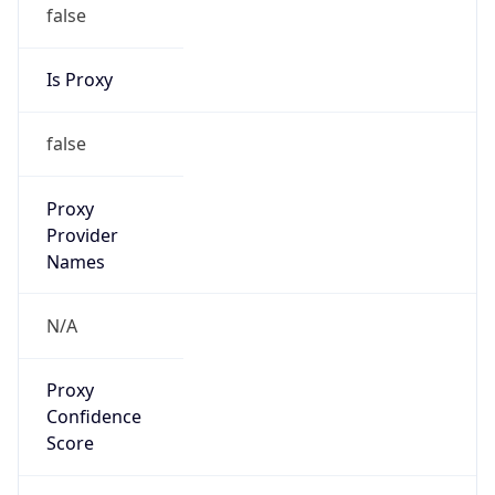
false
Is Proxy
false
Proxy
Provider
Names
N/A
Proxy
Confidence
Score