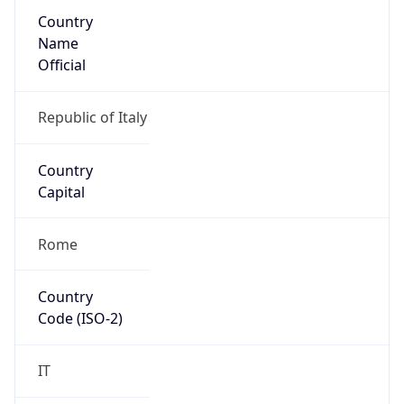
Country
Name
Official
Republic of Italy
Country
Capital
Rome
Country
Code (ISO-2)
IT