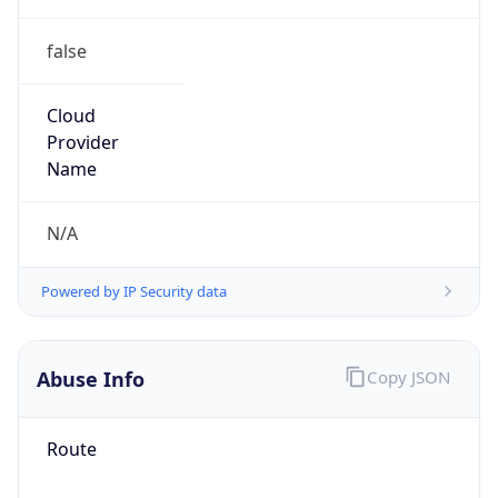
false
Cloud
Provider
Name
N/A
Powered by IP Security data
Abuse Info
Copy JSON
Route