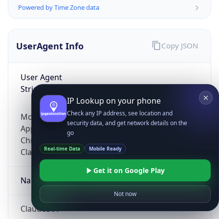
Powered by Time Zone data
UserAgent Info
Copy JSON
User Agent
String
IP Lookup on your phone
Check any IP address, see location and
Mozilla/5.0 (Linux; Android 14; Pixel 8)
security data, and get network details on the
AppleWebKit/537.36 (KHTML, like Gecko)
go
Chrome/131.0.0.0 Mobile Safari/537.36;
Real-time Data
Mobile Ready
ClaudeBot/1.0; +claudebot@anthropic.com)
Get it on Google Play
Name
Not now
ClaudeBot