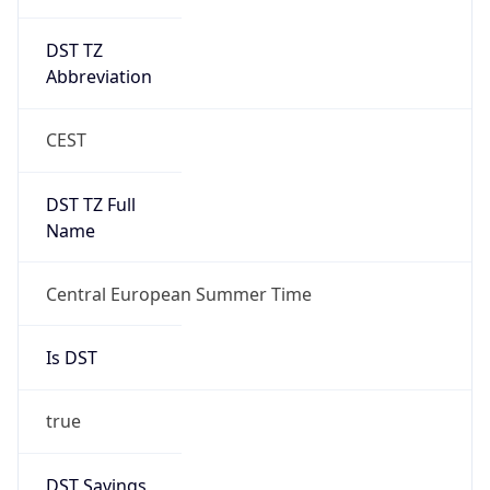
DST TZ
Abbreviation
CEST
DST TZ Full
Name
Central European Summer Time
Is DST
true
DST Savings