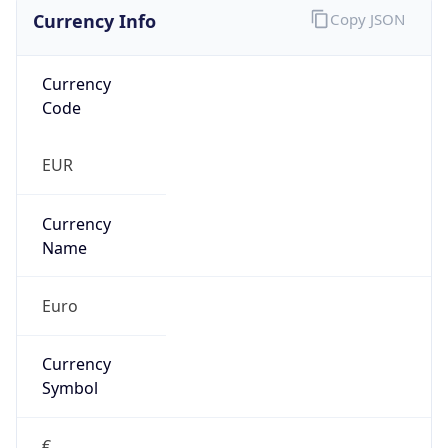
Currency Info
Copy JSON
Currency
Code
EUR
Currency
Name
Euro
Currency
Symbol
€