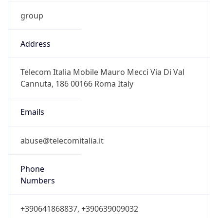
group
Address
Telecom Italia Mobile Mauro Mecci Via Di Val
Cannuta, 186 00166 Roma Italy
Emails
abuse@telecomitalia.it
Phone
Numbers
+390641868837, +390639009032