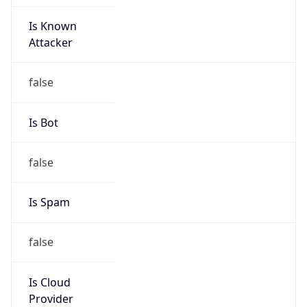
Is Known
Attacker
false
Is Bot
false
Is Spam
false
Is Cloud
Provider