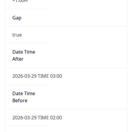
+1.00H
Gap
true
Date Time
After
2026-03-29 TIME 03:00
Date Time
Before
2026-03-29 TIME 02:00