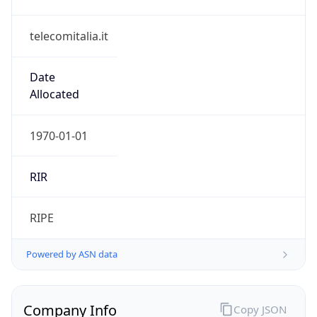
telecomitalia.it
Date
Allocated
1970-01-01
RIR
RIPE
Powered by ASN data
Company Info
Copy JSON