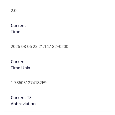
2.0
Current
Time
2026-08-06 23:21:14.182+0200
Current
Time Unix
1.786051274182E9
Current TZ
Abbreviation