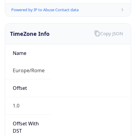
Powered by IP to Abuse Contact data
TimeZone Info
Copy JSON
Name
Europe/Rome
Offset
1.0
Offset With
DST