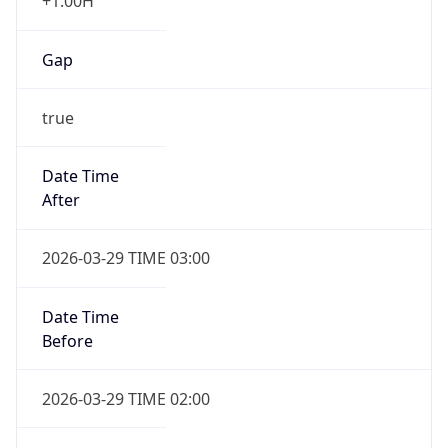
+1.00H
Gap
true
Date Time
After
2026-03-29 TIME 03:00
Date Time
Before
2026-03-29 TIME 02:00