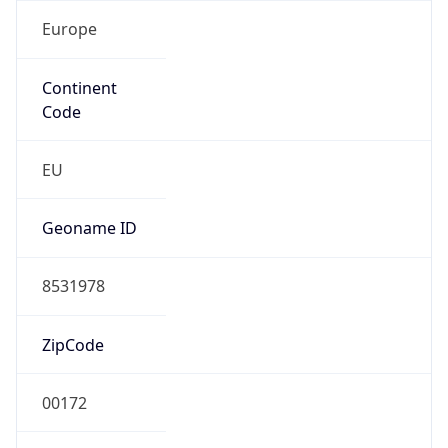
Europe
Continent
Code
EU
Geoname ID
8531978
ZipCode
00172