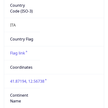
Country
Code (ISO-3)
ITA
Country Flag
Flag link
Coordinates
41.87194, 12.56738
Continent
Name