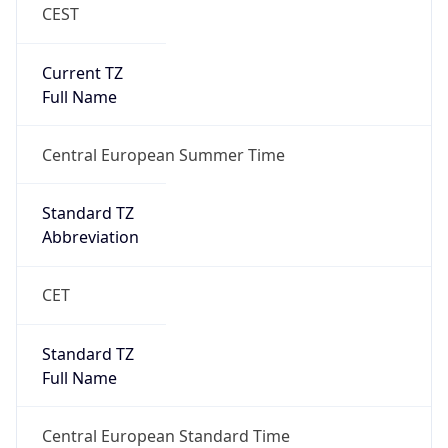
CEST
Current TZ
Full Name
Central European Summer Time
Standard TZ
Abbreviation
CET
Standard TZ
Full Name
Central European Standard Time