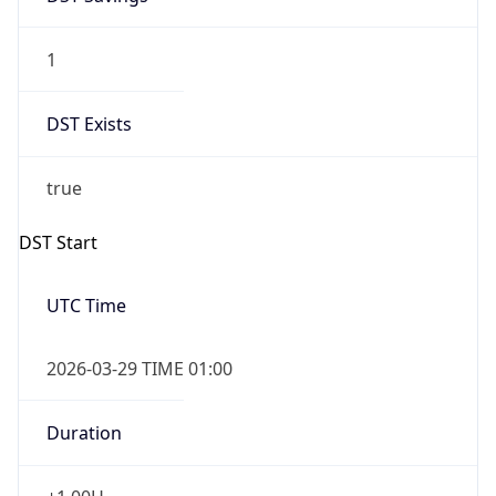
1
DST Exists
true
DST Start
UTC Time
2026-03-29 TIME 01:00
Duration