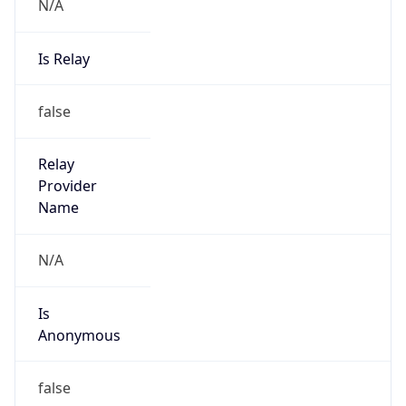
N/A
Is Relay
false
Relay
Provider
Name
N/A
Is
Anonymous
false