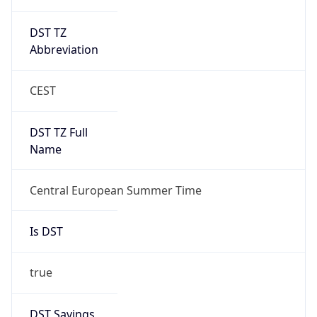
DST TZ
Abbreviation
CEST
DST TZ Full
Name
Central European Summer Time
Is DST
true
DST Savings