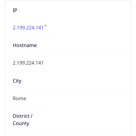
IP
2.199.224.141
Hostname
2.199.224.141
City
Rome
District /
County