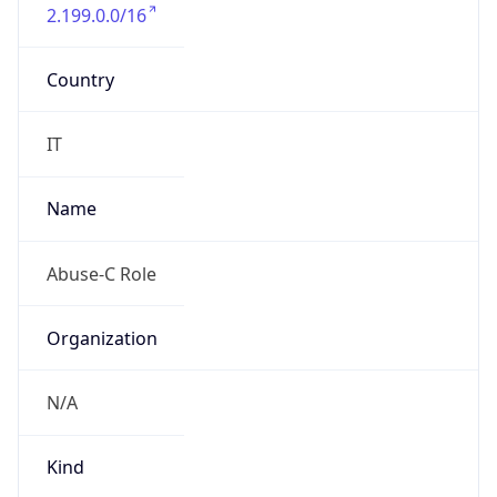
2.199.0.0/16
Country
IT
Name
Abuse-C Role
Organization
N/A
Kind