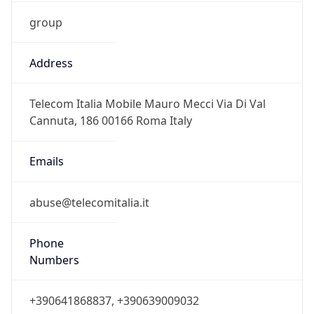
group
Address
Telecom Italia Mobile Mauro Mecci Via Di Val
Cannuta, 186 00166 Roma Italy
Emails
abuse@telecomitalia.it
Phone
Numbers
+390641868837, +390639009032