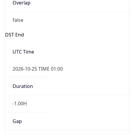
Overlap
false
DST End
UTC Time
2026-10-25 TIME 01:00
Duration
-1.00H
Gap