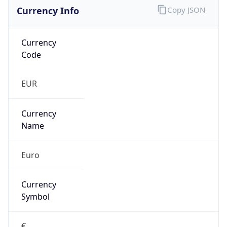
Currency Info
Copy JSON
Currency
Code
EUR
Currency
Name
Euro
Currency
Symbol
€