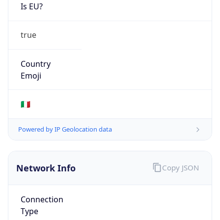
Is EU?
true
Country
Emoji
🇮🇹
Powered by IP Geolocation data
Network Info
Copy JSON
Connection
Type