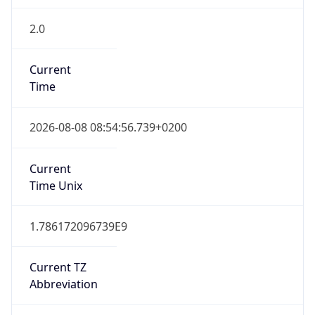
2.0
Current
Time
2026-08-08 08:54:56.739+0200
Current
Time Unix
1.786172096739E9
Current TZ
Abbreviation