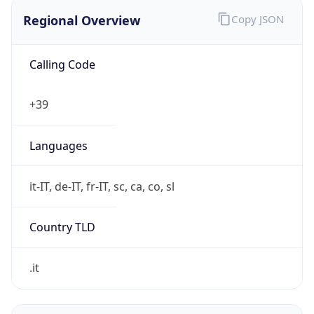
Regional Overview
Copy JSON
Calling Code
+39
Languages
it-IT, de-IT, fr-IT, sc, ca, co, sl
Country TLD
.it