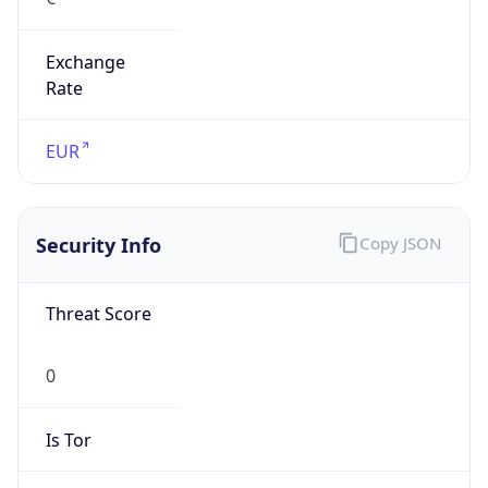
Exchange
Rate
EUR
Security Info
Copy JSON
Threat Score
0
Is Tor