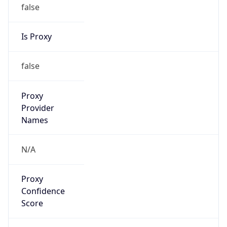
false
Is Proxy
false
Proxy
Provider
Names
N/A
Proxy
Confidence
Score