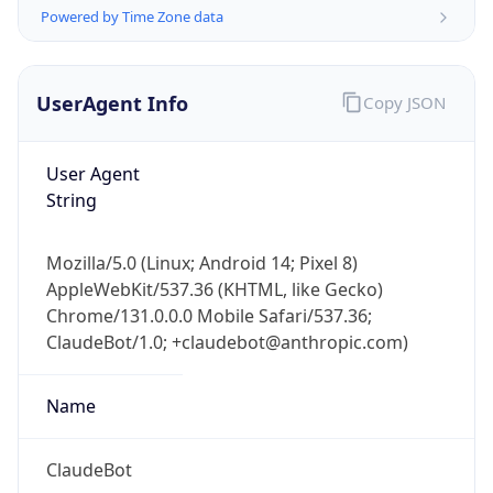
Powered by Time Zone data
UserAgent Info
Copy JSON
User Agent
String
IP Lookup on your phone
Check any IP address, see location and
Mozilla/5.0 (Linux; Android 14; Pixel 8)
security data, and get network details on the
AppleWebKit/537.36 (KHTML, like Gecko)
go
Chrome/131.0.0.0 Mobile Safari/537.36;
Real-time Data
Mobile Ready
ClaudeBot/1.0; +claudebot@anthropic.com)
Get it on Google Play
Name
Not now
ClaudeBot