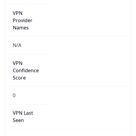
VPN
Provider
Names
N/A
VPN
Confidence
Score
0
VPN Last
Seen