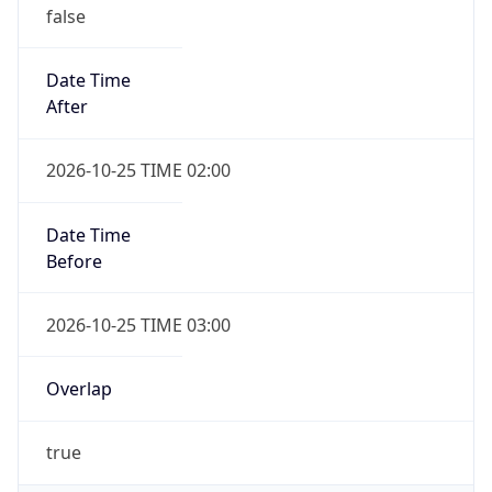
false
Date Time
After
2026-10-25 TIME 02:00
Date Time
Before
2026-10-25 TIME 03:00
Overlap
true