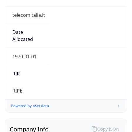
telecomitalia.it
Date
Allocated
1970-01-01
RIR
RIPE
Powered by ASN data
Company Info
Copy JSON