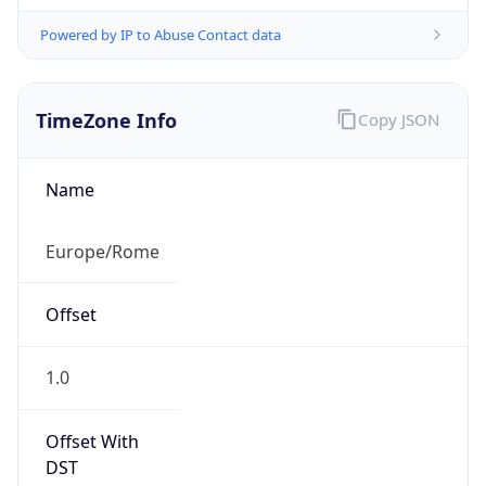
Powered by IP to Abuse Contact data
TimeZone Info
Copy JSON
Name
Europe/Rome
Offset
1.0
Offset With
DST