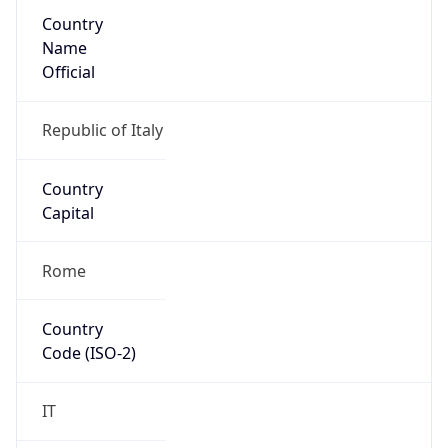
Country
Name
Official
Republic of Italy
Country
Capital
Rome
Country
Code (ISO-2)
IT