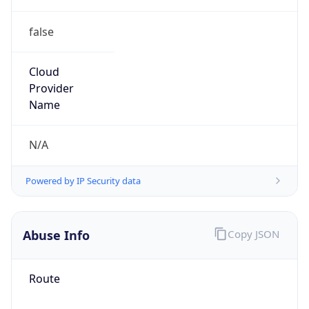
false
Cloud
Provider
Name
N/A
Powered by IP Security data
Abuse Info
Copy JSON
Route