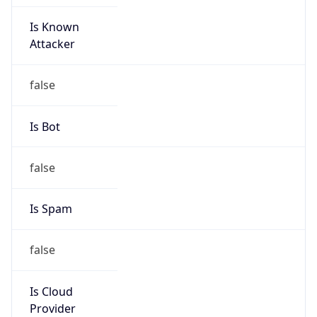
Is Known
Attacker
false
Is Bot
false
Is Spam
false
Is Cloud
Provider