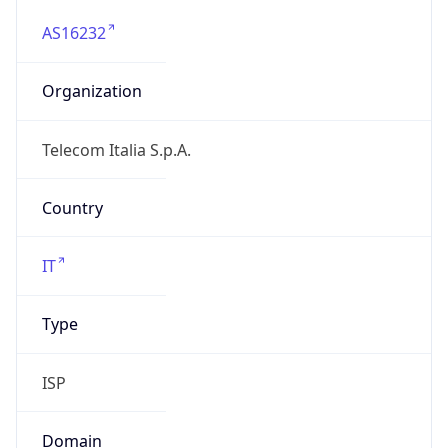
AS16232
Organization
Telecom Italia S.p.A.
Country
IT
Type
ISP
Domain