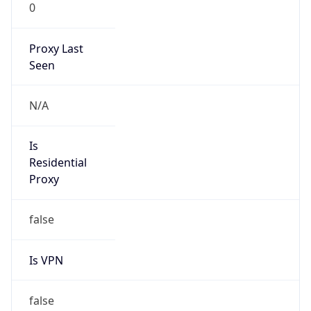
0
Proxy Last
Seen
N/A
Is
Residential
Proxy
false
Is VPN
false