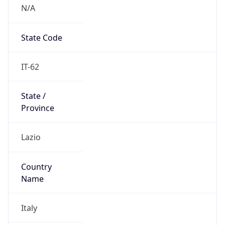
N/A
State Code
IT-62
State /
Province
Lazio
Country
Name
Italy