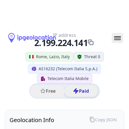
All IP Ranges
2.0.0.0/8
2.199.0.0/16
2.199.224.0/24
2.199.224.141
IP address
2.199.224.141
Rome, Lazio, Italy
Threat 0
AS16232 (Telecom Italia S.p.A.)
Telecom Italia Mobile
Free
Paid
Geolocation Info
Copy JSON