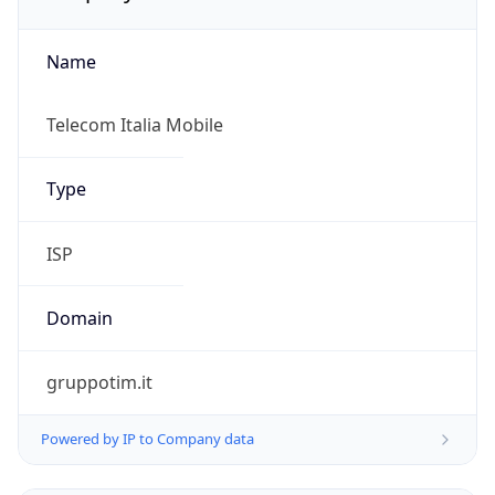
Name
Telecom Italia Mobile
Type
ISP
Domain
gruppotim.it
Powered by IP to Company data