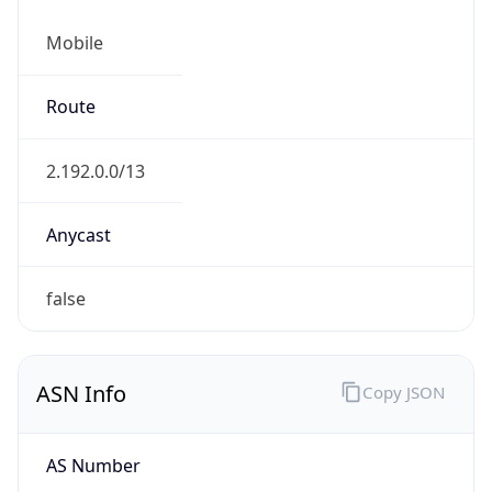
Mobile
Route
2.192.0.0/13
Anycast
false
ASN Info
Copy JSON
AS Number