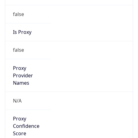
false
Is Proxy
false
Proxy
Provider
Names
N/A
Proxy
Confidence
Score