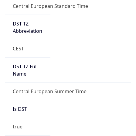
DST TZ
Abbreviation
CEST
DST TZ Full
Name
Central European Summer Time
Is DST
true
DST Savings