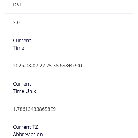
2.0
Current
Time
2026-08-07 22:25:38.658+0200
Current
Time Unix
1.786134338658E9
Current TZ
Abbreviation