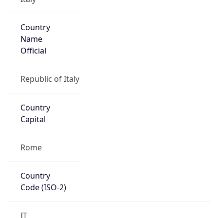
Country
Name
Official
Republic of Italy
Country
Capital
Rome
Country
Code (ISO-2)
IT