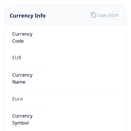
Currency Info
Copy JSON
Currency
Code
EUR
Currency
Name
Euro
Currency
Symbol
€