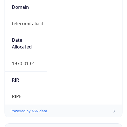
telecomitalia.it
Date
Allocated
1970-01-01
RIR
RIPE
Powered by ASN data
Company Info
Copy JSON