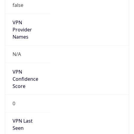
VPN
Provider
Names
N/A
VPN
Confidence
Score
0
VPN Last
Seen