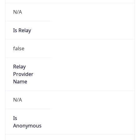
N/A
Is Relay
false
Relay
Provider
Name
N/A
Is
Anonymous
false