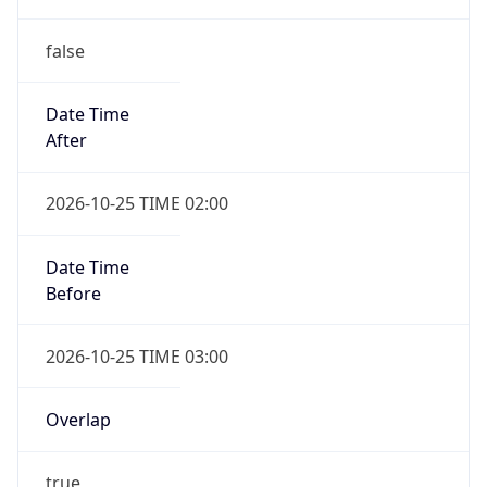
false
Date Time
After
2026-10-25 TIME 02:00
Date Time
Before
2026-10-25 TIME 03:00
Overlap
true