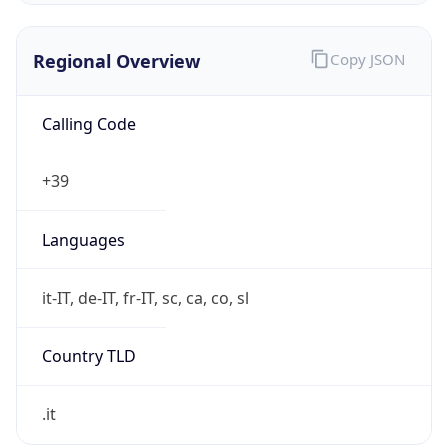
Regional Overview
Copy JSON
Calling Code
+39
Languages
it-IT, de-IT, fr-IT, sc, ca, co, sl
Country TLD
.it