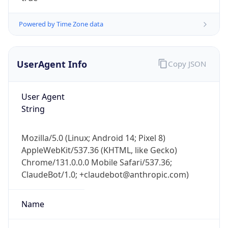
Powered by Time Zone data
UserAgent Info
Copy JSON
User Agent
String
IP Lookup on your phone
Check any IP address, see location and
Mozilla/5.0 (Linux; Android 14; Pixel 8)
security data, and get network details on the
AppleWebKit/537.36 (KHTML, like Gecko)
go
Chrome/131.0.0.0 Mobile Safari/537.36;
Real-time Data
Mobile Ready
ClaudeBot/1.0; +claudebot@anthropic.com)
Get it on Google Play
Name
Not now
ClaudeBot