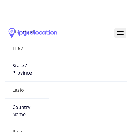
N/A
State Code
IT-62
State /
Province
Lazio
Country
Name
Italy