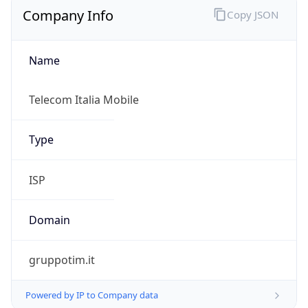
Name
Telecom Italia Mobile
Type
ISP
Domain
gruppotim.it
Powered by IP to Company data