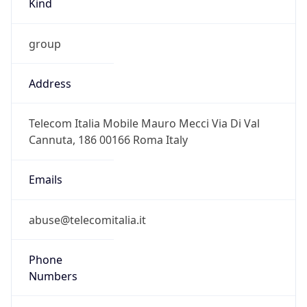
group
Address
Telecom Italia Mobile Mauro Mecci Via Di Val
Cannuta, 186 00166 Roma Italy
Emails
abuse@telecomitalia.it
Phone
Numbers
+390641868837, +390639009032