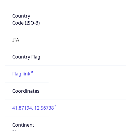
Country
Code (ISO-3)
ITA
Country Flag
Flag link
Coordinates
41.87194, 12.56738
Continent
Name