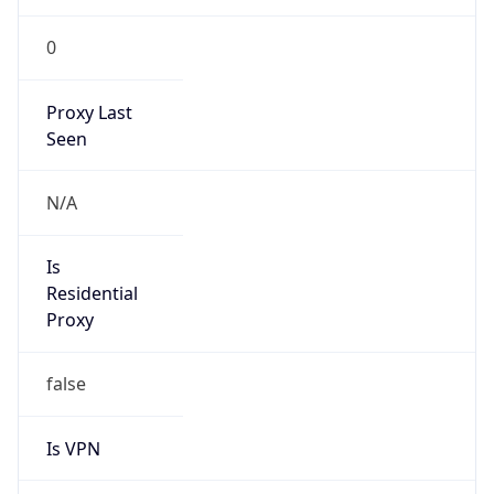
0
Proxy Last
Seen
N/A
Is
Residential
Proxy
false
Is VPN
false