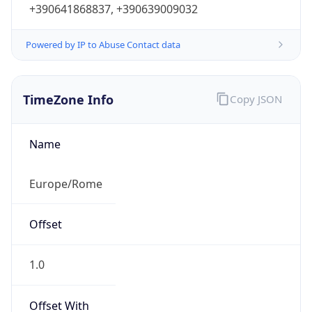
Powered by IP to Abuse Contact data
TimeZone Info
Copy JSON
Name
Europe/Rome
Offset
1.0
Offset With
DST