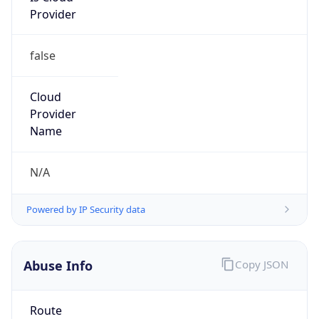
false
Cloud
Provider
Name
N/A
Powered by IP Security data
Abuse Info
Copy JSON
Route