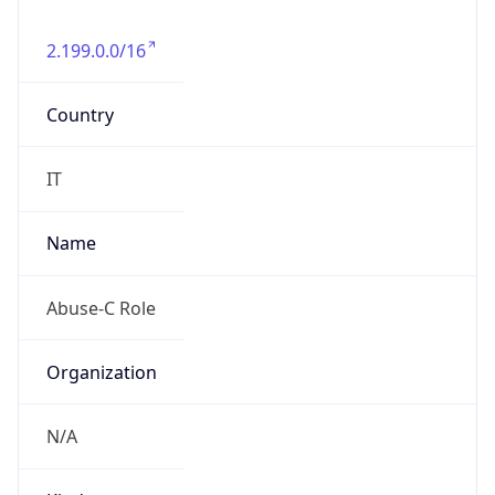
2.199.0.0/16
Country
IT
Name
Abuse-C Role
Organization
N/A
Kind