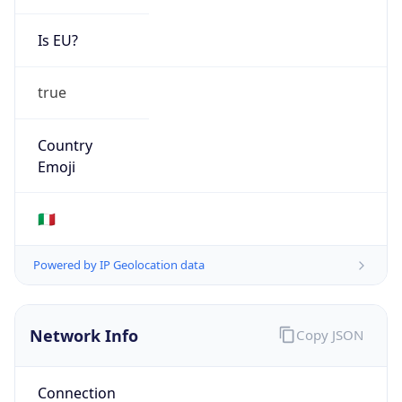
Is EU?
true
Country
Emoji
🇮🇹
Powered by IP Geolocation data
Network Info
Copy JSON
Connection
Type