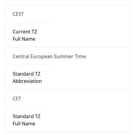
CEST
Current TZ
Full Name
Central European Summer Time
Standard TZ
Abbreviation
CET
Standard TZ
Full Name
Central European Standard Time