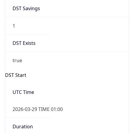
1
DST Exists
true
DST Start
UTC Time
2026-03-29 TIME 01:00
Duration