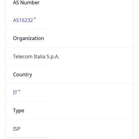
AS16232
Organization
Telecom Italia S.p.A.
Country
IT
Type
ISP
Domain