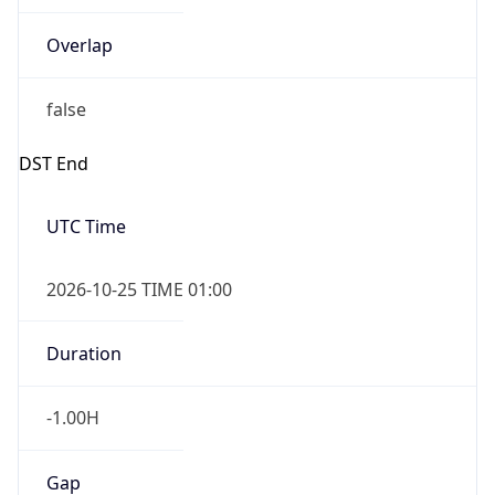
Overlap
false
DST End
UTC Time
2026-10-25 TIME 01:00
Duration
-1.00H
Gap