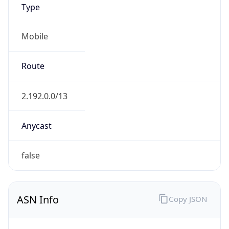
Mobile
Route
2.192.0.0/13
Anycast
false
ASN Info
Copy JSON
AS Number