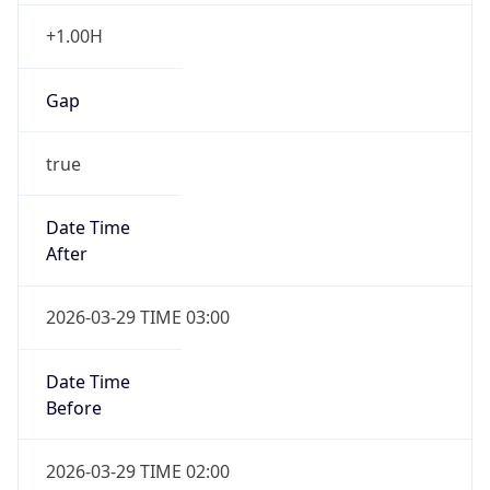
+1.00H
Gap
true
Date Time
After
2026-03-29 TIME 03:00
Date Time
Before
2026-03-29 TIME 02:00