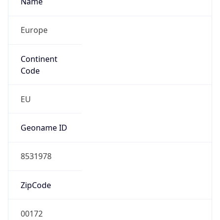
Europe
Continent
Code
EU
Geoname ID
8531978
ZipCode
00172