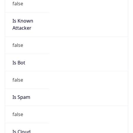
Is Known
Attacker
false
Is Bot
false
Is Spam
false
Is Cloud
Provider