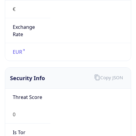
Exchange
Rate
EUR
Security Info
Copy JSON
Threat Score
0
Is Tor