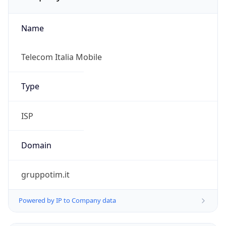
Name
Telecom Italia Mobile
Type
ISP
Domain
gruppotim.it
Powered by IP to Company data