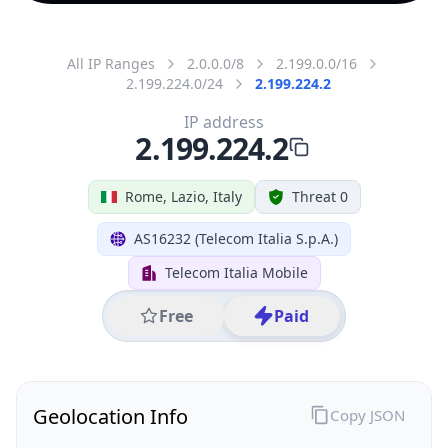
All IP Ranges
2.0.0.0/8
2.199.0.0/16
2.199.224.0/24
2.199.224.2
IP address
2.199.224.2
Rome, Lazio, Italy
Threat 0
AS16232 (Telecom Italia S.p.A.)
Telecom Italia Mobile
Free
Paid
Geolocation Info
Copy JSON