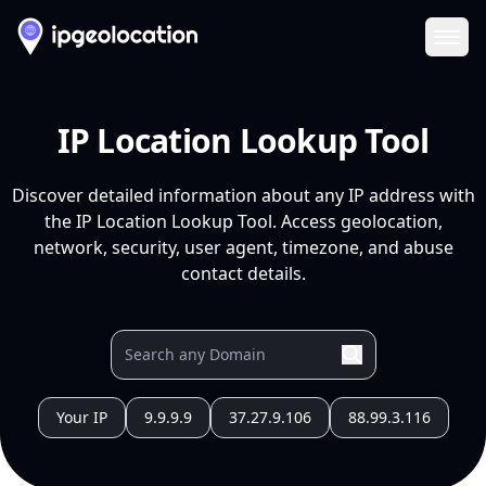
Ope
IP Location Lookup Tool
Discover detailed information about any IP address with
the IP Location Lookup Tool. Access geolocation,
network, security, user agent, timezone, and abuse
contact details.
Your IP
9.9.9.9
37.27.9.106
88.99.3.116