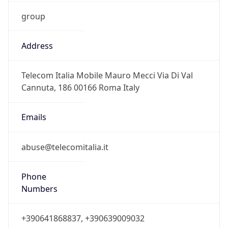
group
Address
Telecom Italia Mobile Mauro Mecci Via Di Val
Cannuta, 186 00166 Roma Italy
Emails
abuse@telecomitalia.it
Phone
Numbers
+390641868837, +390639009032