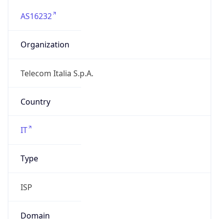
AS16232
Organization
Telecom Italia S.p.A.
Country
IT
Type
ISP
Domain