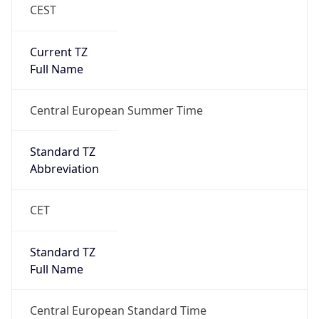
CEST
Current TZ
Full Name
Central European Summer Time
Standard TZ
Abbreviation
CET
Standard TZ
Full Name
Central European Standard Time