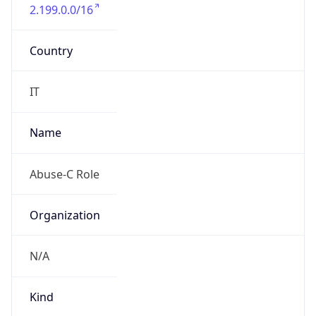
2.199.0.0/16
Country
IT
Name
Abuse-C Role
Organization
N/A
Kind