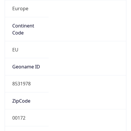
Europe
Continent
Code
EU
Geoname ID
8531978
ZipCode
00172