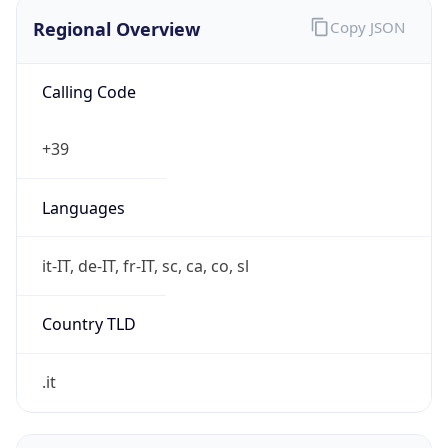
Regional Overview
Copy JSON
Calling Code
+39
Languages
it-IT, de-IT, fr-IT, sc, ca, co, sl
Country TLD
.it