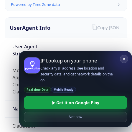
Powered by Time Zone data
UserAgent Info
Copy JSON
User Agent
String
IP Lookup on your phone
Check any IP address, see location and
Mozilla/5.0 (Linux; Android 14; Pixel 8)
security data, and get network details on the
AppleWebKit/537.36 (KHTML, like Gecko)
go
Chrome/131.0.0.0 Mobile Safari/537.36;
Real-time Data
Mobile Ready
ClaudeBot/1.0; +claudebot@anthropic.com)
Get it on Google Play
Name
Not now
ClaudeBot