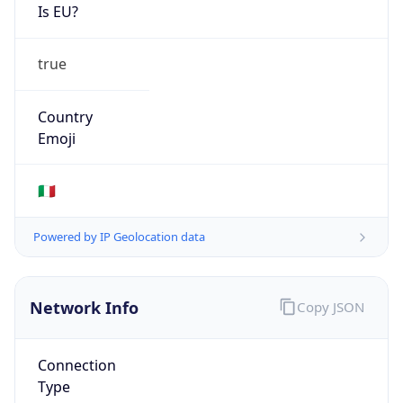
Is EU?
true
Country
Emoji
🇮🇹
Powered by IP Geolocation data
Network Info
Copy JSON
Connection
Type