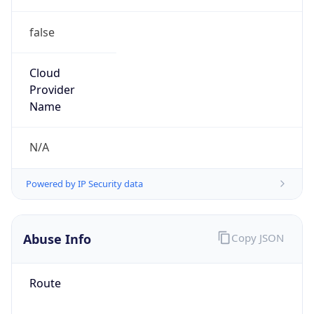
false
Cloud
Provider
Name
N/A
Powered by IP Security data
Abuse Info
Copy JSON
Route