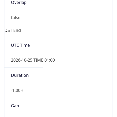
Overlap
false
DST End
UTC Time
2026-10-25 TIME 01:00
Duration
-1.00H
Gap