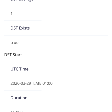
1
DST Exists
true
DST Start
UTC Time
2026-03-29 TIME 01:00
Duration