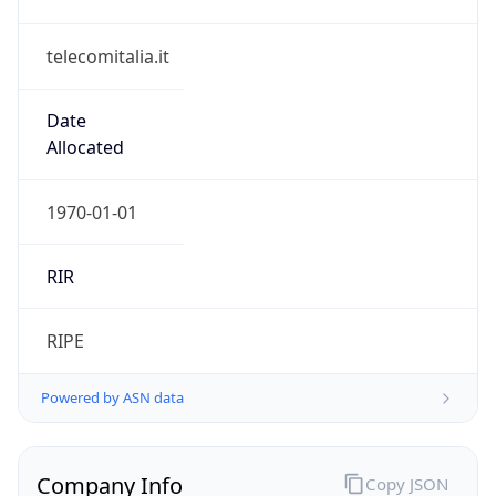
telecomitalia.it
Date
Allocated
1970-01-01
RIR
RIPE
Powered by ASN data
Company Info
Copy JSON