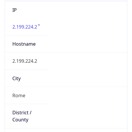
IP
2.199.224.2
Hostname
2.199.224.2
City
Rome
District /
County