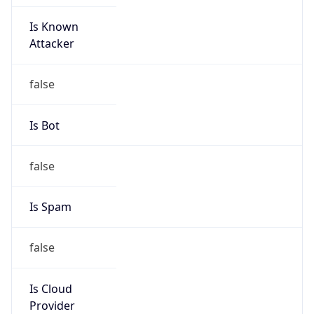
Is Known
Attacker
false
Is Bot
false
Is Spam
false
Is Cloud
Provider