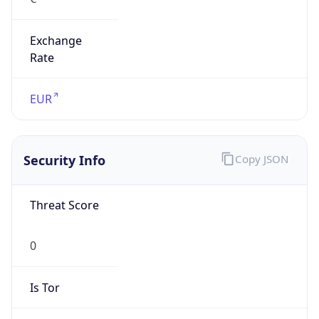
Exchange
Rate
EUR
Security Info
Copy JSON
Threat Score
0
Is Tor