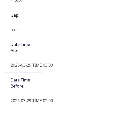
+1.00H
Gap
true
Date Time
After
2026-03-29 TIME 03:00
Date Time
Before
2026-03-29 TIME 02:00