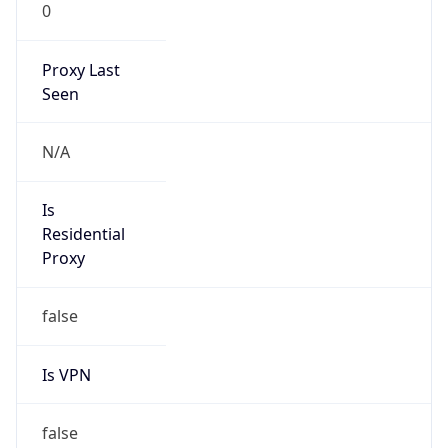
0
Proxy Last
Seen
N/A
Is
Residential
Proxy
false
Is VPN
false