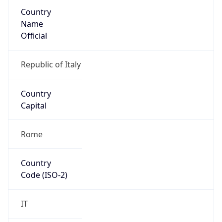
Country
Name
Official
Republic of Italy
Country
Capital
Rome
Country
Code (ISO-2)
IT