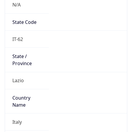
N/A
State Code
IT-62
State /
Province
Lazio
Country
Name
Italy