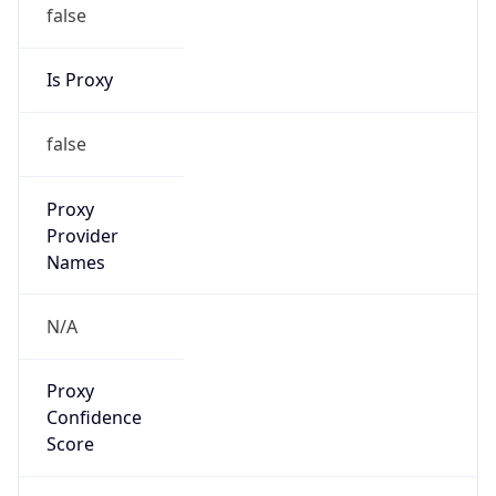
false
Is Proxy
false
Proxy
Provider
Names
N/A
Proxy
Confidence
Score