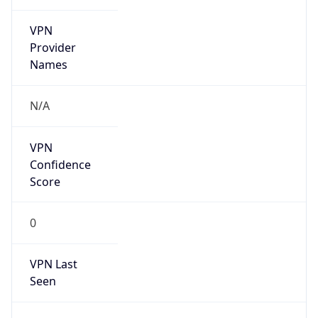
VPN
Provider
Names
N/A
VPN
Confidence
Score
0
VPN Last
Seen