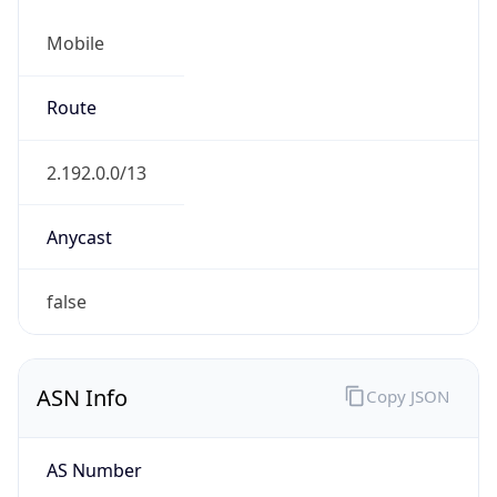
Mobile
Route
2.192.0.0/13
Anycast
false
ASN Info
Copy JSON
AS Number