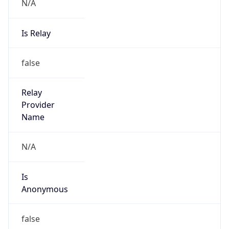
N/A
Is Relay
false
Relay
Provider
Name
N/A
Is
Anonymous
false