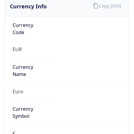
Currency Info
Copy JSON
Currency
Code
EUR
Currency
Name
Euro
Currency
Symbol
€