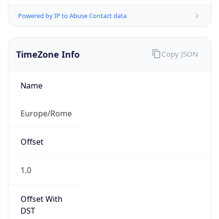
Powered by IP to Abuse Contact data
TimeZone Info
Copy JSON
Name
Europe/Rome
Offset
1.0
Offset With
DST