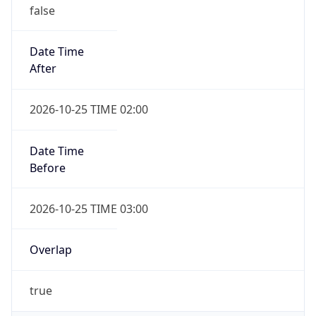
false
Date Time
After
2026-10-25 TIME 02:00
Date Time
Before
2026-10-25 TIME 03:00
Overlap
true