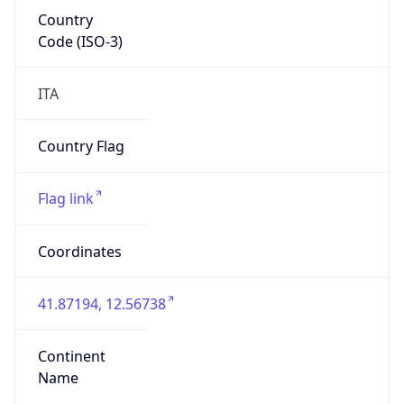
Country
Code (ISO-3)
ITA
Country Flag
Flag link
Coordinates
41.87194, 12.56738
Continent
Name