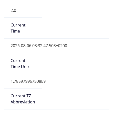
2.0
Current
Time
2026-08-06 03:32:47.508+0200
Current
Time Unix
1.785979967508E9
Current TZ
Abbreviation