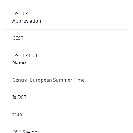
DST TZ
Abbreviation
CEST
DST TZ Full
Name
Central European Summer Time
Is DST
true
DST Savings