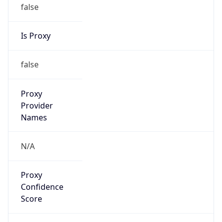
false
Is Proxy
false
Proxy
Provider
Names
N/A
Proxy
Confidence
Score