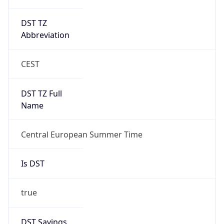
DST TZ
Abbreviation
CEST
DST TZ Full
Name
Central European Summer Time
Is DST
true
DST Savings