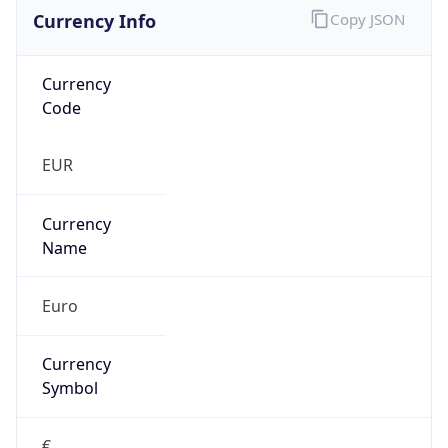
Currency Info
Copy JSON
Currency
Code
EUR
Currency
Name
Euro
Currency
Symbol
€