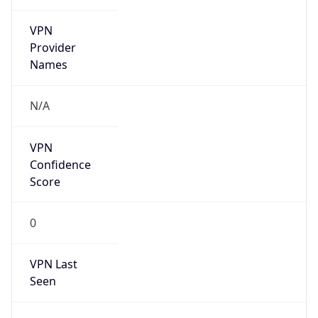
VPN
Provider
Names
N/A
VPN
Confidence
Score
0
VPN Last
Seen