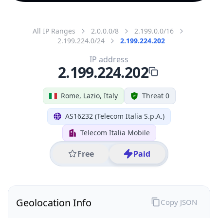
All IP Ranges
2.0.0.0/8
2.199.0.0/16
2.199.224.0/24
2.199.224.202
IP address
2.199.224.202
Rome, Lazio, Italy
Threat 0
AS16232 (Telecom Italia S.p.A.)
Telecom Italia Mobile
Free
Paid
Geolocation Info
Copy JSON