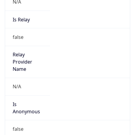
N/A
Is Relay
false
Relay
Provider
Name
N/A
Is
Anonymous
false