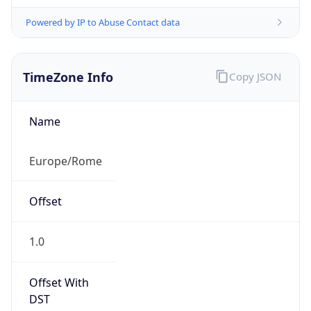
Powered by IP to Abuse Contact data
TimeZone Info
Copy JSON
Name
Europe/Rome
Offset
1.0
Offset With
DST