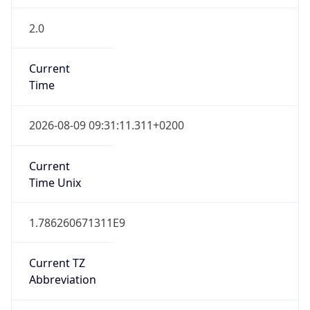
2.0
Current
Time
2026-08-09 09:31:11.311+0200
Current
Time Unix
1.786260671311E9
Current TZ
Abbreviation