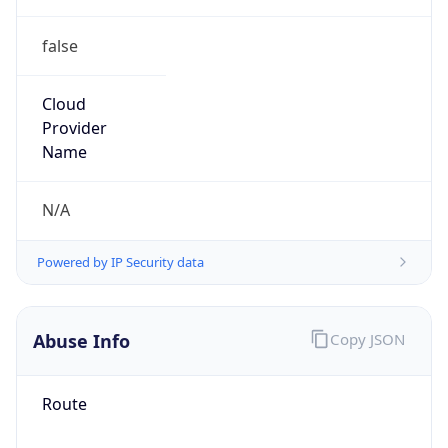
false
Cloud
Provider
Name
N/A
Powered by IP Security data
Abuse Info
Copy JSON
Route