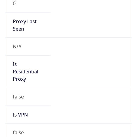
0
Proxy Last
Seen
N/A
Is
Residential
Proxy
false
Is VPN
false