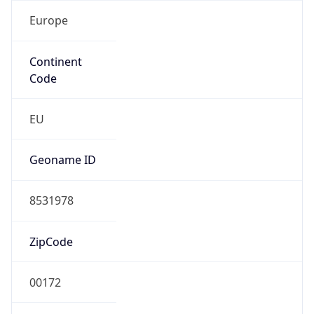
Europe
Continent
Code
EU
Geoname ID
8531978
ZipCode
00172