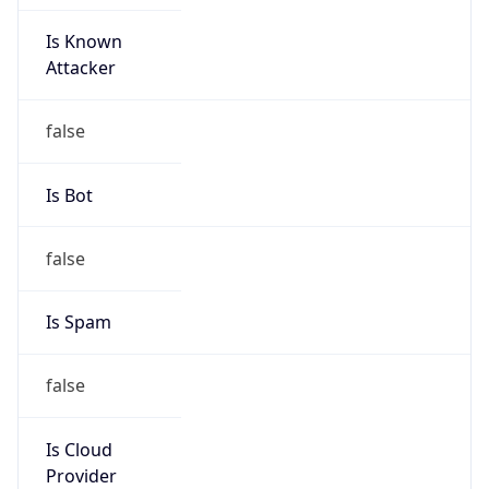
Is Known
Attacker
false
Is Bot
false
Is Spam
false
Is Cloud
Provider