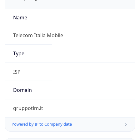
Name
Telecom Italia Mobile
Type
ISP
Domain
gruppotim.it
Powered by IP to Company data