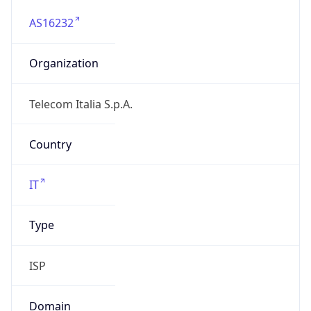
AS16232
Organization
Telecom Italia S.p.A.
Country
IT
Type
ISP
Domain