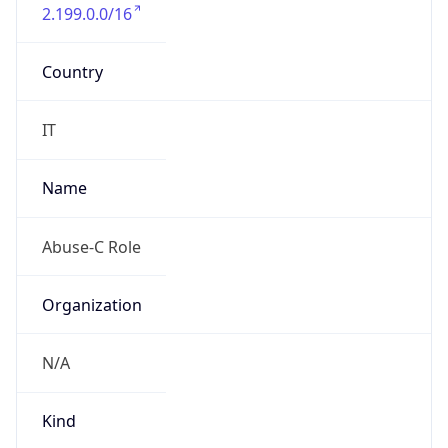
2.199.0.0/16
Country
IT
Name
Abuse-C Role
Organization
N/A
Kind