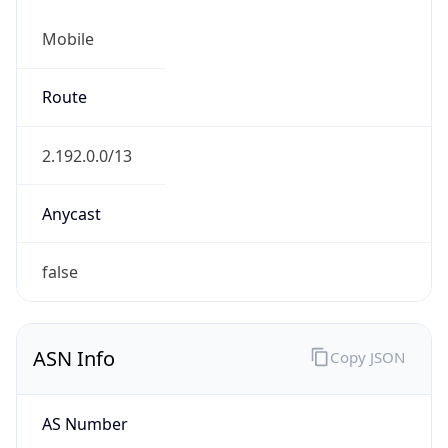
Mobile
Route
2.192.0.0/13
Anycast
false
ASN Info
Copy JSON
AS Number