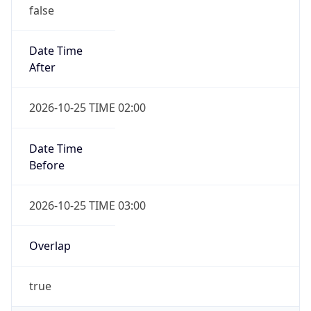
false
Date Time
After
2026-10-25 TIME 02:00
Date Time
Before
2026-10-25 TIME 03:00
Overlap
true