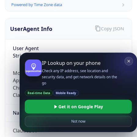
Powered by Time Zone data
UserAgent Info
Copy JSON
User Agent
String
IP Lookup on your phone
Check any IP address, see location and
Mozilla/5.0 (Linux; Android 14; Pixel 8)
security data, and get network details on the
AppleWebKit/537.36 (KHTML, like Gecko)
go
Chrome/131.0.0.0 Mobile Safari/537.36;
Real-time Data
Mobile Ready
ClaudeBot/1.0; +claudebot@anthropic.com)
Get it on Google Play
Name
Not now
ClaudeBot