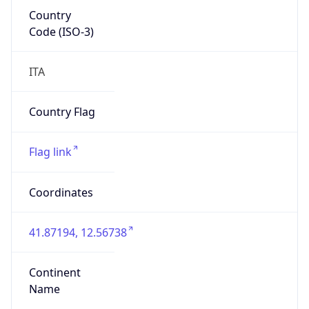
Country
Code (ISO-3)
ITA
Country Flag
Flag link
Coordinates
41.87194, 12.56738
Continent
Name