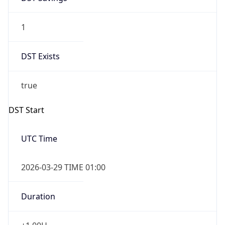
1
DST Exists
true
DST Start
UTC Time
2026-03-29 TIME 01:00
Duration