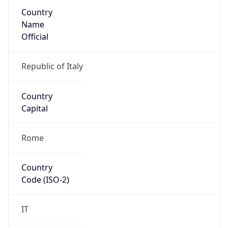
Country
Name
Official
Republic of Italy
Country
Capital
Rome
Country
Code (ISO-2)
IT