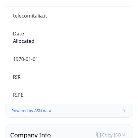
telecomitalia.it
Date
Allocated
1970-01-01
RIR
RIPE
Powered by ASN data
Company Info
Copy JSON