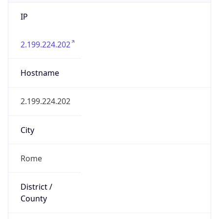
IP
2.199.224.202
Hostname
2.199.224.202
City
Rome
District /
County