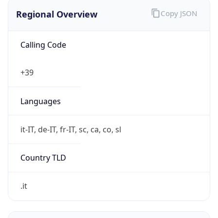
Regional Overview
Copy JSON
Calling Code
+39
Languages
it-IT, de-IT, fr-IT, sc, ca, co, sl
Country TLD
.it