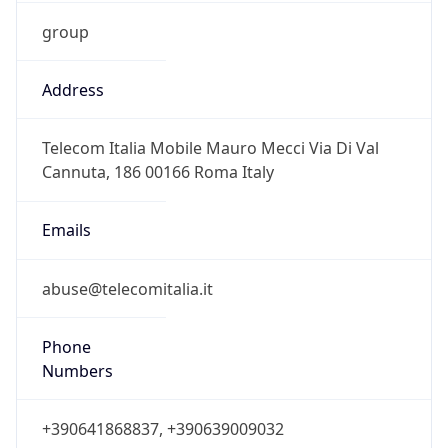
group
Address
Telecom Italia Mobile Mauro Mecci Via Di Val
Cannuta, 186 00166 Roma Italy
Emails
abuse@telecomitalia.it
Phone
Numbers
+390641868837, +390639009032