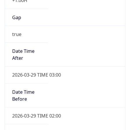
+1.00H
Gap
true
Date Time
After
2026-03-29 TIME 03:00
Date Time
Before
2026-03-29 TIME 02:00