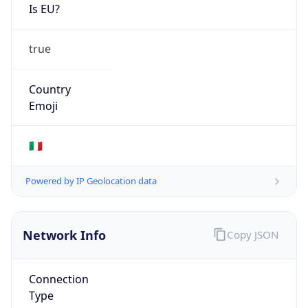
Is EU?
true
Country
Emoji
🇮🇹
Powered by IP Geolocation data
Network Info
Copy JSON
Connection
Type