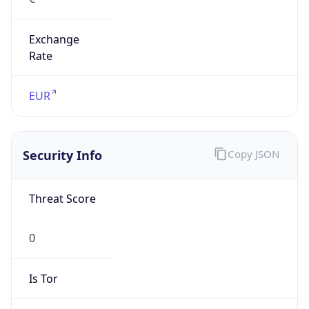
Exchange
Rate
EUR
Security Info
Copy JSON
Threat Score
0
Is Tor