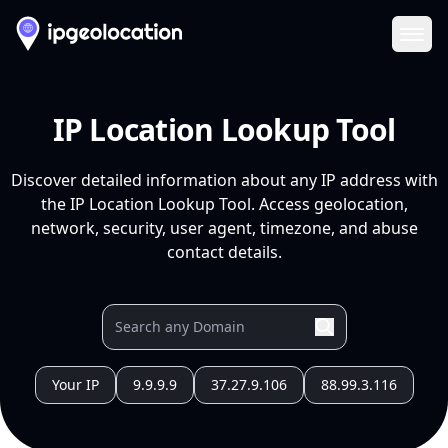
Ope
IP Location Lookup Tool
Discover detailed information about any IP address with
the IP Location Lookup Tool. Access geolocation,
network, security, user agent, timezone, and abuse
contact details.
Your IP
9.9.9.9
37.27.9.106
88.99.3.116