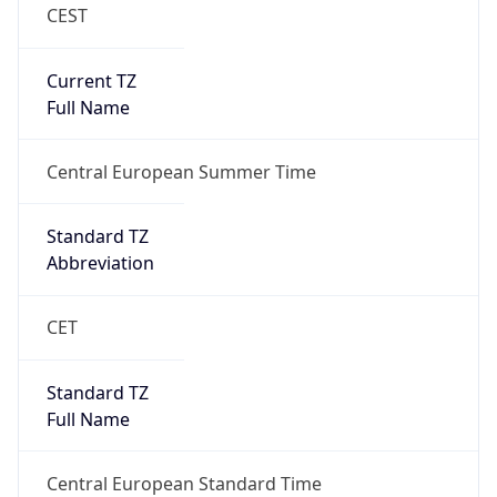
CEST
Current TZ
Full Name
Central European Summer Time
Standard TZ
Abbreviation
CET
Standard TZ
Full Name
Central European Standard Time