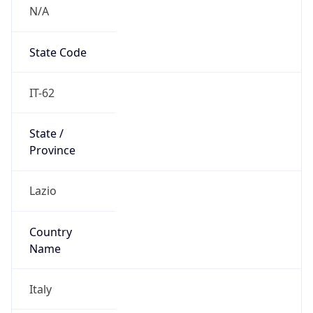
N/A
State Code
IT-62
State /
Province
Lazio
Country
Name
Italy