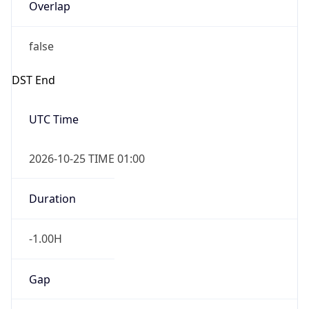
Overlap
false
DST End
UTC Time
2026-10-25 TIME 01:00
Duration
-1.00H
Gap