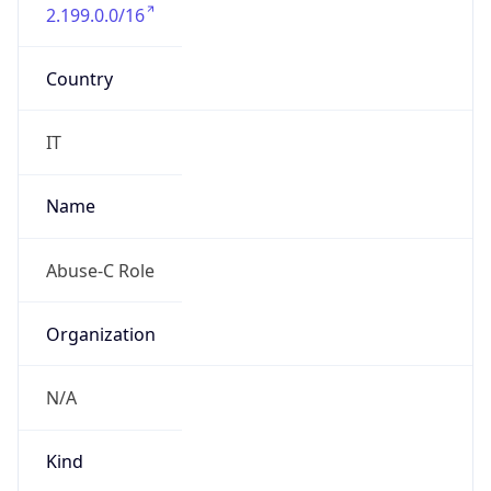
2.199.0.0/16
Country
IT
Name
Abuse-C Role
Organization
N/A
Kind