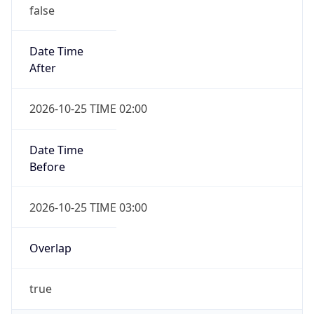
false
Date Time
After
2026-10-25 TIME 02:00
Date Time
Before
2026-10-25 TIME 03:00
Overlap
true