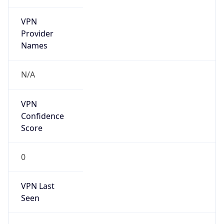
VPN
Provider
Names
N/A
VPN
Confidence
Score
0
VPN Last
Seen