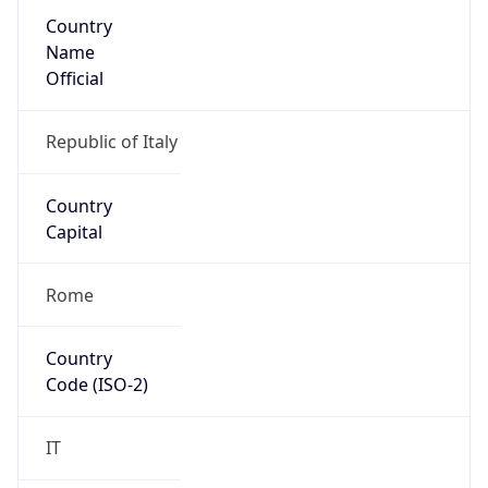
Country
Name
Official
Republic of Italy
Country
Capital
Rome
Country
Code (ISO-2)
IT