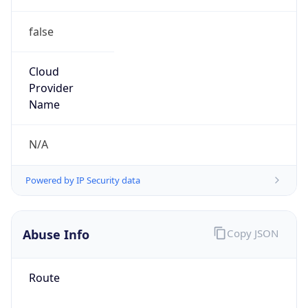
false
Cloud
Provider
Name
N/A
Powered by IP Security data
Abuse Info
Copy JSON
Route