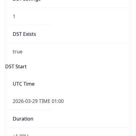
1
DST Exists
true
DST Start
UTC Time
2026-03-29 TIME 01:00
Duration