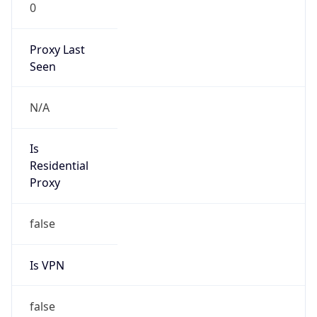
0
Proxy Last
Seen
N/A
Is
Residential
Proxy
false
Is VPN
false