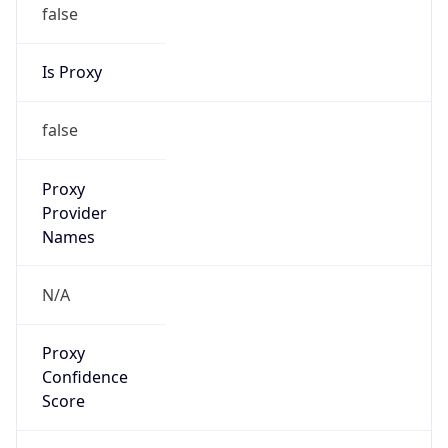
false
Is Proxy
false
Proxy
Provider
Names
N/A
Proxy
Confidence
Score