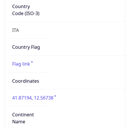
Country
Code (ISO-3)
ITA
Country Flag
Flag link
Coordinates
41.87194, 12.56738
Continent
Name