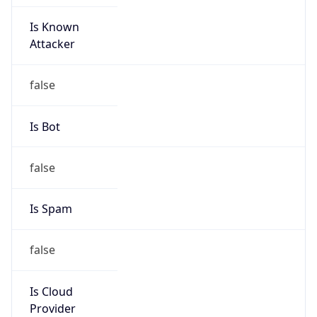
Is Known
Attacker
false
Is Bot
false
Is Spam
false
Is Cloud
Provider