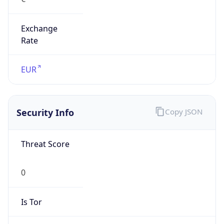
Exchange
Rate
EUR
Security Info
Copy JSON
Threat Score
0
Is Tor