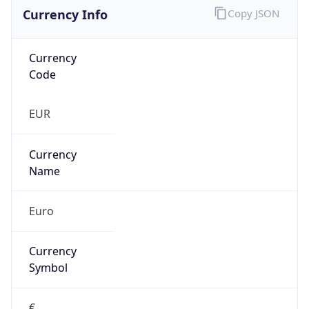
Currency Info
Copy JSON
Currency
Code
EUR
Currency
Name
Euro
Currency
Symbol
€