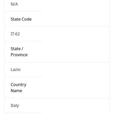
N/A
State Code
IT-62
State /
Province
Lazio
Country
Name
Italy