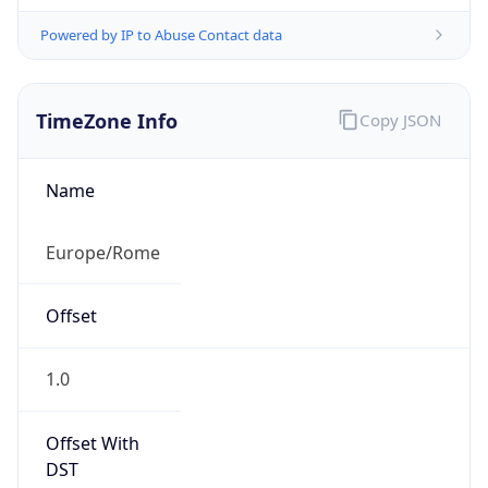
Powered by IP to Abuse Contact data
TimeZone Info
Copy JSON
Name
Europe/Rome
Offset
1.0
Offset With
DST