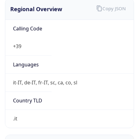
Regional Overview
Copy JSON
Calling Code
+39
Languages
it-IT, de-IT, fr-IT, sc, ca, co, sl
Country TLD
.it