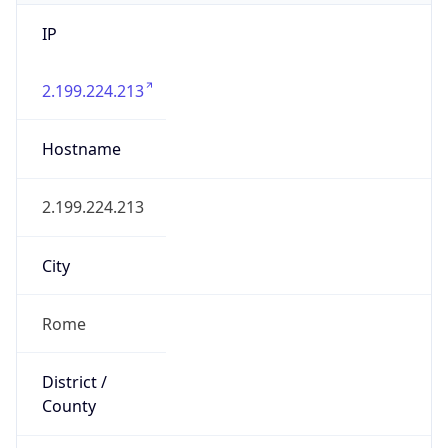
IP
2.199.224.213
Hostname
2.199.224.213
City
Rome
District /
County