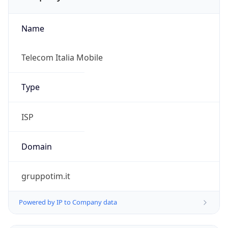
Name
Telecom Italia Mobile
Type
ISP
Domain
gruppotim.it
Powered by IP to Company data