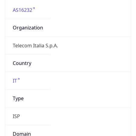
AS16232
Organization
Telecom Italia S.p.A.
Country
IT
Type
ISP
Domain