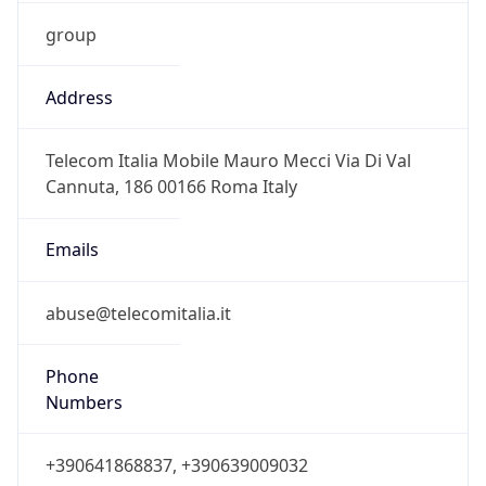
group
Address
Telecom Italia Mobile Mauro Mecci Via Di Val
Cannuta, 186 00166 Roma Italy
Emails
abuse@telecomitalia.it
Phone
Numbers
+390641868837, +390639009032