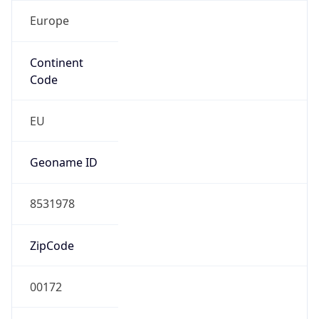
Europe
Continent
Code
EU
Geoname ID
8531978
ZipCode
00172