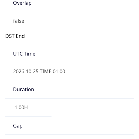
Overlap
false
DST End
UTC Time
2026-10-25 TIME 01:00
Duration
-1.00H
Gap