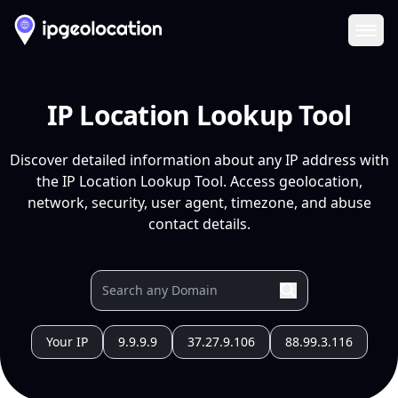
Ope
IP Location Lookup Tool
Discover detailed information about any IP address with
the IP Location Lookup Tool. Access geolocation,
network, security, user agent, timezone, and abuse
contact details.
Your IP
9.9.9.9
37.27.9.106
88.99.3.116