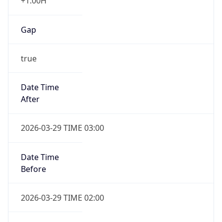
+1.00H
Gap
true
Date Time
After
2026-03-29 TIME 03:00
Date Time
Before
2026-03-29 TIME 02:00