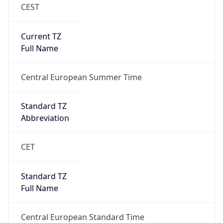
CEST
Current TZ
Full Name
Central European Summer Time
Standard TZ
Abbreviation
CET
Standard TZ
Full Name
Central European Standard Time