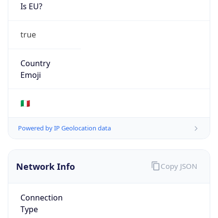
Is EU?
true
Country
Emoji
🇮🇹
Powered by IP Geolocation data
Network Info
Copy JSON
Connection
Type