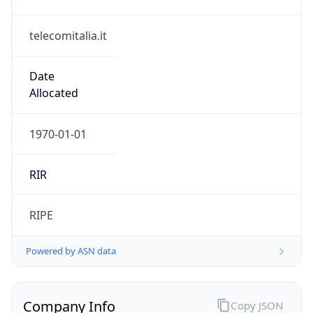
telecomitalia.it
Date
Allocated
1970-01-01
RIR
RIPE
Powered by ASN data
Company Info
Copy JSON