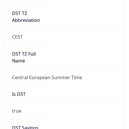
DST TZ
Abbreviation
CEST
DST TZ Full
Name
Central European Summer Time
Is DST
true
DST Savings