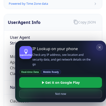
Powered by Time Zone data
UserAgent Info
Copy JSON
User Agent
String
IP Lookup on your phone
Check any IP address, see location and
Mozilla/5.0 (Linux; Android 14; Pixel 8)
security data, and get network details on the
AppleWebKit/537.36 (KHTML, like Gecko)
go
Chrome/131.0.0.0 Mobile Safari/537.36;
Real-time Data
Mobile Ready
ClaudeBot/1.0; +claudebot@anthropic.com)
Get it on Google Play
Name
Not now
ClaudeBot