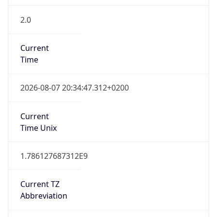
2.0
Current
Time
2026-08-07 20:34:47.312+0200
Current
Time Unix
1.786127687312E9
Current TZ
Abbreviation