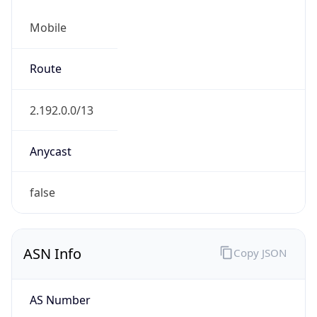
Mobile
Route
2.192.0.0/13
Anycast
false
ASN Info
Copy JSON
AS Number