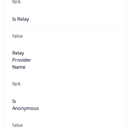
N/A
Is Relay
false
Relay
Provider
Name
N/A
Is
Anonymous
false