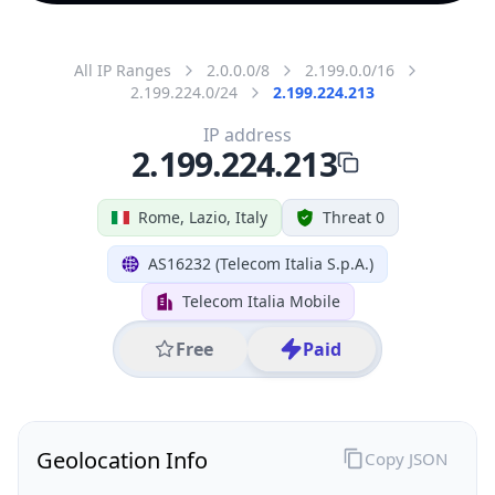
All IP Ranges
2.0.0.0/8
2.199.0.0/16
2.199.224.0/24
2.199.224.213
IP address
2.199.224.213
Rome, Lazio, Italy
Threat 0
AS16232 (Telecom Italia S.p.A.)
Telecom Italia Mobile
Free
Paid
Geolocation Info
Copy JSON