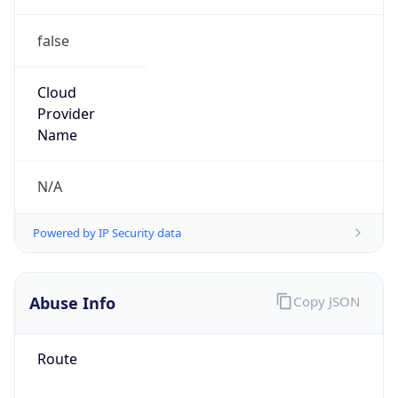
false
Cloud
Provider
Name
N/A
Powered by IP Security data
Abuse Info
Copy JSON
Route