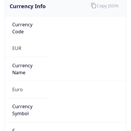
Currency Info
Copy JSON
Currency
Code
EUR
Currency
Name
Euro
Currency
Symbol
€