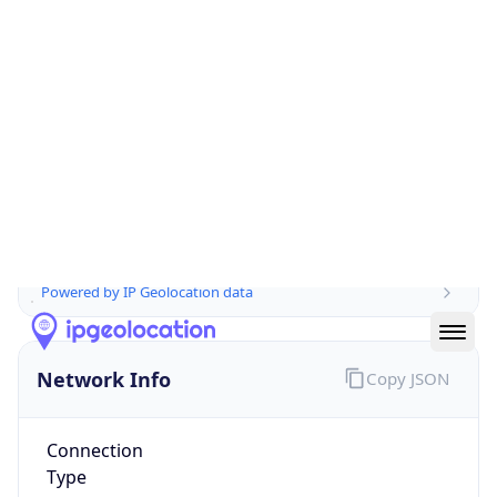
Is EU?
true
Country
Emoji
🇮🇹
Powered by IP Geolocation data
Network Info
Copy JSON
Connection
Type