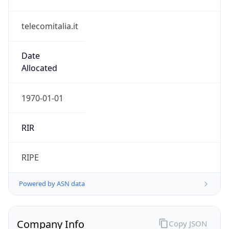
telecomitalia.it
Date
Allocated
1970-01-01
RIR
RIPE
Powered by ASN data
Company Info
Copy JSON