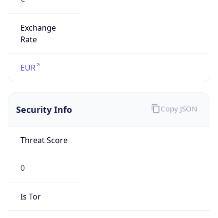
Exchange
Rate
EUR
Security Info
Copy JSON
Threat Score
0
Is Tor