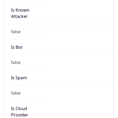
Is Known
Attacker
false
Is Bot
false
Is Spam
false
Is Cloud
Provider