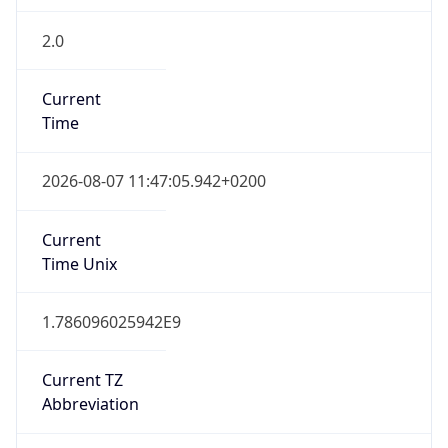
2.0
Current
Time
2026-08-07 11:47:05.942+0200
Current
Time Unix
1.786096025942E9
Current TZ
Abbreviation