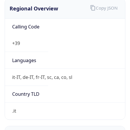
Regional Overview
Copy JSON
Calling Code
+39
Languages
it-IT, de-IT, fr-IT, sc, ca, co, sl
Country TLD
.it