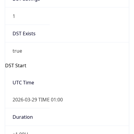
1
DST Exists
true
DST Start
UTC Time
2026-03-29 TIME 01:00
Duration