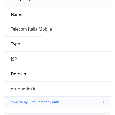
Name
Telecom Italia Mobile
Type
ISP
Domain
gruppotim.it
Powered by IP to Company data