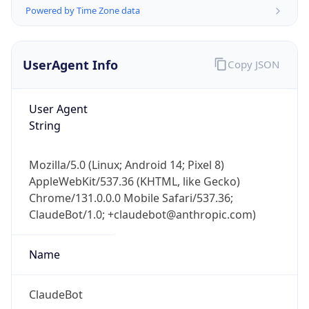
Powered by Time Zone data
UserAgent Info
Copy JSON
User Agent
String
IP Lookup on your phone
Check any IP address, see location and
Mozilla/5.0 (Linux; Android 14; Pixel 8)
security data, and get network details on the
AppleWebKit/537.36 (KHTML, like Gecko)
go
Chrome/131.0.0.0 Mobile Safari/537.36;
Real-time Data
Mobile Ready
ClaudeBot/1.0; +claudebot@anthropic.com)
Get it on Google Play
Name
Not now
ClaudeBot