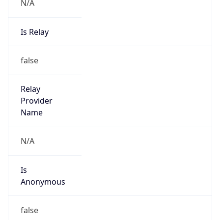
N/A
Is Relay
false
Relay
Provider
Name
N/A
Is
Anonymous
false