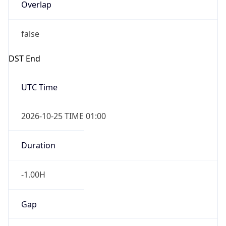
Overlap
false
DST End
UTC Time
2026-10-25 TIME 01:00
Duration
-1.00H
Gap