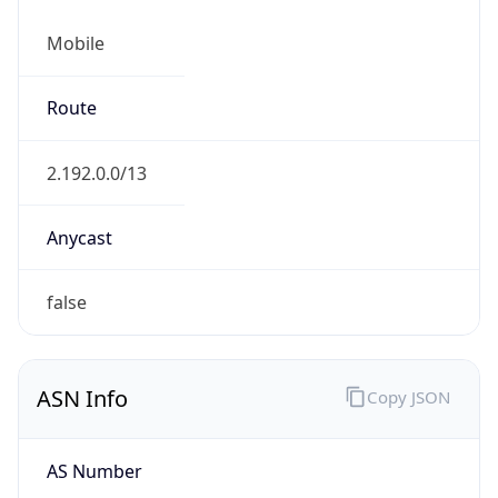
Mobile
Route
2.192.0.0/13
Anycast
false
ASN Info
Copy JSON
AS Number