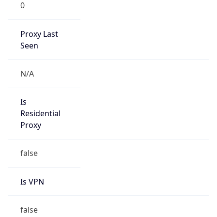
0
Proxy Last
Seen
N/A
Is
Residential
Proxy
false
Is VPN
false