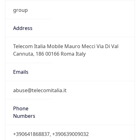
group
Address
Telecom Italia Mobile Mauro Mecci Via Di Val
Cannuta, 186 00166 Roma Italy
Emails
abuse@telecomitalia.it
Phone
Numbers
+390641868837, +390639009032