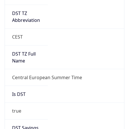
DST TZ
Abbreviation
CEST
DST TZ Full
Name
Central European Summer Time
Is DST
true
DST Savings