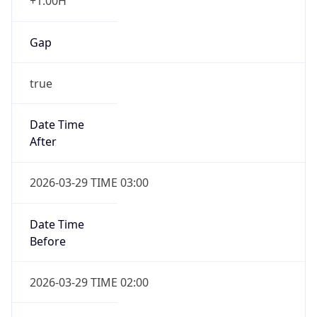
+1.00H
Gap
true
Date Time
After
2026-03-29 TIME 03:00
Date Time
Before
2026-03-29 TIME 02:00