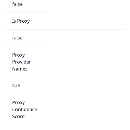
false
Is Proxy
false
Proxy
Provider
Names
N/A
Proxy
Confidence
Score