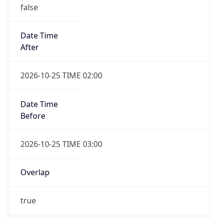
false
Date Time
After
2026-10-25 TIME 02:00
Date Time
Before
2026-10-25 TIME 03:00
Overlap
true