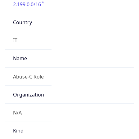
2.199.0.0/16
Country
IT
Name
Abuse-C Role
Organization
N/A
Kind