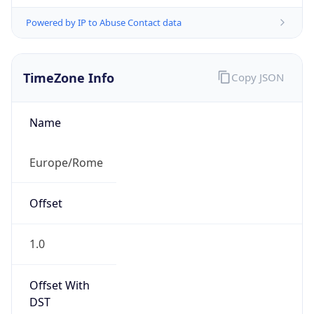
Powered by IP to Abuse Contact data
TimeZone Info
Copy JSON
Name
Europe/Rome
Offset
1.0
Offset With
DST