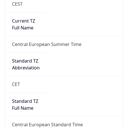
CEST
Current TZ
Full Name
Central European Summer Time
Standard TZ
Abbreviation
CET
Standard TZ
Full Name
Central European Standard Time