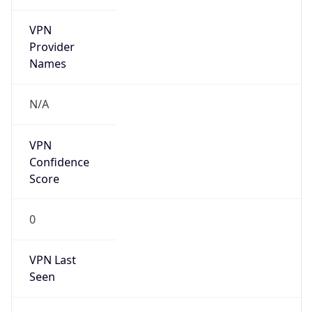
VPN
Provider
Names
N/A
VPN
Confidence
Score
0
VPN Last
Seen