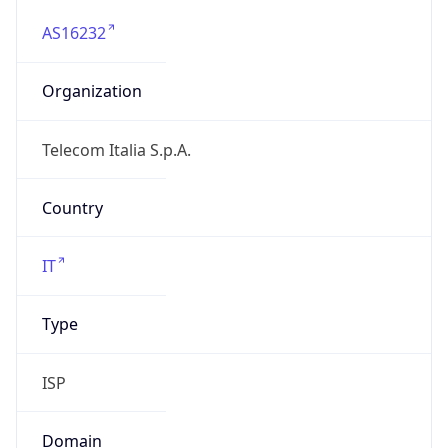
AS16232
Organization
Telecom Italia S.p.A.
Country
IT
Type
ISP
Domain