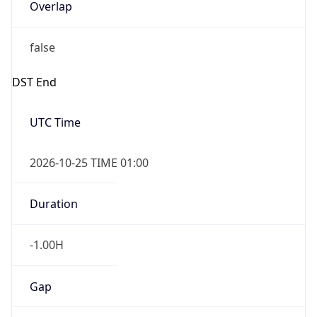
Overlap
false
DST End
UTC Time
2026-10-25 TIME 01:00
Duration
-1.00H
Gap