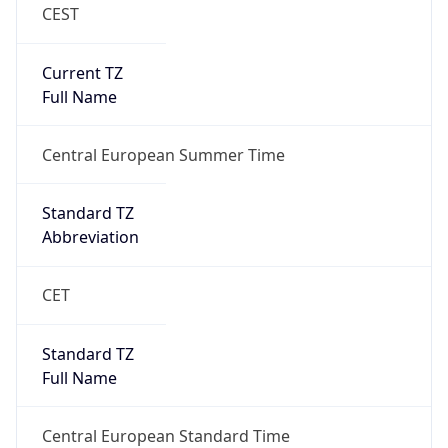
CEST
Current TZ
Full Name
Central European Summer Time
Standard TZ
Abbreviation
CET
Standard TZ
Full Name
Central European Standard Time