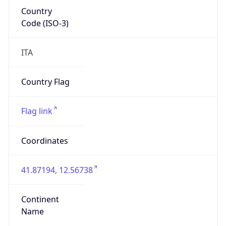
Country
Code (ISO-3)
ITA
Country Flag
Flag link
Coordinates
41.87194, 12.56738
Continent
Name