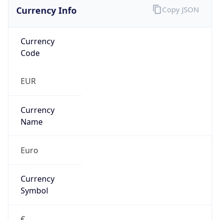
Currency Info
Copy JSON
Currency
Code
EUR
Currency
Name
Euro
Currency
Symbol
€