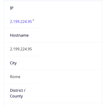
IP
2.199.224.95
Hostname
2.199.224.95
City
Rome
District /
County