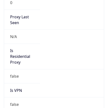
0
Proxy Last
Seen
N/A
Is
Residential
Proxy
false
Is VPN
false