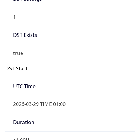
1
DST Exists
true
DST Start
UTC Time
2026-03-29 TIME 01:00
Duration