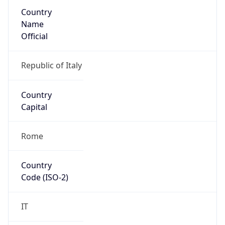
Country
Name
Official
Republic of Italy
Country
Capital
Rome
Country
Code (ISO-2)
IT