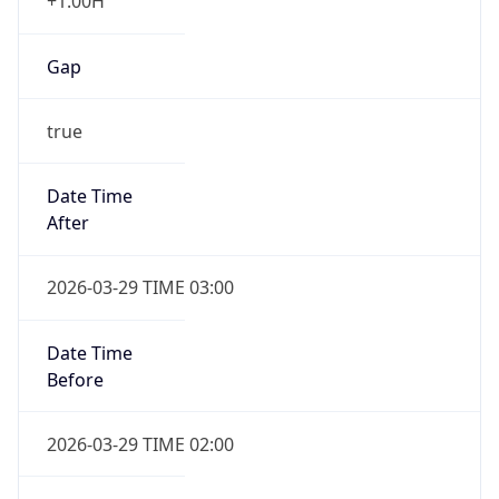
+1.00H
Gap
true
Date Time
After
2026-03-29 TIME 03:00
Date Time
Before
2026-03-29 TIME 02:00