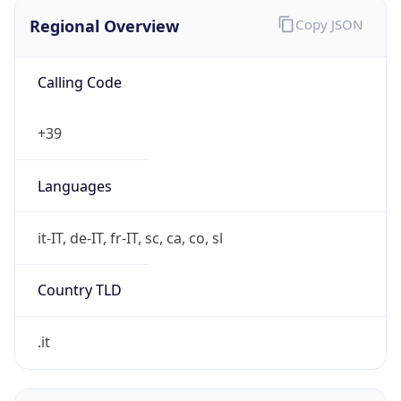
Regional Overview
Copy JSON
Calling Code
+39
Languages
it-IT, de-IT, fr-IT, sc, ca, co, sl
Country TLD
.it