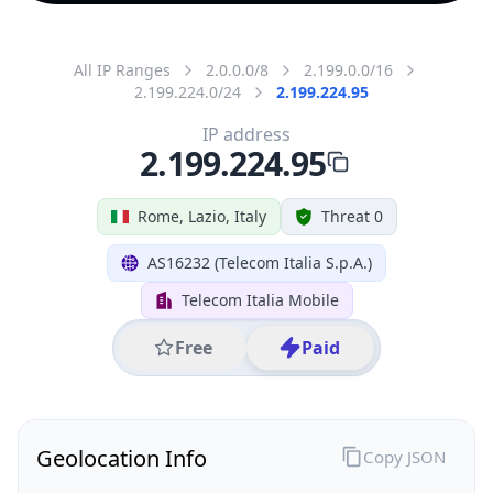
All IP Ranges
2.0.0.0/8
2.199.0.0/16
2.199.224.0/24
2.199.224.95
IP address
2.199.224.95
Rome, Lazio, Italy
Threat 0
AS16232 (Telecom Italia S.p.A.)
Telecom Italia Mobile
Free
Paid
Geolocation Info
Copy JSON