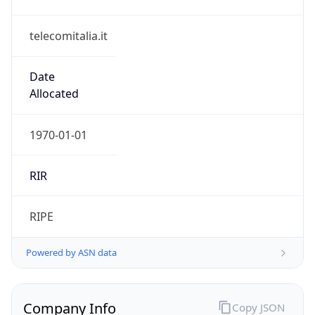
telecomitalia.it
Date
Allocated
1970-01-01
RIR
RIPE
Powered by ASN data
Company Info
Copy JSON