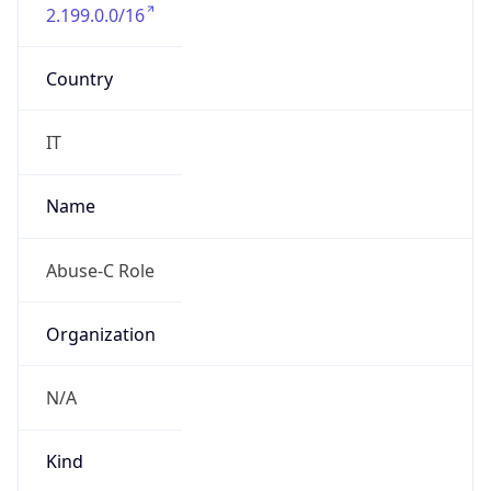
2.199.0.0/16
Country
IT
Name
Abuse-C Role
Organization
N/A
Kind