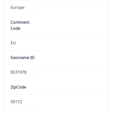
Europe
Continent
Code
EU
Geoname ID
8531978
ZipCode
00172