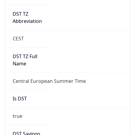
DST TZ
Abbreviation
CEST
DST TZ Full
Name
Central European Summer Time
Is DST
true
DST Savings