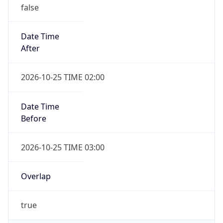
false
Date Time
After
2026-10-25 TIME 02:00
Date Time
Before
2026-10-25 TIME 03:00
Overlap
true