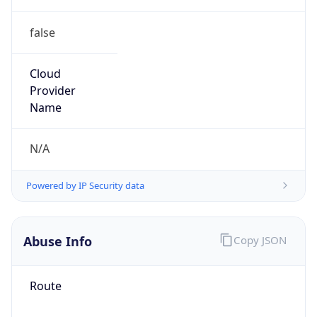
false
Cloud
Provider
Name
N/A
Powered by IP Security data
Abuse Info
Copy JSON
Route