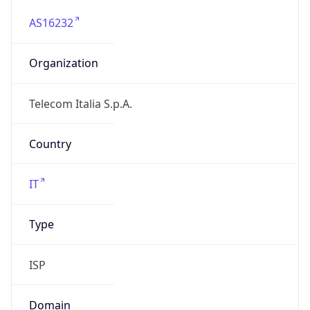
AS16232
Organization
Telecom Italia S.p.A.
Country
IT
Type
ISP
Domain