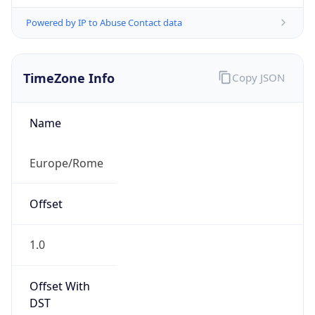
Powered by IP to Abuse Contact data
TimeZone Info
Copy JSON
Name
Europe/Rome
Offset
1.0
Offset With
DST