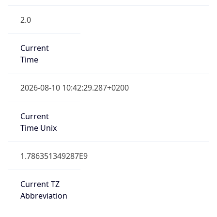
2.0
Current
Time
2026-08-10 10:42:29.287+0200
Current
Time Unix
1.786351349287E9
Current TZ
Abbreviation