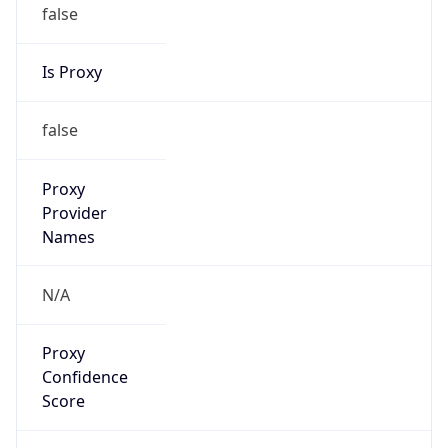
false
Is Proxy
false
Proxy
Provider
Names
N/A
Proxy
Confidence
Score