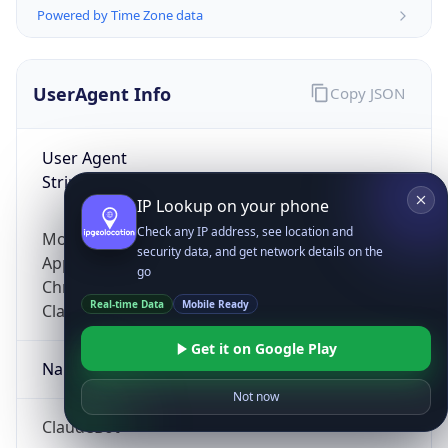
Powered by Time Zone data
UserAgent Info
Copy JSON
User Agent
String
IP Lookup on your phone
Check any IP address, see location and
Mozilla/5.0 (Linux; Android 14; Pixel 8)
security data, and get network details on the
AppleWebKit/537.36 (KHTML, like Gecko)
go
Chrome/131.0.0.0 Mobile Safari/537.36;
Real-time Data
Mobile Ready
ClaudeBot/1.0; +claudebot@anthropic.com)
Get it on Google Play
Name
Not now
ClaudeBot