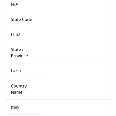
N/A
State Code
IT-62
State /
Province
Lazio
Country
Name
Italy