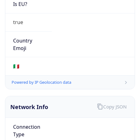
Is EU?
true
Country
Emoji
🇮🇹
Powered by IP Geolocation data
Network Info
Copy JSON
Connection
Type