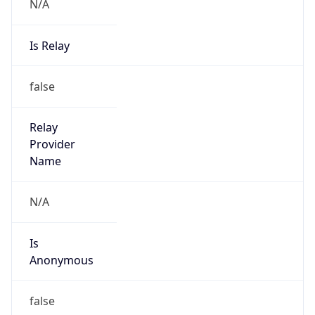
N/A
Is Relay
false
Relay
Provider
Name
N/A
Is
Anonymous
false