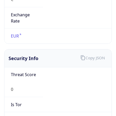
Exchange
Rate
EUR
Security Info
Copy JSON
Threat Score
0
Is Tor