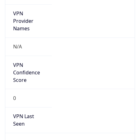
VPN
Provider
Names
N/A
VPN
Confidence
Score
0
VPN Last
Seen