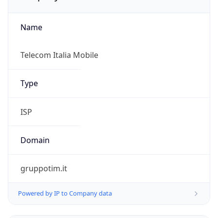
Name
Telecom Italia Mobile
Type
ISP
Domain
gruppotim.it
Powered by IP to Company data