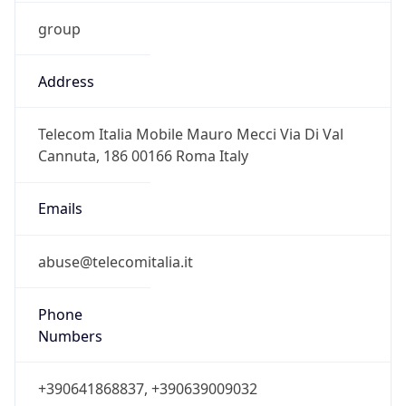
group
Address
Telecom Italia Mobile Mauro Mecci Via Di Val
Cannuta, 186 00166 Roma Italy
Emails
abuse@telecomitalia.it
Phone
Numbers
+390641868837, +390639009032