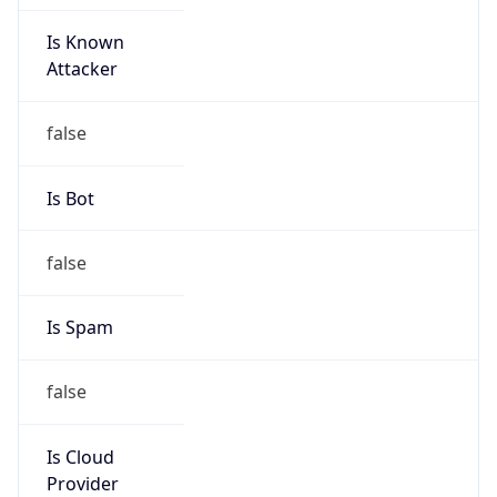
Is Known
Attacker
false
Is Bot
false
Is Spam
false
Is Cloud
Provider