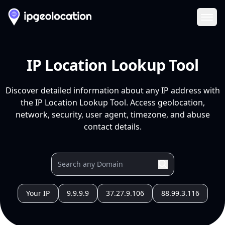
Ope
IP Location Lookup Tool
Discover detailed information about any IP address with
the IP Location Lookup Tool. Access geolocation,
network, security, user agent, timezone, and abuse
contact details.
Your IP
9.9.9.9
37.27.9.106
88.99.3.116