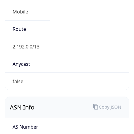
Mobile
Route
2.192.0.0/13
Anycast
false
ASN Info
Copy JSON
AS Number