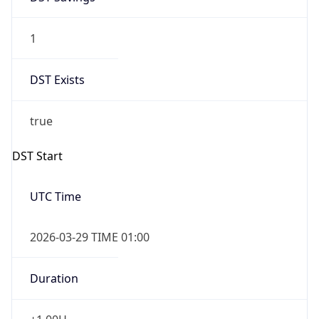
1
DST Exists
true
DST Start
UTC Time
2026-03-29 TIME 01:00
Duration