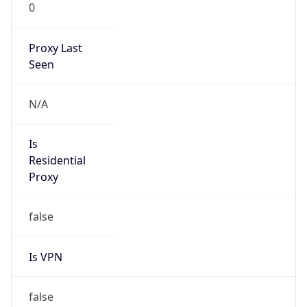
0
Proxy Last
Seen
N/A
Is
Residential
Proxy
false
Is VPN
false