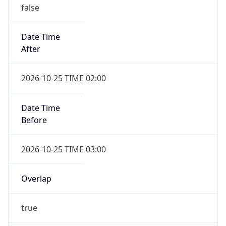
false
Date Time
After
2026-10-25 TIME 02:00
Date Time
Before
2026-10-25 TIME 03:00
Overlap
true