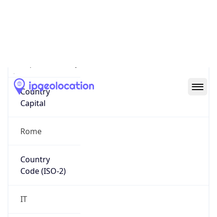
Country
Name
Official
Republic of Italy
Country
Capital
Rome
Country
Code (ISO-2)
IT