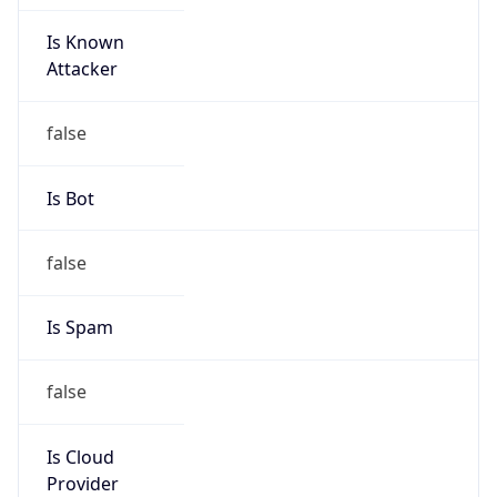
Is Known
Attacker
false
Is Bot
false
Is Spam
false
Is Cloud
Provider