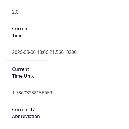
2.0
Current
Time
2026-08-06 18:06:21.566+0200
Current
Time Unix
1.786032381566E9
Current TZ
Abbreviation