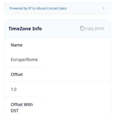
Powered by IP to Abuse Contact data
TimeZone Info
Copy JSON
Name
Europe/Rome
Offset
1.0
Offset With
DST