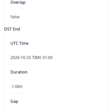
Overlap
false
DST End
UTC Time
2026-10-25 TIME 01:00
Duration
-1.00H
Gap