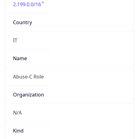
2.199.0.0/16
Country
IT
Name
Abuse-C Role
Organization
N/A
Kind