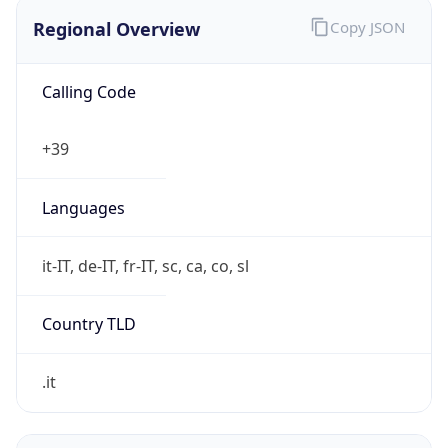
Regional Overview
Copy JSON
Calling Code
+39
Languages
it-IT, de-IT, fr-IT, sc, ca, co, sl
Country TLD
.it