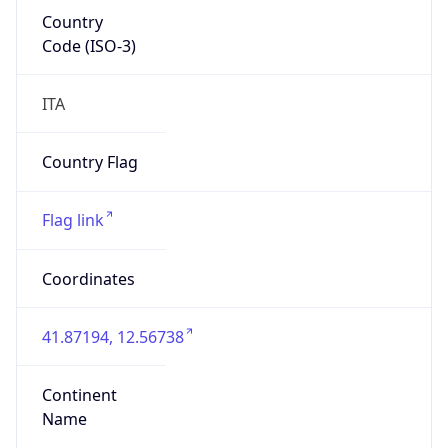
Country
Code (ISO-3)
ITA
Country Flag
Flag link
Coordinates
41.87194, 12.56738
Continent
Name