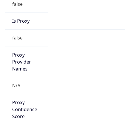
false
Is Proxy
false
Proxy
Provider
Names
N/A
Proxy
Confidence
Score