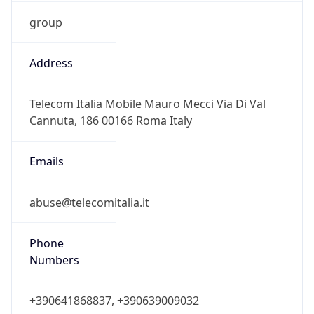
group
Address
Telecom Italia Mobile Mauro Mecci Via Di Val
Cannuta, 186 00166 Roma Italy
Emails
abuse@telecomitalia.it
Phone
Numbers
+390641868837, +390639009032