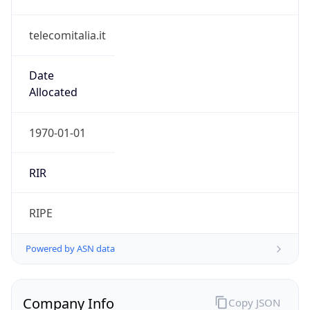
telecomitalia.it
Date
Allocated
1970-01-01
RIR
RIPE
Powered by ASN data
Company Info
Copy JSON