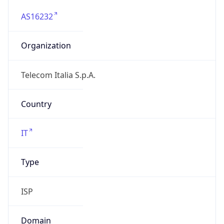
AS16232
Organization
Telecom Italia S.p.A.
Country
IT
Type
ISP
Domain