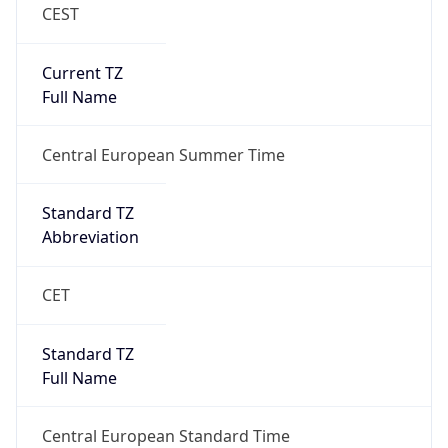
CEST
Current TZ
Full Name
Central European Summer Time
Standard TZ
Abbreviation
CET
Standard TZ
Full Name
Central European Standard Time