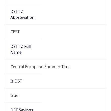
DST TZ
Abbreviation
CEST
DST TZ Full
Name
Central European Summer Time
Is DST
true
DST Savings