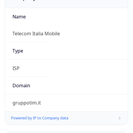
Name
Telecom Italia Mobile
Type
ISP
Domain
gruppotim.it
Powered by IP to Company data