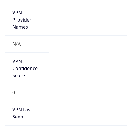
VPN
Provider
Names
N/A
VPN
Confidence
Score
0
VPN Last
Seen