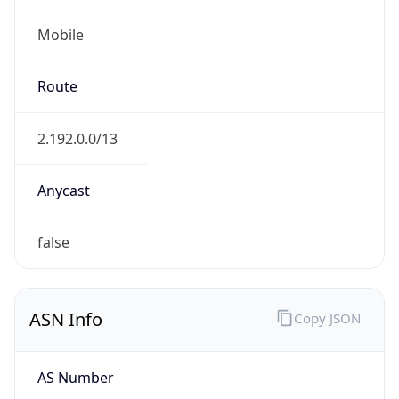
Mobile
Route
2.192.0.0/13
Anycast
false
ASN Info
Copy JSON
AS Number