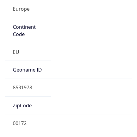
Europe
Continent
Code
EU
Geoname ID
8531978
ZipCode
00172