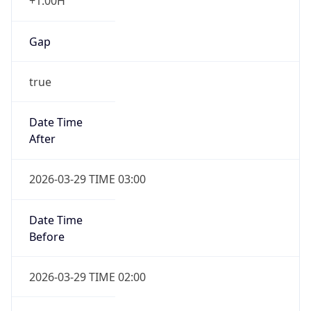
+1.00H
Gap
true
Date Time
After
2026-03-29 TIME 03:00
Date Time
Before
2026-03-29 TIME 02:00