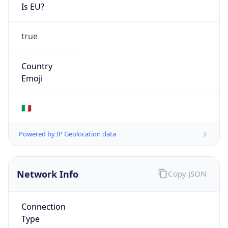
Is EU?
true
Country
Emoji
🇮🇹
Powered by IP Geolocation data
Network Info
Copy JSON
Connection
Type