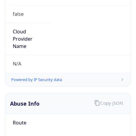
false
Cloud
Provider
Name
N/A
Powered by IP Security data
Abuse Info
Copy JSON
Route