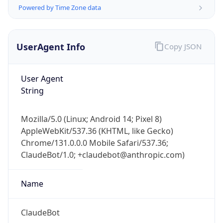
Powered by Time Zone data
UserAgent Info
Copy JSON
User Agent
String
IP Lookup on your phone
Check any IP address, see location and
Mozilla/5.0 (Linux; Android 14; Pixel 8)
security data, and get network details on the
AppleWebKit/537.36 (KHTML, like Gecko)
go
Chrome/131.0.0.0 Mobile Safari/537.36;
Real-time Data
Mobile Ready
ClaudeBot/1.0; +claudebot@anthropic.com)
Get it on Google Play
Name
Not now
ClaudeBot