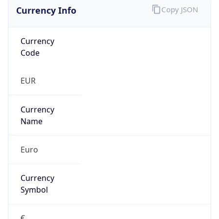
Currency Info
Copy JSON
Currency
Code
EUR
Currency
Name
Euro
Currency
Symbol
€