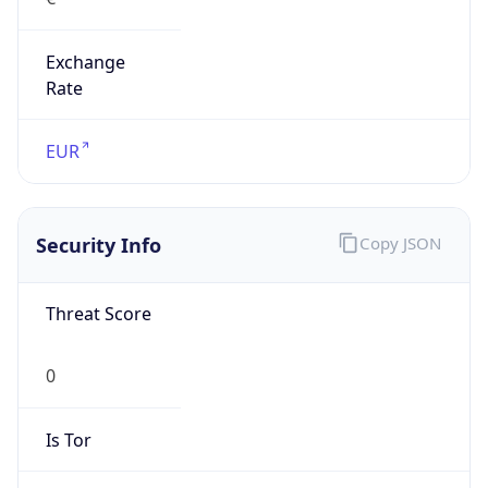
Exchange
Rate
EUR
Security Info
Copy JSON
Threat Score
0
Is Tor