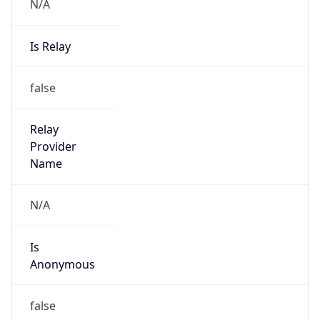
N/A
Is Relay
false
Relay
Provider
Name
N/A
Is
Anonymous
false