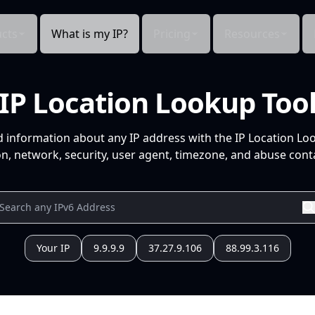
cts
What is my IP?
Pricing
Resources
IP Location Lookup Too
d information about any IP address with the IP Location Lo
n, network, security, user agent, timezone, and abuse conta
Your IP
9.9.9.9
37.27.9.106
88.99.3.116