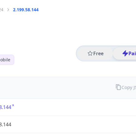
24
2.199.58.144
Free
Pa
obile
Copy 
8.144
8.144