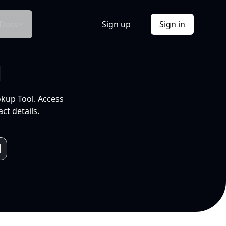
Docs
Sign up
Sign in
l
okup Tool. Access
ct details.