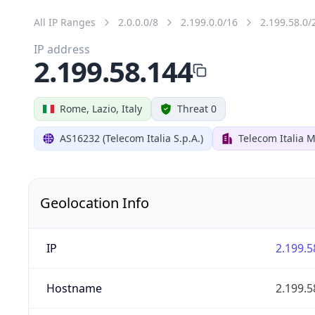
All IP Ranges
2.0.0.0/8
2.199.0.0/16
2.199.58.0/
IP address
2.199.58.144
Rome, Lazio, Italy
Threat 0
AS16232 (Telecom Italia S.p.A.)
Telecom Italia M
Geolocation Info
IP
2.199.5
Hostname
2.199.5