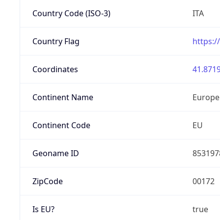
Country Code (ISO-3)
ITA
Country Flag
https:/
Coordinates
41.8719
Continent Name
Europe
Continent Code
EU
Geoname ID
853197
ZipCode
00172
Is EU?
true