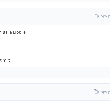
Copy 
 Italia Mobile
im.it
Copy 