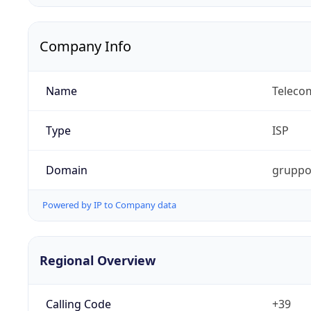
Company Info
Name
Telecom
Type
ISP
Domain
gruppot
Powered by IP to Company data
Regional Overview
Calling Code
+39