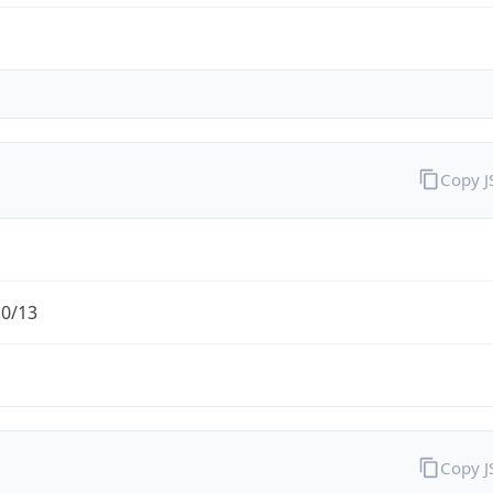
Copy 
.0/13
Copy 