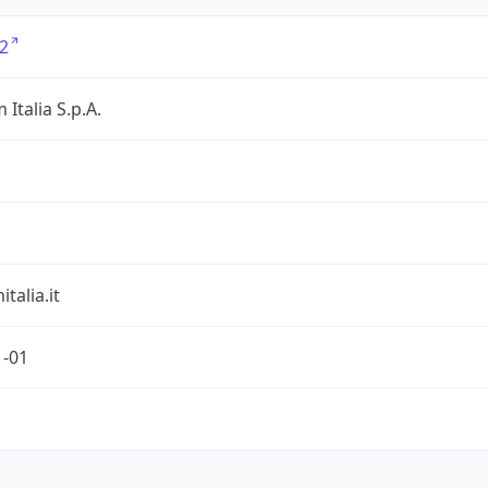
2
 Italia S.p.A.
talia.it
1-01