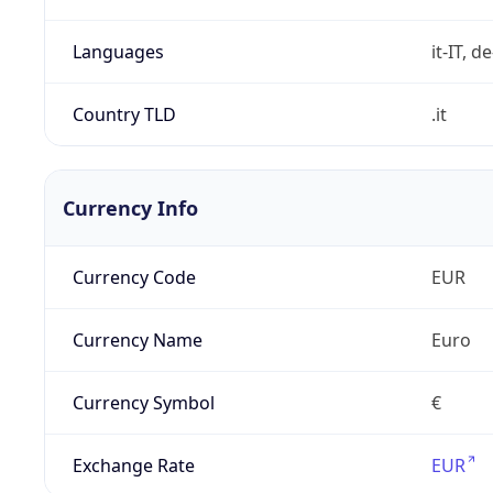
Languages
it-IT, de
Country TLD
.it
Currency Info
Currency Code
EUR
Currency Name
Euro
Currency Symbol
€
Exchange Rate
EUR