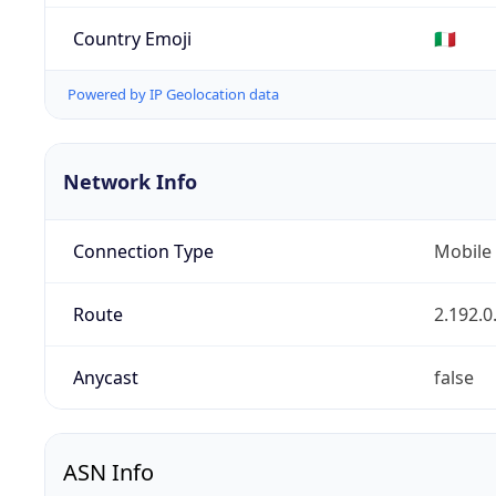
Country Emoji
🇮🇹
Powered by IP Geolocation data
Network Info
Connection Type
Mobile
Route
2.192.0
Anycast
false
ASN Info