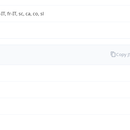
-IT, fr-IT, sc, ca, co, sl
Copy 