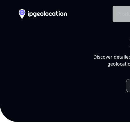
Produ
Discover detaile
geolocatio