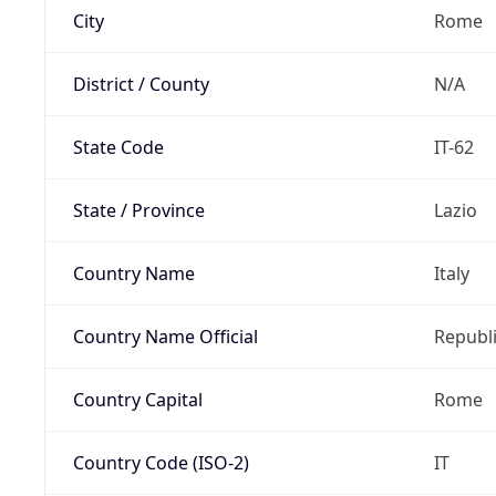
City
Rome
District / County
N/A
State Code
IT-62
State / Province
Lazio
Country Name
Italy
Country Name Official
Republi
Country Capital
Rome
Country Code (ISO-2)
IT