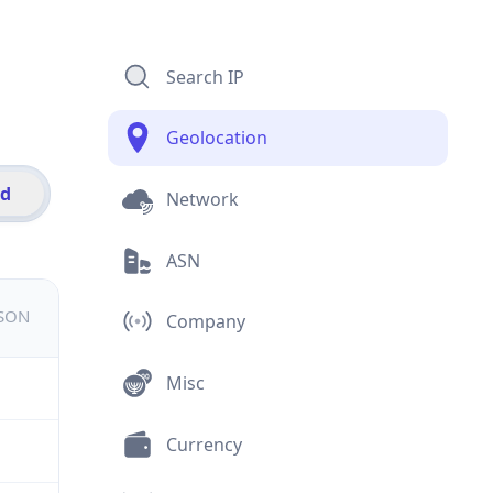
Search IP
Geolocation
id
Network
ASN
JSON
Company
Misc
Currency