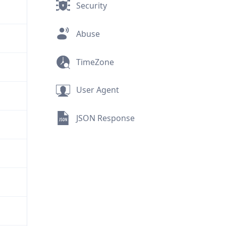
Security
Abuse
TimeZone
User Agent
JSON Response