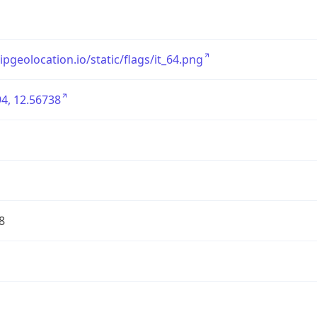
/ipgeolocation.io/static/flags/it_64.png
4, 12.56738
8