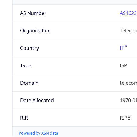
AS Number
AS1623
Organization
Telecom
Country
IT
Type
ISP
Domain
telecomi
Date Allocated
1970-0
RIR
RIPE
Powered by ASN data