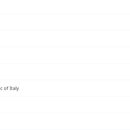
c of Italy