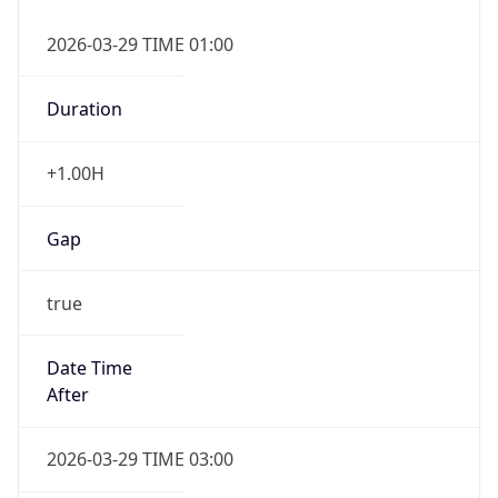
Overlap
false
DST End
UTC Time
2026-10-25 TIME 01:00
Duration
-1.00H
Gap