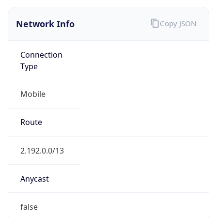
AS16232
Organization
Telecom Italia S.p.A.
Country
IT
Type
ISP
Domain