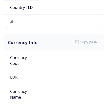
Exchange
Rate
EUR
Security Info
Copy JSON
Threat Score
0
Is Tor