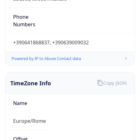
2.0
Current
Time
2026-08-06 13:17:15.932+0200
Current
Time Unix
1.786015035932E9
Current TZ
Abbreviation