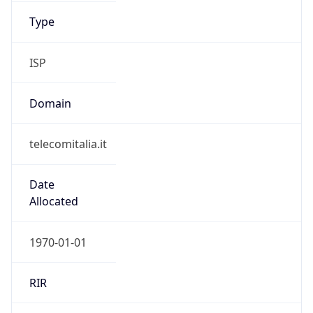
Name
Telecom Italia Mobile
Type
ISP
Domain
gruppotim.it
Powered by IP to Company data