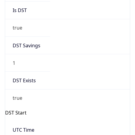
+1.00H
Gap
true
Date Time
After
2026-03-29 TIME 03:00
Date Time
Before
2026-03-29 TIME 02:00