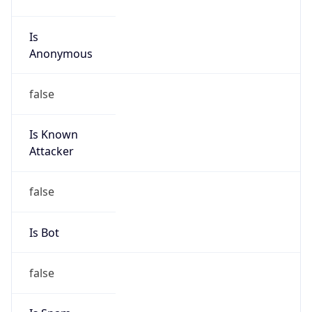
false
Cloud
Provider
Name
N/A
Powered by IP Security data
Abuse Info
Copy JSON
Route