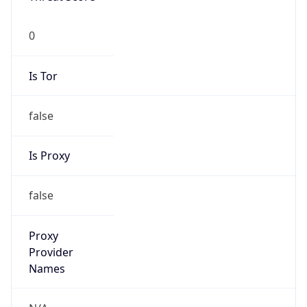
0
Proxy Last
Seen
N/A
Is
Residential
Proxy
false
Is VPN
false