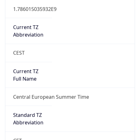
DST TZ
Abbreviation
CEST
DST TZ Full
Name
Central European Summer Time
Is DST
true
DST Savings