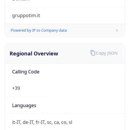
Currency Info
Copy JSON
Currency
Code
EUR
Currency
Name
Euro
Currency
Symbol
€