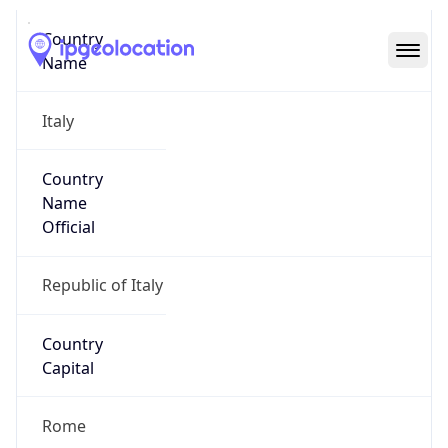
Country
Code (ISO-3)
ITA
Country Flag
Flag link
Coordinates
41.87194, 12.56738
Continent
Name