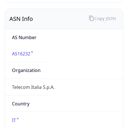
telecomitalia.it
Date
Allocated
1970-01-01
RIR
RIPE
Powered by ASN data
Company Info
Copy JSON