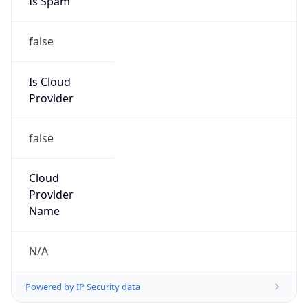
2.199.0.0/16
Country
IT
Name
Abuse-C Role
Organization
N/A
Kind