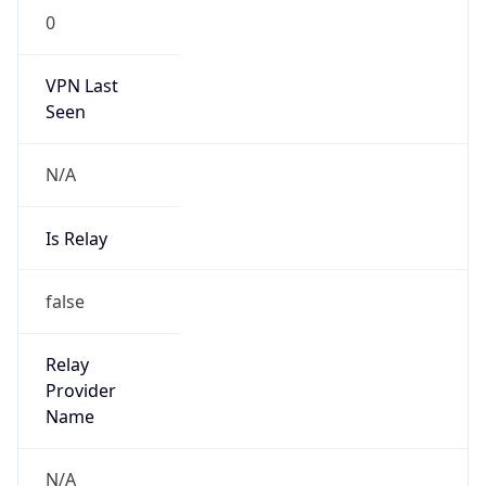
Is Known
Attacker
false
Is Bot
false
Is Spam
false
Is Cloud
Provider