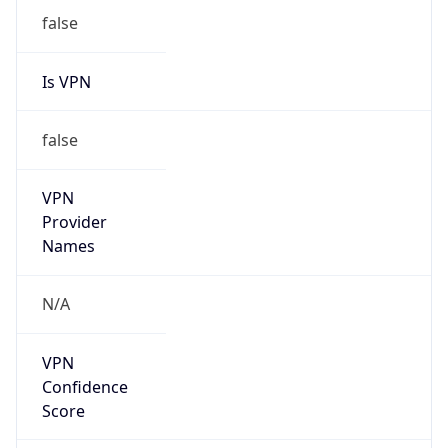
N/A
Is Relay
false
Relay
Provider
Name
N/A
Is
Anonymous
false