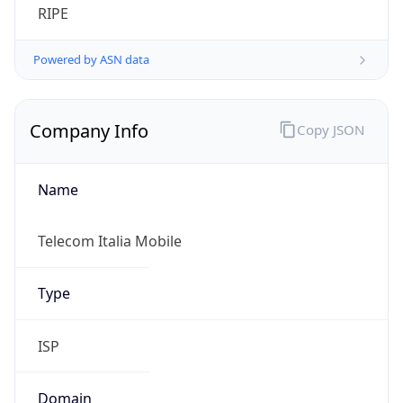
Regional Overview
Copy JSON
Calling Code
+39
Languages
it-IT, de-IT, fr-IT, sc, ca, co, sl
Country TLD
.it