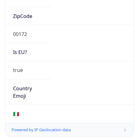
Mobile
Route
2.192.0.0/13
Anycast
false
ASN Info
Copy JSON
AS Number