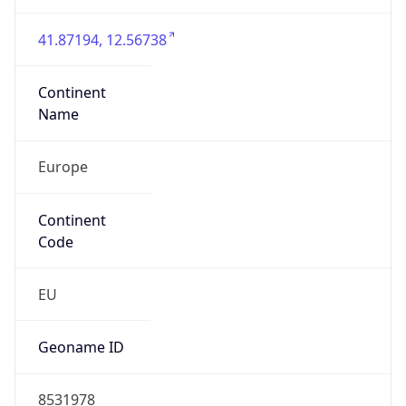
Is EU?
true
Country
Emoji
🇮🇹
Powered by IP Geolocation data
Network Info
Copy JSON
Connection
Type