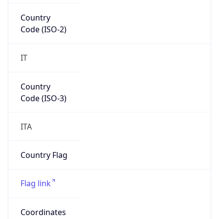
Europe
Continent
Code
EU
Geoname ID
8531978
ZipCode
00172