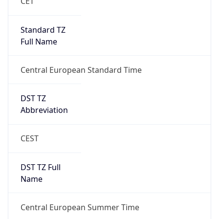
1
DST Exists
true
DST Start
UTC Time
2026-03-29 TIME 01:00
Duration