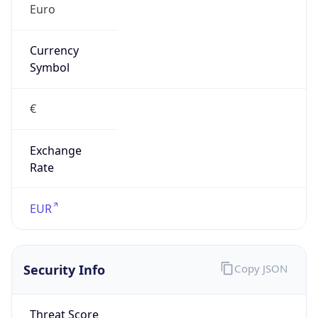
false
Is Proxy
false
Proxy
Provider
Names
N/A
Proxy
Confidence
Score