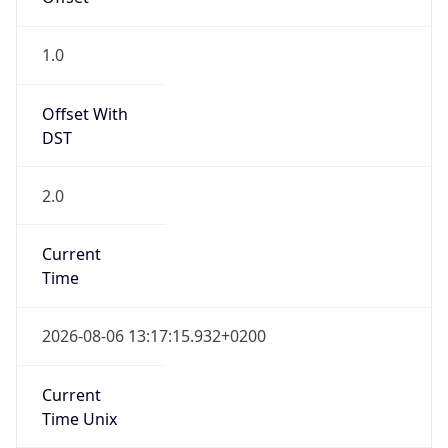
CEST
Current TZ
Full Name
Central European Summer Time
Standard TZ
Abbreviation
CET
Standard TZ
Full Name
Central European Standard Time