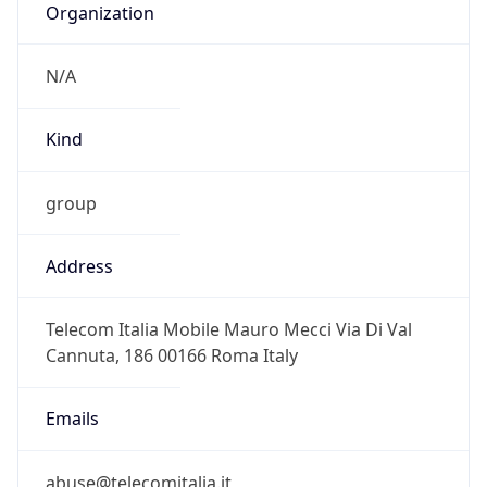
Powered by IP to Abuse Contact data
TimeZone Info
Copy JSON
Name
Europe/Rome
Offset
1.0
Offset With
DST