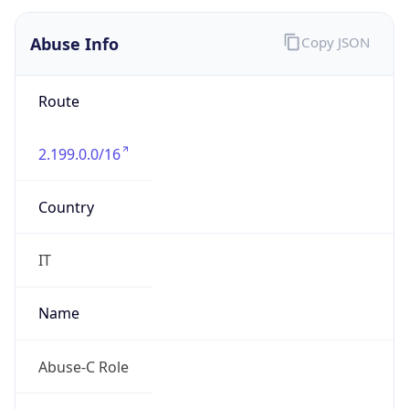
group
Address
Telecom Italia Mobile Mauro Mecci Via Di Val
Cannuta, 186 00166 Roma Italy
Emails
abuse@telecomitalia.it
Phone
Numbers
+390641868837, +390639009032