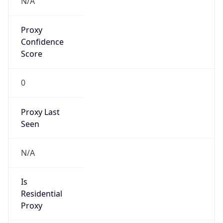
VPN
Provider
Names
N/A
VPN
Confidence
Score
0
VPN Last
Seen