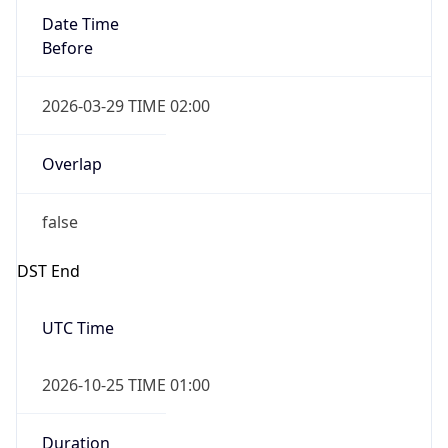
false
Date Time
After
2026-10-25 TIME 02:00
Date Time
Before
2026-10-25 TIME 03:00
Overlap
true