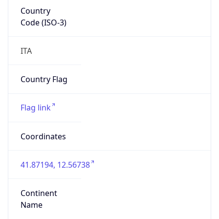
Country
Code (ISO-3)
ITA
Country Flag
Flag link
Coordinates
41.87194, 12.56738
Continent
Name