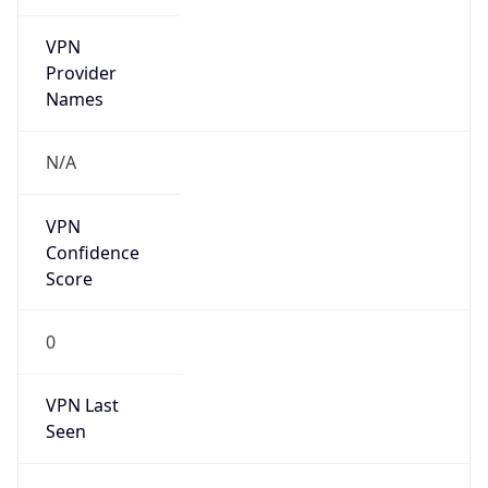
VPN
Provider
Names
N/A
VPN
Confidence
Score
0
VPN Last
Seen