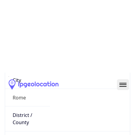
IP
2.199.58.3
Hostname
2.199.58.3
City
Rome
District /
County