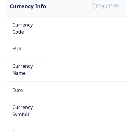
Currency Info
Copy JSON
Currency
Code
EUR
Currency
Name
Euro
Currency
Symbol
€