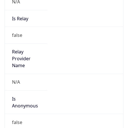
N/A
Is Relay
false
Relay
Provider
Name
N/A
Is
Anonymous
false