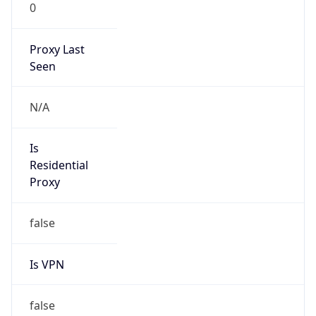
0
Proxy Last
Seen
N/A
Is
Residential
Proxy
false
Is VPN
false