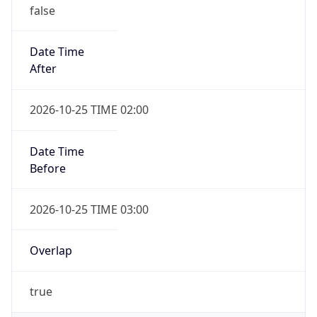
false
Date Time
After
2026-10-25 TIME 02:00
Date Time
Before
2026-10-25 TIME 03:00
Overlap
true