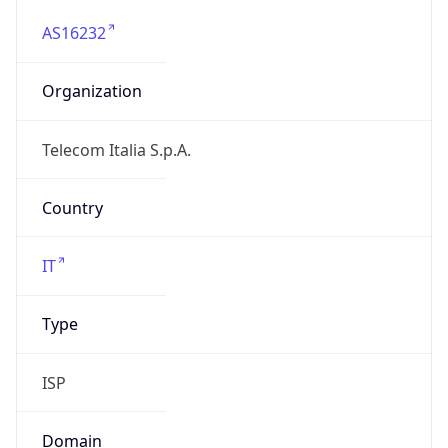
AS16232
Organization
Telecom Italia S.p.A.
Country
IT
Type
ISP
Domain