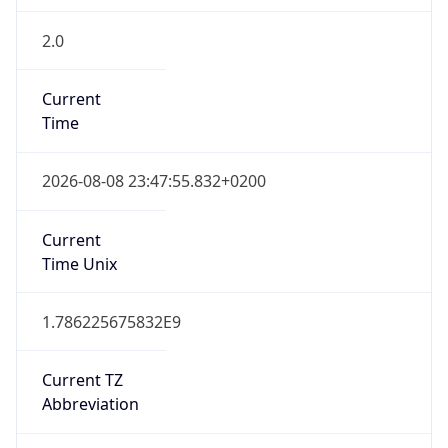
2.0
Current
Time
2026-08-08 23:47:55.832+0200
Current
Time Unix
1.786225675832E9
Current TZ
Abbreviation