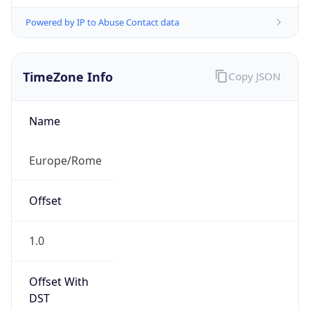
Powered by IP to Abuse Contact data
TimeZone Info
Copy JSON
Name
Europe/Rome
Offset
1.0
Offset With
DST