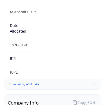
telecomitalia.it
Date
Allocated
1970-01-01
RIR
RIPE
Powered by ASN data
Company Info
Copy JSON