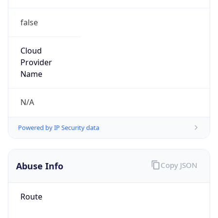
false
Cloud
Provider
Name
N/A
Powered by IP Security data
Abuse Info
Copy JSON
Route