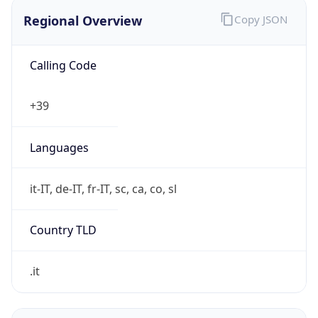
Regional Overview
Copy JSON
Calling Code
+39
Languages
it-IT, de-IT, fr-IT, sc, ca, co, sl
Country TLD
.it