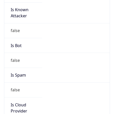
Is Known
Attacker
false
Is Bot
false
Is Spam
false
Is Cloud
Provider