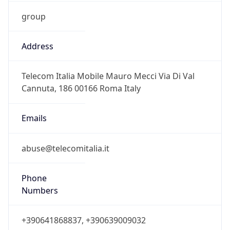
group
Address
Telecom Italia Mobile Mauro Mecci Via Di Val
Cannuta, 186 00166 Roma Italy
Emails
abuse@telecomitalia.it
Phone
Numbers
+390641868837, +390639009032