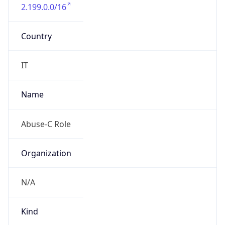
2.199.0.0/16
Country
IT
Name
Abuse-C Role
Organization
N/A
Kind