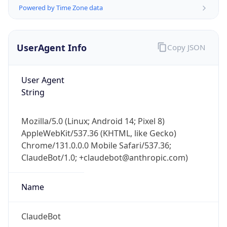
Powered by Time Zone data
UserAgent Info
Copy JSON
User Agent
String
IP Lookup on your phone
Check any IP address, see location and
Mozilla/5.0 (Linux; Android 14; Pixel 8)
security data, and get network details on the
AppleWebKit/537.36 (KHTML, like Gecko)
go
Chrome/131.0.0.0 Mobile Safari/537.36;
Real-time Data
Mobile Ready
ClaudeBot/1.0; +claudebot@anthropic.com)
Get it on Google Play
Name
Not now
ClaudeBot