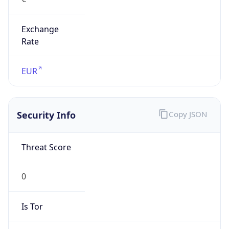
Exchange
Rate
EUR
Security Info
Copy JSON
Threat Score
0
Is Tor