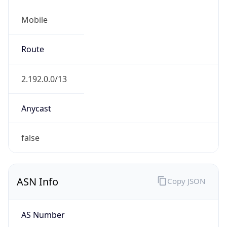
Mobile
Route
2.192.0.0/13
Anycast
false
ASN Info
Copy JSON
AS Number