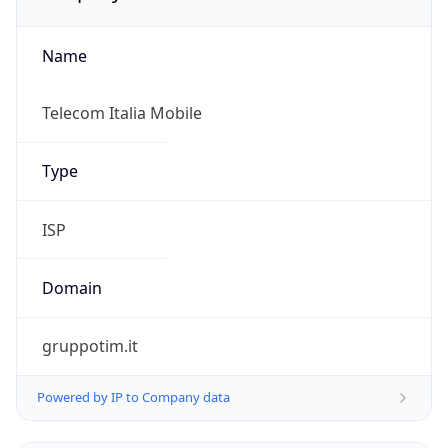
Name
Telecom Italia Mobile
Type
ISP
Domain
gruppotim.it
Powered by IP to Company data