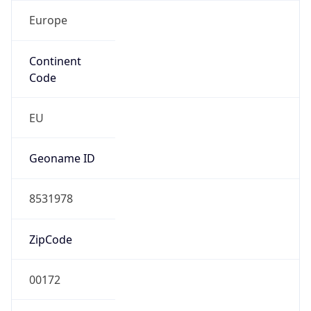
Europe
Continent
Code
EU
Geoname ID
8531978
ZipCode
00172