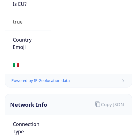
Is EU?
true
Country
Emoji
🇮🇹
Powered by IP Geolocation data
Network Info
Copy JSON
Connection
Type