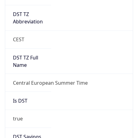
DST TZ
Abbreviation
CEST
DST TZ Full
Name
Central European Summer Time
Is DST
true
DST Savings