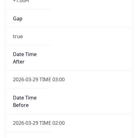
+1.00H
Gap
true
Date Time
After
2026-03-29 TIME 03:00
Date Time
Before
2026-03-29 TIME 02:00