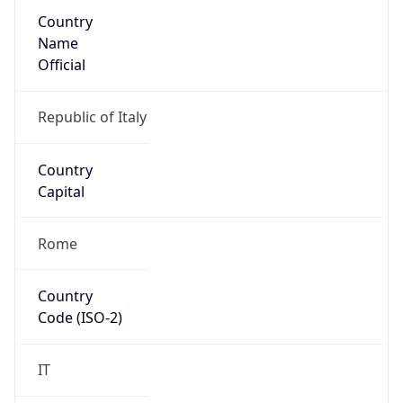
Country
Name
Official
Republic of Italy
Country
Capital
Rome
Country
Code (ISO-2)
IT