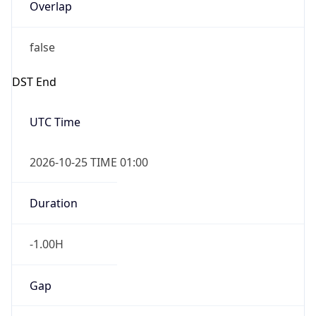
Overlap
false
DST End
UTC Time
2026-10-25 TIME 01:00
Duration
-1.00H
Gap