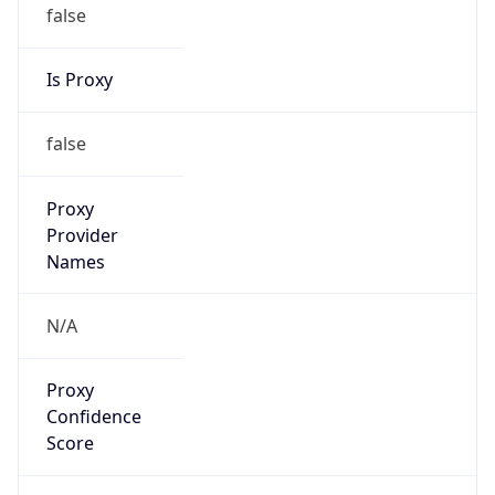
false
Is Proxy
false
Proxy
Provider
Names
N/A
Proxy
Confidence
Score