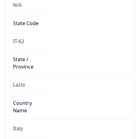
N/A
State Code
IT-62
State /
Province
Lazio
Country
Name
Italy