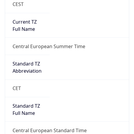
CEST
Current TZ
Full Name
Central European Summer Time
Standard TZ
Abbreviation
CET
Standard TZ
Full Name
Central European Standard Time