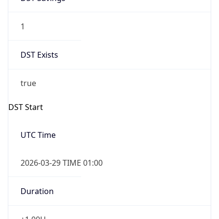
1
DST Exists
true
DST Start
UTC Time
2026-03-29 TIME 01:00
Duration