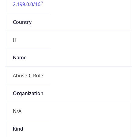
2.199.0.0/16
Country
IT
Name
Abuse-C Role
Organization
N/A
Kind