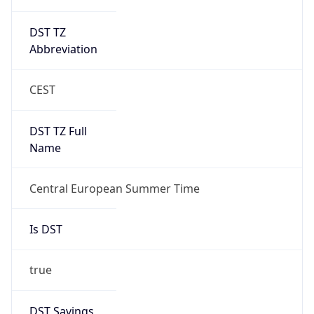
DST TZ
Abbreviation
CEST
DST TZ Full
Name
Central European Summer Time
Is DST
true
DST Savings