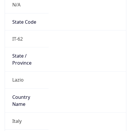
N/A
State Code
IT-62
State /
Province
Lazio
Country
Name
Italy