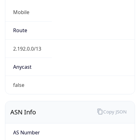
Mobile
Route
2.192.0.0/13
Anycast
false
ASN Info
Copy JSON
AS Number