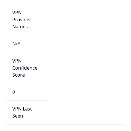
VPN
Provider
Names
N/A
VPN
Confidence
Score
0
VPN Last
Seen