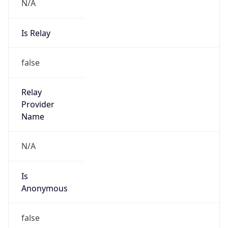
N/A
Is Relay
false
Relay
Provider
Name
N/A
Is
Anonymous
false