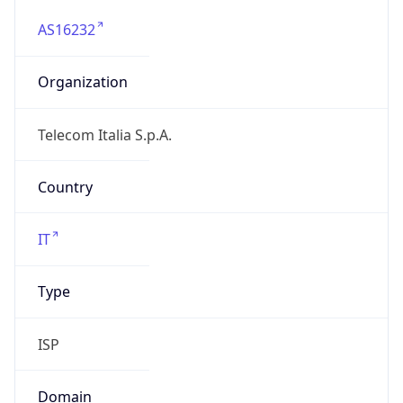
AS16232
Organization
Telecom Italia S.p.A.
Country
IT
Type
ISP
Domain