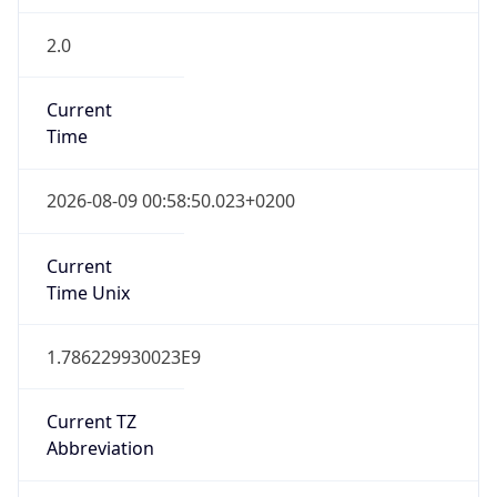
2.0
Current
Time
2026-08-09 00:58:50.023+0200
Current
Time Unix
1.786229930023E9
Current TZ
Abbreviation