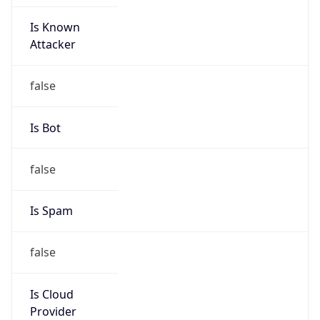
Is Known
Attacker
false
Is Bot
false
Is Spam
false
Is Cloud
Provider