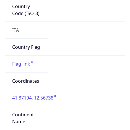
Country
Code (ISO-3)
ITA
Country Flag
Flag link
Coordinates
41.87194, 12.56738
Continent
Name