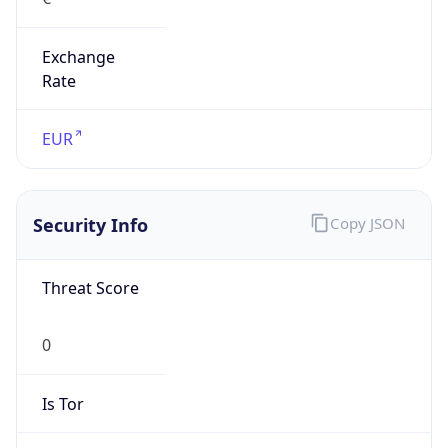
Exchange
Rate
EUR
Security Info
Copy JSON
Threat Score
0
Is Tor