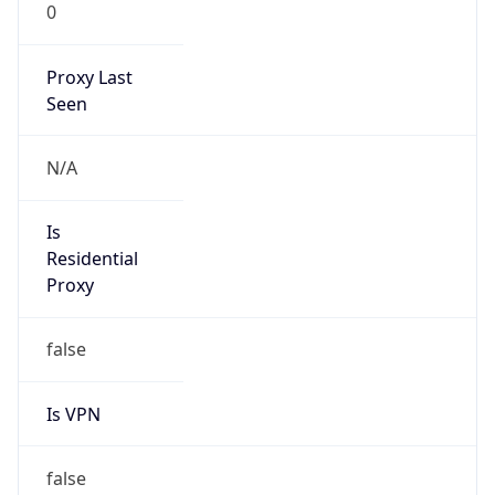
0
Proxy Last
Seen
N/A
Is
Residential
Proxy
false
Is VPN
false