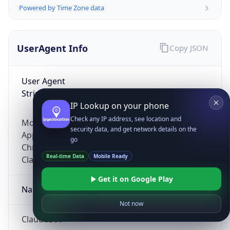
Powered by Time Zone data
UserAgent Info
Copy JSON
User Agent
String
IP Lookup on your phone
Check any IP address, see location and
Mozilla/5.0 (Linux; Android 14; Pixel 8)
security data, and get network details on the
AppleWebKit/537.36 (KHTML, like Gecko)
go
Chrome/131.0.0.0 Mobile Safari/537.36;
Real-time Data
Mobile Ready
ClaudeBot/1.0; +claudebot@anthropic.com)
Get it on Google Play
Name
Not now
ClaudeBot