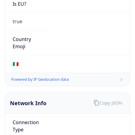
Is EU?
true
Country
Emoji
🇮🇹
Powered by IP Geolocation data
Network Info
Copy JSON
Connection
Type