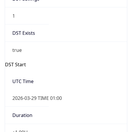
1
DST Exists
true
DST Start
UTC Time
2026-03-29 TIME 01:00
Duration