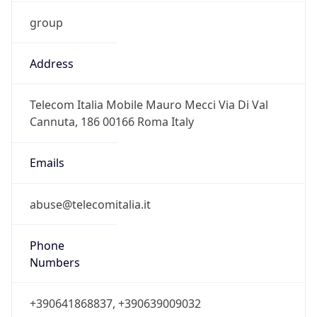
group
Address
Telecom Italia Mobile Mauro Mecci Via Di Val
Cannuta, 186 00166 Roma Italy
Emails
abuse@telecomitalia.it
Phone
Numbers
+390641868837, +390639009032