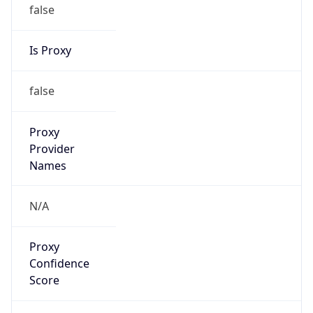
false
Is Proxy
false
Proxy
Provider
Names
N/A
Proxy
Confidence
Score