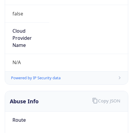
false
Cloud
Provider
Name
N/A
Powered by IP Security data
Abuse Info
Copy JSON
Route