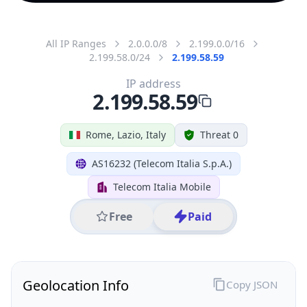
All IP Ranges
2.0.0.0/8
2.199.0.0/16
2.199.58.0/24
2.199.58.59
IP address
2.199.58.59
Rome, Lazio, Italy
Threat 0
AS16232 (Telecom Italia S.p.A.)
Telecom Italia Mobile
Free
Paid
Geolocation Info
Copy JSON