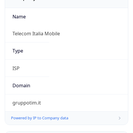
Name
Telecom Italia Mobile
Type
ISP
Domain
gruppotim.it
Powered by IP to Company data