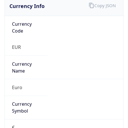
Currency Info
Copy JSON
Currency
Code
EUR
Currency
Name
Euro
Currency
Symbol
€