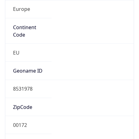
Europe
Continent
Code
EU
Geoname ID
8531978
ZipCode
00172