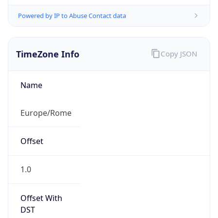
Powered by IP to Abuse Contact data
TimeZone Info
Copy JSON
Name
Europe/Rome
Offset
1.0
Offset With
DST