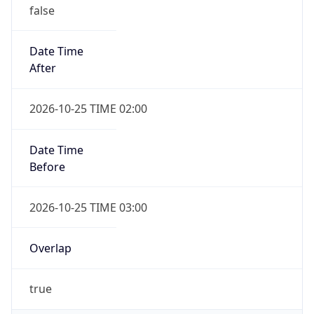
false
Date Time
After
2026-10-25 TIME 02:00
Date Time
Before
2026-10-25 TIME 03:00
Overlap
true