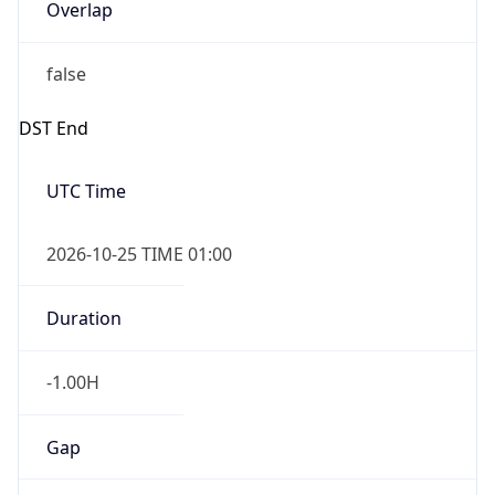
Overlap
false
DST End
UTC Time
2026-10-25 TIME 01:00
Duration
-1.00H
Gap