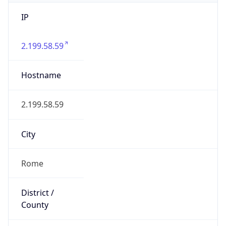
IP
2.199.58.59
Hostname
2.199.58.59
City
Rome
District /
County