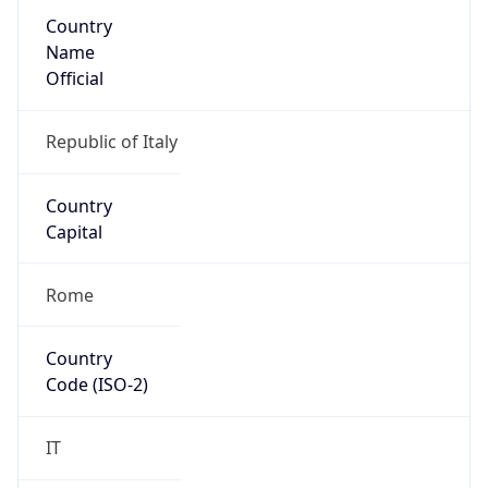
Country
Name
Official
Republic of Italy
Country
Capital
Rome
Country
Code (ISO-2)
IT