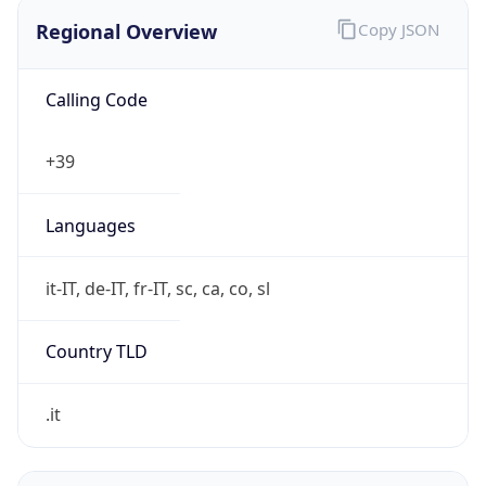
Regional Overview
Copy JSON
Calling Code
+39
Languages
it-IT, de-IT, fr-IT, sc, ca, co, sl
Country TLD
.it