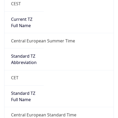
CEST
Current TZ
Full Name
Central European Summer Time
Standard TZ
Abbreviation
CET
Standard TZ
Full Name
Central European Standard Time