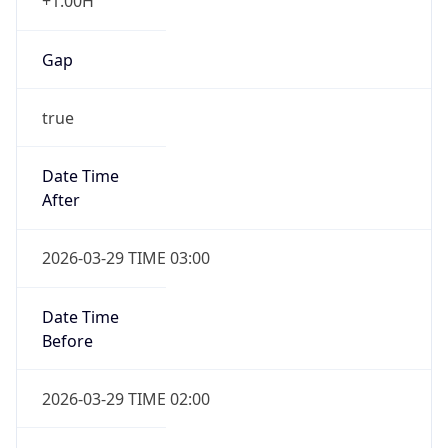
+1.00H
Gap
true
Date Time
After
2026-03-29 TIME 03:00
Date Time
Before
2026-03-29 TIME 02:00