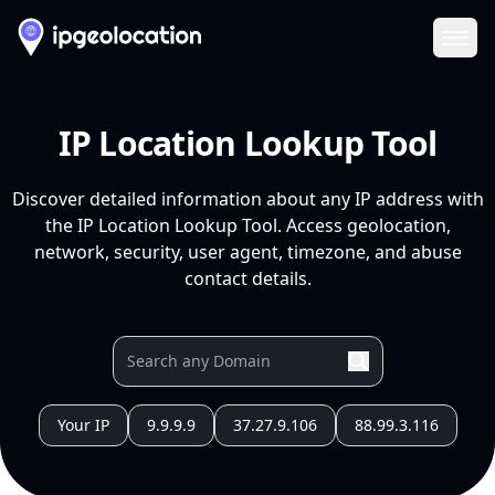
Ope
IP Location Lookup Tool
Discover detailed information about any IP address with
the IP Location Lookup Tool. Access geolocation,
network, security, user agent, timezone, and abuse
contact details.
Your IP
9.9.9.9
37.27.9.106
88.99.3.116