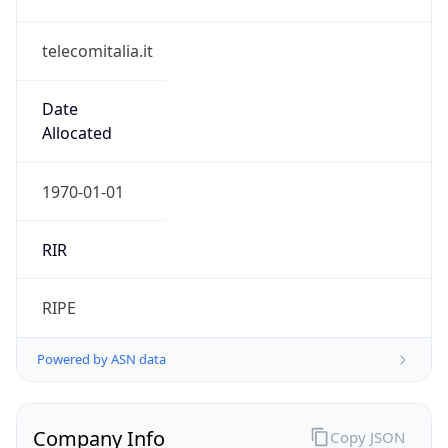
telecomitalia.it
Date
Allocated
1970-01-01
RIR
RIPE
Powered by ASN data
Company Info
Copy JSON