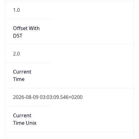
1
DST Exists
true
DST Start
UTC Time
2026-03-29 TIME 01:00
Duration