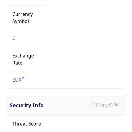
VPN
Provider
Names
N/A
VPN
Confidence
Score
0
VPN Last
Seen