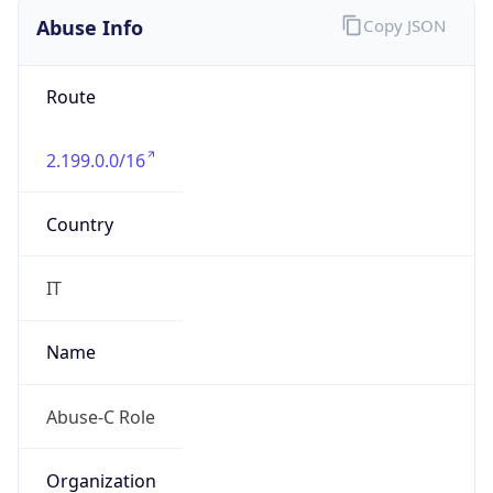
2.0
Current
Time
2026-08-09 03:03:09.546+0200
Current
Time Unix
1.786237389546E9
Current TZ
Abbreviation