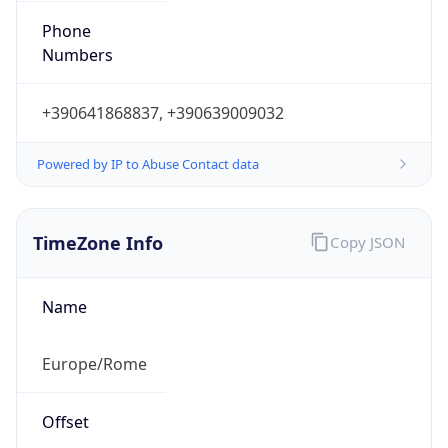
DST TZ
Abbreviation
CEST
DST TZ Full
Name
Central European Summer Time
Is DST
true
DST Savings