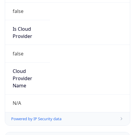
Powered by IP to Abuse Contact data
TimeZone Info
Copy JSON
Name
Europe/Rome
Offset
1.0
Offset With
DST