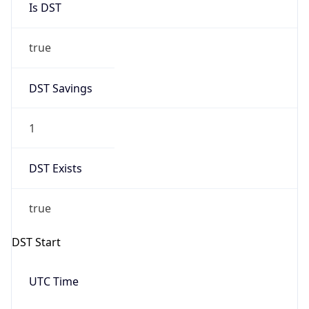
false
Date Time
After
2026-10-25 TIME 02:00
Date Time
Before
2026-10-25 TIME 03:00
Overlap
true