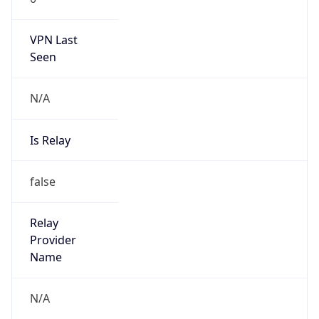
2.199.0.0/16
Country
IT
Name
Abuse-C Role
Organization
N/A
Kind