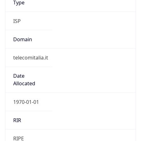
Currency Info
Copy JSON
Currency
Code
EUR
Currency
Name
Euro
Currency
Symbol
€