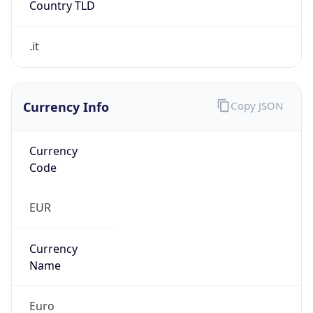
0
Proxy Last
Seen
N/A
Is
Residential
Proxy
false
Is VPN
false