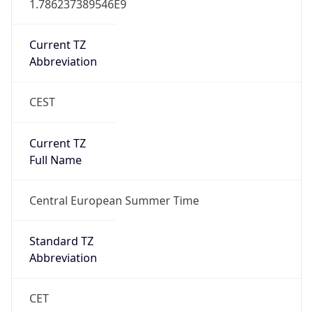
+1.00H
Gap
true
Date Time
After
2026-03-29 TIME 03:00
Date Time
Before
2026-03-29 TIME 02:00