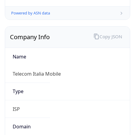
Exchange
Rate
EUR
Security Info
Copy JSON
Threat Score
0
Is Tor