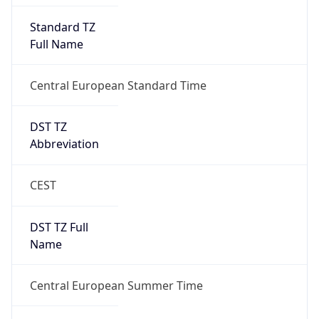
Overlap
false
DST End
UTC Time
2026-10-25 TIME 01:00
Duration
-1.00H
Gap