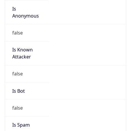
group
Address
Telecom Italia Mobile Mauro Mecci Via Di Val
Cannuta, 186 00166 Roma Italy
Emails
abuse@telecomitalia.it
Phone
Numbers
+390641868837, +390639009032