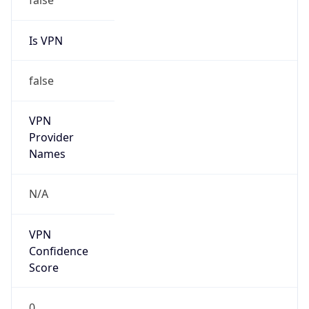
false
Cloud
Provider
Name
N/A
Powered by IP Security data
Abuse Info
Copy JSON
Route