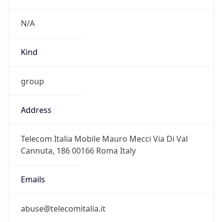
CEST
Current TZ
Full Name
Central European Summer Time
Standard TZ
Abbreviation
CET
Standard TZ
Full Name
Central European Standard Time