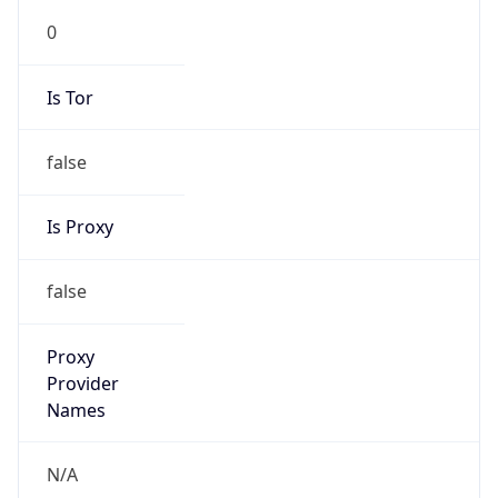
N/A
Is Relay
false
Relay
Provider
Name
N/A
Is
Anonymous
false