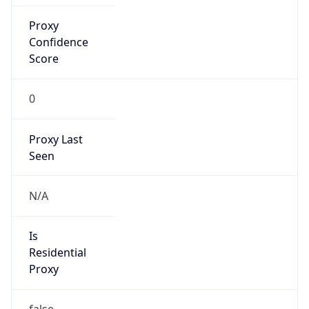
Is Known
Attacker
false
Is Bot
false
Is Spam
false
Is Cloud
Provider