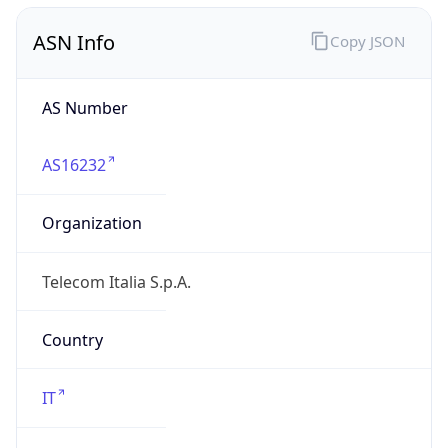
Regional Overview
Copy JSON
Calling Code
+39
Languages
it-IT, de-IT, fr-IT, sc, ca, co, sl
Country TLD
.it