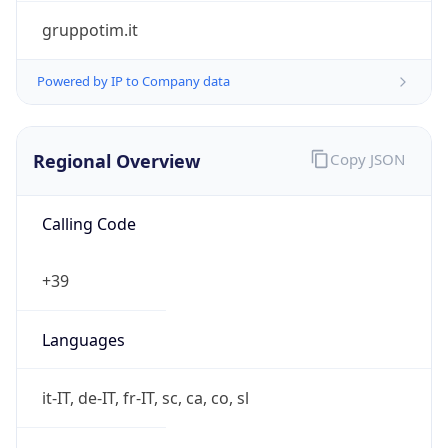
false
Is Proxy
false
Proxy
Provider
Names
N/A
Proxy
Confidence
Score