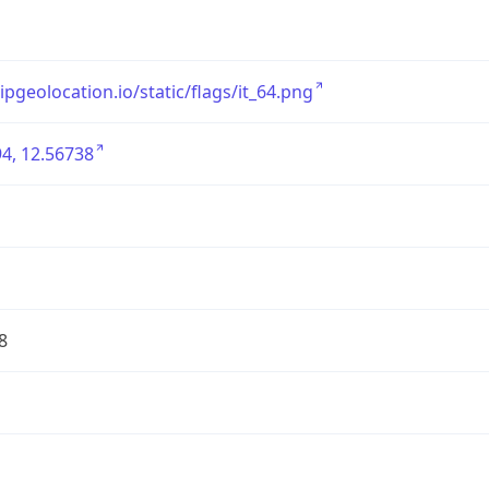
/ipgeolocation.io/static/flags/it_64.png
4, 12.56738
8