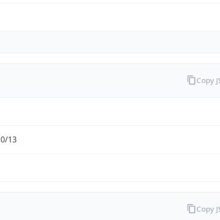
Copy 
.0/13
Copy 