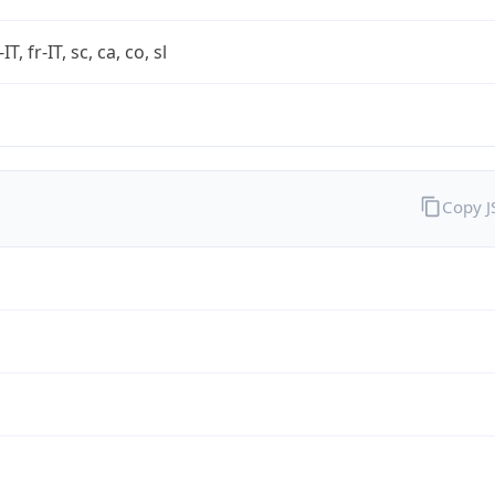
-IT, fr-IT, sc, ca, co, sl
Copy 