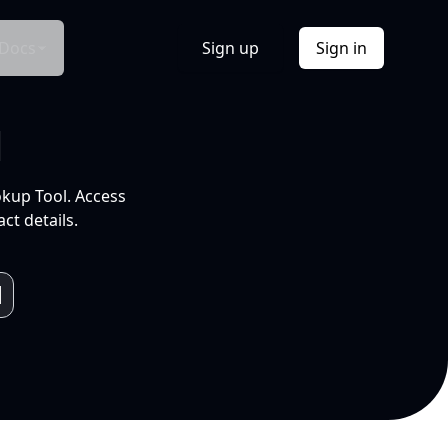
Docs
Sign up
Sign in
l
okup Tool. Access
ct details.