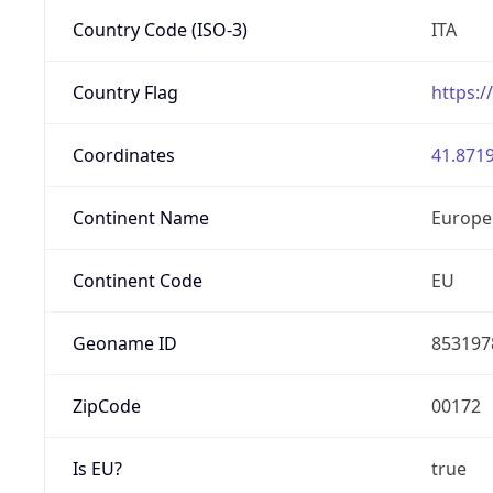
Country Code (ISO-3)
ITA
Country Flag
https:/
Coordinates
41.8719
Continent Name
Europe
Continent Code
EU
Geoname ID
853197
ZipCode
00172
Is EU?
true