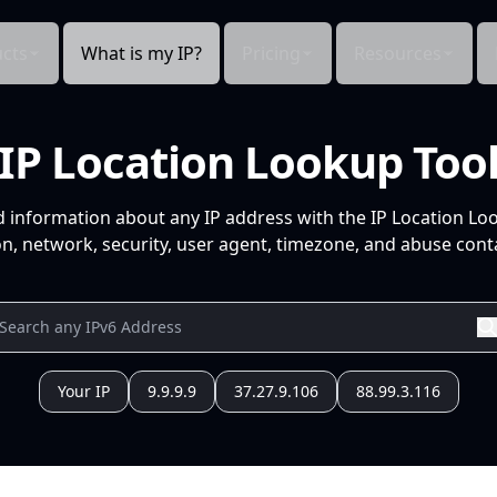
cts
What is my IP?
Pricing
Resources
IP Location Lookup Too
d information about any IP address with the IP Location Lo
n, network, security, user agent, timezone, and abuse conta
Your IP
9.9.9.9
37.27.9.106
88.99.3.116