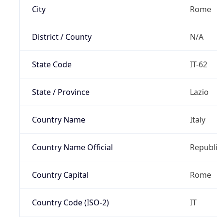
City
Rome
District / County
N/A
State Code
IT-62
State / Province
Lazio
Country Name
Italy
Country Name Official
Republi
Country Capital
Rome
Country Code (ISO-2)
IT