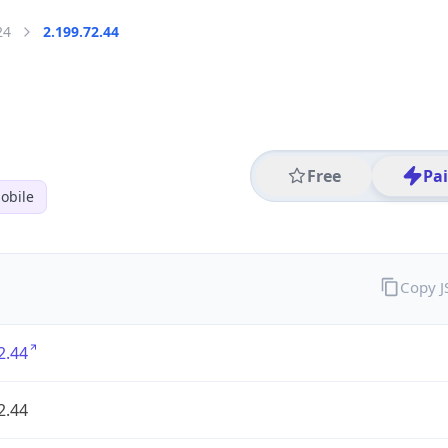
24
2.199.72.44
Free
Pa
obile
Copy 
2.44
2.44