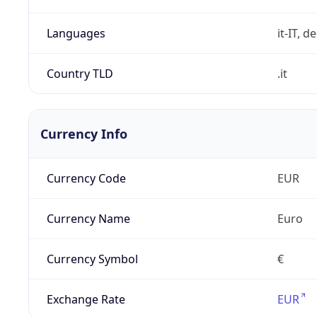
Languages
it-IT, de
Country TLD
.it
Currency Info
Currency Code
EUR
Currency Name
Euro
Currency Symbol
€
Exchange Rate
EUR