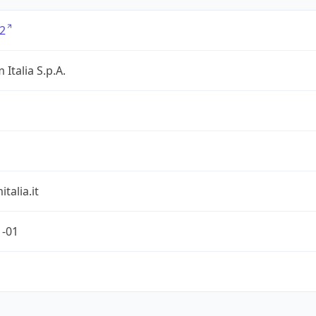
2
 Italia S.p.A.
talia.it
1-01