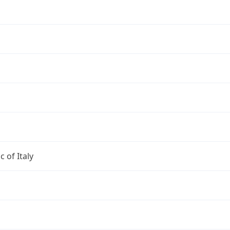
c of Italy