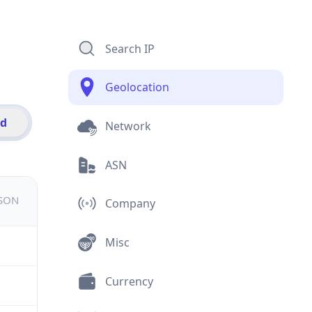
Search IP
Geolocation
id
Network
ASN
JSON
Company
Misc
Currency