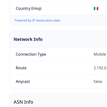
Country Emoji
🇮🇹
Powered by IP Geolocation data
Network Info
Connection Type
Mobile
Route
2.192.0
Anycast
false
ASN Info