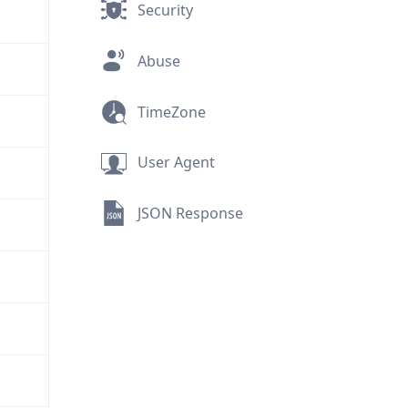
Security
Abuse
TimeZone
User Agent
JSON Response