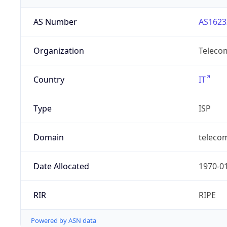
AS Number
AS1623
Organization
Telecom
Country
IT
Type
ISP
Domain
telecomi
Date Allocated
1970-0
RIR
RIPE
Powered by ASN data