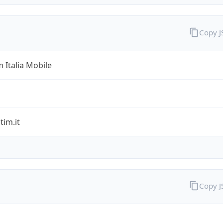
Copy 
 Italia Mobile
im.it
Copy 