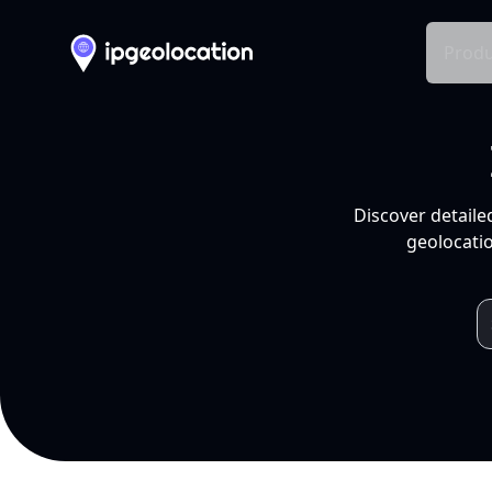
Produ
Discover detaile
geolocatio