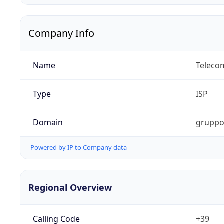
Company Info
Name
Telecom
Type
ISP
Domain
gruppot
Powered by IP to Company data
Regional Overview
Calling Code
+39