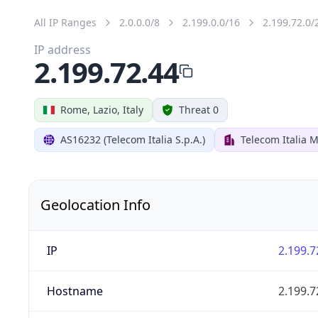
All IP Ranges
2.0.0.0/8
2.199.0.0/16
2.199.72.0/
IP address
2.199.72.44
Rome, Lazio, Italy
Threat 0
AS16232 (Telecom Italia S.p.A.)
Telecom Italia M
Geolocation Info
IP
2.199.7
Hostname
2.199.7