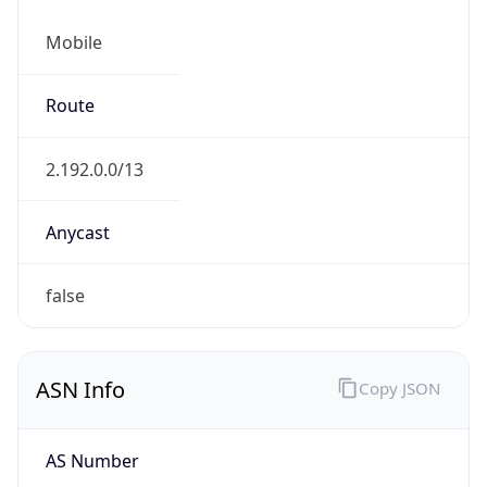
Mobile
Route
2.192.0.0/13
Anycast
false
ASN Info
Copy JSON
AS Number