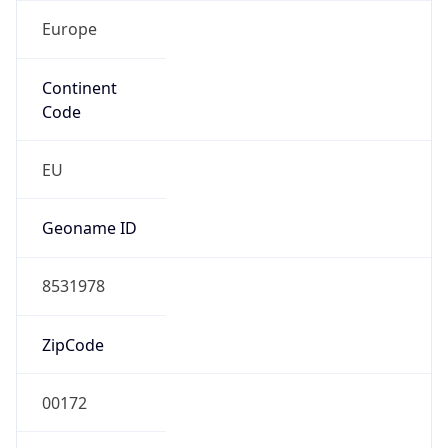
Europe
Continent
Code
EU
Geoname ID
8531978
ZipCode
00172