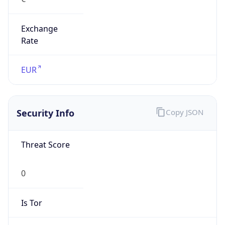
Exchange
Rate
EUR
Security Info
Copy JSON
Threat Score
0
Is Tor