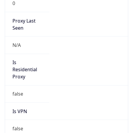
0
Proxy Last
Seen
N/A
Is
Residential
Proxy
false
Is VPN
false