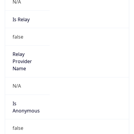
N/A
Is Relay
false
Relay
Provider
Name
N/A
Is
Anonymous
false