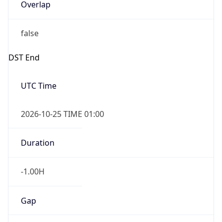
Overlap
false
DST End
UTC Time
2026-10-25 TIME 01:00
Duration
-1.00H
Gap