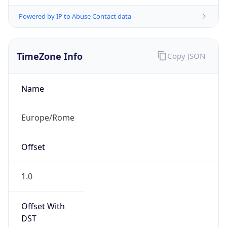
Powered by IP to Abuse Contact data
TimeZone Info
Copy JSON
Name
Europe/Rome
Offset
1.0
Offset With
DST