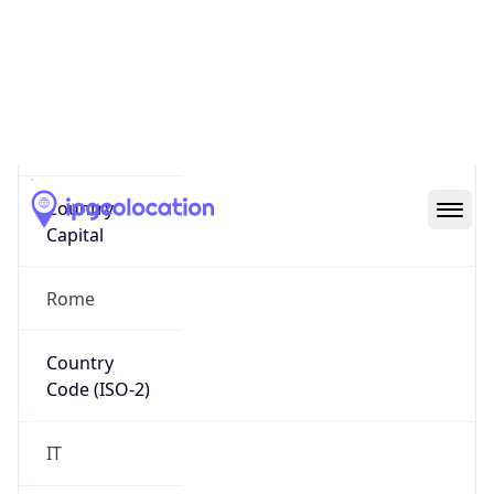
Country
Name
Official
Republic of Italy
Country
Capital
Rome
Country
Code (ISO-2)
IT