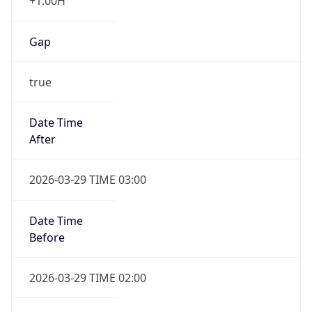
+1.00H
Gap
true
Date Time
After
2026-03-29 TIME 03:00
Date Time
Before
2026-03-29 TIME 02:00