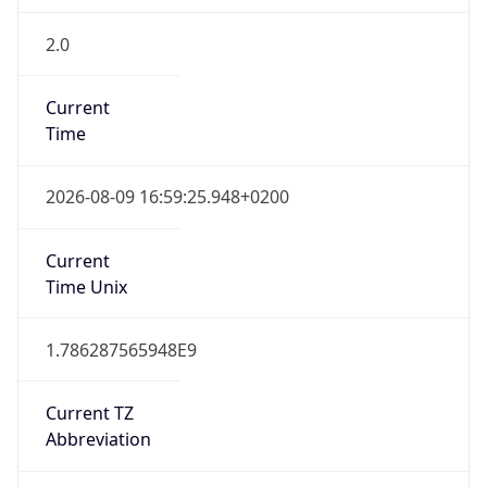
2.0
Current
Time
2026-08-09 16:59:25.948+0200
Current
Time Unix
1.786287565948E9
Current TZ
Abbreviation