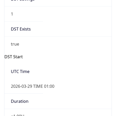
1
DST Exists
true
DST Start
UTC Time
2026-03-29 TIME 01:00
Duration