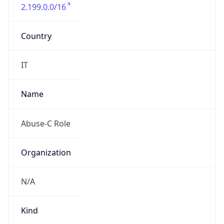
2.199.0.0/16
Country
IT
Name
Abuse-C Role
Organization
N/A
Kind