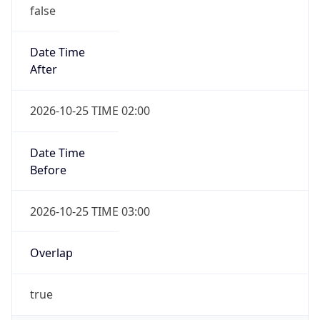
false
Date Time
After
2026-10-25 TIME 02:00
Date Time
Before
2026-10-25 TIME 03:00
Overlap
true