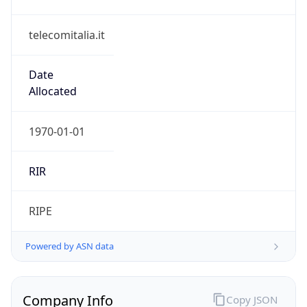
telecomitalia.it
Date
Allocated
1970-01-01
RIR
RIPE
Powered by ASN data
Company Info
Copy JSON