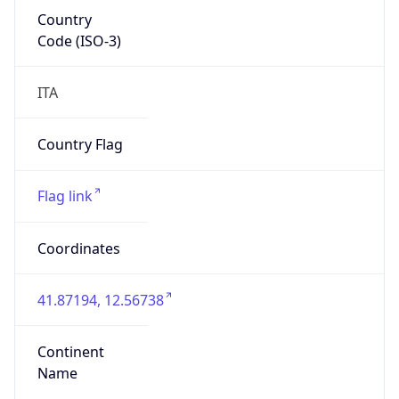
Country
Code (ISO-3)
ITA
Country Flag
Flag link
Coordinates
41.87194, 12.56738
Continent
Name