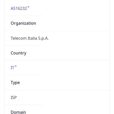
AS16232
Organization
Telecom Italia S.p.A.
Country
IT
Type
ISP
Domain