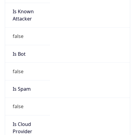
Is Known
Attacker
false
Is Bot
false
Is Spam
false
Is Cloud
Provider