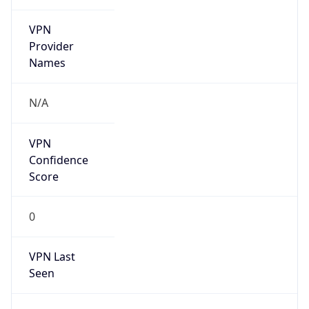
VPN
Provider
Names
N/A
VPN
Confidence
Score
0
VPN Last
Seen