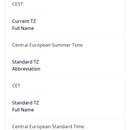
CEST
Current TZ
Full Name
Central European Summer Time
Standard TZ
Abbreviation
CET
Standard TZ
Full Name
Central European Standard Time