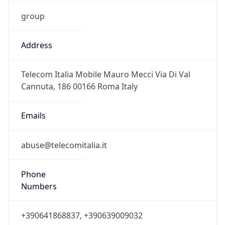
group
Address
Telecom Italia Mobile Mauro Mecci Via Di Val
Cannuta, 186 00166 Roma Italy
Emails
abuse@telecomitalia.it
Phone
Numbers
+390641868837, +390639009032