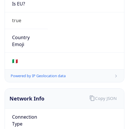
Is EU?
true
Country
Emoji
🇮🇹
Powered by IP Geolocation data
Network Info
Copy JSON
Connection
Type