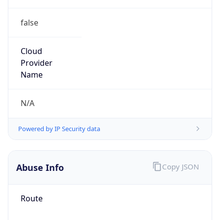
false
Cloud
Provider
Name
N/A
Powered by IP Security data
Abuse Info
Copy JSON
Route