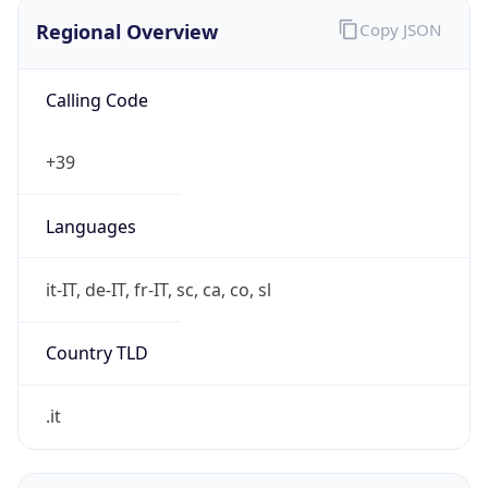
Regional Overview
Copy JSON
Calling Code
+39
Languages
it-IT, de-IT, fr-IT, sc, ca, co, sl
Country TLD
.it