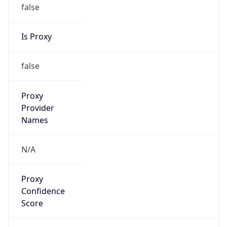
false
Is Proxy
false
Proxy
Provider
Names
N/A
Proxy
Confidence
Score