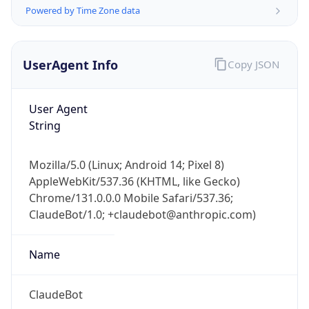
Powered by Time Zone data
UserAgent Info
Copy JSON
User Agent
String
IP Lookup on your phone
Check any IP address, see location and
Mozilla/5.0 (Linux; Android 14; Pixel 8)
security data, and get network details on the
AppleWebKit/537.36 (KHTML, like Gecko)
go
Chrome/131.0.0.0 Mobile Safari/537.36;
Real-time Data
Mobile Ready
ClaudeBot/1.0; +claudebot@anthropic.com)
Get it on Google Play
Name
Not now
ClaudeBot