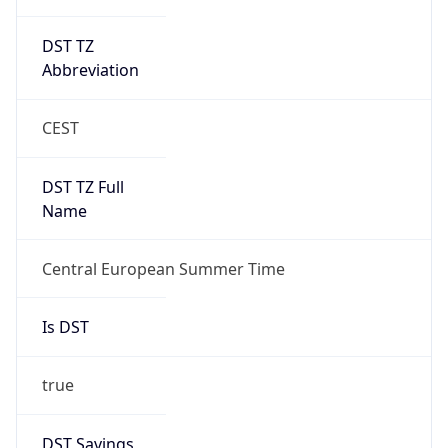
DST TZ
Abbreviation
CEST
DST TZ Full
Name
Central European Summer Time
Is DST
true
DST Savings