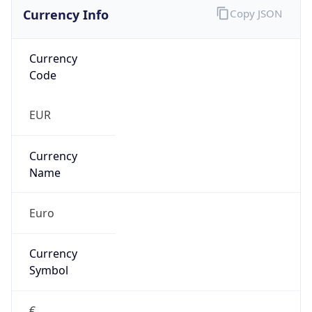
Currency Info
Copy JSON
Currency
Code
EUR
Currency
Name
Euro
Currency
Symbol
€