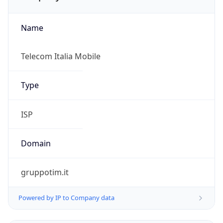
Name
Telecom Italia Mobile
Type
ISP
Domain
gruppotim.it
Powered by IP to Company data