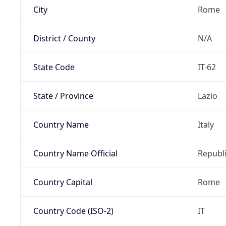
City
Rome
District / County
N/A
State Code
IT-62
State / Province
Lazio
Country Name
Italy
Country Name Official
Republi
Country Capital
Rome
Country Code (ISO-2)
IT