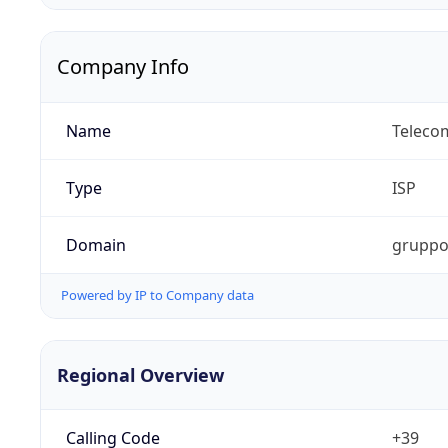
Company Info
Name
Telecom
Type
ISP
Domain
gruppot
Powered by IP to Company data
Regional Overview
Calling Code
+39