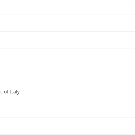
c of Italy