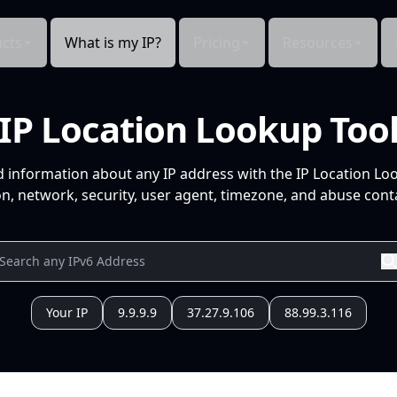
cts
What is my IP?
Pricing
Resources
IP Location Lookup Too
d information about any IP address with the IP Location Lo
n, network, security, user agent, timezone, and abuse conta
Your IP
9.9.9.9
37.27.9.106
88.99.3.116