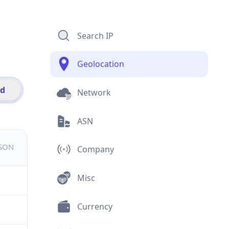
Search IP
Geolocation
id
Network
ASN
JSON
Company
Misc
Currency