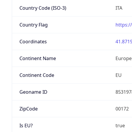
Country Code (ISO-3)
ITA
Country Flag
https:/
Coordinates
41.8719
Continent Name
Europe
Continent Code
EU
Geoname ID
853197
ZipCode
00172
Is EU?
true