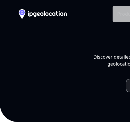
Produ
Discover detaile
geolocatio