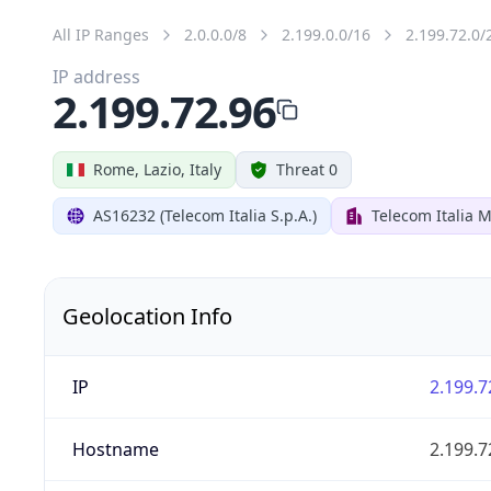
All IP Ranges
2.0.0.0/8
2.199.0.0/16
2.199.72.0/
IP address
2.199.72.96
Rome, Lazio, Italy
Threat 0
AS16232 (Telecom Italia S.p.A.)
Telecom Italia M
Geolocation Info
IP
2.199.7
Hostname
2.199.7