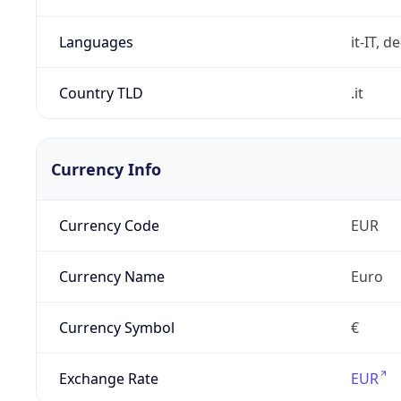
Languages
it-IT, de
Country TLD
.it
Currency Info
Currency Code
EUR
Currency Name
Euro
Currency Symbol
€
Exchange Rate
EUR