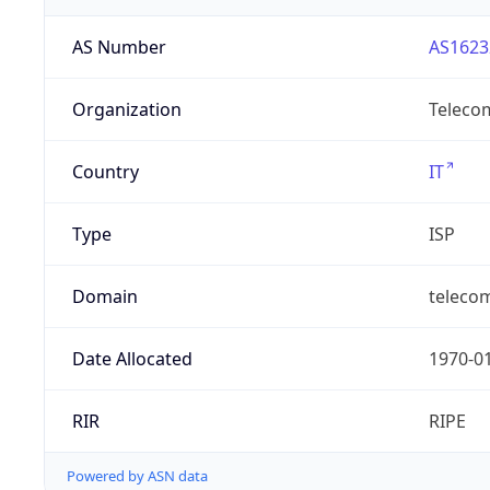
AS Number
AS1623
Organization
Telecom
Country
IT
Type
ISP
Domain
telecomi
Date Allocated
1970-0
RIR
RIPE
Powered by ASN data