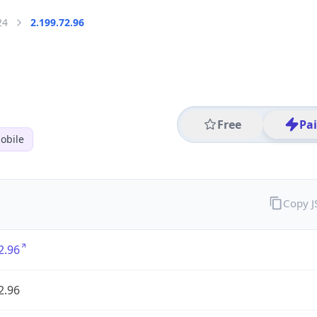
24
2.199.72.96
Free
Pa
obile
Copy 
2.96
2.96