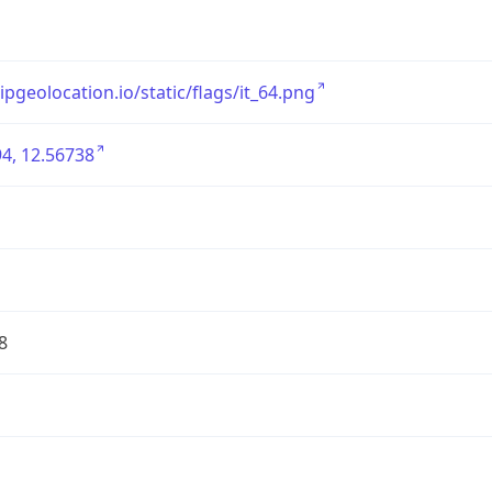
/ipgeolocation.io/static/flags/it_64.png
4, 12.56738
8