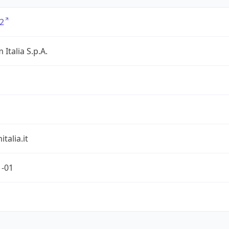
2
 Italia S.p.A.
talia.it
1-01