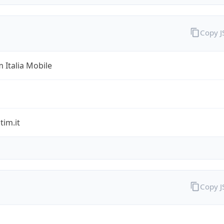
Copy 
 Italia Mobile
im.it
Copy 