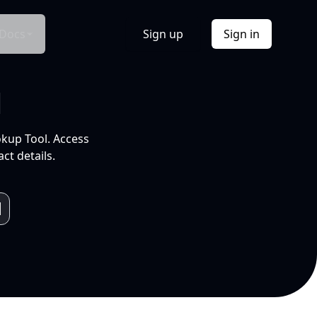
Docs
Sign up
Sign in
l
okup Tool. Access
ct details.