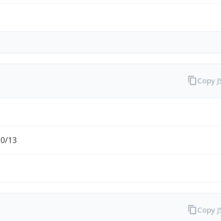
Copy 
.0/13
Copy 