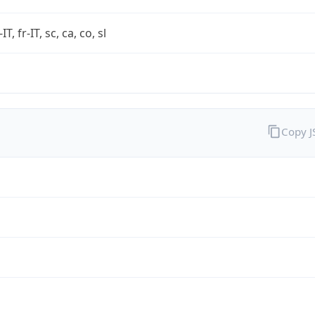
-IT, fr-IT, sc, ca, co, sl
Copy 