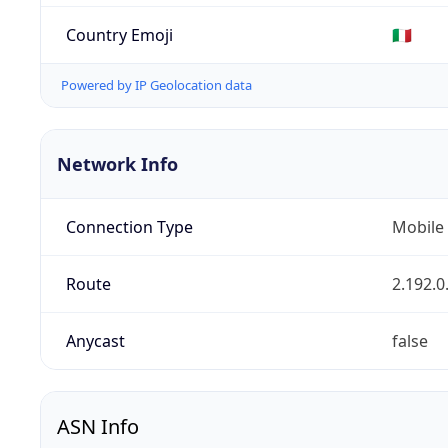
Country Emoji
🇮🇹
Powered by IP Geolocation data
Network Info
Connection Type
Mobile
Route
2.192.0
Anycast
false
ASN Info