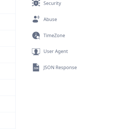
Security
Abuse
TimeZone
User Agent
JSON Response