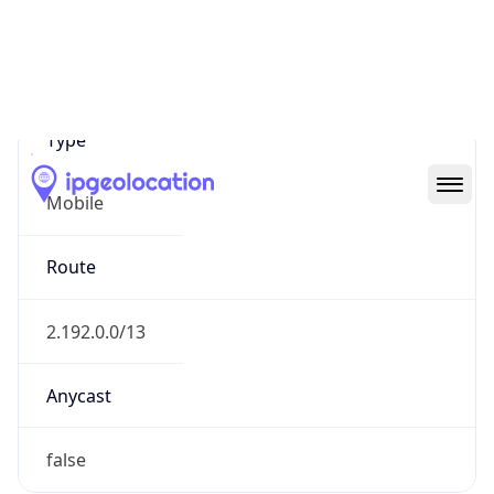
Mobile
Route
2.192.0.0/13
Anycast
false
ASN Info
Copy JSON
AS Number