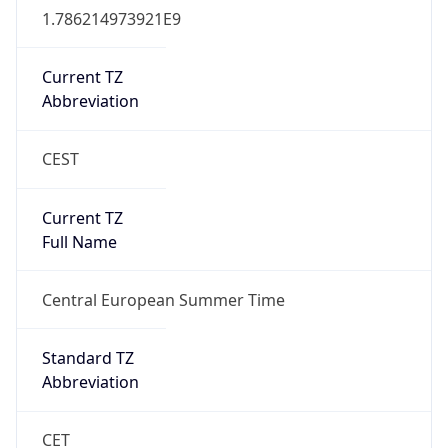
CEST
Current TZ
Full Name
Central European Summer Time
Standard TZ
Abbreviation
CET
Standard TZ
Full Name
Central European Standard Time