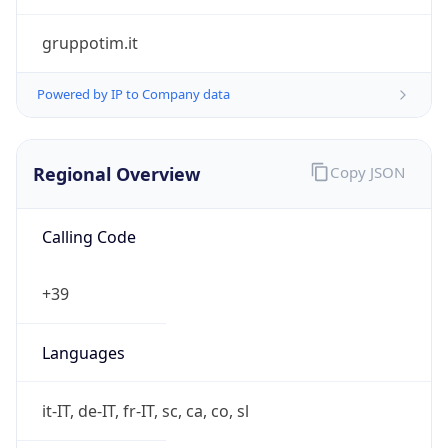
Regional Overview
Copy JSON
Calling Code
+39
Languages
it-IT, de-IT, fr-IT, sc, ca, co, sl
Country TLD
.it