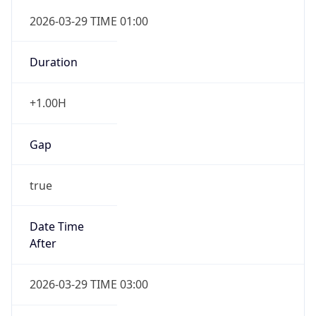
+1.00H
Gap
true
Date Time
After
2026-03-29 TIME 03:00
Date Time
Before
2026-03-29 TIME 02:00