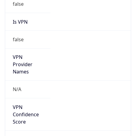
VPN
Provider
Names
N/A
VPN
Confidence
Score
0
VPN Last
Seen