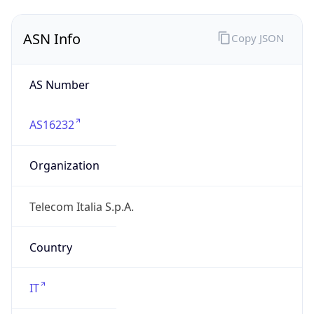
AS16232
Organization
Telecom Italia S.p.A.
Country
IT
Type
ISP
Domain