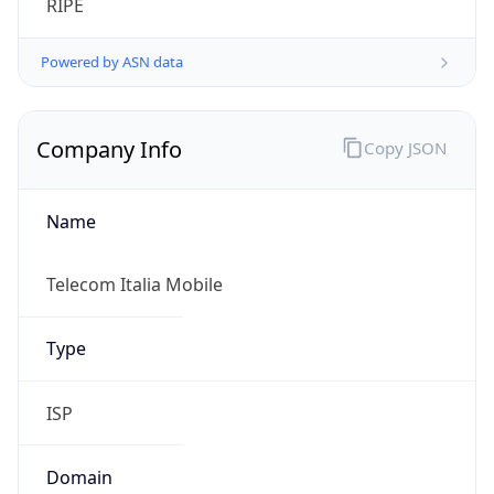
Name
Telecom Italia Mobile
Type
ISP
Domain
gruppotim.it
Powered by IP to Company data