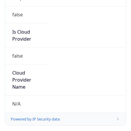
false
Cloud
Provider
Name
N/A
Powered by IP Security data
Abuse Info
Copy JSON
Route