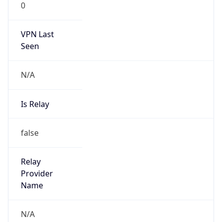
N/A
Is Relay
false
Relay
Provider
Name
N/A
Is
Anonymous
false