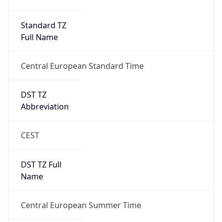
DST TZ
Abbreviation
CEST
DST TZ Full
Name
Central European Summer Time
Is DST
true
DST Savings