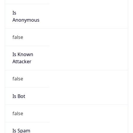
Is Known
Attacker
false
Is Bot
false
Is Spam
false
Is Cloud
Provider