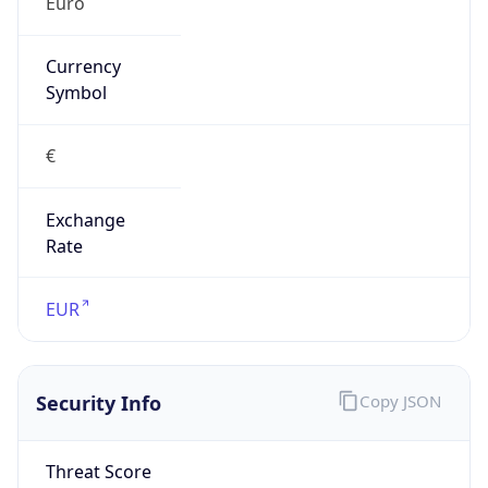
Exchange
Rate
EUR
Security Info
Copy JSON
Threat Score
0
Is Tor