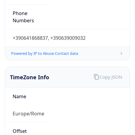
Powered by IP to Abuse Contact data
TimeZone Info
Copy JSON
Name
Europe/Rome
Offset
1.0
Offset With
DST