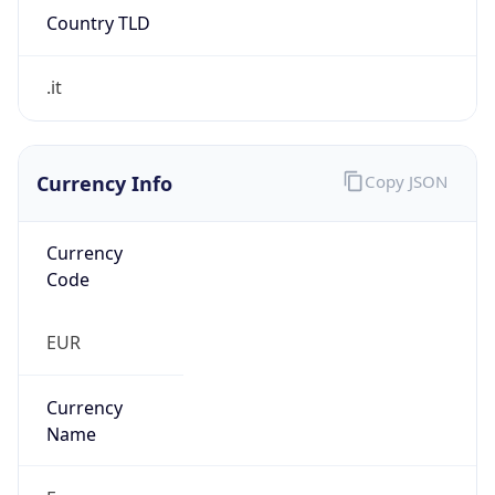
Currency Info
Copy JSON
Currency
Code
EUR
Currency
Name
Euro
Currency
Symbol
€