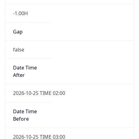
false
Date Time
After
2026-10-25 TIME 02:00
Date Time
Before
2026-10-25 TIME 03:00
Overlap
true