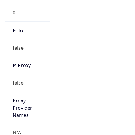
false
Is Proxy
false
Proxy
Provider
Names
N/A
Proxy
Confidence
Score