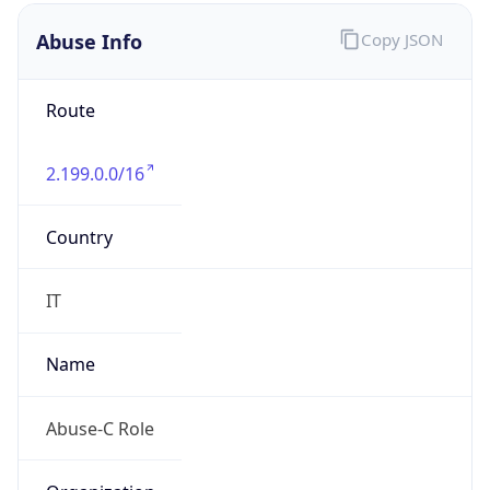
2.199.0.0/16
Country
IT
Name
Abuse-C Role
Organization
N/A
Kind