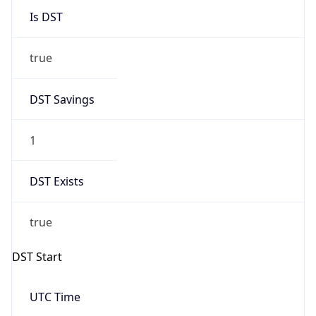
1
DST Exists
true
DST Start
UTC Time
2026-03-29 TIME 01:00
Duration