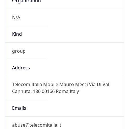
group
Address
Telecom Italia Mobile Mauro Mecci Via Di Val
Cannuta, 186 00166 Roma Italy
Emails
abuse@telecomitalia.it
Phone
Numbers
+390641868837, +390639009032