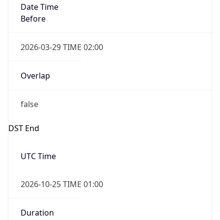
Overlap
false
DST End
UTC Time
2026-10-25 TIME 01:00
Duration
-1.00H
Gap