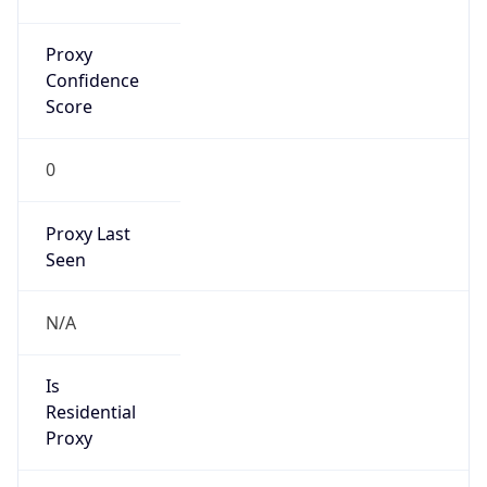
0
Proxy Last
Seen
N/A
Is
Residential
Proxy
false
Is VPN
false