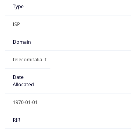
telecomitalia.it
Date
Allocated
1970-01-01
RIR
RIPE
Powered by ASN data
Company Info
Copy JSON