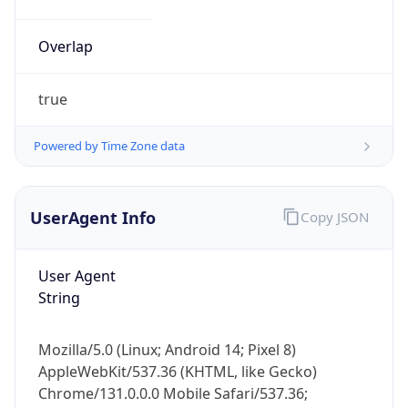
Powered by Time Zone data
UserAgent Info
Copy JSON
User Agent
String
IP Lookup on your phone
Check any IP address, see location and
Mozilla/5.0 (Linux; Android 14; Pixel 8)
security data, and get network details on the
AppleWebKit/537.36 (KHTML, like Gecko)
go
Chrome/131.0.0.0 Mobile Safari/537.36;
Real-time Data
Mobile Ready
ClaudeBot/1.0; +claudebot@anthropic.com)
Get it on Google Play
Name
Not now
ClaudeBot