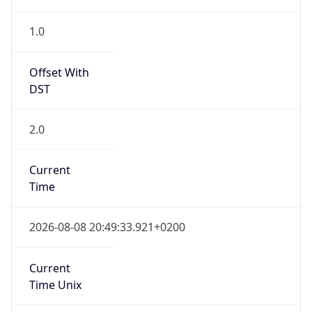
2.0
Current
Time
2026-08-08 20:49:33.921+0200
Current
Time Unix
1.786214973921E9
Current TZ
Abbreviation