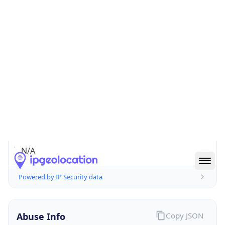
false
Cloud
Provider
Name
N/A
Powered by IP Security data
Abuse Info
Copy JSON
Route
2.43.0.0/16