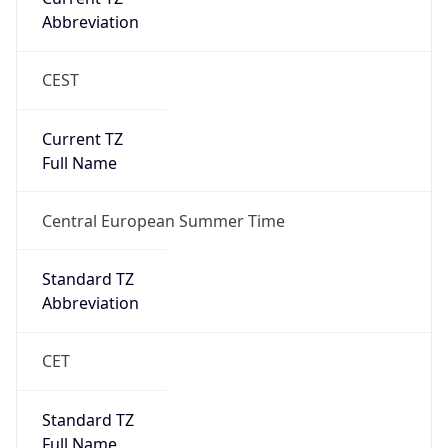
Current TZ
Full Name
Central European Summer Time
Standard TZ
Abbreviation
CET
Standard TZ
Full Name
Central European Standard Time
DST TZ