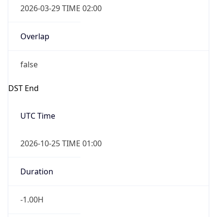
false
DST End
UTC Time
2026-10-25 TIME 01:00
Duration
-1.00H
Gap
false