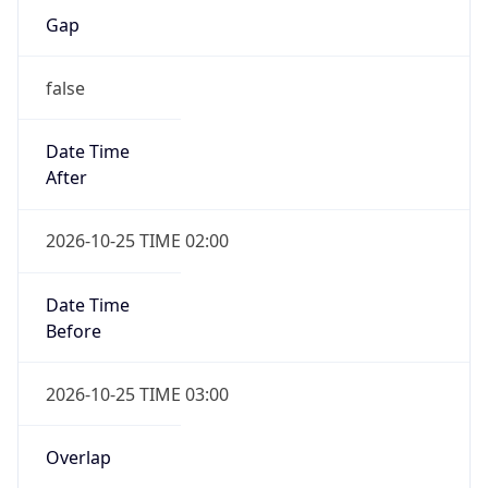
Date Time
After
2026-10-25 TIME 02:00
Date Time
Before
2026-10-25 TIME 03:00
Overlap
true
Powered by Time Zone data