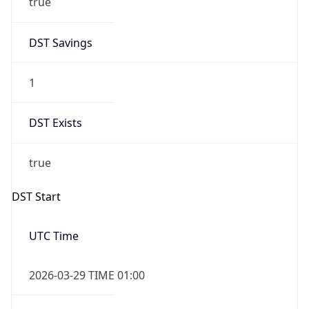
DST Exists
true
DST Start
UTC Time
2026-03-29 TIME 01:00
Duration
+1.00H