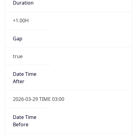
Gap
true
Date Time
After
2026-03-29 TIME 03:00
Date Time
Before
2026-03-29 TIME 02:00
Overlap