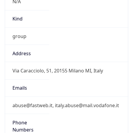
Address
Via Caracciolo, 51, 20155 Milano MI, Italy
Emails
abuse@fastweb.it, italy.abuse@mail.vodafone.it
Phone
Numbers
+390245451
Powered by IP to Abuse Contact data