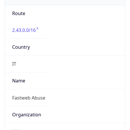
Country
IT
Name
Fastweb Abuse
Organization
N/A
Kind
group