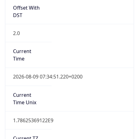
Current
Time
2026-08-09 07:34:51.220+0200
Current
Time Unix
1.78625369122E9
Current TZ
Abbreviation
CEST