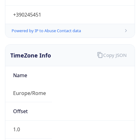
TimeZone Info
Copy JSON
Name
Europe/Rome
Offset
1.0
Offset With
DST
2.0