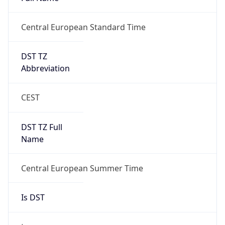
Abbreviation
CEST
DST TZ Full
Name
Central European Summer Time
Is DST
true
DST Savings
1