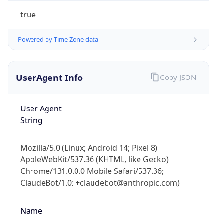
UserAgent Info
Copy JSON
User Agent
String
Mozilla/5.0 (Linux; Android 14; Pixel 8)
AppleWebKit/537.36 (KHTML, like Gecko)
IP Lookup on your phone
Chrome/131.0.0.0 Mobile Safari/537.36;
Check any IP address, see location and
ClaudeBot/1.0; +claudebot@anthropic.com)
security data, and get network details on the
go
Real-time Data
Mobile Ready
Name
Get it on Google Play
ClaudeBot
Not now
Type