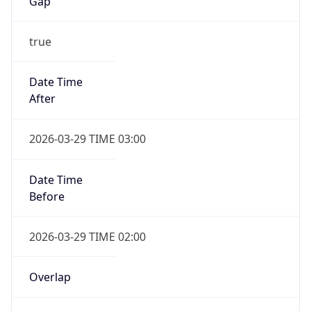
Gap
true
Date Time
After
2026-03-29 TIME 03:00
Date Time
Before
2026-03-29 TIME 02:00
Overlap