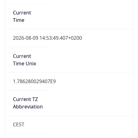
Current
Time
2026-08-09 14:53:49.407+0200
Current
Time Unix
1.786280029407E9
Current TZ
Abbreviation
CEST