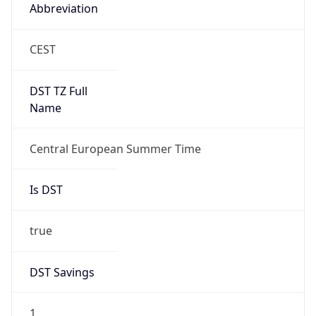
Abbreviation
CEST
DST TZ Full
Name
Central European Summer Time
Is DST
true
DST Savings
1