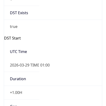
DST Exists
true
DST Start
UTC Time
2026-03-29 TIME 01:00
Duration
+1.00H