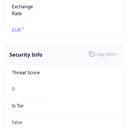
Exchange
Rate
EUR
Security Info
Copy JSON
Threat Score
0
Is Tor
false