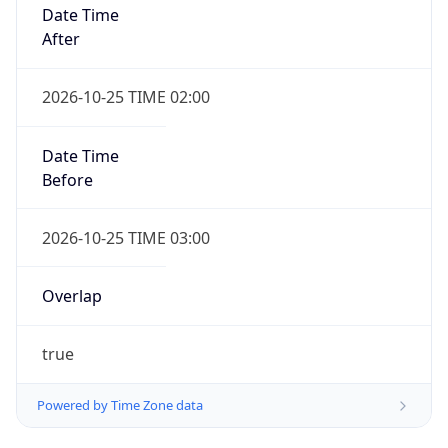
Date Time
After
2026-10-25 TIME 02:00
Date Time
Before
2026-10-25 TIME 03:00
Overlap
true
Powered by Time Zone data