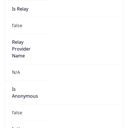
Is Relay
false
Relay
Provider
Name
N/A
Is
Anonymous
false