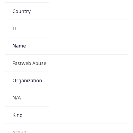
Country
IT
Name
Fastweb Abuse
Organization
N/A
Kind
group