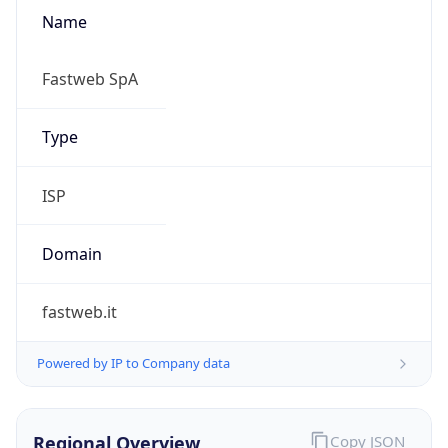
Name
Fastweb SpA
Type
ISP
Domain
fastweb.it
Powered by IP to Company data
Regional Overview
Copy JSON