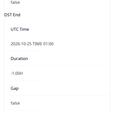
false
DST End
UTC Time
2026-10-25 TIME 01:00
Duration
-1.00H
Gap
false