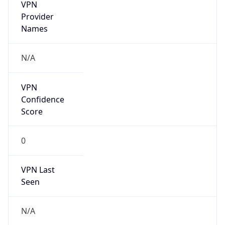
VPN
Provider
Names
N/A
VPN
Confidence
Score
0
VPN Last
Seen
N/A