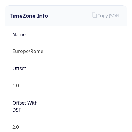
TimeZone Info
Copy JSON
Name
Europe/Rome
Offset
1.0
Offset With
DST
2.0