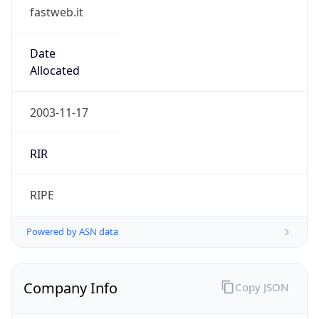
fastweb.it
Date
Allocated
2003-11-17
RIR
RIPE
Powered by ASN data
Company Info
Copy JSON