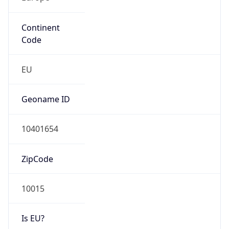
Continent
Code
EU
Geoname ID
10401654
ZipCode
10015
Is EU?