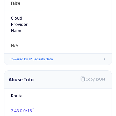
false
Cloud
Provider
Name
N/A
Powered by IP Security data
Abuse Info
Copy JSON
Route
2.43.0.0/16