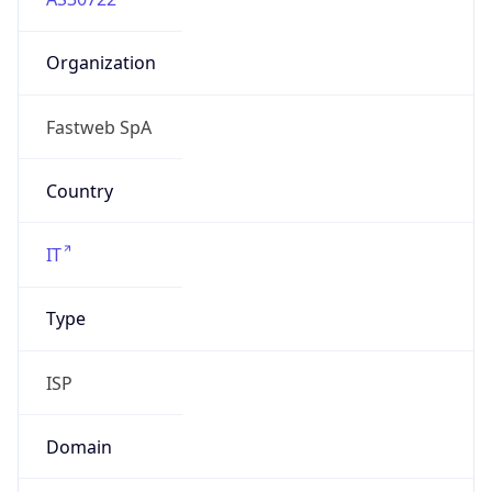
Organization
Fastweb SpA
Country
IT
Type
ISP
Domain