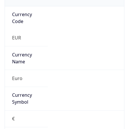
Currency
Code
EUR
Currency
Name
Euro
Currency
Symbol
€