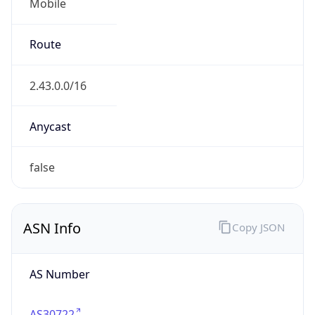
Mobile
Route
2.43.0.0/16
Anycast
false
ASN Info
Copy JSON
AS Number
AS30722