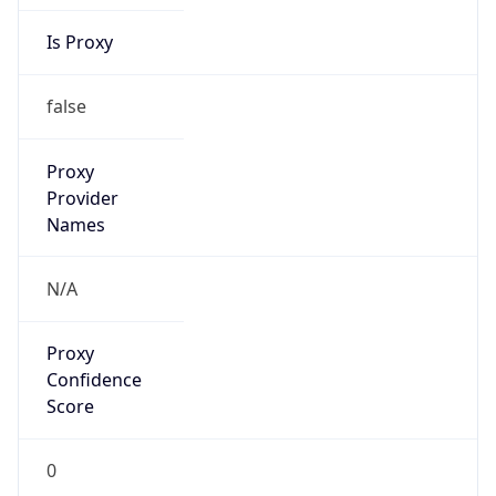
Is Proxy
false
Proxy
Provider
Names
N/A
Proxy
Confidence
Score
0