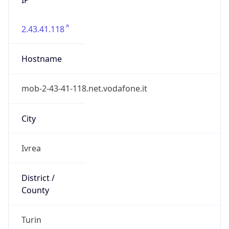
2.43.41.118
Hostname
mob-2-43-41-118.net.vodafone.it
City
Ivrea
District /
County
Turin