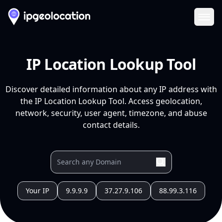
Ope
IP Location Lookup Tool
Discover detailed information about any IP address with
the IP Location Lookup Tool. Access geolocation,
network, security, user agent, timezone, and abuse
contact details.
Your IP
9.9.9.9
37.27.9.106
88.99.3.116