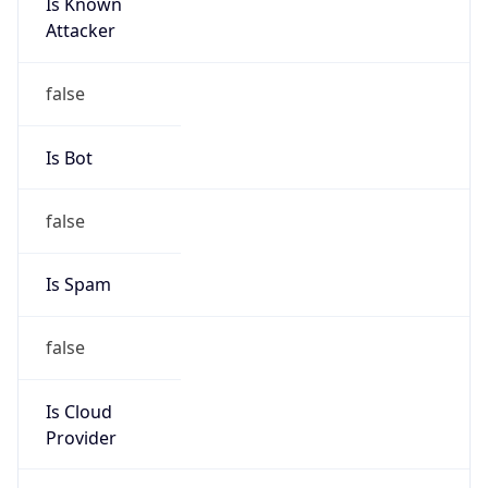
Is Known
Attacker
false
Is Bot
false
Is Spam
false
Is Cloud
Provider