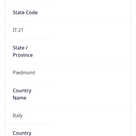
State Code
IT-21
State /
Province
Piedmont
Country
Name
Italy
Country