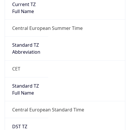
Current TZ
Full Name
Central European Summer Time
Standard TZ
Abbreviation
CET
Standard TZ
Full Name
Central European Standard Time
DST TZ