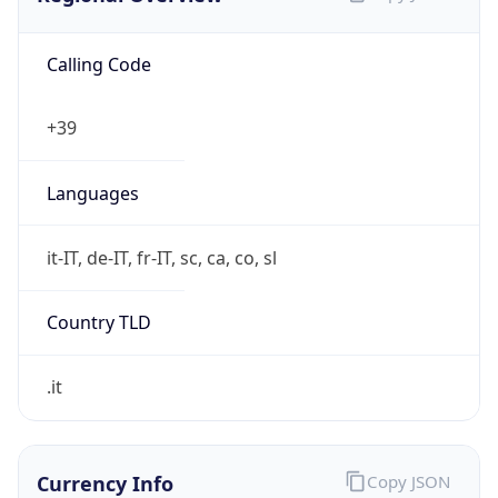
Calling Code
+39
Languages
it-IT, de-IT, fr-IT, sc, ca, co, sl
Country TLD
.it
Currency Info
Copy JSON