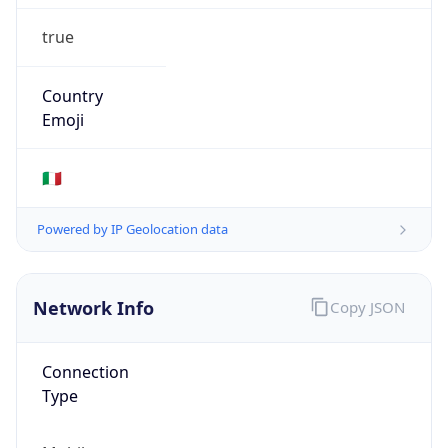
true
Country
Emoji
🇮🇹
Powered by IP Geolocation data
Network Info
Copy JSON
Connection
Type