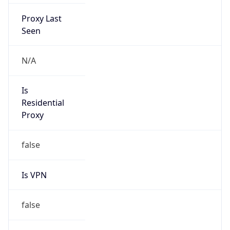
Proxy Last
Seen
N/A
Is
Residential
Proxy
false
Is VPN
false