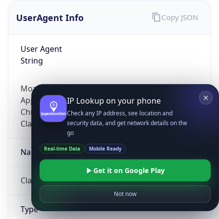
UserAgent Info
Copy JSON
User Agent
String
Mozilla/5.0 (Linux; Android 14; Pixel 8)
AppleWebKit/537.36 (KHTML, like Gecko)
IP Lookup on your phone
Chrome/131.0.0.0 Mobile Safari/537.36;
Check any IP address, see location and
ClaudeBot/1.0; +claudebot@anthropic.com)
security data, and get network details on the
go
Real-time Data
Mobile Ready
Name
Get it on Google Play
ClaudeBot
Not now
Type