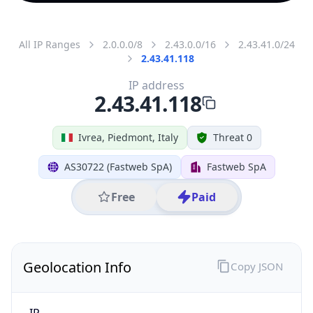
All IP Ranges
2.0.0.0/8
2.43.0.0/16
2.43.41.0/24
2.43.41.118
IP address
2.43.41.118
Ivrea, Piedmont, Italy
Threat 0
AS30722 (Fastweb SpA)
Fastweb SpA
Free
Paid
Geolocation Info
Copy JSON
IP