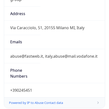
Address
Via Caracciolo, 51, 20155 Milano MI, Italy
Emails
abuse@fastweb.it, italy.abuse@mail.vodafone.it
Phone
Numbers
+390245451
Powered by IP to Abuse Contact data