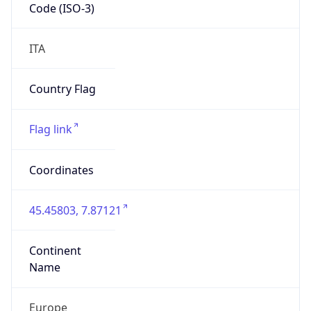
Code (ISO-3)
ITA
Country Flag
Flag link
Coordinates
45.45803, 7.87121
Continent
Name
Europe