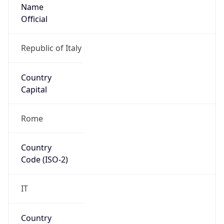
Name
Official
Republic of Italy
Country
Capital
Rome
Country
Code (ISO-2)
IT
Country