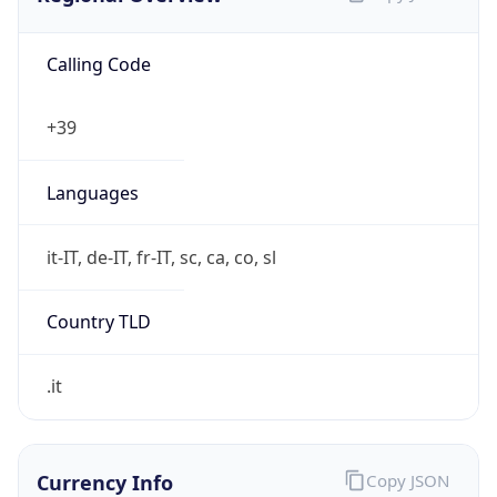
Calling Code
+39
Languages
it-IT, de-IT, fr-IT, sc, ca, co, sl
Country TLD
.it
Currency Info
Copy JSON