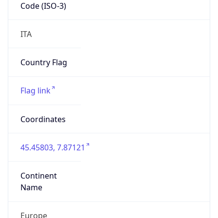
Code (ISO-3)
ITA
Country Flag
Flag link
Coordinates
45.45803, 7.87121
Continent
Name
Europe