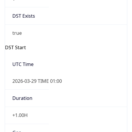
DST Exists
true
DST Start
UTC Time
2026-03-29 TIME 01:00
Duration
+1.00H