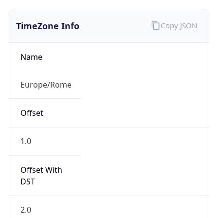
TimeZone Info
Copy JSON
Name
Europe/Rome
Offset
1.0
Offset With
DST
2.0