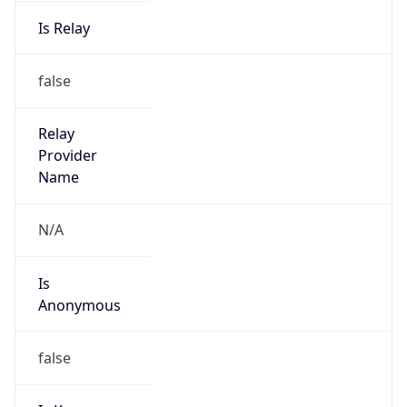
Is Relay
false
Relay
Provider
Name
N/A
Is
Anonymous
false