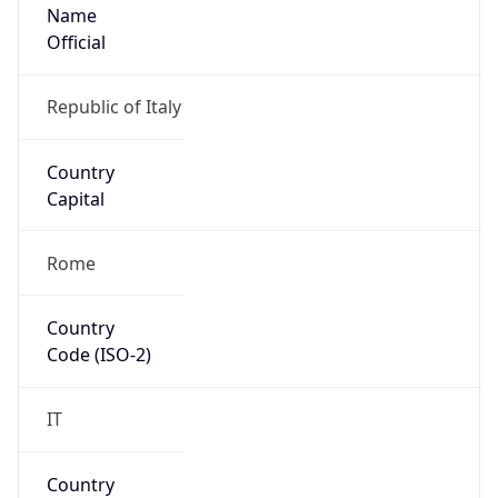
Name
Official
Republic of Italy
Country
Capital
Rome
Country
Code (ISO-2)
IT
Country