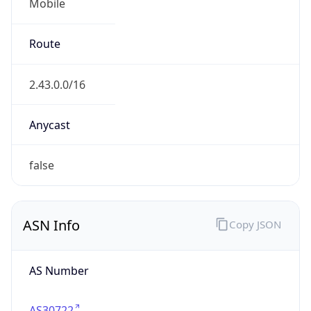
Mobile
Route
2.43.0.0/16
Anycast
false
ASN Info
Copy JSON
AS Number
AS30722