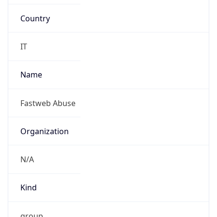
Country
IT
Name
Fastweb Abuse
Organization
N/A
Kind
group