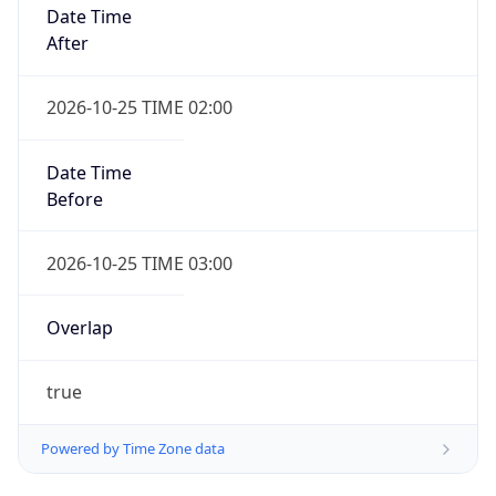
Date Time
After
2026-10-25 TIME 02:00
Date Time
Before
2026-10-25 TIME 03:00
Overlap
true
Powered by Time Zone data