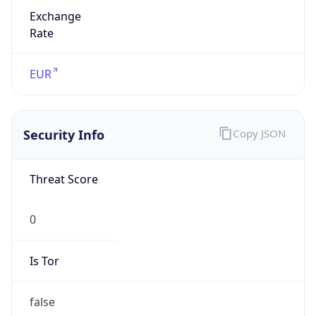
Exchange
Rate
EUR
Security Info
Copy JSON
Threat Score
0
Is Tor
false