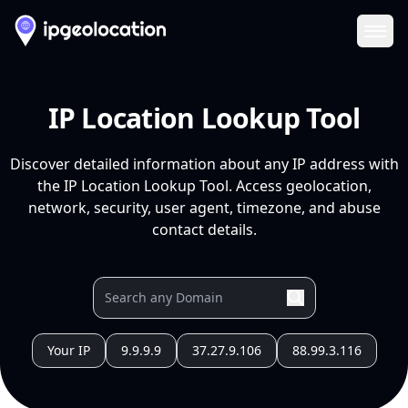
Ope
IP Location Lookup Tool
Discover detailed information about any IP address with
the IP Location Lookup Tool. Access geolocation,
network, security, user agent, timezone, and abuse
contact details.
Your IP
9.9.9.9
37.27.9.106
88.99.3.116