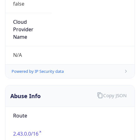
false
Cloud
Provider
Name
N/A
Powered by IP Security data
Abuse Info
Copy JSON
Route
2.43.0.0/16