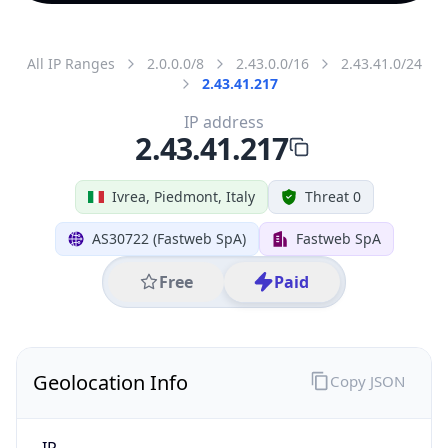
All IP Ranges
2.0.0.0/8
2.43.0.0/16
2.43.41.0/24
2.43.41.217
IP address
2.43.41.217
Ivrea, Piedmont, Italy
Threat 0
AS30722 (Fastweb SpA)
Fastweb SpA
Free
Paid
Geolocation Info
Copy JSON
IP