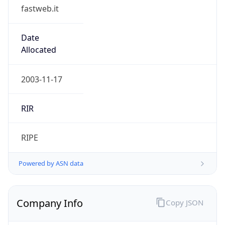
fastweb.it
Date
Allocated
2003-11-17
RIR
RIPE
Powered by ASN data
Company Info
Copy JSON