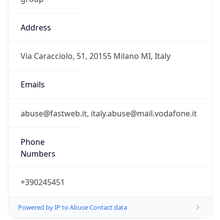
Address
Via Caracciolo, 51, 20155 Milano MI, Italy
Emails
abuse@fastweb.it, italy.abuse@mail.vodafone.it
Phone
Numbers
+390245451
Powered by IP to Abuse Contact data