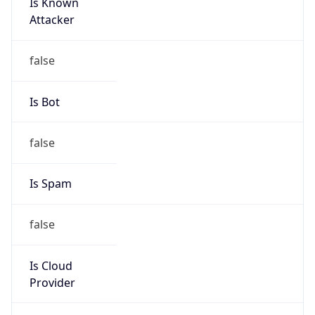
Is Known
Attacker
false
Is Bot
false
Is Spam
false
Is Cloud
Provider