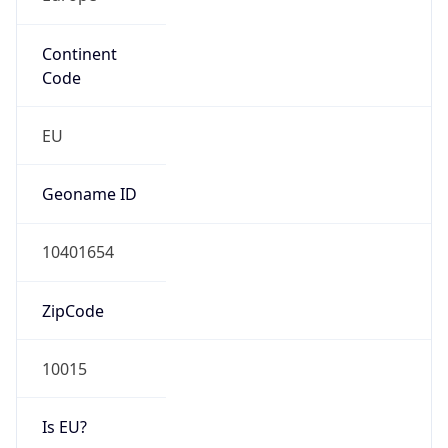
Continent
Code
EU
Geoname ID
10401654
ZipCode
10015
Is EU?