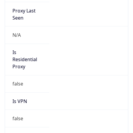
Proxy Last
Seen
N/A
Is
Residential
Proxy
false
Is VPN
false