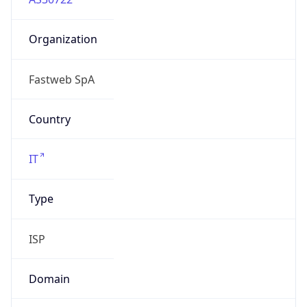
Organization
Fastweb SpA
Country
IT
Type
ISP
Domain