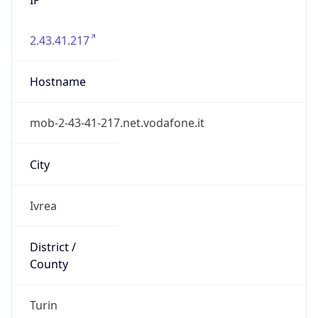
2.43.41.217
Hostname
mob-2-43-41-217.net.vodafone.it
City
Ivrea
District /
County
Turin