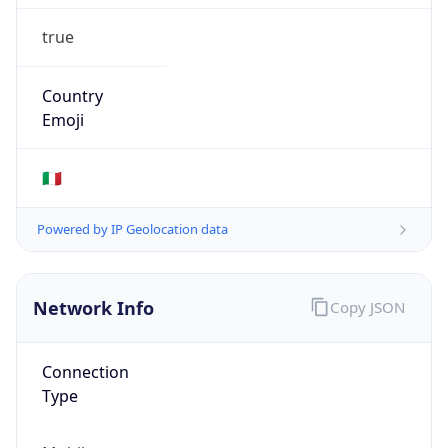
true
Country
Emoji
🇮🇹
Powered by IP Geolocation data
Network Info
Copy JSON
Connection
Type