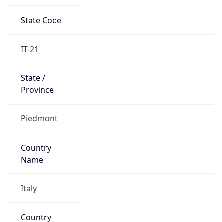
State Code
IT-21
State /
Province
Piedmont
Country
Name
Italy
Country