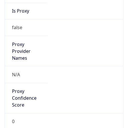
Is Proxy
false
Proxy
Provider
Names
N/A
Proxy
Confidence
Score
0