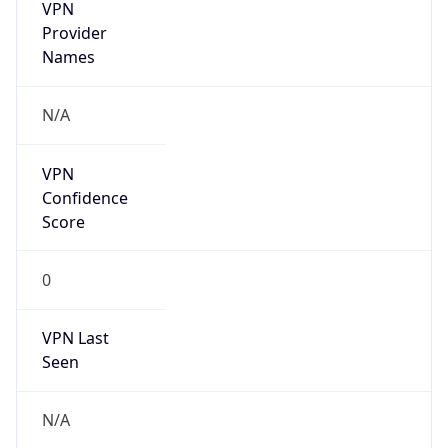
VPN
Provider
Names
N/A
VPN
Confidence
Score
0
VPN Last
Seen
N/A