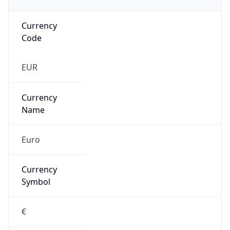
Currency
Code
EUR
Currency
Name
Euro
Currency
Symbol
€