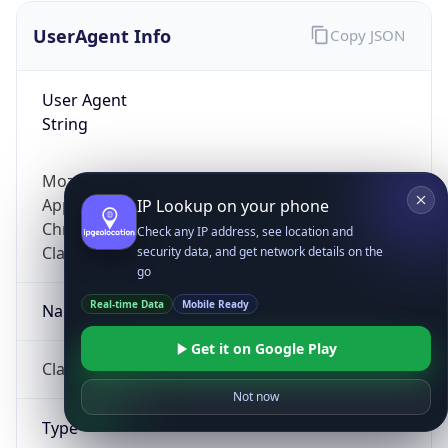
UserAgent Info
Copy JSON
User Agent
String
Mozilla/5.0 (Linux; Android 14; Pixel 8)
AppleWebKit/537.36 (KHTML, like Gecko)
IP Lookup on your phone
Chrome/131.0.0.0 Mobile Safari/537.36;
Check any IP address, see location and
ClaudeBot/1.0; +claudebot@anthropic.com)
security data, and get network details on the
go
Real-time Data
Mobile Ready
Name
Get it on Google Play
ClaudeBot
Not now
Type