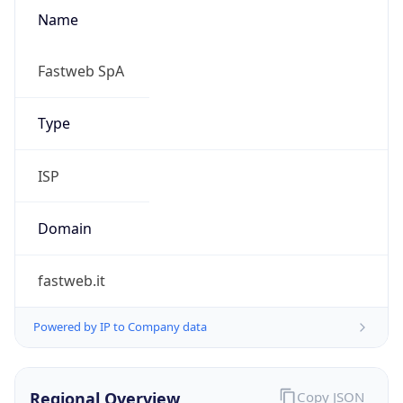
Name
Fastweb SpA
Type
ISP
Domain
fastweb.it
Powered by IP to Company data
Regional Overview
Copy JSON