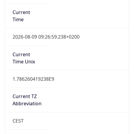
Current
Time
2026-08-09 09:26:59.238+0200
Current
Time Unix
1.786260419238E9
Current TZ
Abbreviation
CEST