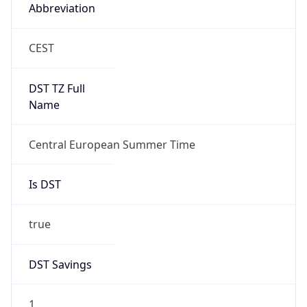
Abbreviation
CEST
DST TZ Full
Name
Central European Summer Time
Is DST
true
DST Savings
1