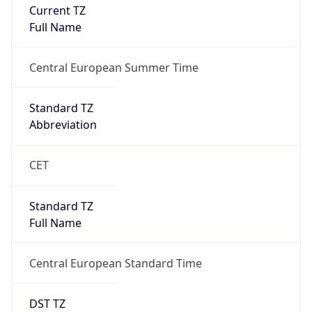
Current TZ
Full Name
Central European Summer Time
Standard TZ
Abbreviation
CET
Standard TZ
Full Name
Central European Standard Time
DST TZ