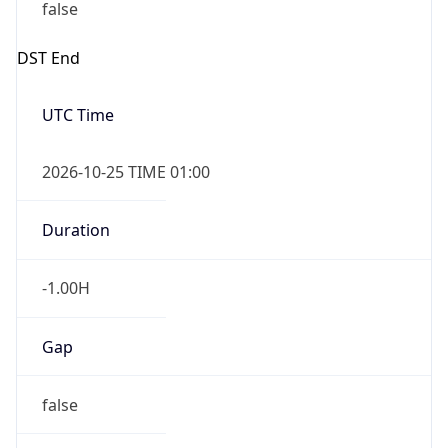
false
DST End
UTC Time
2026-10-25 TIME 01:00
Duration
-1.00H
Gap
false