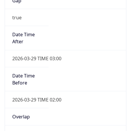
Gap
true
Date Time
After
2026-03-29 TIME 03:00
Date Time
Before
2026-03-29 TIME 02:00
Overlap