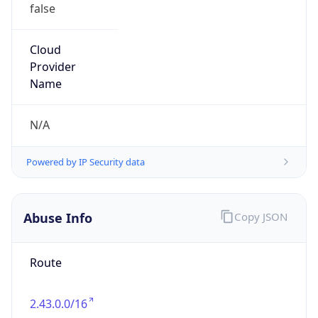
false
Cloud
Provider
Name
N/A
Powered by IP Security data
Abuse Info
Copy JSON
Route
2.43.0.0/16