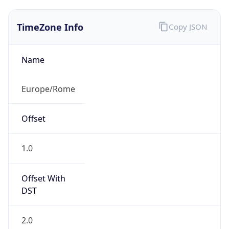
TimeZone Info
Copy JSON
Name
Europe/Rome
Offset
1.0
Offset With
DST
2.0