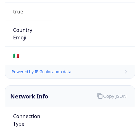
true
Country
Emoji
🇮🇹
Powered by IP Geolocation data
Network Info
Copy JSON
Connection
Type