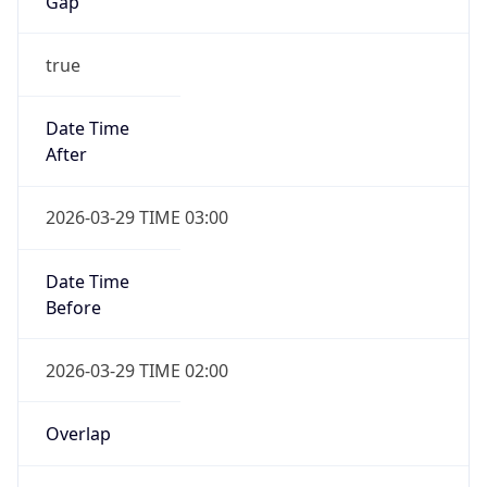
Gap
true
Date Time
After
2026-03-29 TIME 03:00
Date Time
Before
2026-03-29 TIME 02:00
Overlap