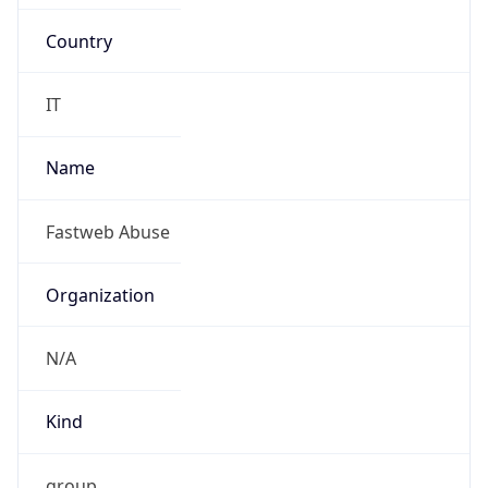
Country
IT
Name
Fastweb Abuse
Organization
N/A
Kind
group