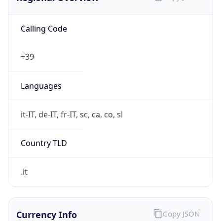
Calling Code
+39
Languages
it-IT, de-IT, fr-IT, sc, ca, co, sl
Country TLD
.it
Currency Info
Copy JSON