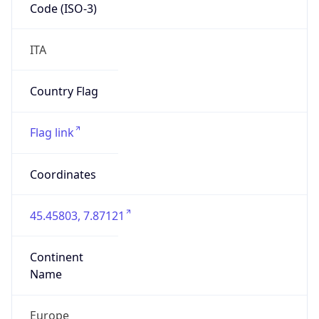
Code (ISO-3)
ITA
Country Flag
Flag link
Coordinates
45.45803, 7.87121
Continent
Name
Europe