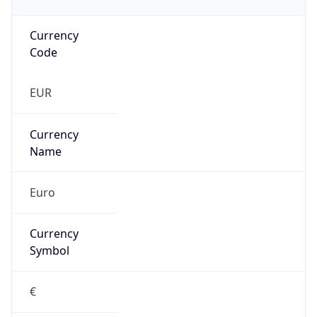
Currency
Code
EUR
Currency
Name
Euro
Currency
Symbol
€