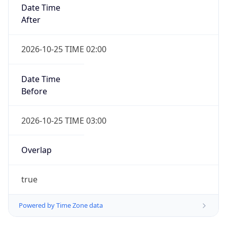
Date Time
After
2026-10-25 TIME 02:00
Date Time
Before
2026-10-25 TIME 03:00
Overlap
true
Powered by Time Zone data