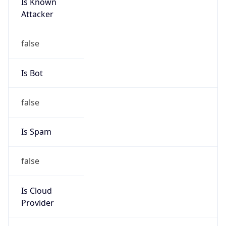
Is Known
Attacker
false
Is Bot
false
Is Spam
false
Is Cloud
Provider