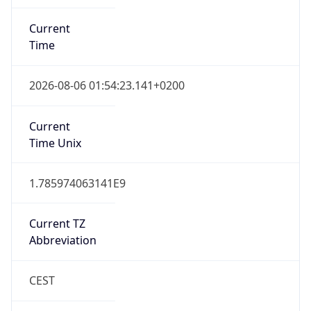
Current
Time
2026-08-06 01:54:23.141+0200
Current
Time Unix
1.785974063141E9
Current TZ
Abbreviation
CEST