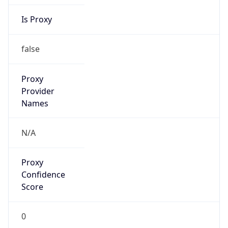
Is Proxy
false
Proxy
Provider
Names
N/A
Proxy
Confidence
Score
0