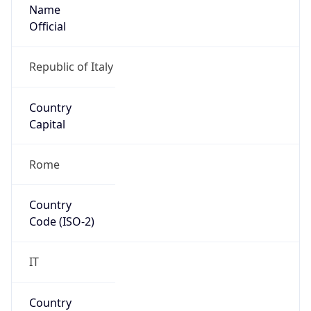
Name
Official
Republic of Italy
Country
Capital
Rome
Country
Code (ISO-2)
IT
Country