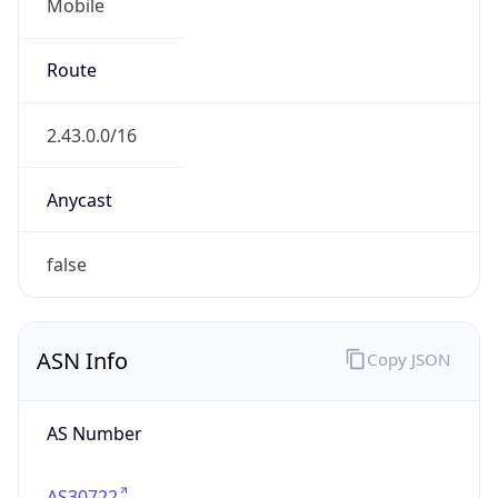
Mobile
Route
2.43.0.0/16
Anycast
false
ASN Info
Copy JSON
AS Number
AS30722