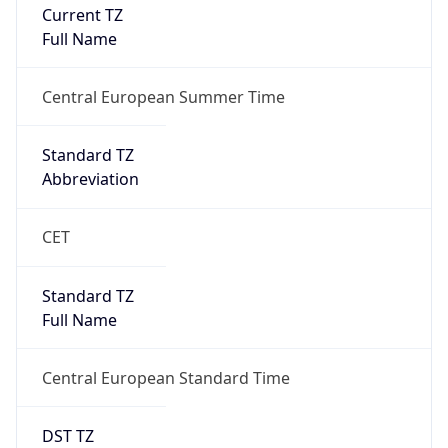
Current TZ
Full Name
Central European Summer Time
Standard TZ
Abbreviation
CET
Standard TZ
Full Name
Central European Standard Time
DST TZ