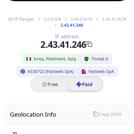
All IP Ranges
2.0.0.0/8
2.43.0.0/16
2.43.41.0/24
2.43.41.246
IP address
2.43.41.246
Ivrea, Piedmont, Italy
Threat 0
AS30722 (Fastweb SpA)
Fastweb SpA
Free
Paid
Geolocation Info
Copy JSON
IP