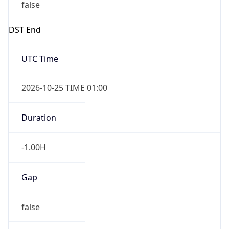
false
DST End
UTC Time
2026-10-25 TIME 01:00
Duration
-1.00H
Gap
false