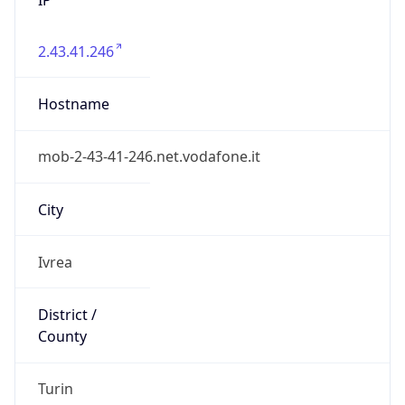
2.43.41.246
Hostname
mob-2-43-41-246.net.vodafone.it
City
Ivrea
District /
County
Turin