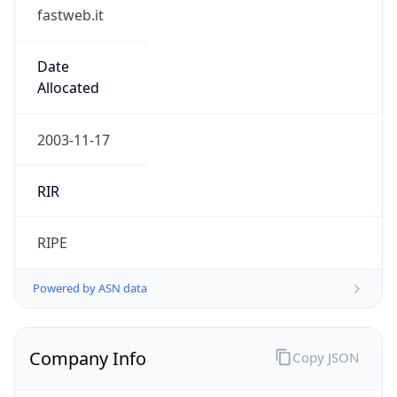
fastweb.it
Date
Allocated
2003-11-17
RIR
RIPE
Powered by ASN data
Company Info
Copy JSON