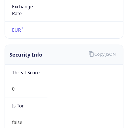
Exchange
Rate
EUR
Security Info
Copy JSON
Threat Score
0
Is Tor
false