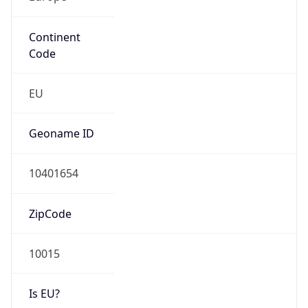
Continent
Code
EU
Geoname ID
10401654
ZipCode
10015
Is EU?