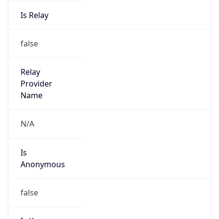
Is Relay
false
Relay
Provider
Name
N/A
Is
Anonymous
false