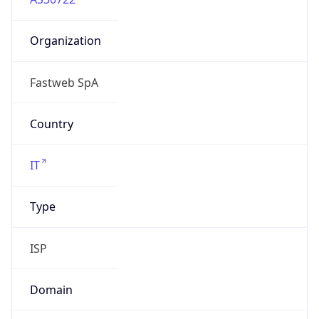
Organization
Fastweb SpA
Country
IT
Type
ISP
Domain