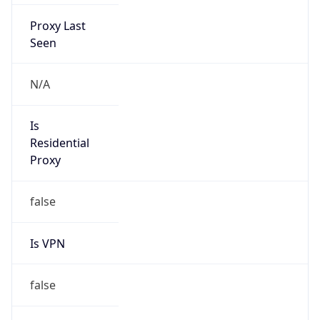
Proxy Last
Seen
N/A
Is
Residential
Proxy
false
Is VPN
false