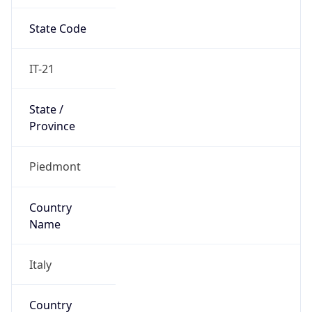
State Code
IT-21
State /
Province
Piedmont
Country
Name
Italy
Country