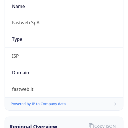
Name
Fastweb SpA
Type
ISP
Domain
fastweb.it
Powered by IP to Company data
Regional Overview
Copy JSON