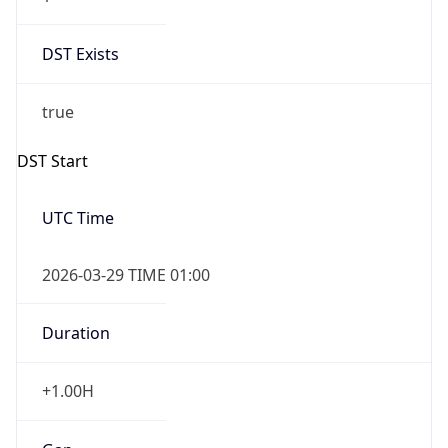
DST Exists
true
DST Start
UTC Time
2026-03-29 TIME 01:00
Duration
+1.00H