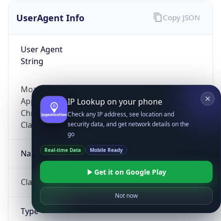
UserAgent Info
Copy JSON
User Agent
String
Mozilla/5.0 (Linux; Android 14; Pixel 8)
AppleWebKit/537.36 (KHTML, like Gecko)
IP Lookup on your phone
Chrome/131.0.0.0 Mobile Safari/537.36;
Check any IP address, see location and
ClaudeBot/1.0; +claudebot@anthropic.com)
security data, and get network details on the
go
Real-time Data
Mobile Ready
Name
Get it on Google Play
ClaudeBot
Not now
Type