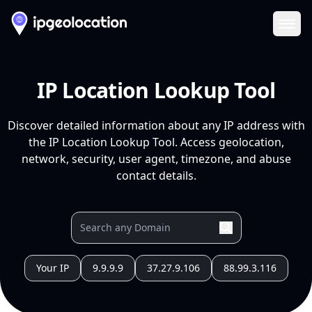
Ope
IP Location Lookup Tool
Discover detailed information about any IP address with
the IP Location Lookup Tool. Access geolocation,
network, security, user agent, timezone, and abuse
contact details.
Your IP
9.9.9.9
37.27.9.106
88.99.3.116