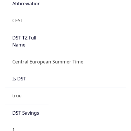
Abbreviation
CEST
DST TZ Full
Name
Central European Summer Time
Is DST
true
DST Savings
1