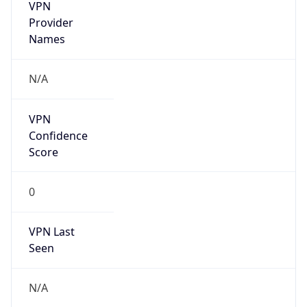
VPN
Provider
Names
N/A
VPN
Confidence
Score
0
VPN Last
Seen
N/A