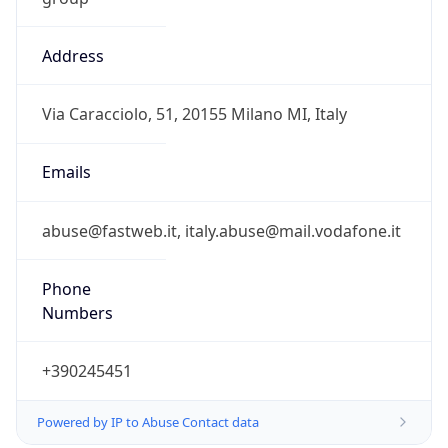
Address
Via Caracciolo, 51, 20155 Milano MI, Italy
Emails
abuse@fastweb.it, italy.abuse@mail.vodafone.it
Phone
Numbers
+390245451
Powered by IP to Abuse Contact data