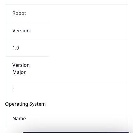
Robot
Version
1.0
IP Lookup on your phone
Version
Check any IP address, see location and
Major
security data, and get network details on the
go
1
Real-time Data
Mobile Ready
Get it on Google Play
Operating System
Name
Not now