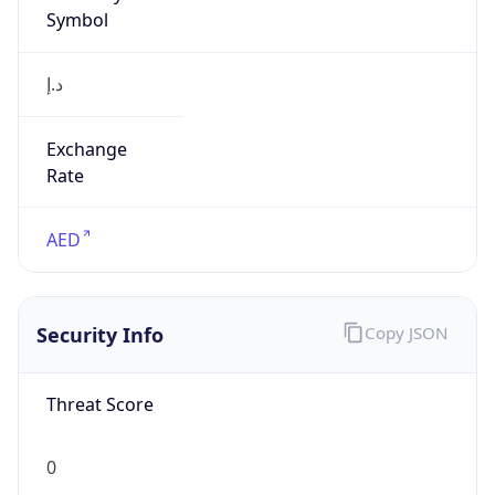
Symbol
د.إ
Exchange
Rate
AED
Security Info
Copy JSON
Threat Score
0