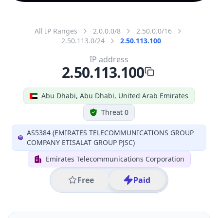
All IP Ranges
2.0.0.0/8
2.50.0.0/16
2.50.113.0/24
2.50.113.100
IP address
2.50.113.100
Abu Dhabi, Abu Dhabi, United Arab Emirates
Threat 0
AS5384 (EMIRATES TELECOMMUNICATIONS GROUP
COMPANY ETISALAT GROUP PJSC)
Emirates Telecommunications Corporation
Free
Paid