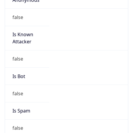
false
Is Known
Attacker
false
Is Bot
false
Is Spam
false