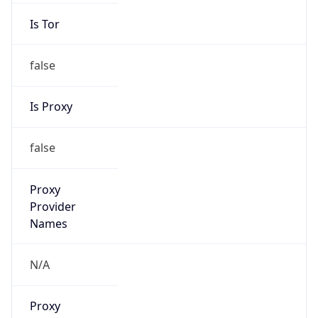
Is Tor
false
Is Proxy
false
Proxy
Provider
Names
N/A
Proxy