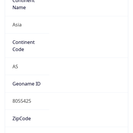
Continent
Name
Asia
Continent
Code
AS
Geoname ID
8055425
ZipCode