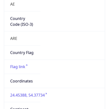
AE
Country
Code (ISO-3)
ARE
Country Flag
Flag link
Coordinates
24.45388, 54.37734