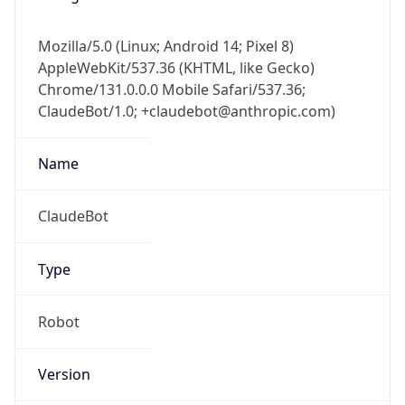
Mozilla/5.0 (Linux; Android 14; Pixel 8)
AppleWebKit/537.36 (KHTML, like Gecko)
Chrome/131.0.0.0 Mobile Safari/537.36;
ClaudeBot/1.0; +claudebot@anthropic.com)
Name
ClaudeBot
Type
Robot
Version