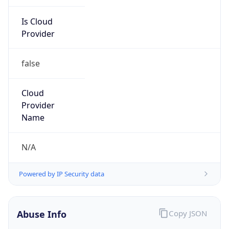
Is Cloud
Provider
false
Cloud
Provider
Name
N/A
Powered by IP Security data
Abuse Info
Copy JSON