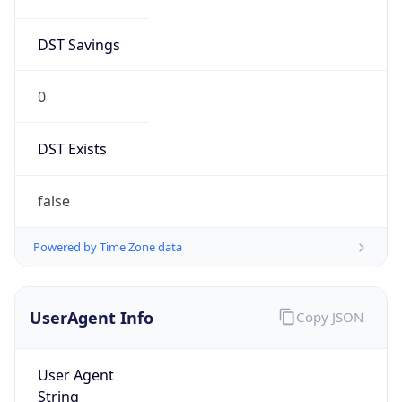
DST Savings
0
DST Exists
false
Powered by Time Zone data
UserAgent Info
Copy JSON
User Agent
String