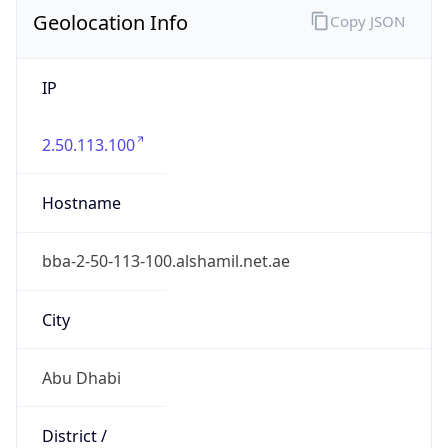
Geolocation Info
Copy JSON
IP
2.50.113.100
Hostname
bba-2-50-113-100.alshamil.net.ae
City
Abu Dhabi
District /