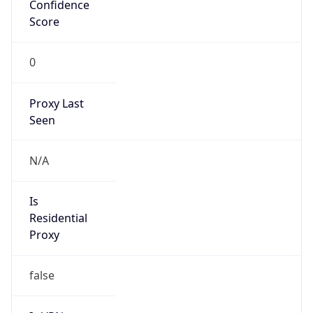
Confidence
Score
0
Proxy Last
Seen
N/A
Is
Residential
Proxy
false