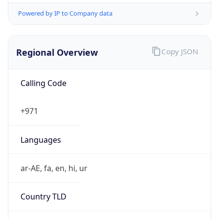
Powered by IP to Company data
Regional Overview
Copy JSON
Calling Code
+971
Languages
ar-AE, fa, en, hi, ur
Country TLD