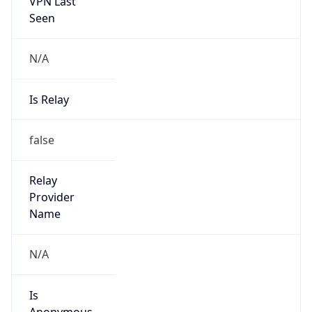
VPN Last
Seen
N/A
Is Relay
false
Relay
Provider
Name
N/A
Is
Anonymous