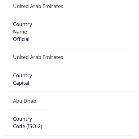
United Arab Emirates
Country
Name
Official
United Arab Emirates
Country
Capital
Abu Dhabi
Country
Code (ISO-2)