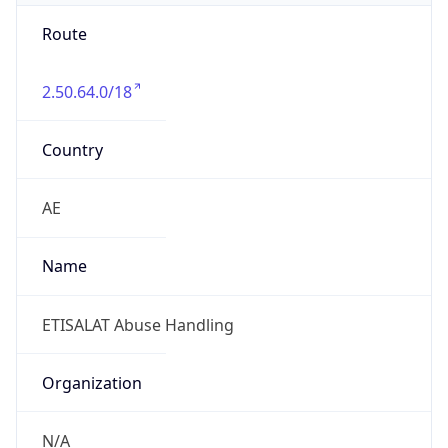
Route
2.50.64.0/18
Country
AE
Name
ETISALAT Abuse Handling
Organization
N/A