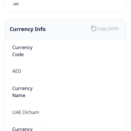
.ae
Currency Info
Copy JSON
Currency
Code
AED
Currency
Name
UAE Dirham
Currency