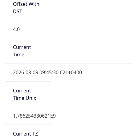
Offset With
DST
4.0
Current
Time
2026-08-09 09:45:30.621+0400
Current
Time Unix
1.786254330621E9
Current TZ