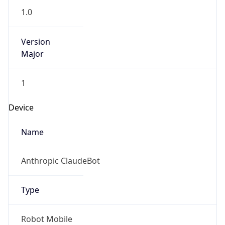
1.0
Version
Major
1
Device
Name
Anthropic ClaudeBot
Type
Robot Mobile