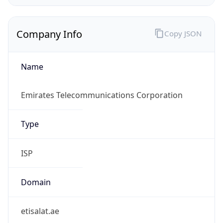
Company Info
Copy JSON
Name
Emirates Telecommunications Corporation
Type
ISP
Domain
etisalat.ae