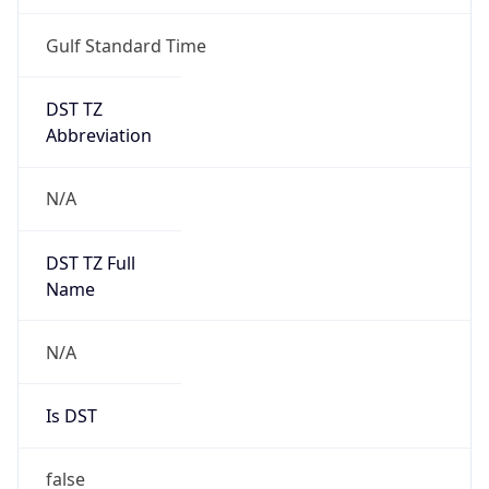
Gulf Standard Time
DST TZ
Abbreviation
N/A
DST TZ Full
Name
N/A
Is DST
false