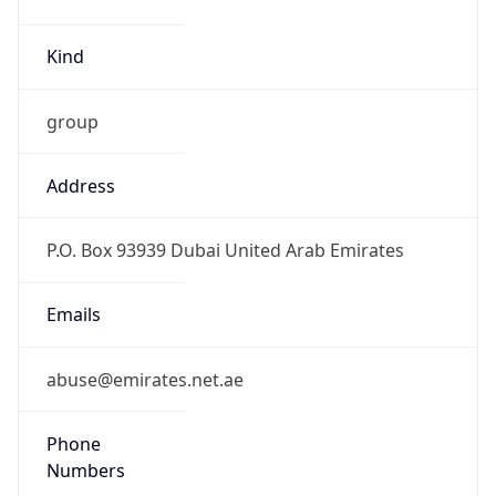
Kind
group
Address
P.O. Box 93939 Dubai United Arab Emirates
Emails
abuse@emirates.net.ae
Phone
Numbers