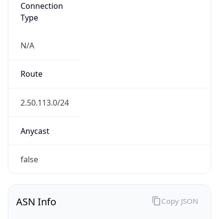
Connection
Type
N/A
Route
2.50.113.0/24
Anycast
false
ASN Info
Copy JSON