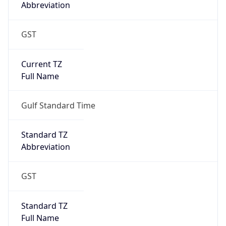
Abbreviation
GST
Current TZ
Full Name
Gulf Standard Time
Standard TZ
Abbreviation
GST
Standard TZ
Full Name