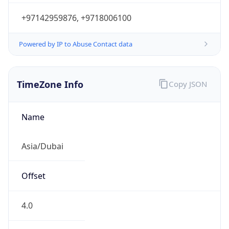
+97142959876, +9718006100
Powered by IP to Abuse Contact data
TimeZone Info
Copy JSON
Name
Asia/Dubai
Offset
4.0