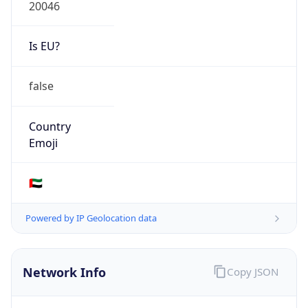
20046
Is EU?
false
Country
Emoji
🇦🇪
Powered by IP Geolocation data
Network Info
Copy JSON