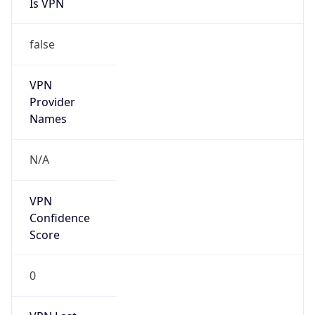
Is VPN
false
VPN
Provider
Names
N/A
VPN
Confidence
Score
0