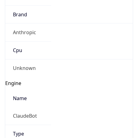
Brand
Anthropic
Cpu
Unknown
Engine
Name
ClaudeBot
Type