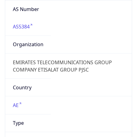
AS Number
AS5384
Organization
EMIRATES TELECOMMUNICATIONS GROUP
COMPANY ETISALAT GROUP PJSC
Country
AE
Type