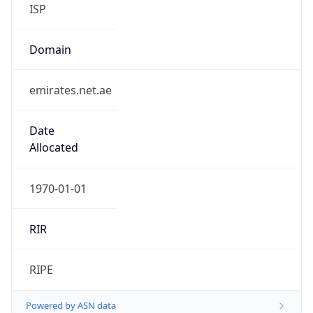
ISP
Domain
emirates.net.ae
Date
Allocated
1970-01-01
RIR
RIPE
Powered by ASN data