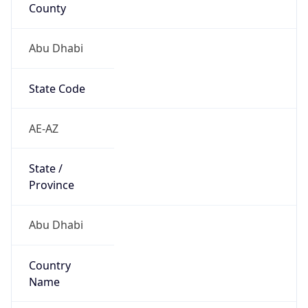
County
Abu Dhabi
State Code
AE-AZ
State /
Province
Abu Dhabi
Country
Name