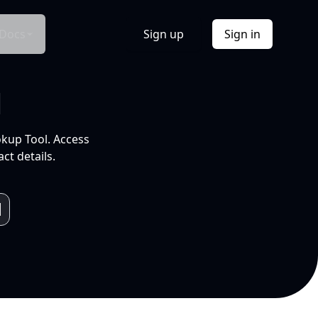
Docs
Sign up
Sign in
l
okup Tool. Access
ct details.