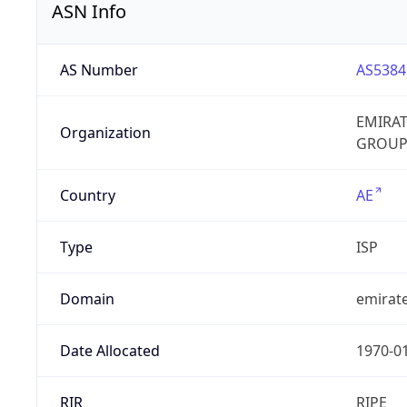
ASN Info
AS Number
AS5384
EMIRA
Organization
GROUP
Country
AE
Type
ISP
Domain
emirate
Date Allocated
1970-0
RIR
RIPE