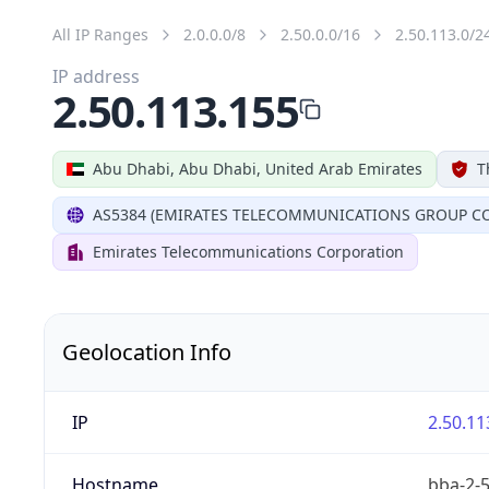
All IP Ranges
2.0.0.0/8
2.50.0.0/16
2.50.113.0/2
IP address
2.50.113.155
Abu Dhabi, Abu Dhabi, United Arab Emirates
T
AS5384 (EMIRATES TELECOMMUNICATIONS GROUP CO
Emirates Telecommunications Corporation
Geolocation Info
IP
2.50.11
Hostname
bba-2-5