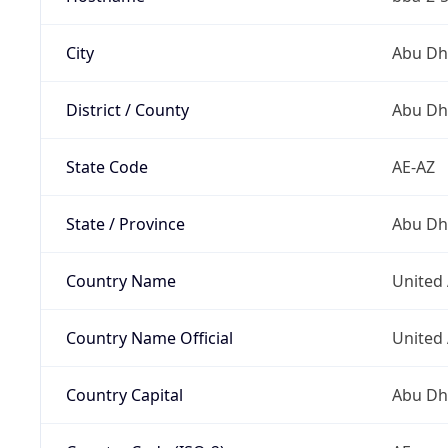
City
Abu Dh
District / County
Abu Dh
State Code
AE-AZ
State / Province
Abu Dh
Country Name
United
Country Name Official
United
Country Capital
Abu Dh