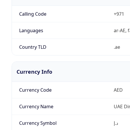
Calling Code
+971
Languages
ar-AE, f
Country TLD
.ae
Currency Info
Currency Code
AED
Currency Name
UAE Di
Currency Symbol
د.إ