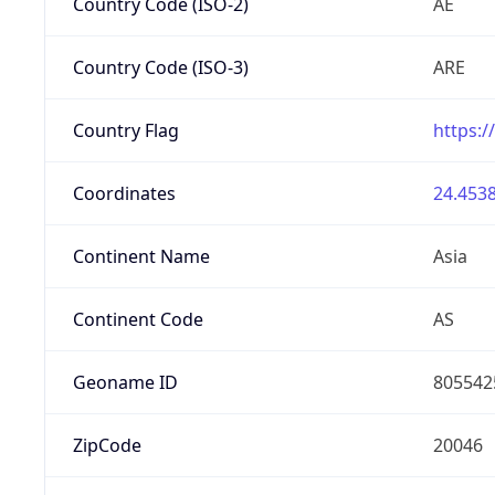
Country Code (ISO-2)
AE
Country Code (ISO-3)
ARE
Country Flag
https:/
Coordinates
24.4538
Continent Name
Asia
Continent Code
AS
Geoname ID
805542
ZipCode
20046