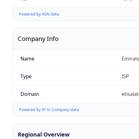
Powered by ASN data
Company Info
Name
Emirat
Type
ISP
Domain
etisalat
Powered by IP to Company data
Regional Overview