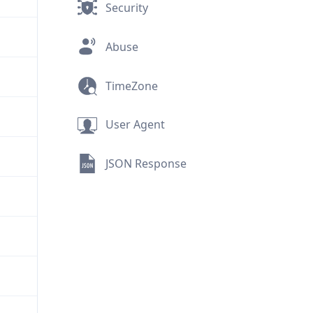
Security
Abuse
TimeZone
User Agent
JSON Response