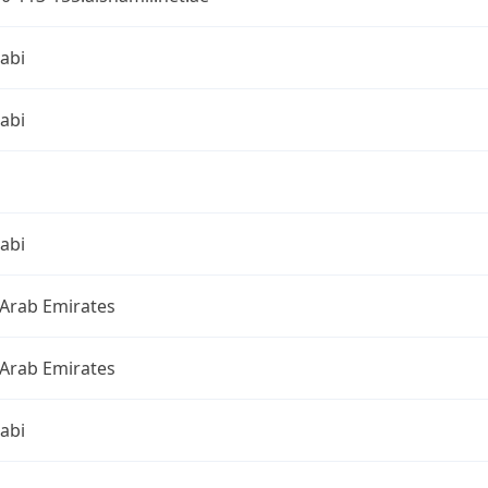
abi
abi
abi
 Arab Emirates
 Arab Emirates
abi