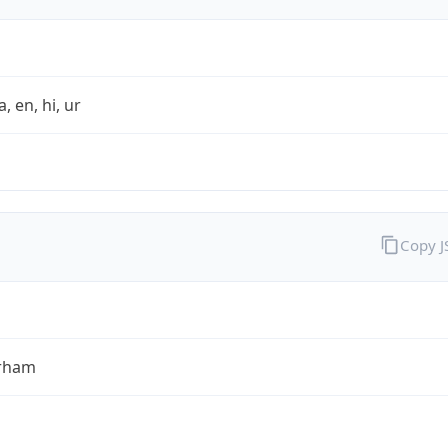
a, en, hi, ur
Copy 
rham