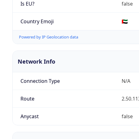
Is EU?
false
Country Emoji
🇦🇪
Powered by IP Geolocation data
Network Info
Connection Type
N/A
Route
2.50.11
Anycast
false