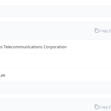
Copy 
es Telecommunications Corporation
.ae
Copy 