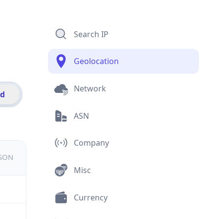
Search IP
Geolocation
Network
id
ASN
Company
JSON
Misc
Currency