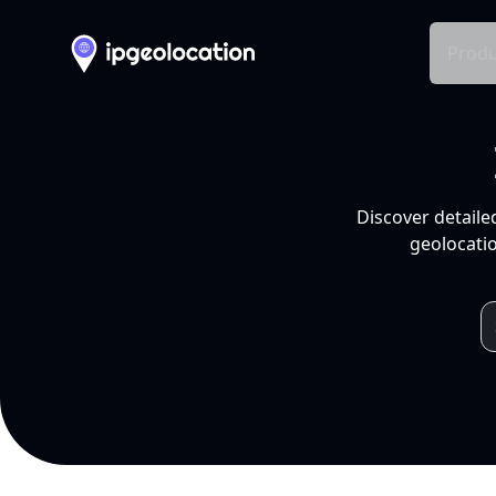
Produ
Discover detaile
geolocatio