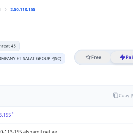
4
2.50.113.155
hreat 45
Free
Pa
MPANY ETISALAT GROUP PJSC)
Copy 
3.155
0-113-155.alshamil.net.ae