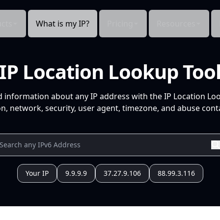
cts
What is my IP?
Pricing
Resources
IP Location Lookup Too
d information about any IP address with the IP Location Lo
n, network, security, user agent, timezone, and abuse conta
Your IP
9.9.9.9
37.27.9.106
88.99.3.116