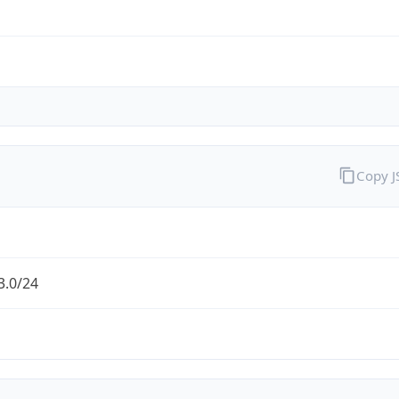
Copy 
3.0/24