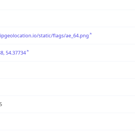
/ipgeolocation.io/static/flags/ae_64.png
8, 54.37734
5