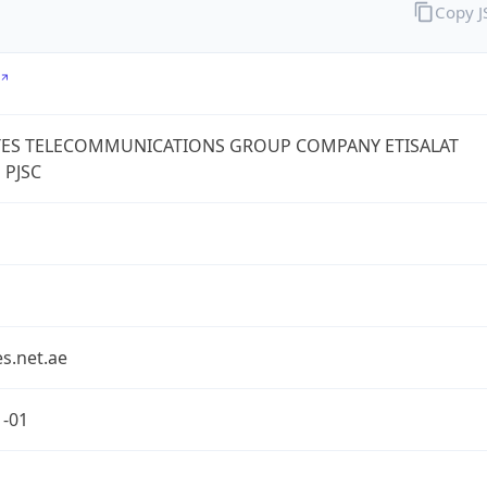
Copy 
TES TELECOMMUNICATIONS GROUP COMPANY ETISALAT
 PJSC
s.net.ae
1-01