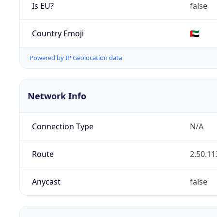
Is EU?
false
Country Emoji
🇦🇪
Powered by IP Geolocation data
Network Info
Connection Type
N/A
Route
2.50.11
Anycast
false