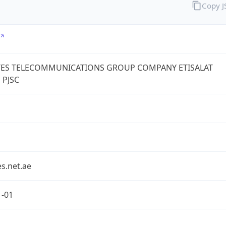
Copy 
TES TELECOMMUNICATIONS GROUP COMPANY ETISALAT
 PJSC
s.net.ae
1-01