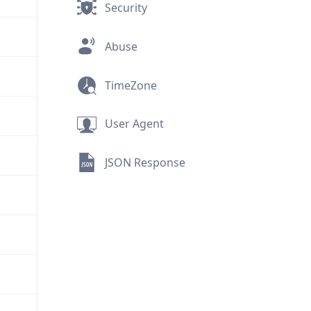
Security
Abuse
TimeZone
User Agent
JSON Response