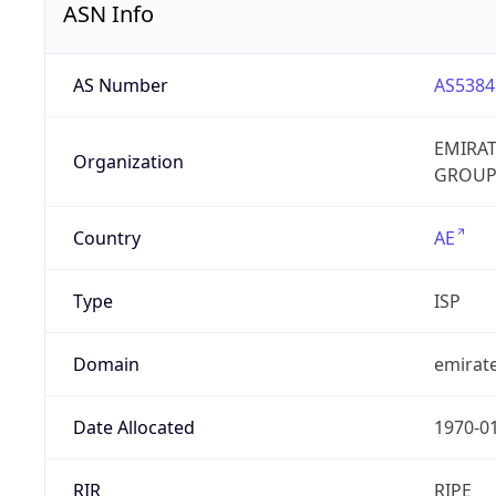
ASN Info
AS Number
AS5384
EMIRA
Organization
GROUP
Country
AE
Type
ISP
Domain
emirate
Date Allocated
1970-0
RIR
RIPE