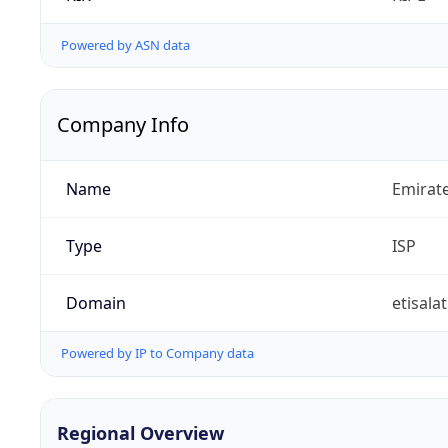
Powered by ASN data
Company Info
Name
Emirat
Type
ISP
Domain
etisalat
Powered by IP to Company data
Regional Overview