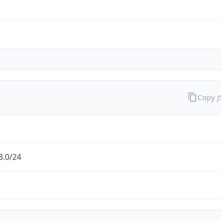
Copy 
3.0/24