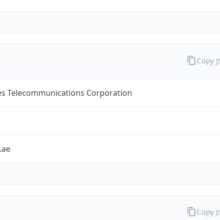
Copy 
es Telecommunications Corporation
.ae
Copy 