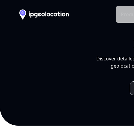
Produ
Discover detaile
geolocatio