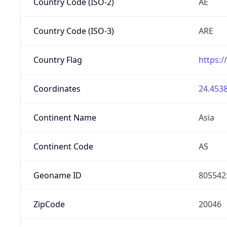
Country Code (ISO-2)
AE
Country Code (ISO-3)
ARE
Country Flag
https:/
Coordinates
24.4538
Continent Name
Asia
Continent Code
AS
Geoname ID
805542
ZipCode
20046