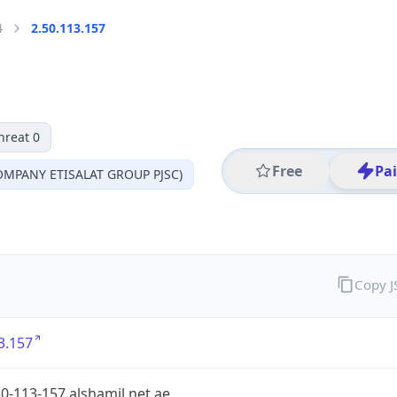
4
2.50.113.157
hreat 0
Free
Pa
MPANY ETISALAT GROUP PJSC)
Copy 
3.157
0-113-157.alshamil.net.ae