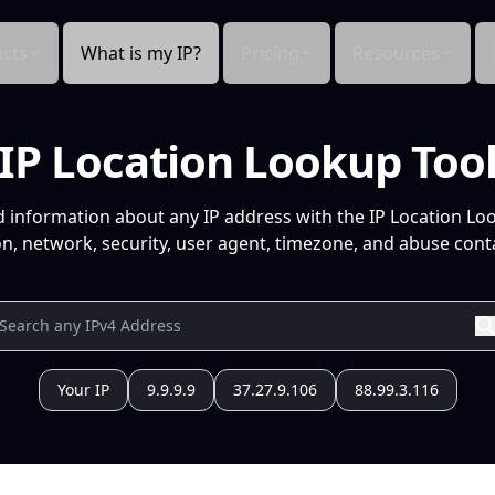
cts
What is my IP?
Pricing
Resources
IP Location Lookup Too
d information about any IP address with the IP Location Lo
n, network, security, user agent, timezone, and abuse conta
Your IP
9.9.9.9
37.27.9.106
88.99.3.116