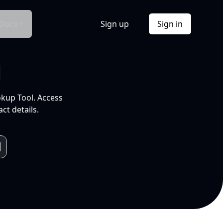
Docs
Sign up
Sign in
l
okup Tool. Access
ct details.