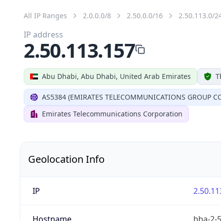
All IP Ranges
2.0.0.0/8
2.50.0.0/16
2.50.113.0/2
IP address
2.50.113.157
Abu Dhabi, Abu Dhabi, United Arab Emirates
T
AS5384 (EMIRATES TELECOMMUNICATIONS GROUP CO
Emirates Telecommunications Corporation
Geolocation Info
IP
2.50.11
Hostname
bba-2-5