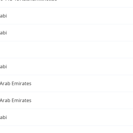
abi
abi
abi
 Arab Emirates
 Arab Emirates
abi