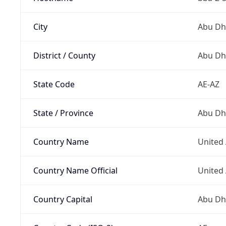
City
Abu Dh
District / County
Abu Dh
State Code
AE-AZ
State / Province
Abu Dh
Country Name
United
Country Name Official
United
Country Capital
Abu Dh