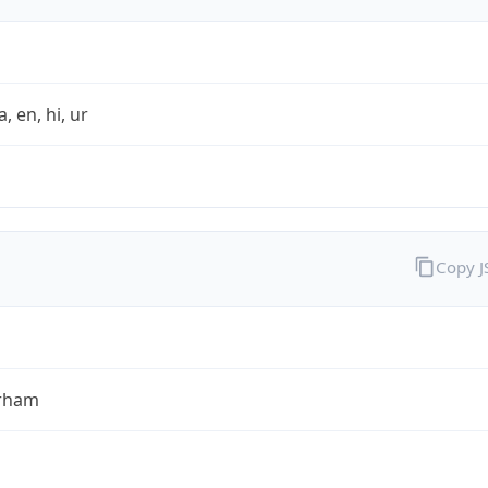
a, en, hi, ur
Copy 
rham