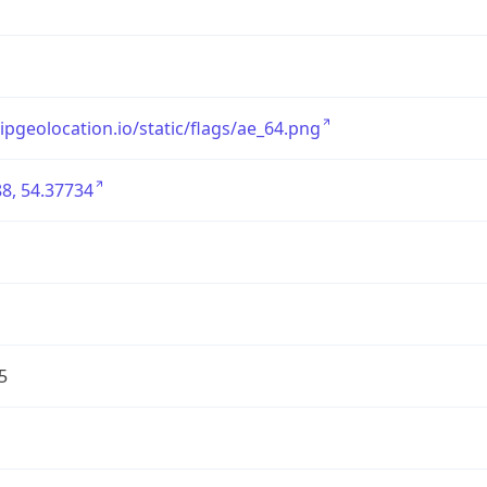
/ipgeolocation.io/static/flags/ae_64.png
8, 54.37734
5