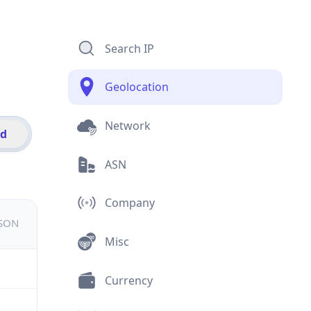
Search IP
Geolocation
Network
id
ASN
Company
JSON
Misc
Currency