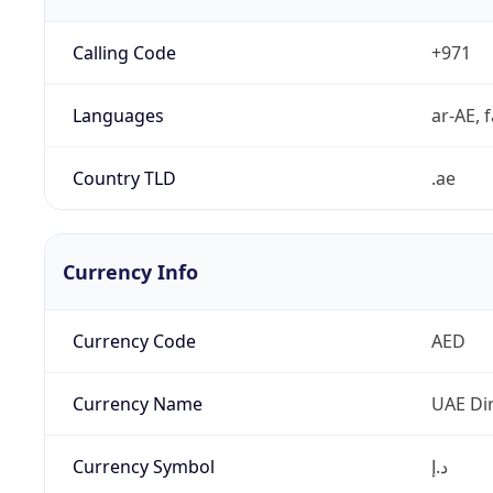
Calling Code
+971
Languages
ar-AE, f
Country TLD
.ae
Currency Info
Currency Code
AED
Currency Name
UAE Di
Currency Symbol
د.إ