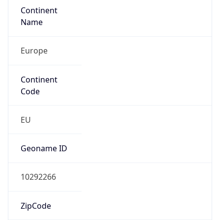
Continent
Name
Europe
Continent
Code
EU
Geoname ID
10292266
ZipCode