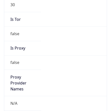
30
Is Tor
false
Is Proxy
false
Proxy
Provider
Names
N/A