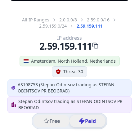
All IP Ranges
2.0.0.0/8
2.59.0.0/16
2.59.159.0/24
2.59.159.111
IP address
2.59.159.111
Amsterdam, North Holland, Netherlands
Threat 30
AS198753 (Stepan Odintsov trading as STEPAN
ODINTSOV PR BEOGRAD)
Stepan Odintsov trading as STEPAN ODINTSOV PR
BEOGRAD
Free
Paid