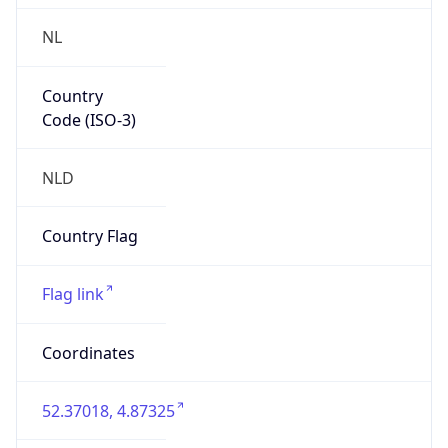
NL
Country
Code (ISO-3)
NLD
Country Flag
Flag link
Coordinates
52.37018, 4.87325