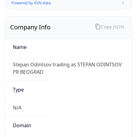
Powered by ASN data
Company Info
Copy JSON
Name
Stepan Odintsov trading as STEPAN ODINTSOV
PR BEOGRAD
Type
N/A
Domain