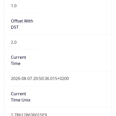
1.0
Offset With
DST
2.0
Current
Time
2026-08-07 20:50:36.015+0200
Current
Time Unix
1.786128636015E9