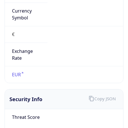
Currency
Symbol
€
Exchange
Rate
EUR
Security Info
Copy JSON
Threat Score