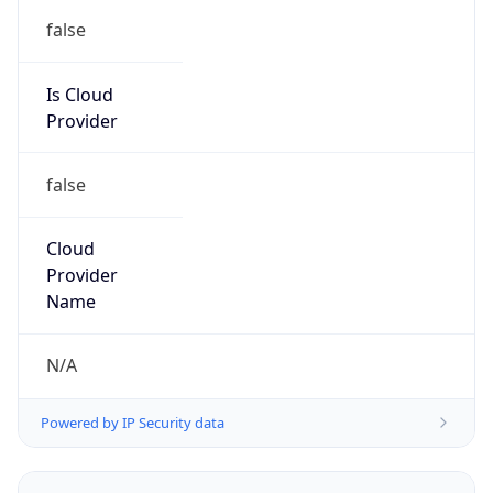
false
Is Cloud
Provider
false
Cloud
Provider
Name
N/A
Powered by IP Security data