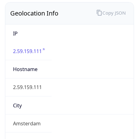
Geolocation Info
Copy JSON
IP
2.59.159.111
Hostname
2.59.159.111
City
Amsterdam