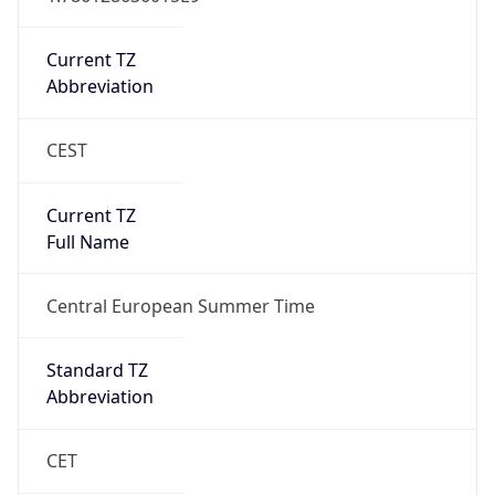
Current TZ
Abbreviation
CEST
Current TZ
Full Name
Central European Summer Time
Standard TZ
Abbreviation
CET