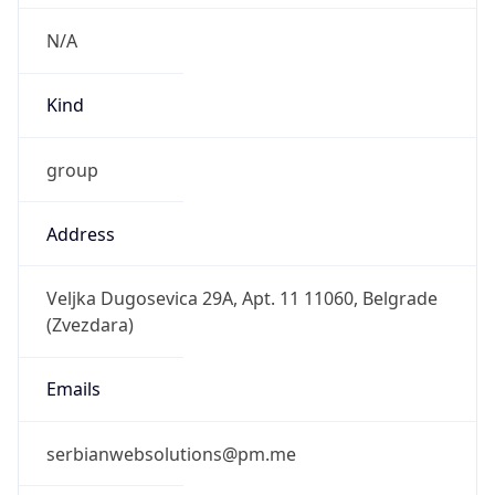
N/A
Kind
group
Address
Veljka Dugosevica 29A, Apt. 11 11060, Belgrade
(Zvezdara)
Emails
serbianwebsolutions@pm.me