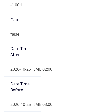
-1.00H
Gap
false
Date Time
After
2026-10-25 TIME 02:00
Date Time
Before
2026-10-25 TIME 03:00