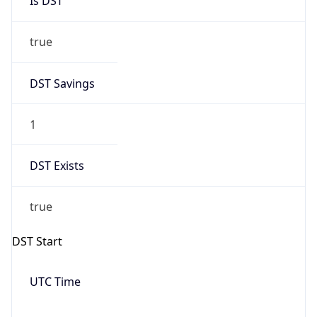
Is DST
true
DST Savings
1
DST Exists
true
DST Start
UTC Time