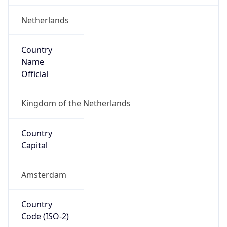
Netherlands
Country
Name
Official
Kingdom of the Netherlands
Country
Capital
Amsterdam
Country
Code (ISO-2)