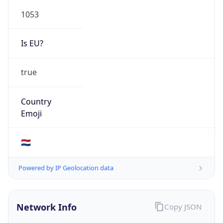
1053
Is EU?
true
Country
Emoji
🇳🇱
Powered by IP Geolocation data
Network Info
Copy JSON