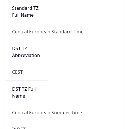
Standard TZ
Full Name
Central European Standard Time
DST TZ
Abbreviation
CEST
DST TZ Full
Name
Central European Summer Time