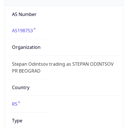
AS Number
AS198753
Organization
Stepan Odintsov trading as STEPAN ODINTSOV
PR BEOGRAD
Country
RS
Type