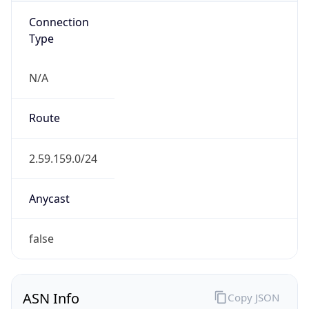
Connection
Type
N/A
Route
2.59.159.0/24
Anycast
false
ASN Info
Copy JSON