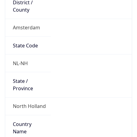
District /
County
Amsterdam
State Code
NL-NH
State /
Province
North Holland
Country
Name