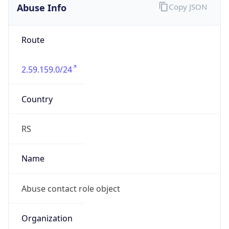
Abuse Info
Copy JSON
Route
2.59.159.0/24
Country
RS
Name
Abuse contact role object
Organization