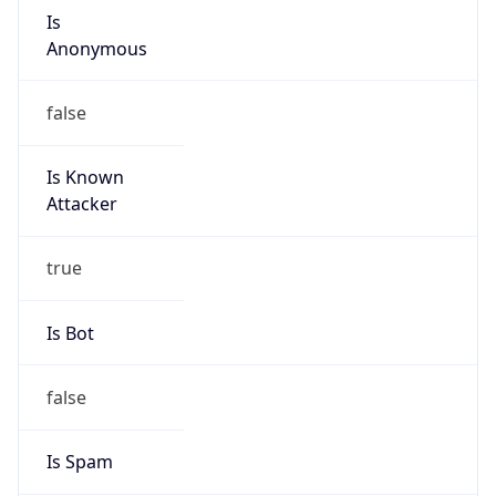
Is
Anonymous
false
Is Known
Attacker
true
Is Bot
false
Is Spam