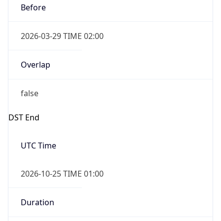
Before
2026-03-29 TIME 02:00
Overlap
false
DST End
UTC Time
2026-10-25 TIME 01:00
Duration