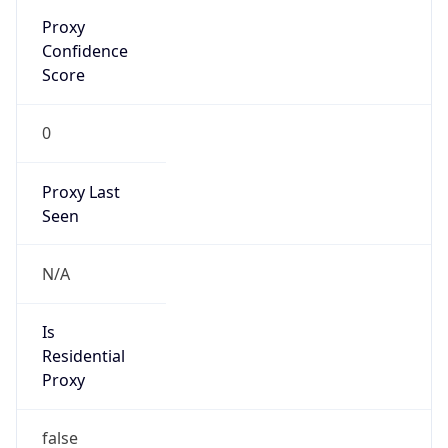
Proxy
Confidence
Score
0
Proxy Last
Seen
N/A
Is
Residential
Proxy
false