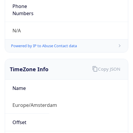
Phone
Numbers
N/A
Powered by IP to Abuse Contact data
TimeZone Info
Copy JSON
Name
Europe/Amsterdam
Offset