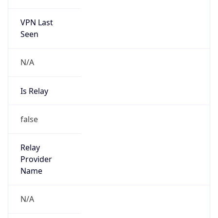
VPN Last
Seen
N/A
Is Relay
false
Relay
Provider
Name
N/A