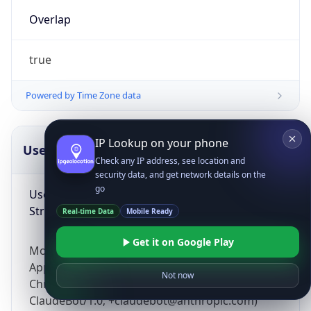
Overlap
true
Powered by Time Zone data
IP Lookup on your phone
UserAgent Info
Copy JSON
Check any IP address, see location and
security data, and get network details on the
go
User Agent
String
Real-time Data
Mobile Ready
Get it on Google Play
Mozilla/5.0 (Linux; Android 14; Pixel 8)
AppleWebKit/537.36 (KHTML, like Gecko)
Not now
Chrome/131.0.0.0 Mobile Safari/537.36;
ClaudeBot/1.0; +claudebot@anthropic.com)