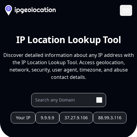
Ope
IP Location Lookup Tool
Discover detailed information about any IP address with
the IP Location Lookup Tool. Access geolocation,
network, security, user agent, timezone, and abuse
contact details.
Your IP
9.9.9.9
37.27.9.106
88.99.3.116