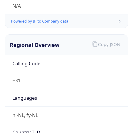
N/A
Powered by IP to Company data
Regional Overview
Copy JSON
Calling Code
+31
Languages
nl-NL, fy-NL
Country TLD