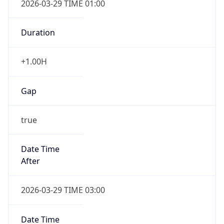
2026-03-29 TIME 01:00
Duration
+1.00H
Gap
true
Date Time
After
2026-03-29 TIME 03:00
Date Time