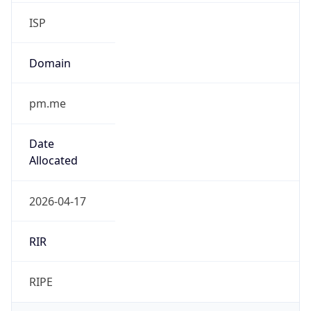
ISP
Domain
pm.me
Date
Allocated
2026-04-17
RIR
RIPE