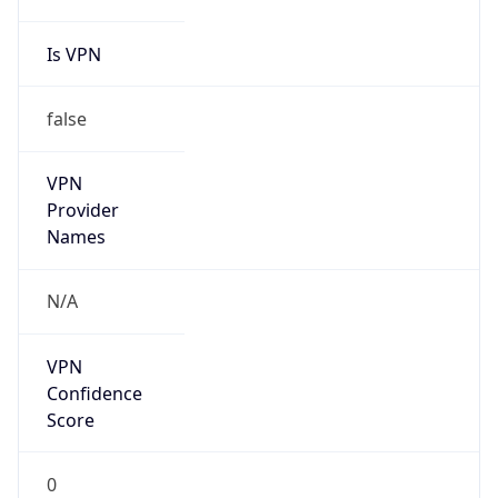
Is VPN
false
VPN
Provider
Names
N/A
VPN
Confidence
Score
0