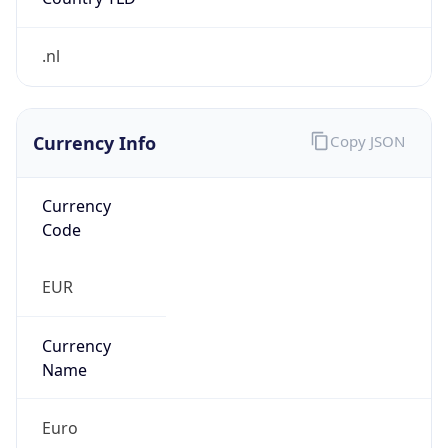
.nl
Currency Info
Copy JSON
Currency
Code
EUR
Currency
Name
Euro