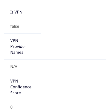
Is VPN
false
VPN
Provider
Names
N/A
VPN
Confidence
Score
0