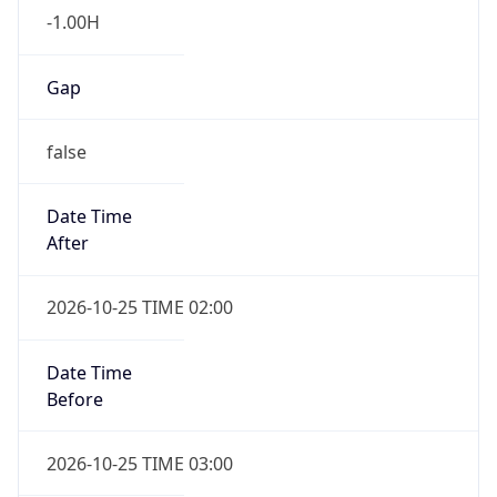
-1.00H
Gap
false
Date Time
After
2026-10-25 TIME 02:00
Date Time
Before
2026-10-25 TIME 03:00