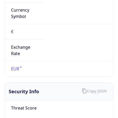
Currency
Symbol
€
Exchange
Rate
EUR
Security Info
Copy JSON
Threat Score