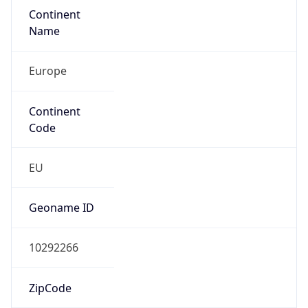
Continent
Name
Europe
Continent
Code
EU
Geoname ID
10292266
ZipCode