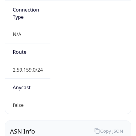
Connection
Type
N/A
Route
2.59.159.0/24
Anycast
false
ASN Info
Copy JSON