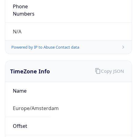
Phone
Numbers
N/A
Powered by IP to Abuse Contact data
TimeZone Info
Copy JSON
Name
Europe/Amsterdam
Offset