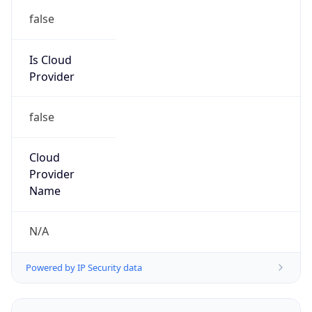
false
Is Cloud
Provider
false
Cloud
Provider
Name
N/A
Powered by IP Security data