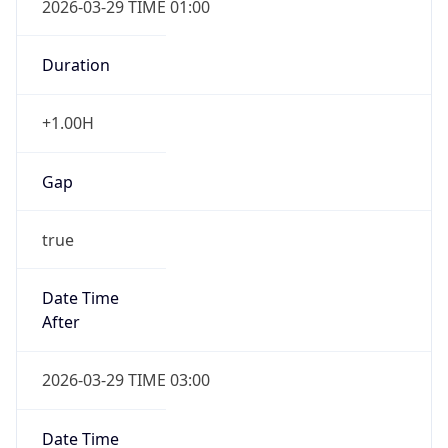
2026-03-29 TIME 01:00
Duration
+1.00H
Gap
true
Date Time
After
2026-03-29 TIME 03:00
Date Time