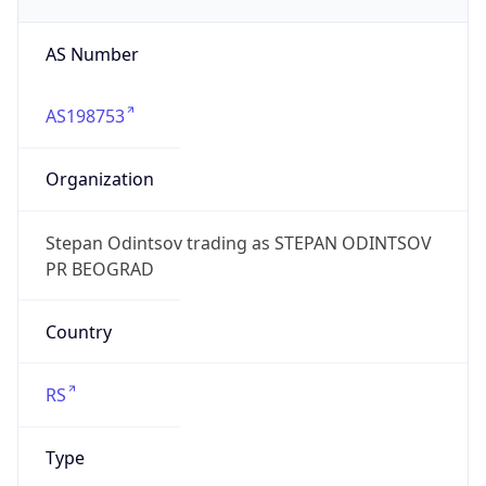
AS Number
AS198753
Organization
Stepan Odintsov trading as STEPAN ODINTSOV
PR BEOGRAD
Country
RS
Type