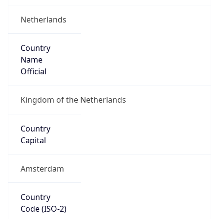
Netherlands
Country
Name
Official
Kingdom of the Netherlands
Country
Capital
Amsterdam
Country
Code (ISO-2)