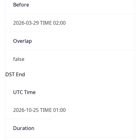
Before
2026-03-29 TIME 02:00
Overlap
false
DST End
UTC Time
2026-10-25 TIME 01:00
Duration