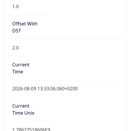
1.0
Offset With
DST
2.0
Current
Time
2026-08-09 13:33:06.060+0200
Current
Time Unix
1.78627518606E9