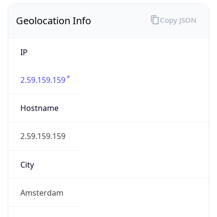
Geolocation Info
Copy JSON
IP
2.59.159.159
Hostname
2.59.159.159
City
Amsterdam