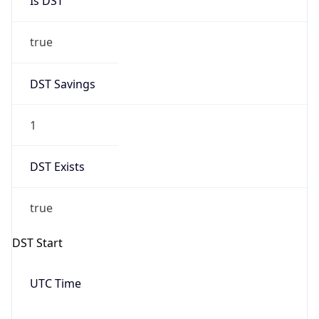
Is DST
true
DST Savings
1
DST Exists
true
DST Start
UTC Time