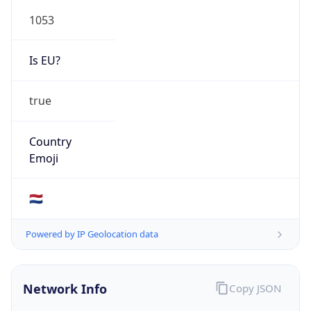
1053
Is EU?
true
Country
Emoji
🇳🇱
Powered by IP Geolocation data
Network Info
Copy JSON