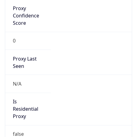
Proxy
Confidence
Score
0
Proxy Last
Seen
N/A
Is
Residential
Proxy
false