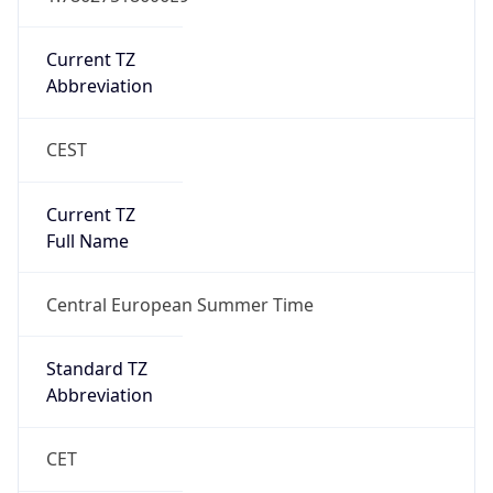
Current TZ
Abbreviation
CEST
Current TZ
Full Name
Central European Summer Time
Standard TZ
Abbreviation
CET