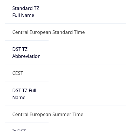
Standard TZ
Full Name
Central European Standard Time
DST TZ
Abbreviation
CEST
DST TZ Full
Name
Central European Summer Time