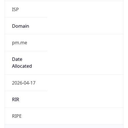
ISP
Domain
pm.me
Date
Allocated
2026-04-17
RIR
RIPE