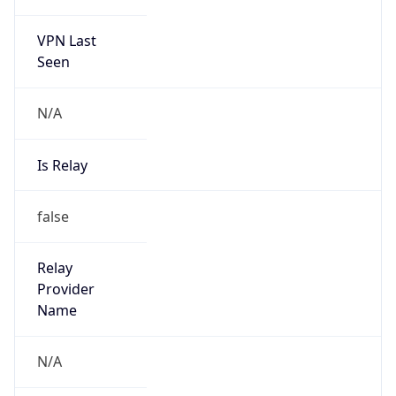
VPN Last
Seen
N/A
Is Relay
false
Relay
Provider
Name
N/A