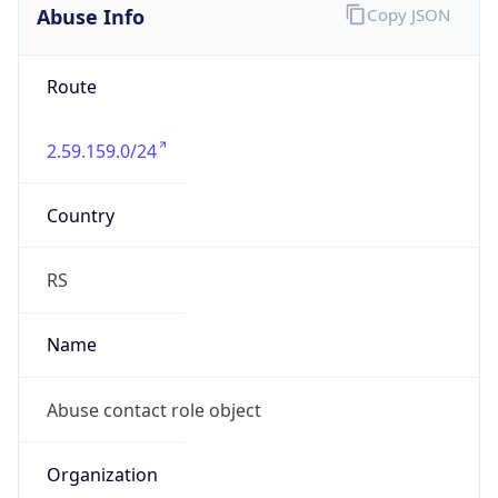
Abuse Info
Copy JSON
Route
2.59.159.0/24
Country
RS
Name
Abuse contact role object
Organization