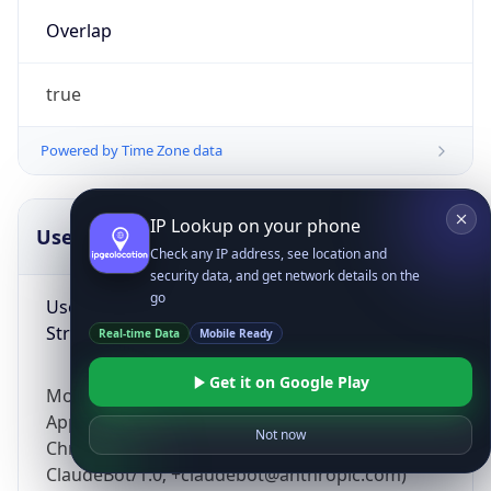
Overlap
true
Powered by Time Zone data
IP Lookup on your phone
UserAgent Info
Copy JSON
Check any IP address, see location and
security data, and get network details on the
go
User Agent
String
Real-time Data
Mobile Ready
Get it on Google Play
Mozilla/5.0 (Linux; Android 14; Pixel 8)
AppleWebKit/537.36 (KHTML, like Gecko)
Not now
Chrome/131.0.0.0 Mobile Safari/537.36;
ClaudeBot/1.0; +claudebot@anthropic.com)