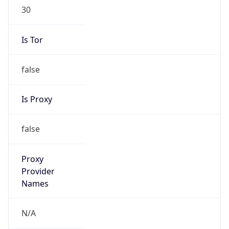
30
Is Tor
false
Is Proxy
false
Proxy
Provider
Names
N/A