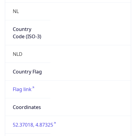
NL
Country
Code (ISO-3)
NLD
Country Flag
Flag link
Coordinates
52.37018, 4.87325