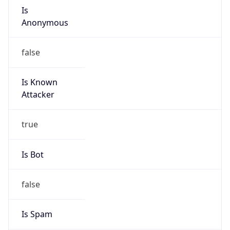
Is
Anonymous
false
Is Known
Attacker
true
Is Bot
false
Is Spam