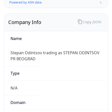
Powered by ASN data
Company Info
Copy JSON
Name
Stepan Odintsov trading as STEPAN ODINTSOV
PR BEOGRAD
Type
N/A
Domain