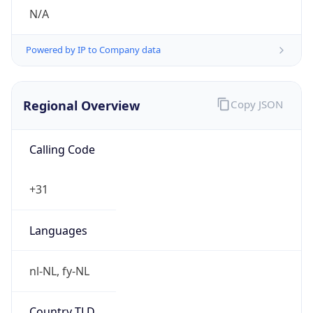
N/A
Powered by IP to Company data
Regional Overview
Copy JSON
Calling Code
+31
Languages
nl-NL, fy-NL
Country TLD