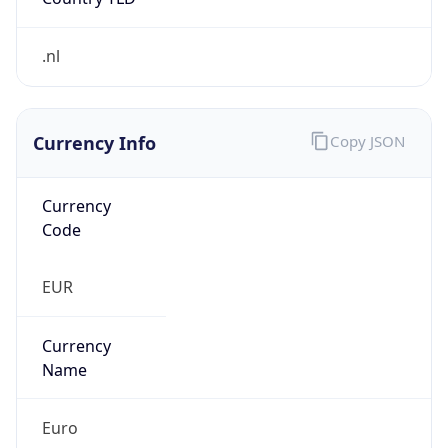
.nl
Currency Info
Copy JSON
Currency
Code
EUR
Currency
Name
Euro