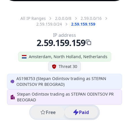
All IP Ranges
2.0.0.0/8
2.59.0.0/16
2.59.159.0/24
2.59.159.159
IP address
2.59.159.159
Amsterdam, North Holland, Netherlands
Threat 30
AS198753 (Stepan Odintsov trading as STEPAN
ODINTSOV PR BEOGRAD)
Stepan Odintsov trading as STEPAN ODINTSOV PR
BEOGRAD
Free
Paid