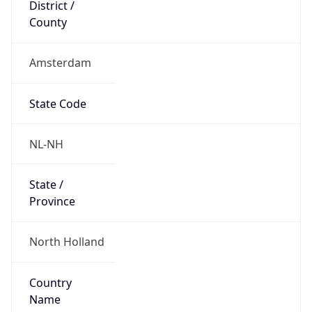
District /
County
Amsterdam
State Code
NL-NH
State /
Province
North Holland
Country
Name