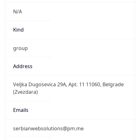
N/A
Kind
group
Address
Veljka Dugosevica 29A, Apt. 11 11060, Belgrade
(Zvezdara)
Emails
serbianwebsolutions@pm.me