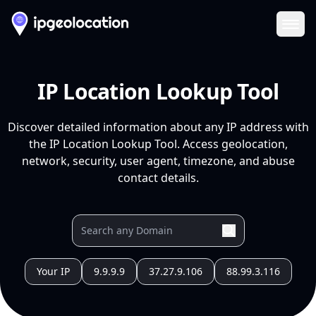
Ope
IP Location Lookup Tool
Discover detailed information about any IP address with
the IP Location Lookup Tool. Access geolocation,
network, security, user agent, timezone, and abuse
contact details.
Your IP
9.9.9.9
37.27.9.106
88.99.3.116