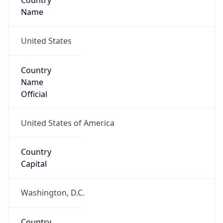
Country
Name
United States
Country
Name
Official
United States of America
Country
Capital
Washington, D.C.
Country