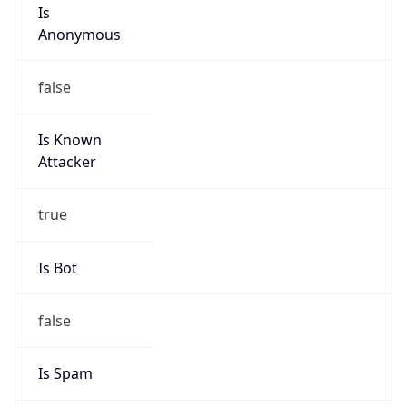
Is
Anonymous
false
Is Known
Attacker
true
Is Bot
false
Is Spam