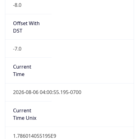
-8.0
Offset With
DST
-7.0
Current
Time
2026-08-06 04:00:55.195-0700
Current
Time Unix
1.786014055195E9