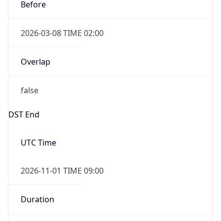
Before
2026-03-08 TIME 02:00
Overlap
false
DST End
UTC Time
2026-11-01 TIME 09:00
Duration