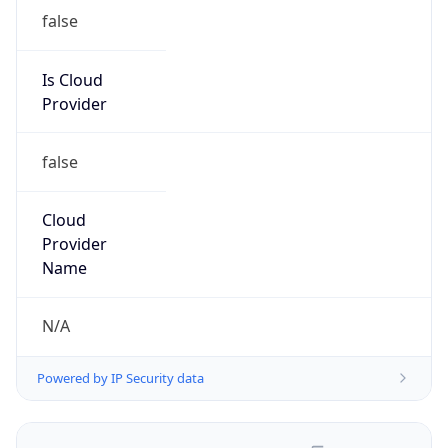
false
Is Cloud
Provider
false
Cloud
Provider
Name
N/A
Powered by IP Security data