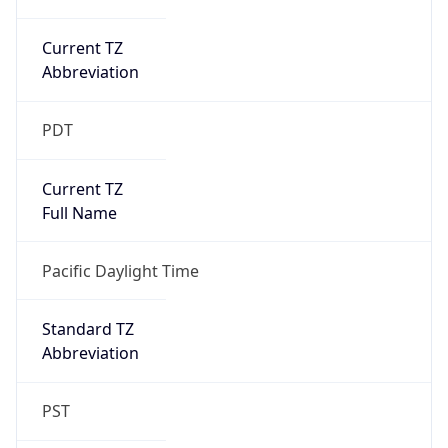
Current TZ
Abbreviation
PDT
Current TZ
Full Name
Pacific Daylight Time
Standard TZ
Abbreviation
PST