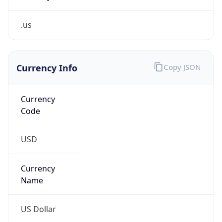
.us
Currency Info
Copy JSON
Currency
Code
USD
Currency
Name
US Dollar