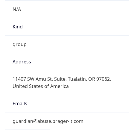
N/A
Kind
group
Address
11407 SW Amu St, Suite, Tualatin, OR 97062,
United States of America
Emails
guardian@abuse.prager-it.com