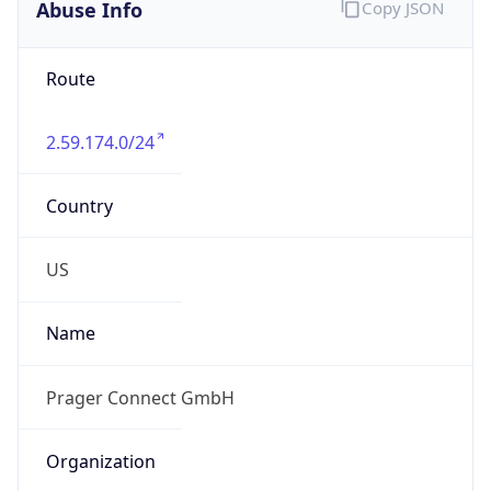
Abuse Info
Copy JSON
Route
2.59.174.0/24
Country
US
Name
Prager Connect GmbH
Organization