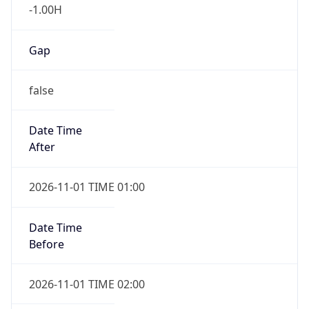
-1.00H
Gap
false
Date Time
After
2026-11-01 TIME 01:00
Date Time
Before
2026-11-01 TIME 02:00