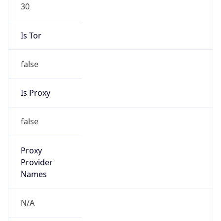
30
Is Tor
false
Is Proxy
false
Proxy
Provider
Names
N/A