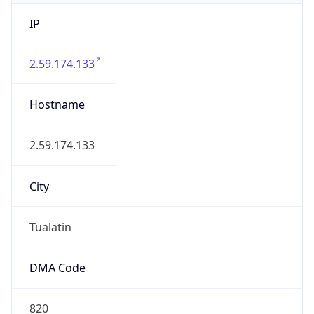
IP
2.59.174.133
Hostname
2.59.174.133
City
Tualatin
DMA Code
820