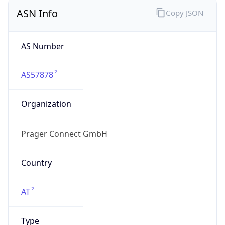
ASN Info
Copy JSON
AS Number
AS57878
Organization
Prager Connect GmbH
Country
AT
Type