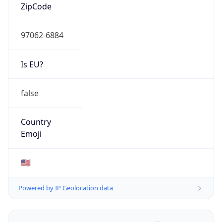
ZipCode
97062-6884
Is EU?
false
Country
Emoji
🇺🇸
Powered by IP Geolocation data