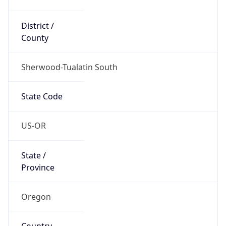
District /
County
Sherwood-Tualatin South
State Code
US-OR
State /
Province
Oregon