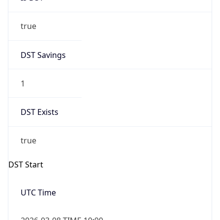
true
DST Savings
1
DST Exists
true
DST Start
UTC Time