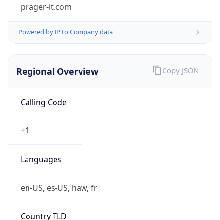
prager-it.com
Powered by IP to Company data
Regional Overview
Copy JSON
Calling Code
+1
Languages
en-US, es-US, haw, fr
Country TLD