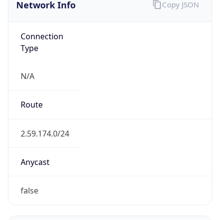
Network Info
Copy JSON
Connection
Type
N/A
Route
2.59.174.0/24
Anycast
false