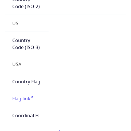
Code (ISO-2)
US
Country
Code (ISO-3)
USA
Country Flag
Flag link
Coordinates