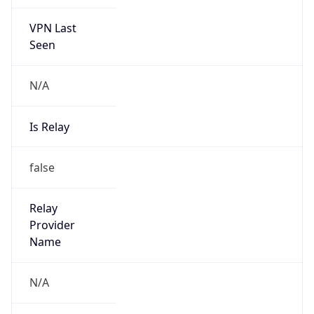
VPN Last
Seen
N/A
Is Relay
false
Relay
Provider
Name
N/A