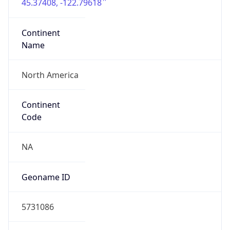
45.37408, -122.79618
Continent
Name
North America
Continent
Code
NA
Geoname ID
5731086