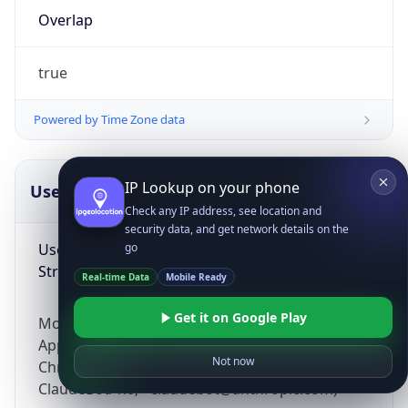
Overlap
true
Powered by Time Zone data
IP Lookup on your phone
UserAgent Info
Copy JSON
Check any IP address, see location and
security data, and get network details on the
User Agent
go
String
Real-time Data
Mobile Ready
Get it on Google Play
Mozilla/5.0 (Linux; Android 14; Pixel 8)
AppleWebKit/537.36 (KHTML, like Gecko)
Not now
Chrome/131.0.0.0 Mobile Safari/537.36;
ClaudeBot/1.0; +claudebot@anthropic.com)