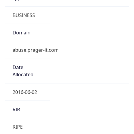
BUSINESS
Domain
abuse.prager-it.com
Date
Allocated
2016-06-02
RIR
RIPE