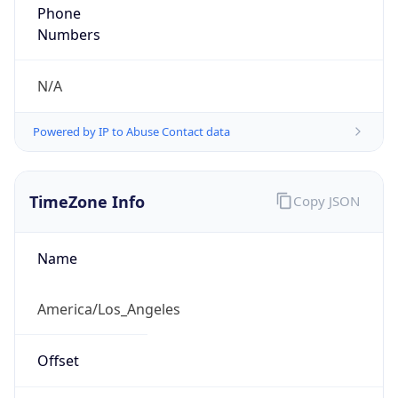
Phone
Numbers
N/A
Powered by IP to Abuse Contact data
TimeZone Info
Copy JSON
Name
America/Los_Angeles
Offset