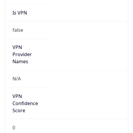
Is VPN
false
VPN
Provider
Names
N/A
VPN
Confidence
Score
0