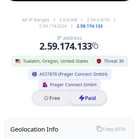
All IP Ranges
2.0.0.0/8
2.59.0.0/16
2.59.174.0/24
2.59.174.133
IP address
2.59.174.133
Tualatin, Oregon, United States
Threat 30
AS57878 (Prager Connect GmbH)
Prager Connect GmbH
Free
Paid
Geolocation Info
Copy JSON