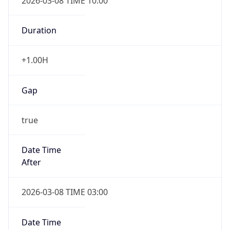
2026-03-08 TIME 10:00
Duration
+1.00H
Gap
true
Date Time
After
2026-03-08 TIME 03:00
Date Time