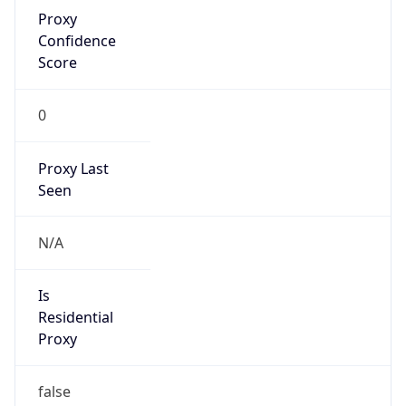
Proxy
Confidence
Score
0
Proxy Last
Seen
N/A
Is
Residential
Proxy
false