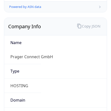
Powered by ASN data
Company Info
Copy JSON
Name
Prager Connect GmbH
Type
HOSTING
Domain