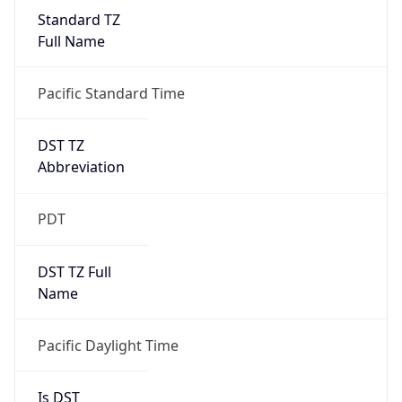
Standard TZ
Full Name
Pacific Standard Time
DST TZ
Abbreviation
PDT
DST TZ Full
Name
Pacific Daylight Time
Is DST