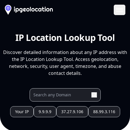
Ope
IP Location Lookup Tool
Discover detailed information about any IP address with
the IP Location Lookup Tool. Access geolocation,
network, security, user agent, timezone, and abuse
contact details.
Your IP
9.9.9.9
37.27.9.106
88.99.3.116