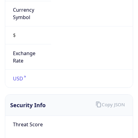
Currency
Symbol
$
Exchange
Rate
USD
Security Info
Copy JSON
Threat Score