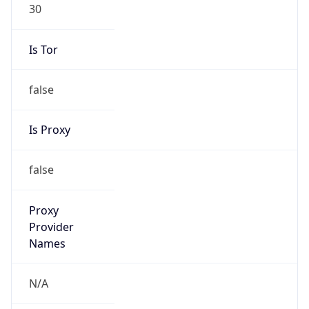
30
Is Tor
false
Is Proxy
false
Proxy
Provider
Names
N/A