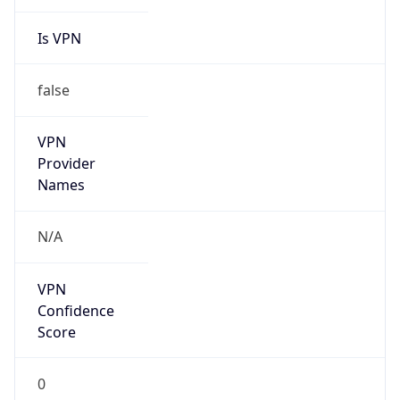
Is VPN
false
VPN
Provider
Names
N/A
VPN
Confidence
Score
0