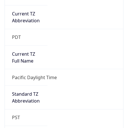
Current TZ
Abbreviation
PDT
Current TZ
Full Name
Pacific Daylight Time
Standard TZ
Abbreviation
PST