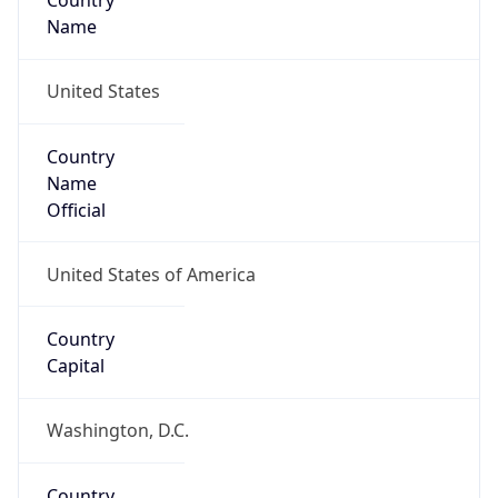
Country
Name
United States
Country
Name
Official
United States of America
Country
Capital
Washington, D.C.
Country