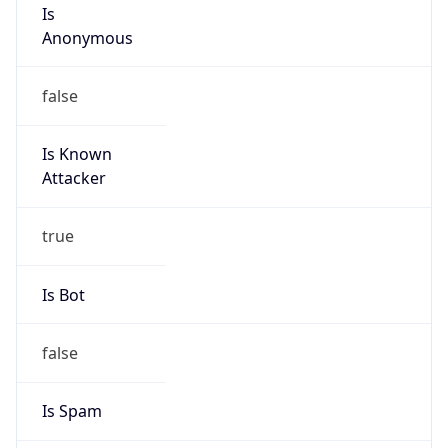
Is
Anonymous
false
Is Known
Attacker
true
Is Bot
false
Is Spam