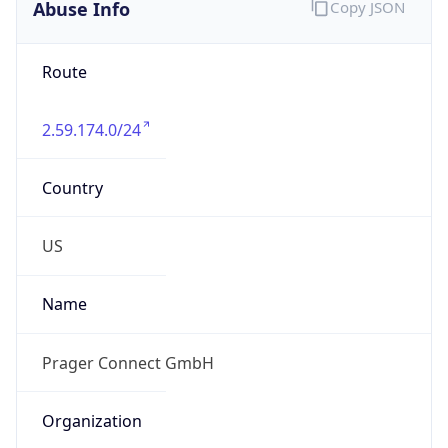
Abuse Info
Copy JSON
Route
2.59.174.0/24
Country
US
Name
Prager Connect GmbH
Organization