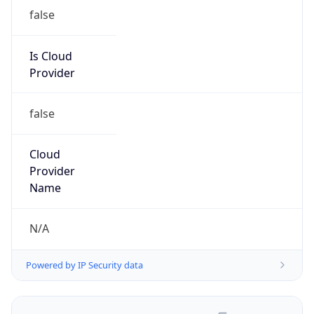
false
Is Cloud
Provider
false
Cloud
Provider
Name
N/A
Powered by IP Security data