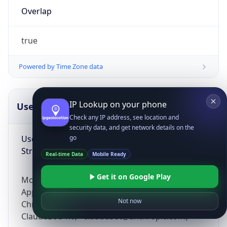
Overlap
true
Powered by Time Zone data
IP Lookup on your phone
UserAgent Info
Copy JSON
Check any IP address, see location and
security data, and get network details on the
User Agent
go
String
Real-time Data
Mobile Ready
Get it on Google Play
Mozilla/5.0 (Linux; Android 14; Pixel 8)
AppleWebKit/537.36 (KHTML, like Gecko)
Not now
Chrome/131.0.0.0 Mobile Safari/537.36;
ClaudeBot/1.0; +claudebot@anthropic.com)