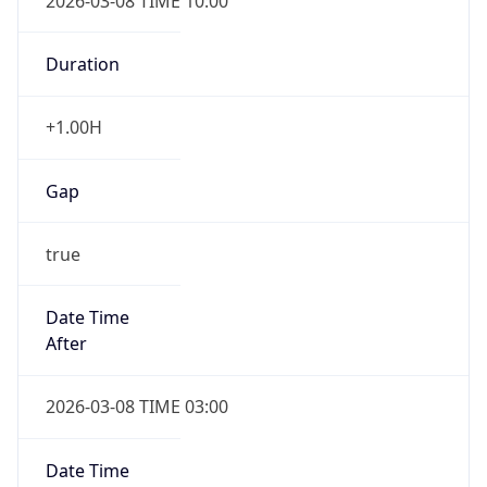
2026-03-08 TIME 10:00
Duration
+1.00H
Gap
true
Date Time
After
2026-03-08 TIME 03:00
Date Time