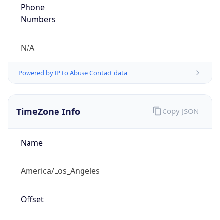
Phone
Numbers
N/A
Powered by IP to Abuse Contact data
TimeZone Info
Copy JSON
Name
America/Los_Angeles
Offset