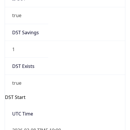
true
DST Savings
1
DST Exists
true
DST Start
UTC Time