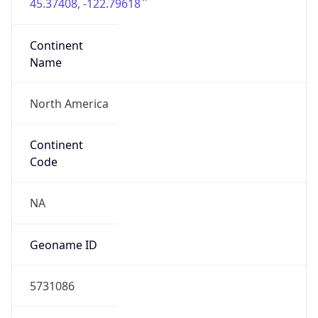
45.37408, -122.79618
Continent
Name
North America
Continent
Code
NA
Geoname ID
5731086