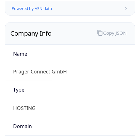
Powered by ASN data
Company Info
Copy JSON
Name
Prager Connect GmbH
Type
HOSTING
Domain