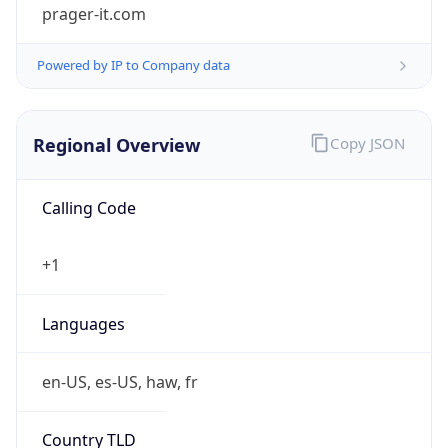
prager-it.com
Powered by IP to Company data
Regional Overview
Copy JSON
Calling Code
+1
Languages
en-US, es-US, haw, fr
Country TLD