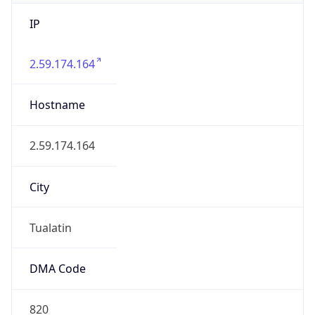
IP
2.59.174.164
Hostname
2.59.174.164
City
Tualatin
DMA Code
820