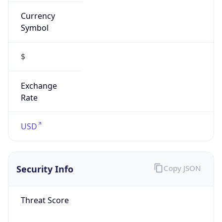
Currency
Symbol
$
Exchange
Rate
USD
Security Info
Copy JSON
Threat Score