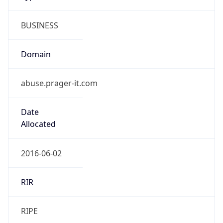
BUSINESS
Domain
abuse.prager-it.com
Date
Allocated
2016-06-02
RIR
RIPE