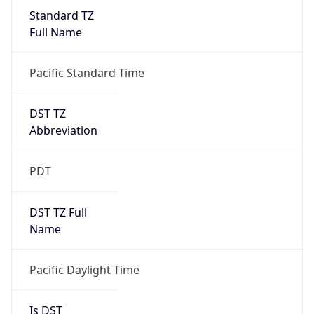
Standard TZ
Full Name
Pacific Standard Time
DST TZ
Abbreviation
PDT
DST TZ Full
Name
Pacific Daylight Time
Is DST