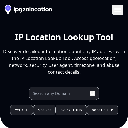
Ope
IP Location Lookup Tool
Discover detailed information about any IP address with
the IP Location Lookup Tool. Access geolocation,
network, security, user agent, timezone, and abuse
contact details.
Your IP
9.9.9.9
37.27.9.106
88.99.3.116