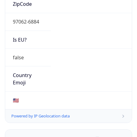
ZipCode
97062-6884
Is EU?
false
Country
Emoji
🇺🇸
Powered by IP Geolocation data