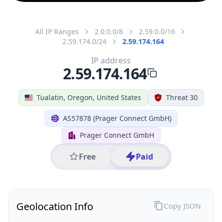
All IP Ranges
2.0.0.0/8
2.59.0.0/16
2.59.174.0/24
2.59.174.164
IP address
2.59.174.164
Tualatin, Oregon, United States
Threat 30
AS57878 (Prager Connect GmbH)
Prager Connect GmbH
Free
Paid
Geolocation Info
Copy JSON