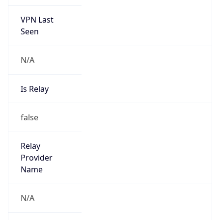
VPN Last
Seen
N/A
Is Relay
false
Relay
Provider
Name
N/A