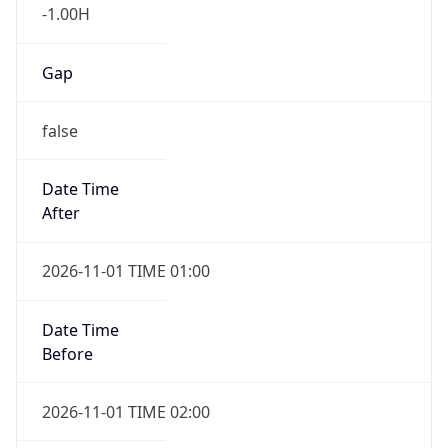
-1.00H
Gap
false
Date Time
After
2026-11-01 TIME 01:00
Date Time
Before
2026-11-01 TIME 02:00