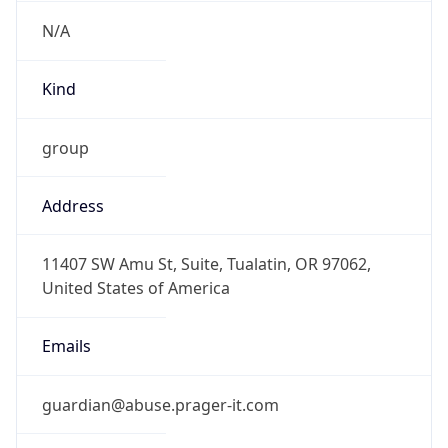
N/A
Kind
group
Address
11407 SW Amu St, Suite, Tualatin, OR 97062,
United States of America
Emails
guardian@abuse.prager-it.com