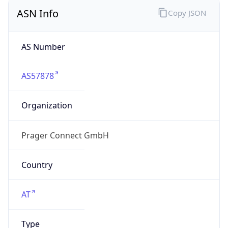
ASN Info
Copy JSON
AS Number
AS57878
Organization
Prager Connect GmbH
Country
AT
Type