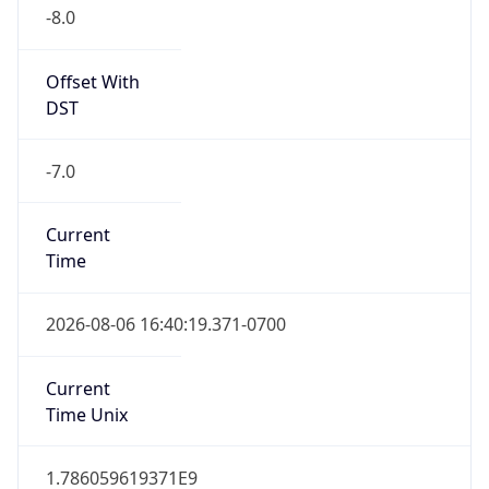
-8.0
Offset With
DST
-7.0
Current
Time
2026-08-06 16:40:19.371-0700
Current
Time Unix
1.786059619371E9