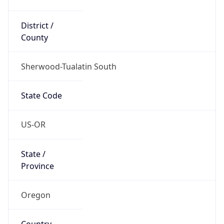
District /
County
Sherwood-Tualatin South
State Code
US-OR
State /
Province
Oregon