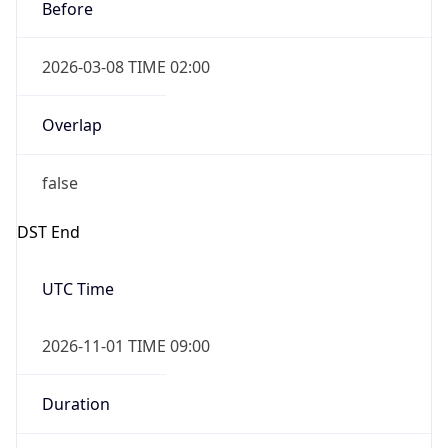
Before
2026-03-08 TIME 02:00
Overlap
false
DST End
UTC Time
2026-11-01 TIME 09:00
Duration