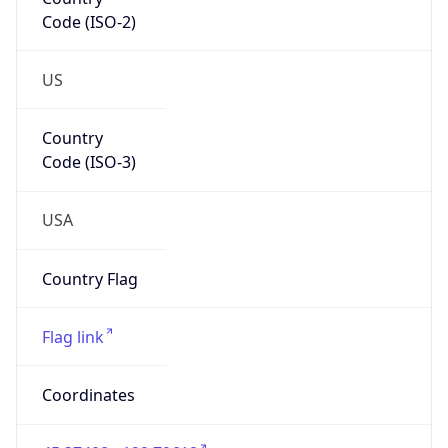
Code (ISO-2)
US
Country
Code (ISO-3)
USA
Country Flag
Flag link
Coordinates