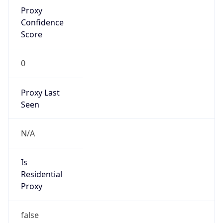
Proxy
Confidence
Score
0
Proxy Last
Seen
N/A
Is
Residential
Proxy
false