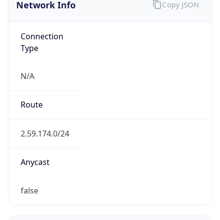
Network Info
Copy JSON
Connection
Type
N/A
Route
2.59.174.0/24
Anycast
false