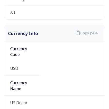
.us
Currency Info
Copy JSON
Currency
Code
USD
Currency
Name
US Dollar