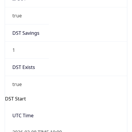
true
DST Savings
1
DST Exists
true
DST Start
UTC Time