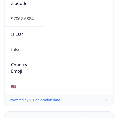
ZipCode
97062-6884
Is EU?
false
Country
Emoji
🇺🇸
Powered by IP Geolocation data