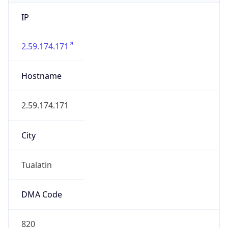
IP
2.59.174.171
Hostname
2.59.174.171
City
Tualatin
DMA Code
820