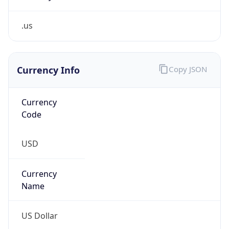
.us
Currency Info
Copy JSON
Currency
Code
USD
Currency
Name
US Dollar