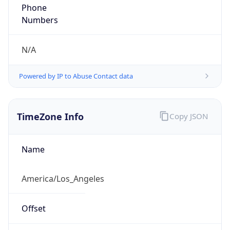
Phone
Numbers
N/A
Powered by IP to Abuse Contact data
TimeZone Info
Copy JSON
Name
America/Los_Angeles
Offset