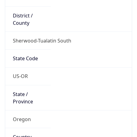
District /
County
Sherwood-Tualatin South
State Code
US-OR
State /
Province
Oregon