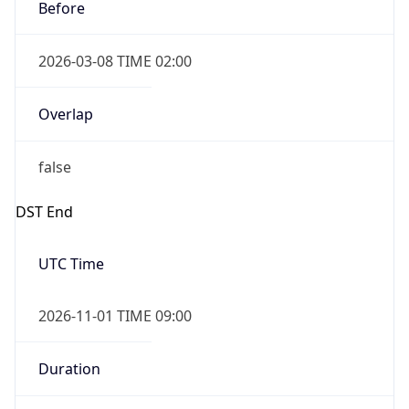
Before
2026-03-08 TIME 02:00
Overlap
false
DST End
UTC Time
2026-11-01 TIME 09:00
Duration