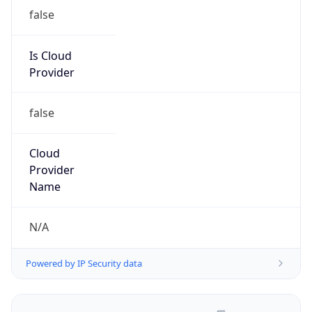
false
Is Cloud
Provider
false
Cloud
Provider
Name
N/A
Powered by IP Security data