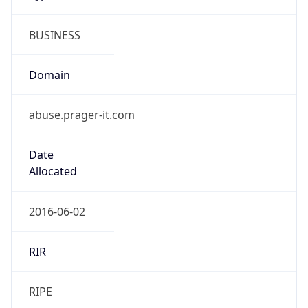
BUSINESS
Domain
abuse.prager-it.com
Date
Allocated
2016-06-02
RIR
RIPE