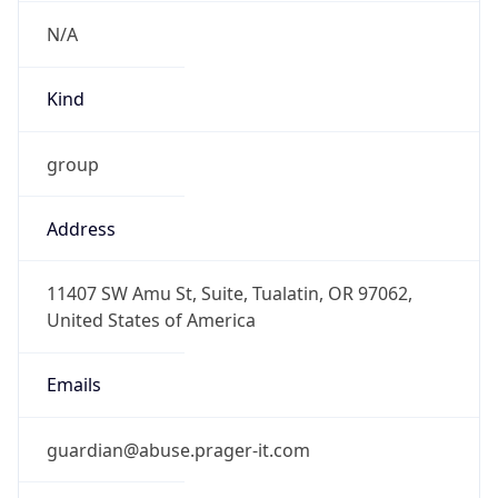
N/A
Kind
group
Address
11407 SW Amu St, Suite, Tualatin, OR 97062,
United States of America
Emails
guardian@abuse.prager-it.com