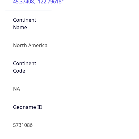
45.37408, -122.79618
Continent
Name
North America
Continent
Code
NA
Geoname ID
5731086