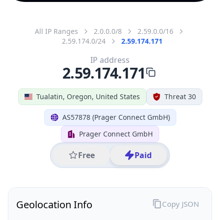
All IP Ranges
2.0.0.0/8
2.59.0.0/16
2.59.174.0/24
2.59.174.171
IP address
2.59.174.171
Tualatin, Oregon, United States
Threat 30
AS57878 (Prager Connect GmbH)
Prager Connect GmbH
Free
Paid
Geolocation Info
Copy JSON