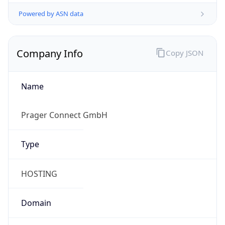
Powered by ASN data
Company Info
Copy JSON
Name
Prager Connect GmbH
Type
HOSTING
Domain