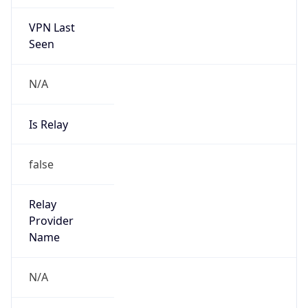
VPN Last
Seen
N/A
Is Relay
false
Relay
Provider
Name
N/A