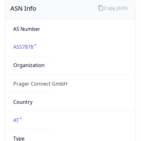
ASN Info
Copy JSON
AS Number
AS57878
Organization
Prager Connect GmbH
Country
AT
Type