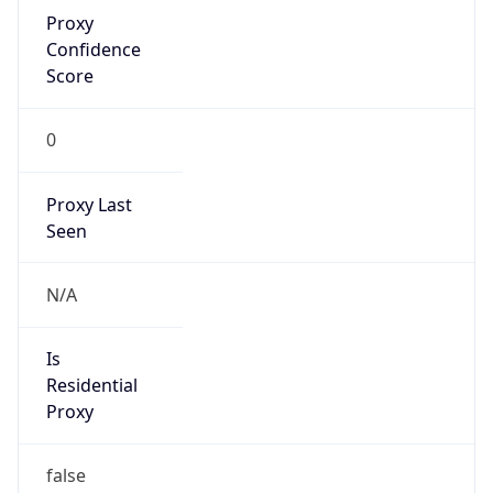
Proxy
Confidence
Score
0
Proxy Last
Seen
N/A
Is
Residential
Proxy
false