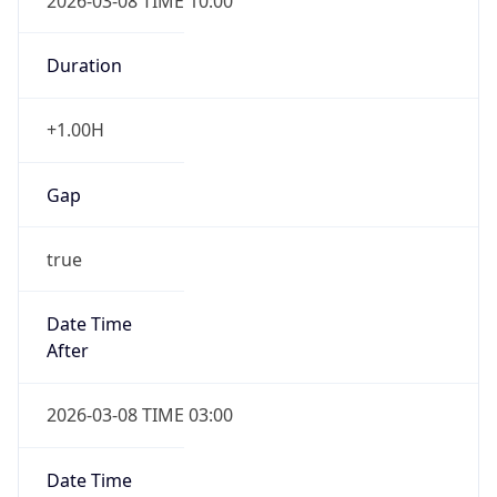
2026-03-08 TIME 10:00
Duration
+1.00H
Gap
true
Date Time
After
2026-03-08 TIME 03:00
Date Time