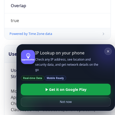
Overlap
true
Powered by Time Zone data
IP Lookup on your phone
UserAgent Info
Copy JSON
Check any IP address, see location and
security data, and get network details on the
User Agent
go
String
Real-time Data
Mobile Ready
Get it on Google Play
Mozilla/5.0 (Linux; Android 14; Pixel 8)
AppleWebKit/537.36 (KHTML, like Gecko)
Not now
Chrome/131.0.0.0 Mobile Safari/537.36;
ClaudeBot/1.0; +claudebot@anthropic.com)