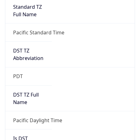
Standard TZ
Full Name
Pacific Standard Time
DST TZ
Abbreviation
PDT
DST TZ Full
Name
Pacific Daylight Time
Is DST