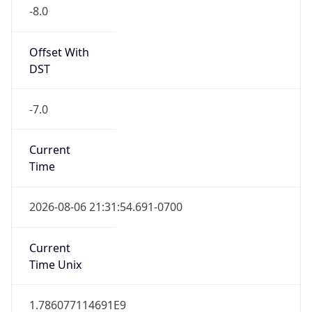
-8.0
Offset With
DST
-7.0
Current
Time
2026-08-06 21:31:54.691-0700
Current
Time Unix
1.786077114691E9