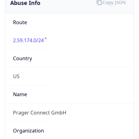
Abuse Info
Copy JSON
Route
2.59.174.0/24
Country
US
Name
Prager Connect GmbH
Organization