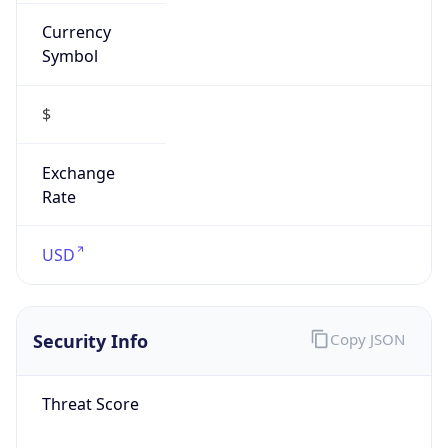
Currency
Symbol
$
Exchange
Rate
USD
Security Info
Copy JSON
Threat Score