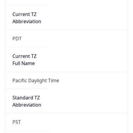
Current TZ
Abbreviation
PDT
Current TZ
Full Name
Pacific Daylight Time
Standard TZ
Abbreviation
PST