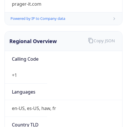
prager-it.com
Powered by IP to Company data
Regional Overview
Copy JSON
Calling Code
+1
Languages
en-US, es-US, haw, fr
Country TLD