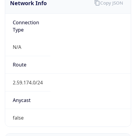
Network Info
Copy JSON
Connection
Type
N/A
Route
2.59.174.0/24
Anycast
false