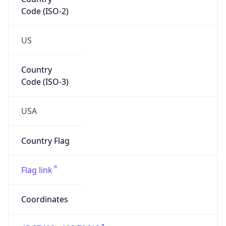
Code (ISO-2)
US
Country
Code (ISO-3)
USA
Country Flag
Flag link
Coordinates