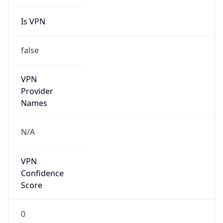
Is VPN
false
VPN
Provider
Names
N/A
VPN
Confidence
Score
0