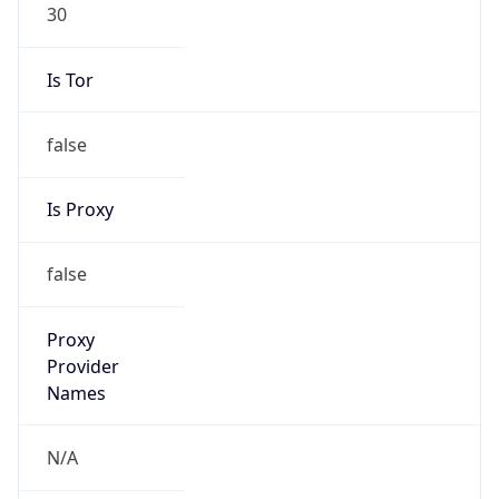
30
Is Tor
false
Is Proxy
false
Proxy
Provider
Names
N/A