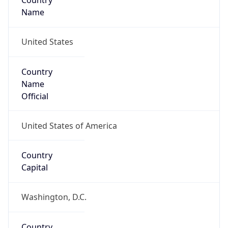
Country
Name
United States
Country
Name
Official
United States of America
Country
Capital
Washington, D.C.
Country