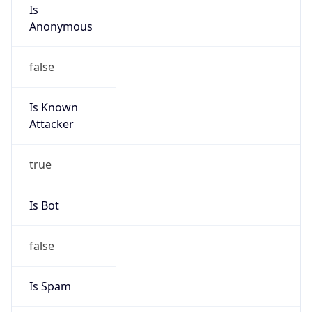
Is
Anonymous
false
Is Known
Attacker
true
Is Bot
false
Is Spam