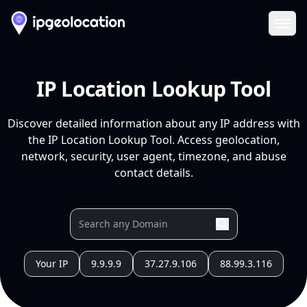
Ope
IP Location Lookup Tool
Discover detailed information about any IP address with
the IP Location Lookup Tool. Access geolocation,
network, security, user agent, timezone, and abuse
contact details.
Your IP
9.9.9.9
37.27.9.106
88.99.3.116