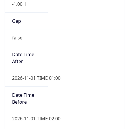
-1.00H
Gap
false
Date Time
After
2026-11-01 TIME 01:00
Date Time
Before
2026-11-01 TIME 02:00