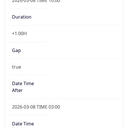
2026-03-08 TIME 10:00
Duration
+1.00H
Gap
true
Date Time
After
2026-03-08 TIME 03:00
Date Time