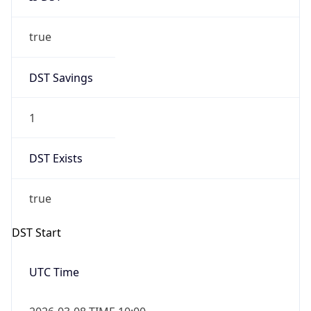
true
DST Savings
1
DST Exists
true
DST Start
UTC Time