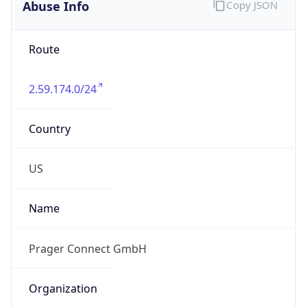
Abuse Info
Copy JSON
Route
2.59.174.0/24
Country
US
Name
Prager Connect GmbH
Organization