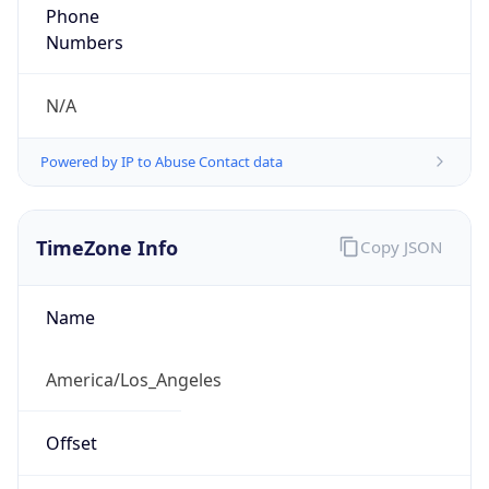
Phone
Numbers
N/A
Powered by IP to Abuse Contact data
TimeZone Info
Copy JSON
Name
America/Los_Angeles
Offset