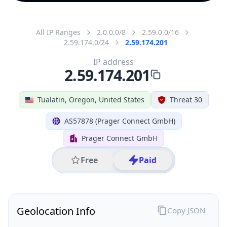
All IP Ranges
2.0.0.0/8
2.59.0.0/16
2.59.174.0/24
2.59.174.201
IP address
2.59.174.201
Tualatin, Oregon, United States
Threat 30
AS57878 (Prager Connect GmbH)
Prager Connect GmbH
Free
Paid
Geolocation Info
Copy JSON