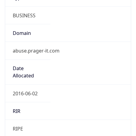
BUSINESS
Domain
abuse.prager-it.com
Date
Allocated
2016-06-02
RIR
RIPE