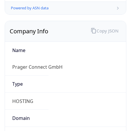
Powered by ASN data
Company Info
Copy JSON
Name
Prager Connect GmbH
Type
HOSTING
Domain