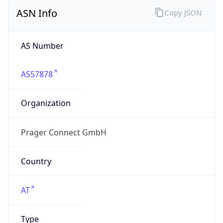
ASN Info
Copy JSON
AS Number
AS57878
Organization
Prager Connect GmbH
Country
AT
Type