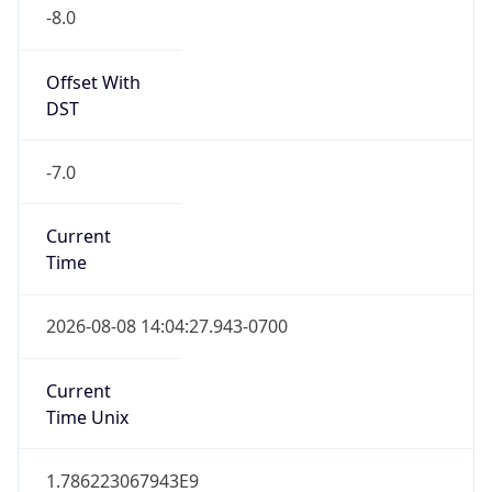
-8.0
Offset With
DST
-7.0
Current
Time
2026-08-08 14:04:27.943-0700
Current
Time Unix
1.786223067943E9