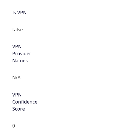
Is VPN
false
VPN
Provider
Names
N/A
VPN
Confidence
Score
0