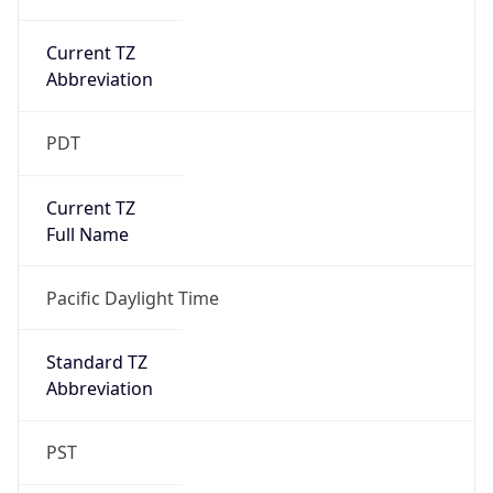
Current TZ
Abbreviation
PDT
Current TZ
Full Name
Pacific Daylight Time
Standard TZ
Abbreviation
PST