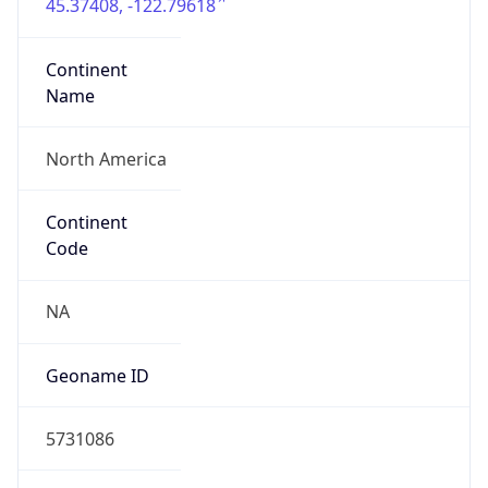
45.37408, -122.79618
Continent
Name
North America
Continent
Code
NA
Geoname ID
5731086