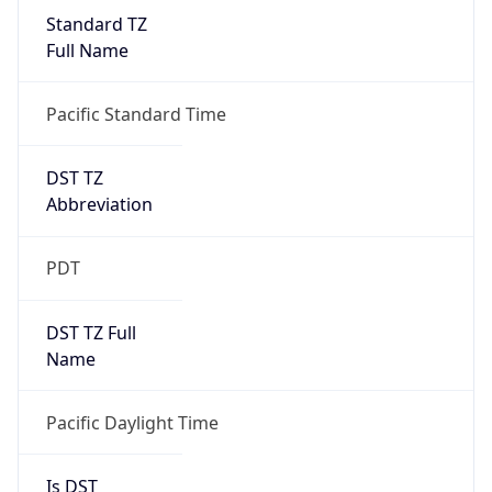
Standard TZ
Full Name
Pacific Standard Time
DST TZ
Abbreviation
PDT
DST TZ Full
Name
Pacific Daylight Time
Is DST