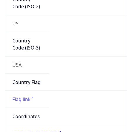
Code (ISO-2)
US
Country
Code (ISO-3)
USA
Country Flag
Flag link
Coordinates