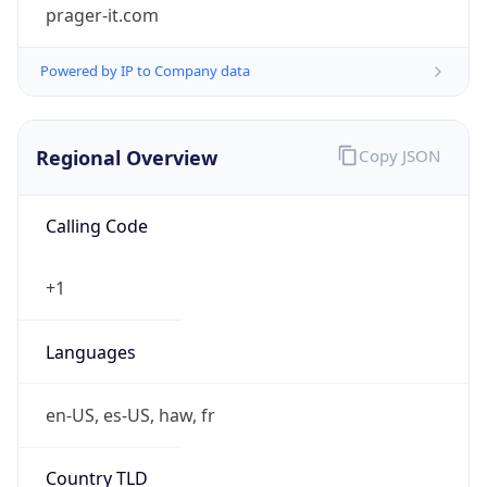
prager-it.com
Powered by IP to Company data
Regional Overview
Copy JSON
Calling Code
+1
Languages
en-US, es-US, haw, fr
Country TLD