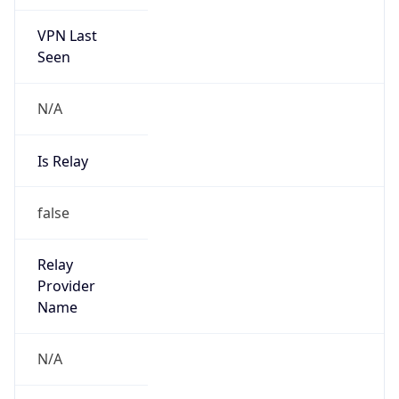
VPN Last
Seen
N/A
Is Relay
false
Relay
Provider
Name
N/A