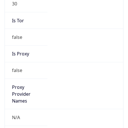
30
Is Tor
false
Is Proxy
false
Proxy
Provider
Names
N/A