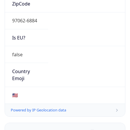
ZipCode
97062-6884
Is EU?
false
Country
Emoji
🇺🇸
Powered by IP Geolocation data