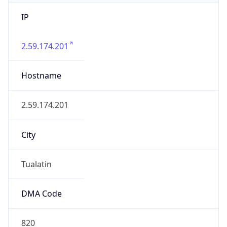
IP
2.59.174.201
Hostname
2.59.174.201
City
Tualatin
DMA Code
820