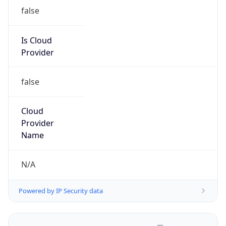
false
Is Cloud
Provider
false
Cloud
Provider
Name
N/A
Powered by IP Security data