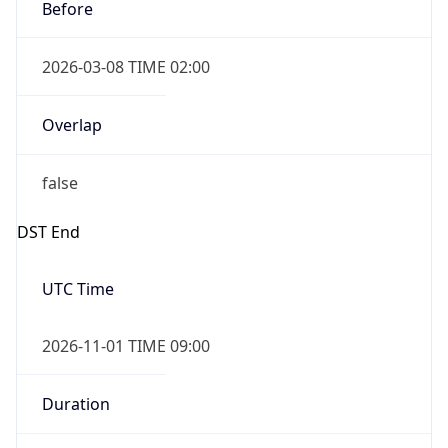
Before
2026-03-08 TIME 02:00
Overlap
false
DST End
UTC Time
2026-11-01 TIME 09:00
Duration