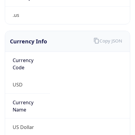
.us
Currency Info
Copy JSON
Currency
Code
USD
Currency
Name
US Dollar