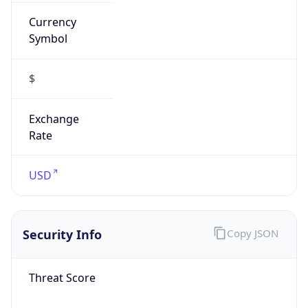
Currency
Symbol
$
Exchange
Rate
USD
Security Info
Copy JSON
Threat Score