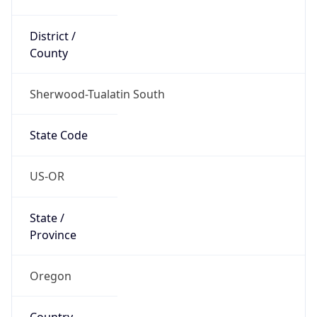
District /
County
Sherwood-Tualatin South
State Code
US-OR
State /
Province
Oregon