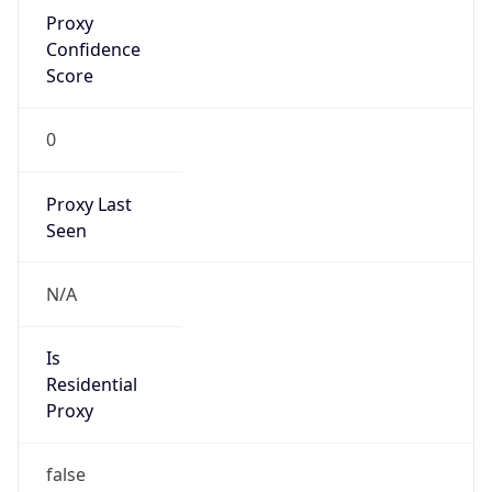
Proxy
Confidence
Score
0
Proxy Last
Seen
N/A
Is
Residential
Proxy
false