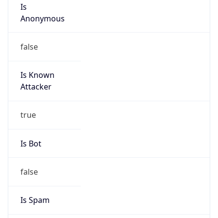
Is
Anonymous
false
Is Known
Attacker
true
Is Bot
false
Is Spam