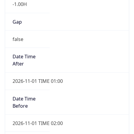
-1.00H
Gap
false
Date Time
After
2026-11-01 TIME 01:00
Date Time
Before
2026-11-01 TIME 02:00