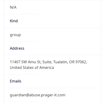
N/A
Kind
group
Address
11407 SW Amu St, Suite, Tualatin, OR 97062,
United States of America
Emails
guardian@abuse.prager-it.com