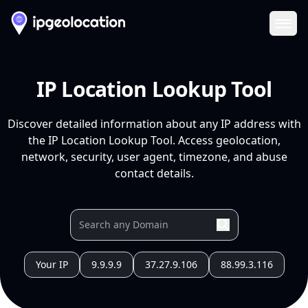
Ope
IP Location Lookup Tool
Discover detailed information about any IP address with
the IP Location Lookup Tool. Access geolocation,
network, security, user agent, timezone, and abuse
contact details.
Your IP
9.9.9.9
37.27.9.106
88.99.3.116