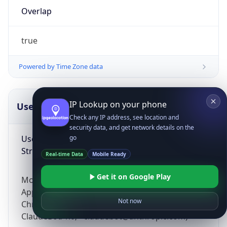
Overlap
true
Powered by Time Zone data
IP Lookup on your phone
UserAgent Info
Copy JSON
Check any IP address, see location and
security data, and get network details on the
User Agent
go
String
Real-time Data
Mobile Ready
Get it on Google Play
Mozilla/5.0 (Linux; Android 14; Pixel 8)
AppleWebKit/537.36 (KHTML, like Gecko)
Not now
Chrome/131.0.0.0 Mobile Safari/537.36;
ClaudeBot/1.0; +claudebot@anthropic.com)