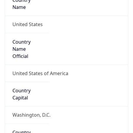
Country
Name
United States
Country
Name
Official
United States of America
Country
Capital
Washington, D.C.
Country