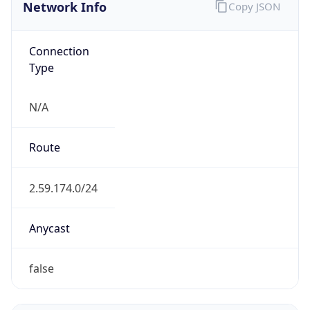
Network Info
Copy JSON
Connection
Type
N/A
Route
2.59.174.0/24
Anycast
false