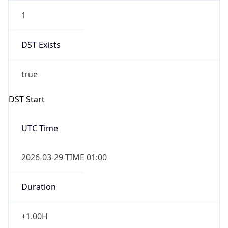
1
DST Exists
true
DST Start
UTC Time
2026-03-29 TIME 01:00
Duration
+1.00H