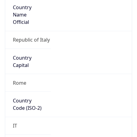
Country
Name
Official
Republic of Italy
Country
Capital
Rome
Country
Code (ISO-2)
IT