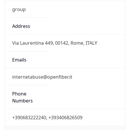
group
Address
Via Laurentina 449, 00142, Rome, ITALY
Emails
internetabuse@openfiber.it
Phone
Numbers
+390683222240, +393406826509