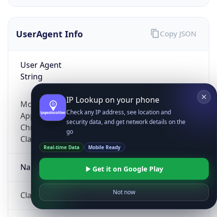
UserAgent Info
Copy JSON
User Agent
String
IP Lookup on your phone
Mozilla/5.0 (Linux; Android 14; Pixel 8)
Check any IP address, see location and
AppleWebKit/537.36 (KHTML, like Gecko)
security data, and get network details on the
Chrome/131.0.0.0 Mobile Safari/537.36;
go
ClaudeBot/1.0; +claudebot@anthropic.com)
Real-time Data
Mobile Ready
Name
Get it on Google Play
Not now
ClaudeBot