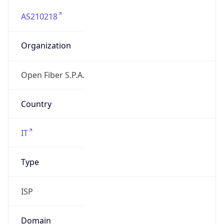
AS210218
Organization
Open Fiber S.P.A.
Country
IT
Type
ISP
Domain