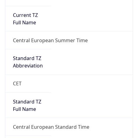
Current TZ
Full Name
Central European Summer Time
Standard TZ
Abbreviation
CET
Standard TZ
Full Name
Central European Standard Time