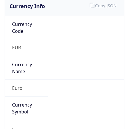
Currency Info
Copy JSON
Currency
Code
EUR
Currency
Name
Euro
Currency
Symbol
€