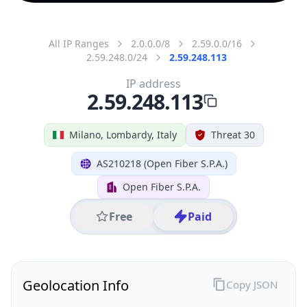
All IP Ranges
2.0.0.0/8
2.59.0.0/16
2.59.248.0/24
2.59.248.113
IP address
2.59.248.113
Milano, Lombardy, Italy
Threat 30
AS210218 (Open Fiber S.P.A.)
Open Fiber S.P.A.
Free
Paid
Geolocation Info
Copy JSON