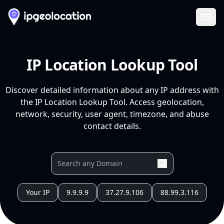
Ope
IP Location Lookup Tool
Discover detailed information about any IP address with
the IP Location Lookup Tool. Access geolocation,
network, security, user agent, timezone, and abuse
contact details.
Your IP
9.9.9.9
37.27.9.106
88.99.3.116