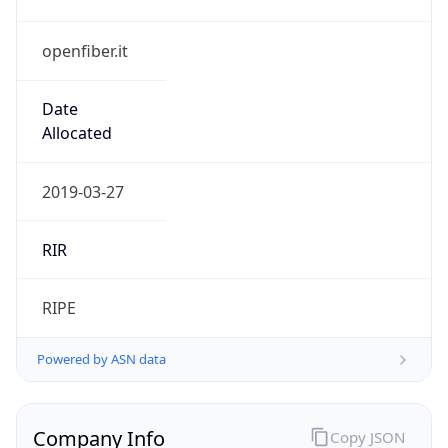
openfiber.it
Date
Allocated
2019-03-27
RIR
RIPE
Powered by ASN data
Company Info
Copy JSON