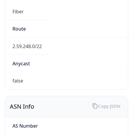
Fiber
Route
2.59.248.0/22
Anycast
false
ASN Info
Copy JSON
AS Number