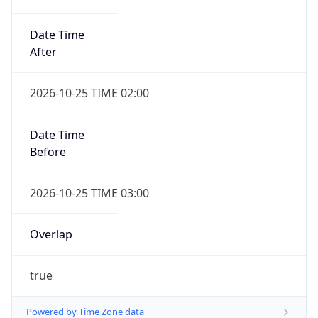
Date Time
After
2026-10-25 TIME 02:00
Date Time
Before
2026-10-25 TIME 03:00
Overlap
true
Powered by Time Zone data