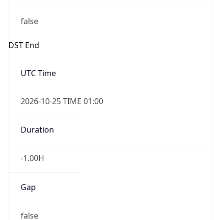
false
DST End
UTC Time
2026-10-25 TIME 01:00
Duration
-1.00H
Gap
false