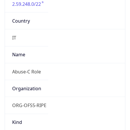
2.59.248.0/22
Country
IT
Name
Abuse-C Role
Organization
ORG-OFS5-RIPE
Kind