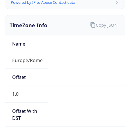
Powered by IP to Abuse Contact data
TimeZone Info
Copy JSON
Name
Europe/Rome
Offset
1.0
Offset With
DST