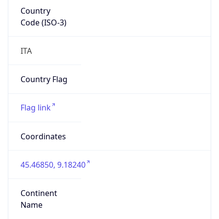
Country
Code (ISO-3)
ITA
Country Flag
Flag link
Coordinates
45.46850, 9.18240
Continent
Name