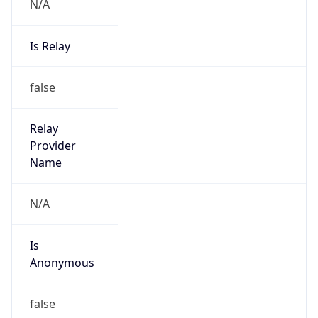
N/A
Is Relay
false
Relay
Provider
Name
N/A
Is
Anonymous
false