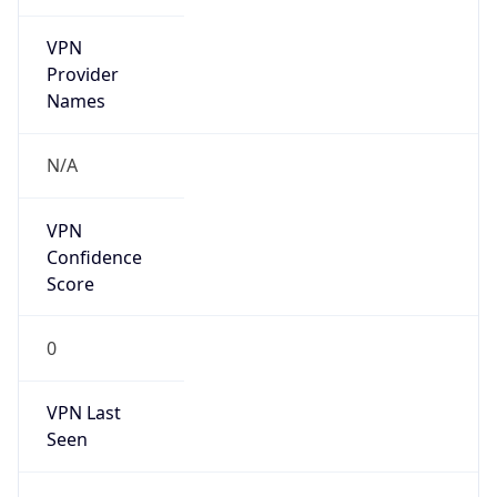
VPN
Provider
Names
N/A
VPN
Confidence
Score
0
VPN Last
Seen