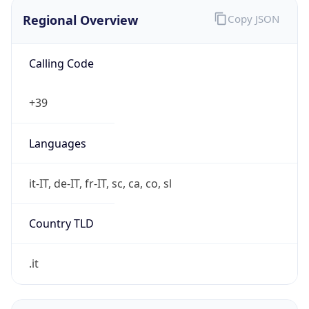
Regional Overview
Copy JSON
Calling Code
+39
Languages
it-IT, de-IT, fr-IT, sc, ca, co, sl
Country TLD
.it