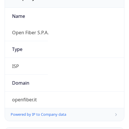
Name
Open Fiber S.P.A.
Type
ISP
Domain
openfiber.it
Powered by IP to Company data