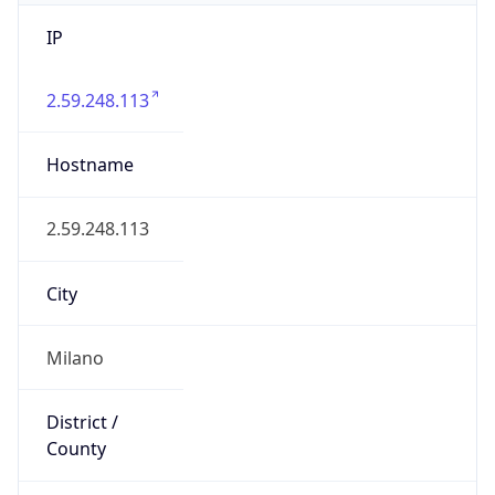
IP
2.59.248.113
Hostname
2.59.248.113
City
Milano
District /
County