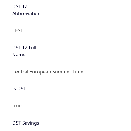
DST TZ
Abbreviation
CEST
DST TZ Full
Name
Central European Summer Time
Is DST
true
DST Savings