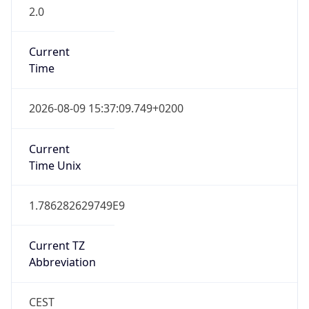
2.0
Current
Time
2026-08-09 15:37:09.749+0200
Current
Time Unix
1.786282629749E9
Current TZ
Abbreviation
CEST