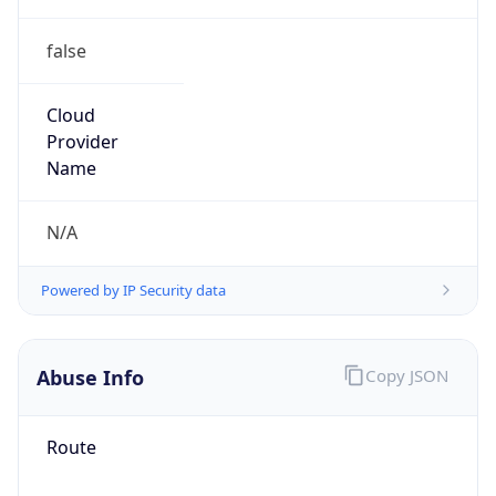
false
Cloud
Provider
Name
N/A
Powered by IP Security data
Abuse Info
Copy JSON
Route