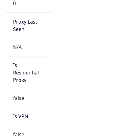
0
Proxy Last
Seen
N/A
Is
Residential
Proxy
false
Is VPN
false