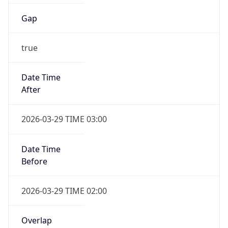
Gap
true
Date Time
After
2026-03-29 TIME 03:00
Date Time
Before
2026-03-29 TIME 02:00
Overlap