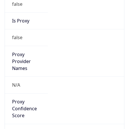
false
Is Proxy
false
Proxy
Provider
Names
N/A
Proxy
Confidence
Score