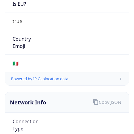
Is EU?
true
Country
Emoji
🇮🇹
Powered by IP Geolocation data
Network Info
Copy JSON
Connection
Type