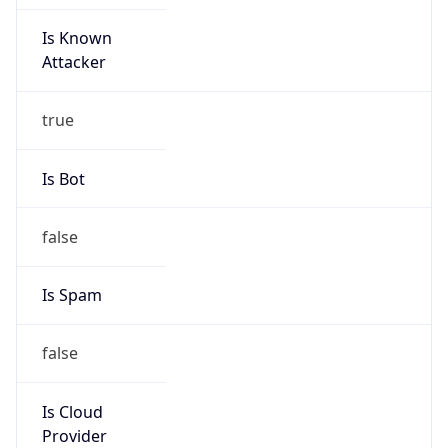
Is Known
Attacker
true
Is Bot
false
Is Spam
false
Is Cloud
Provider