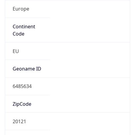
Europe
Continent
Code
EU
Geoname ID
6485634
ZipCode
20121