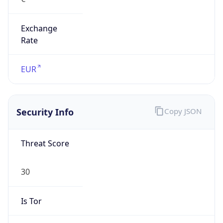
Exchange
Rate
EUR
Security Info
Copy JSON
Threat Score
30
Is Tor