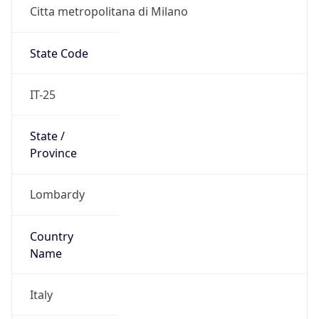
Citta metropolitana di Milano
State Code
IT-25
State /
Province
Lombardy
Country
Name
Italy