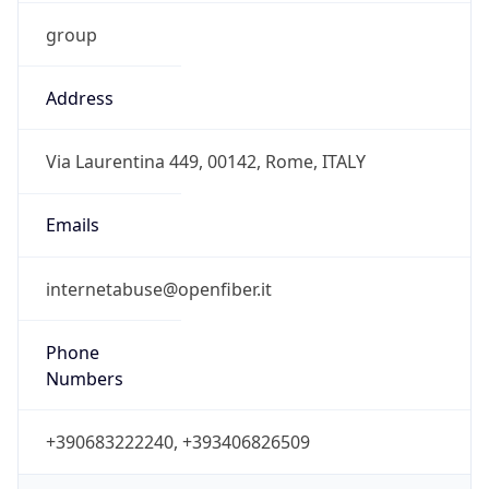
group
Address
Via Laurentina 449, 00142, Rome, ITALY
Emails
internetabuse@openfiber.it
Phone
Numbers
+390683222240, +393406826509