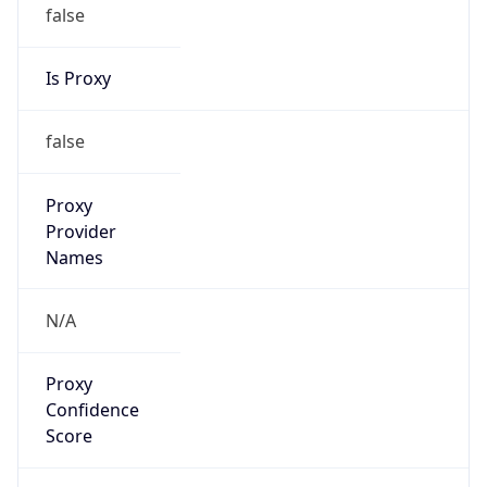
false
Is Proxy
false
Proxy
Provider
Names
N/A
Proxy
Confidence
Score