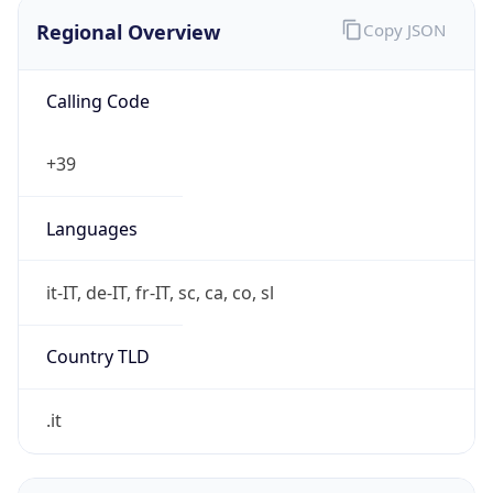
Regional Overview
Copy JSON
Calling Code
+39
Languages
it-IT, de-IT, fr-IT, sc, ca, co, sl
Country TLD
.it