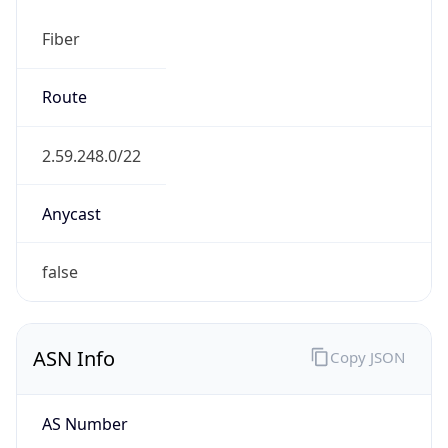
Fiber
Route
2.59.248.0/22
Anycast
false
ASN Info
Copy JSON
AS Number