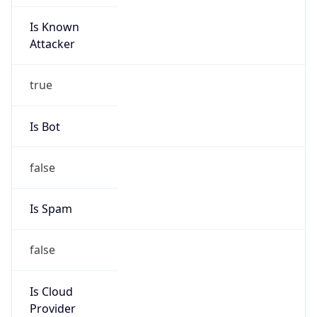
Is Known
Attacker
true
Is Bot
false
Is Spam
false
Is Cloud
Provider