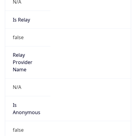
N/A
Is Relay
false
Relay
Provider
Name
N/A
Is
Anonymous
false