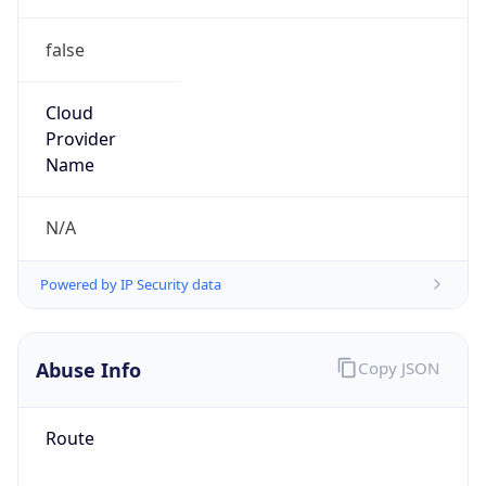
false
Cloud
Provider
Name
N/A
Powered by IP Security data
Abuse Info
Copy JSON
Route