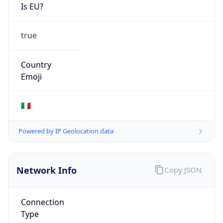
Is EU?
true
Country
Emoji
🇮🇹
Powered by IP Geolocation data
Network Info
Copy JSON
Connection
Type