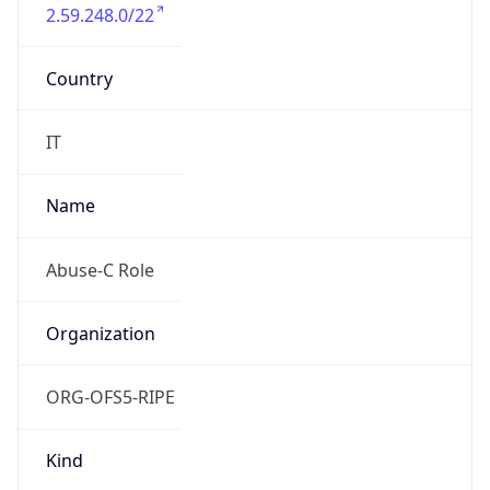
2.59.248.0/22
Country
IT
Name
Abuse-C Role
Organization
ORG-OFS5-RIPE
Kind