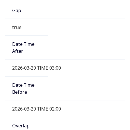
Gap
true
Date Time
After
2026-03-29 TIME 03:00
Date Time
Before
2026-03-29 TIME 02:00
Overlap