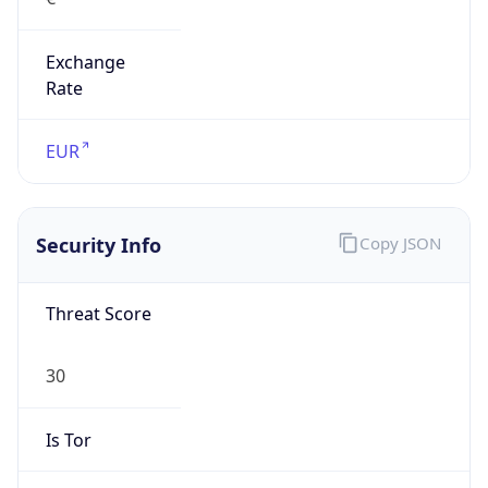
Exchange
Rate
EUR
Security Info
Copy JSON
Threat Score
30
Is Tor