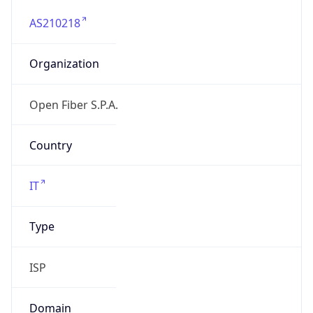
AS210218
Organization
Open Fiber S.P.A.
Country
IT
Type
ISP
Domain