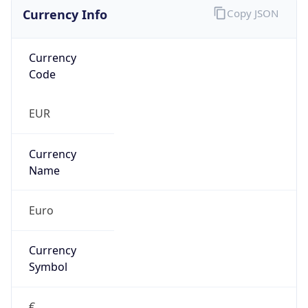
Currency Info
Copy JSON
Currency
Code
EUR
Currency
Name
Euro
Currency
Symbol
€