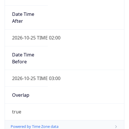
Date Time
After
2026-10-25 TIME 02:00
Date Time
Before
2026-10-25 TIME 03:00
Overlap
true
Powered by Time Zone data