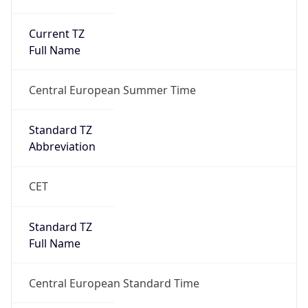
Current TZ
Full Name
Central European Summer Time
Standard TZ
Abbreviation
CET
Standard TZ
Full Name
Central European Standard Time