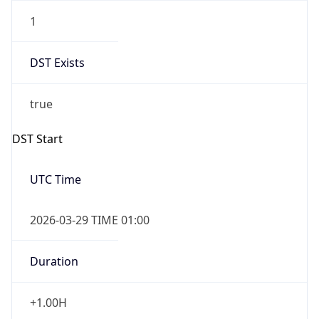
1
DST Exists
true
DST Start
UTC Time
2026-03-29 TIME 01:00
Duration
+1.00H