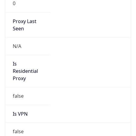
0
Proxy Last
Seen
N/A
Is
Residential
Proxy
false
Is VPN
false