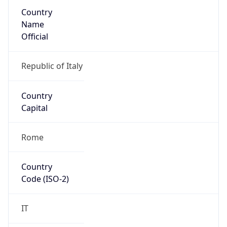
Country
Name
Official
Republic of Italy
Country
Capital
Rome
Country
Code (ISO-2)
IT