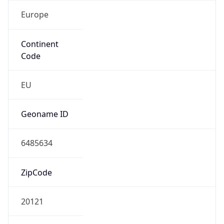
Europe
Continent
Code
EU
Geoname ID
6485634
ZipCode
20121