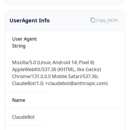
UserAgent Info
Copy JSON
User Agent
String
IP Lookup on your phone
Mozilla/5.0 (Linux; Android 14; Pixel 8)
Check any IP address, see location and
AppleWebKit/537.36 (KHTML, like Gecko)
security data, and get network details on the
Chrome/131.0.0.0 Mobile Safari/537.36;
go
ClaudeBot/1.0; +claudebot@anthropic.com)
Real-time Data
Mobile Ready
Name
Get it on Google Play
Not now
ClaudeBot