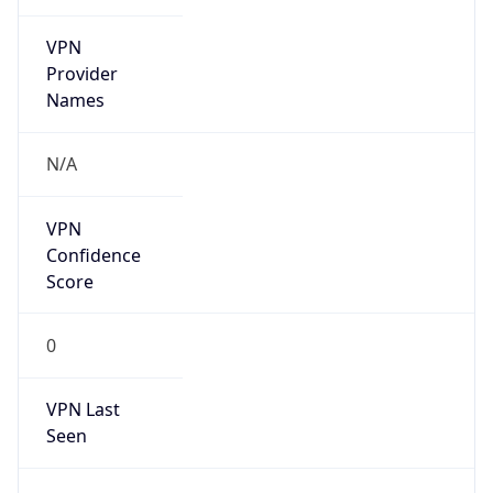
VPN
Provider
Names
N/A
VPN
Confidence
Score
0
VPN Last
Seen