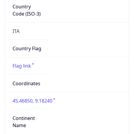
Country
Code (ISO-3)
ITA
Country Flag
Flag link
Coordinates
45.46850, 9.18240
Continent
Name