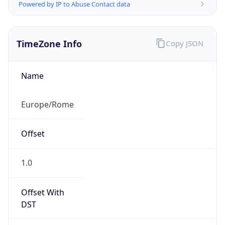
Powered by IP to Abuse Contact data
TimeZone Info
Copy JSON
Name
Europe/Rome
Offset
1.0
Offset With
DST