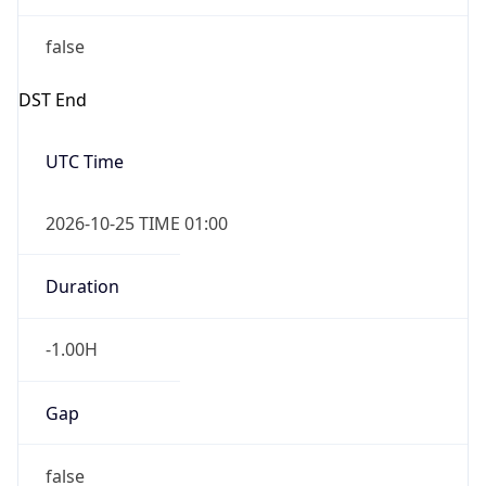
false
DST End
UTC Time
2026-10-25 TIME 01:00
Duration
-1.00H
Gap
false