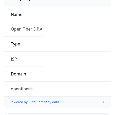
Name
Open Fiber S.P.A.
Type
ISP
Domain
openfiber.it
Powered by IP to Company data