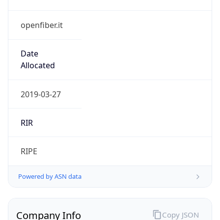
openfiber.it
Date
Allocated
2019-03-27
RIR
RIPE
Powered by ASN data
Company Info
Copy JSON