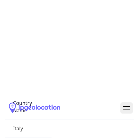
Citta metropolitana di Milano
State Code
IT-25
State /
Province
Lombardy
Country
Name
Italy