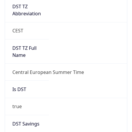
DST TZ
Abbreviation
CEST
DST TZ Full
Name
Central European Summer Time
Is DST
true
DST Savings