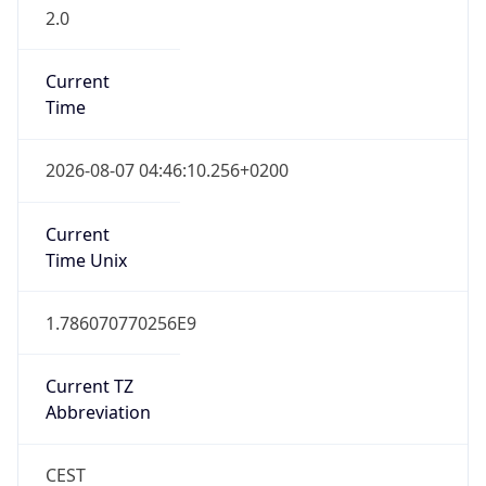
2.0
Current
Time
2026-08-07 04:46:10.256+0200
Current
Time Unix
1.786070770256E9
Current TZ
Abbreviation
CEST