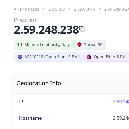
All IP Ranges
2.0.0.0/8
2.59.0.0/16
2.59.248.0/2
IP address
2.59.248.238
Milano, Lombardy, Italy
Threat 30
AS210218 (Open Fiber S.P.A.)
Open Fiber S.P.A.
Geolocation Info
IP
2.59.24
Hostname
2.59.24