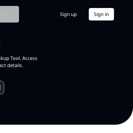
Docs
Sign up
Sign in
l
okup Tool. Access
ct details.