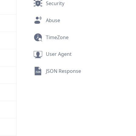
Security
Abuse
TimeZone
User Agent
JSON Response