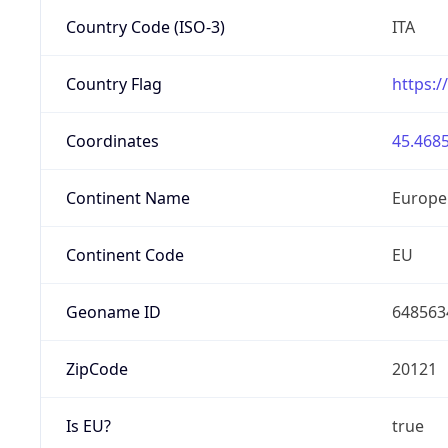
Country Code (ISO-3)
ITA
Country Flag
https:/
Coordinates
45.4685
Continent Name
Europe
Continent Code
EU
Geoname ID
648563
ZipCode
20121
Is EU?
true