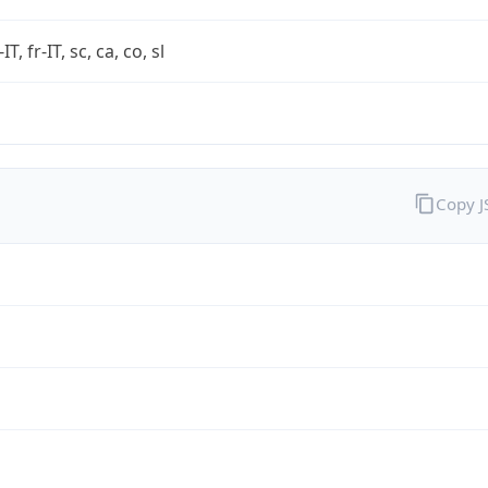
-IT, fr-IT, sc, ca, co, sl
Copy 