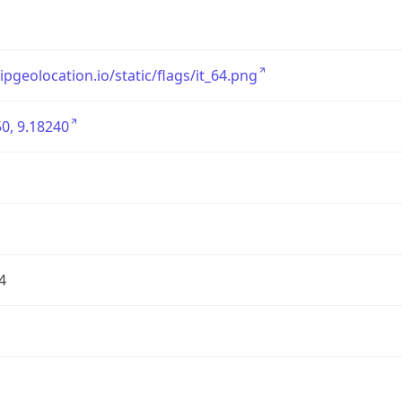
/ipgeolocation.io/static/flags/it_64.png
0, 9.18240
4