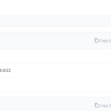
Copy 
8.0/22
Copy 