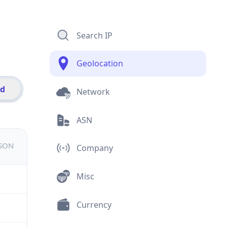
Search IP
Geolocation
id
Network
ASN
JSON
Company
Misc
Currency