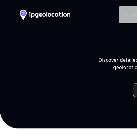
Produ
Discover detaile
geolocatio