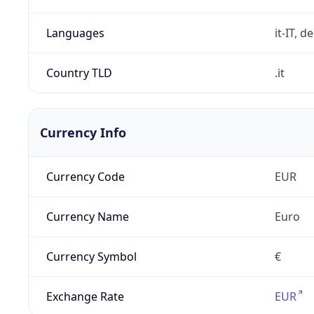
Languages
it-IT, de
Country TLD
.it
Currency Info
Currency Code
EUR
Currency Name
Euro
Currency Symbol
€
Exchange Rate
EUR