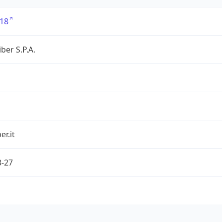
18
ber S.P.A.
er.it
3-27