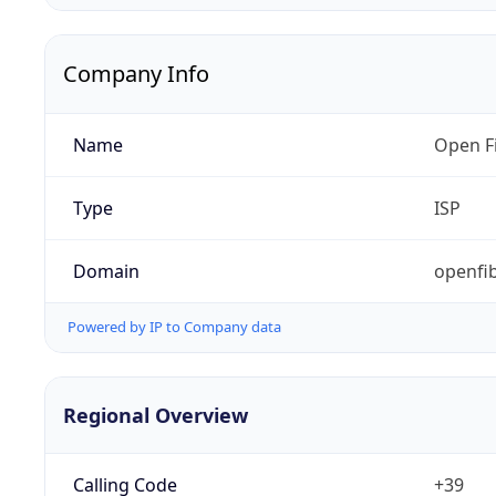
Company Info
Name
Open Fi
Type
ISP
Domain
openfib
Powered by IP to Company data
Regional Overview
Calling Code
+39