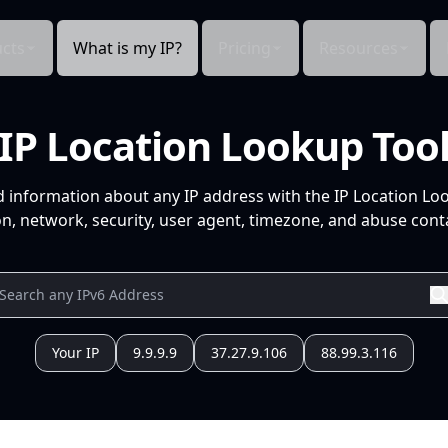
cts
What is my IP?
Pricing
Resources
IP Location Lookup Too
d information about any IP address with the IP Location Lo
n, network, security, user agent, timezone, and abuse conta
Your IP
9.9.9.9
37.27.9.106
88.99.3.116