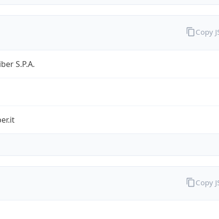
Copy 
ber S.P.A.
er.it
Copy 