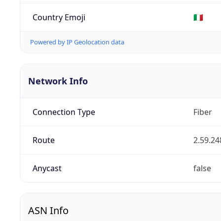
Country Emoji
🇮🇹
Powered by IP Geolocation data
Network Info
Connection Type
Fiber
Route
2.59.24
Anycast
false
ASN Info