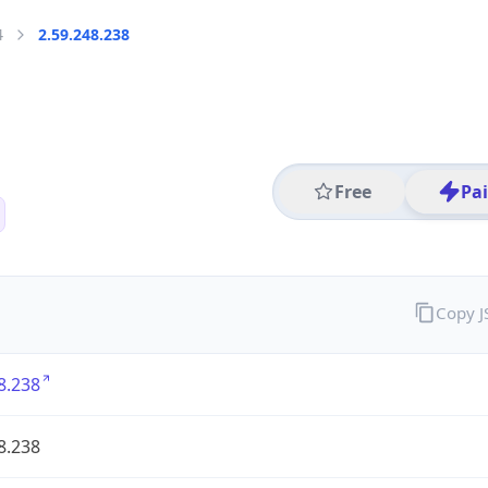
4
2.59.248.238
Free
Pa
Copy 
8.238
8.238