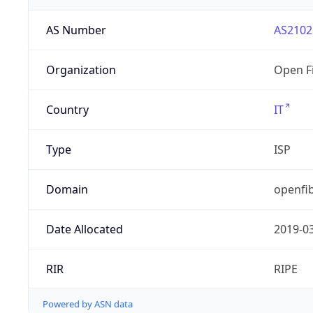
AS Number
AS2102
Organization
Open Fi
Country
IT
Type
ISP
Domain
openfib
Date Allocated
2019-0
RIR
RIPE
Powered by ASN data