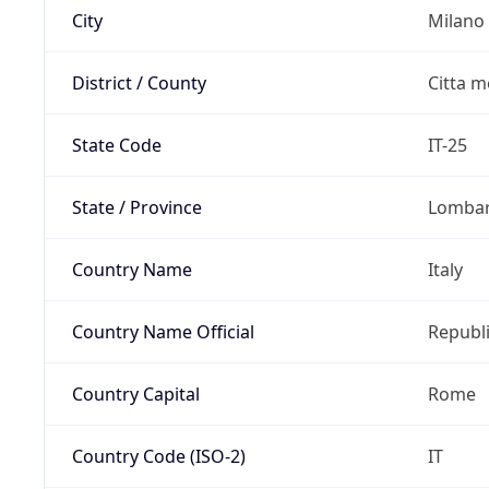
City
Milano
District / County
Citta m
State Code
IT-25
State / Province
Lomba
Country Name
Italy
Country Name Official
Republi
Country Capital
Rome
Country Code (ISO-2)
IT