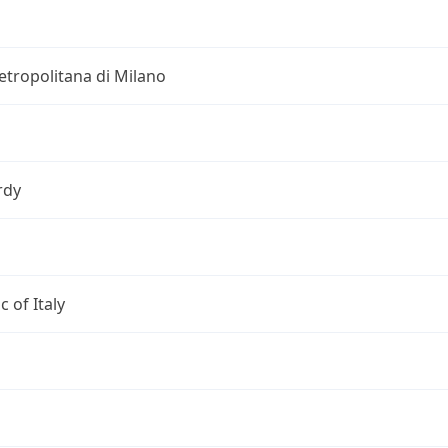
etropolitana di Milano
rdy
c of Italy