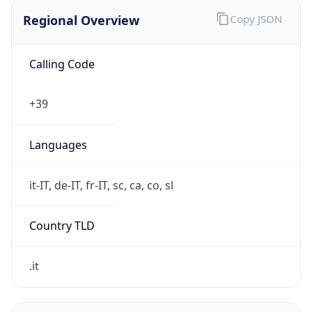
Regional Overview
Copy JSON
Calling Code
+39
Languages
it-IT, de-IT, fr-IT, sc, ca, co, sl
Country TLD
.it