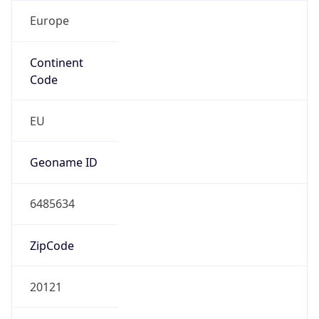
Europe
Continent
Code
EU
Geoname ID
6485634
ZipCode
20121