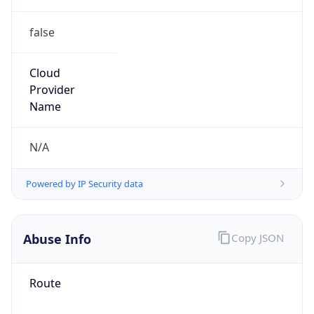
false
Cloud
Provider
Name
N/A
Powered by IP Security data
Abuse Info
Copy JSON
Route