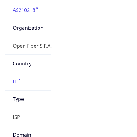
AS210218
Organization
Open Fiber S.P.A.
Country
IT
Type
ISP
Domain