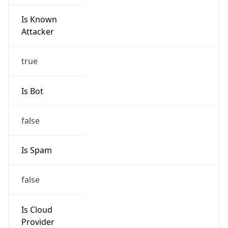
Is Known
Attacker
true
Is Bot
false
Is Spam
false
Is Cloud
Provider