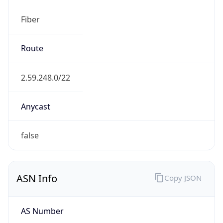
Fiber
Route
2.59.248.0/22
Anycast
false
ASN Info
Copy JSON
AS Number