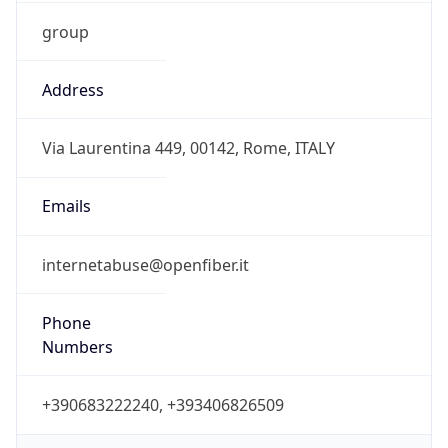
group
Address
Via Laurentina 449, 00142, Rome, ITALY
Emails
internetabuse@openfiber.it
Phone
Numbers
+390683222240, +393406826509