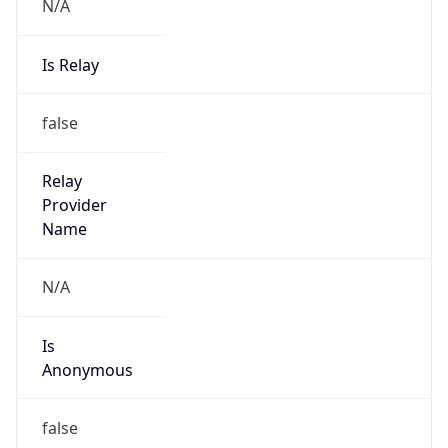
N/A
Is Relay
false
Relay
Provider
Name
N/A
Is
Anonymous
false