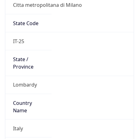
Citta metropolitana di Milano
State Code
IT-25
State /
Province
Lombardy
Country
Name
Italy