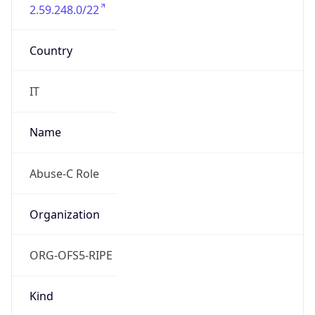
2.59.248.0/22
Country
IT
Name
Abuse-C Role
Organization
ORG-OFS5-RIPE
Kind