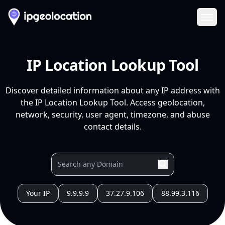
Ope
IP Location Lookup Tool
Discover detailed information about any IP address with
the IP Location Lookup Tool. Access geolocation,
network, security, user agent, timezone, and abuse
contact details.
Your IP
9.9.9.9
37.27.9.106
88.99.3.116