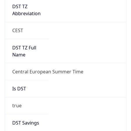
DST TZ
Abbreviation
CEST
DST TZ Full
Name
Central European Summer Time
Is DST
true
DST Savings