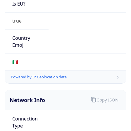
Is EU?
true
Country
Emoji
🇮🇹
Powered by IP Geolocation data
Network Info
Copy JSON
Connection
Type