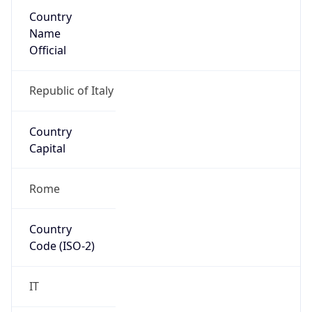
Country
Name
Official
Republic of Italy
Country
Capital
Rome
Country
Code (ISO-2)
IT