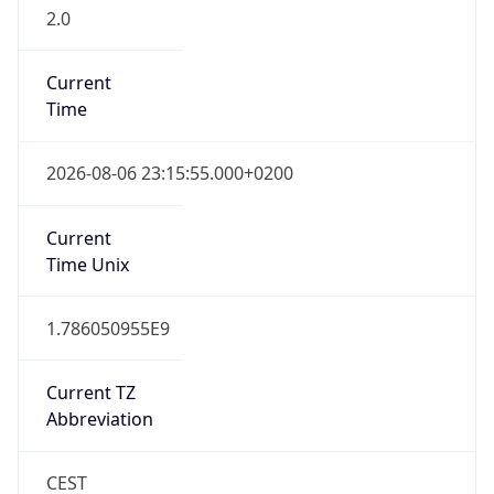
2.0
Current
Time
2026-08-06 23:15:55.000+0200
Current
Time Unix
1.786050955E9
Current TZ
Abbreviation
CEST