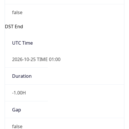
false
DST End
UTC Time
2026-10-25 TIME 01:00
Duration
-1.00H
Gap
false