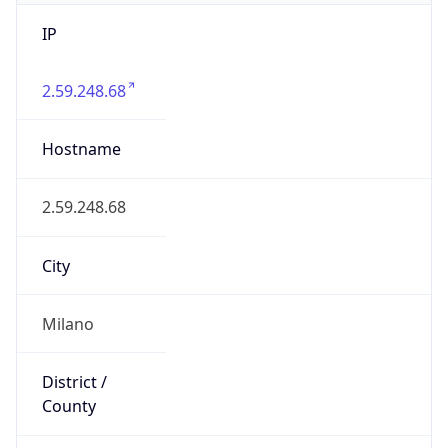
IP
2.59.248.68
Hostname
2.59.248.68
City
Milano
District /
County