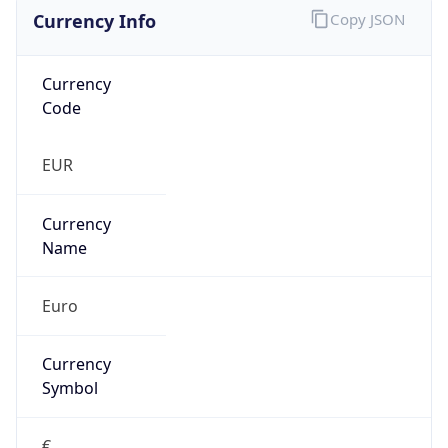
Currency Info
Copy JSON
Currency
Code
EUR
Currency
Name
Euro
Currency
Symbol
€