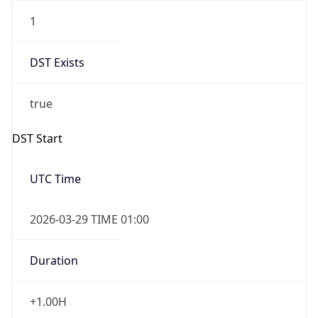
1
DST Exists
true
DST Start
UTC Time
2026-03-29 TIME 01:00
Duration
+1.00H