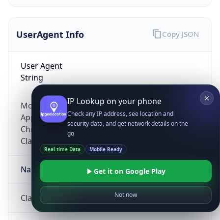
UserAgent Info
Copy JSON
User Agent
String
IP Lookup on your phone
Mozilla/5.0 (Linux; Android 14; Pixel 8)
Check any IP address, see location and
AppleWebKit/537.36 (KHTML, like Gecko)
security data, and get network details on the
Chrome/131.0.0.0 Mobile Safari/537.36;
go
ClaudeBot/1.0; +claudebot@anthropic.com)
Real-time Data
Mobile Ready
Name
Get it on Google Play
Not now
ClaudeBot