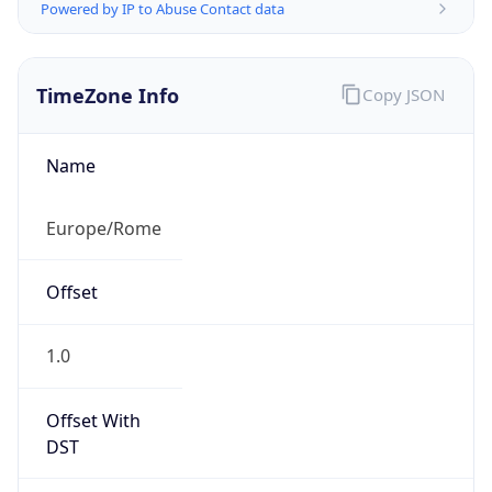
Powered by IP to Abuse Contact data
TimeZone Info
Copy JSON
Name
Europe/Rome
Offset
1.0
Offset With
DST