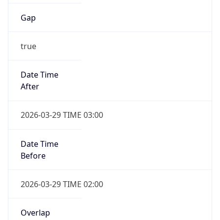
Gap
true
Date Time
After
2026-03-29 TIME 03:00
Date Time
Before
2026-03-29 TIME 02:00
Overlap