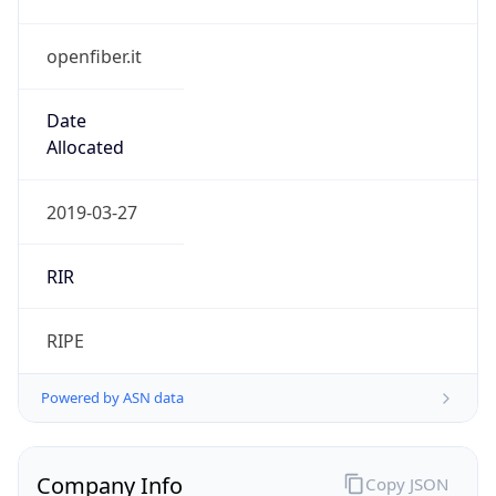
openfiber.it
Date
Allocated
2019-03-27
RIR
RIPE
Powered by ASN data
Company Info
Copy JSON