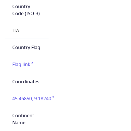
Country
Code (ISO-3)
ITA
Country Flag
Flag link
Coordinates
45.46850, 9.18240
Continent
Name