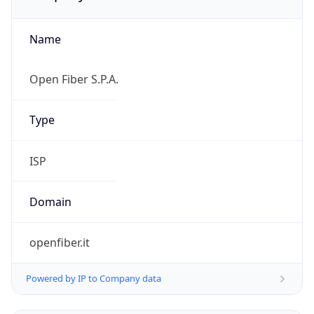
Name
Open Fiber S.P.A.
Type
ISP
Domain
openfiber.it
Powered by IP to Company data