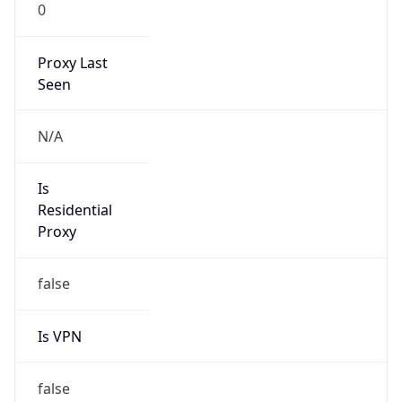
0
Proxy Last
Seen
N/A
Is
Residential
Proxy
false
Is VPN
false