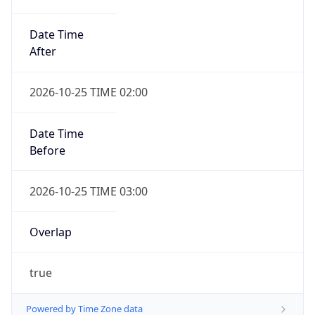
Date Time
After
2026-10-25 TIME 02:00
Date Time
Before
2026-10-25 TIME 03:00
Overlap
true
Powered by Time Zone data