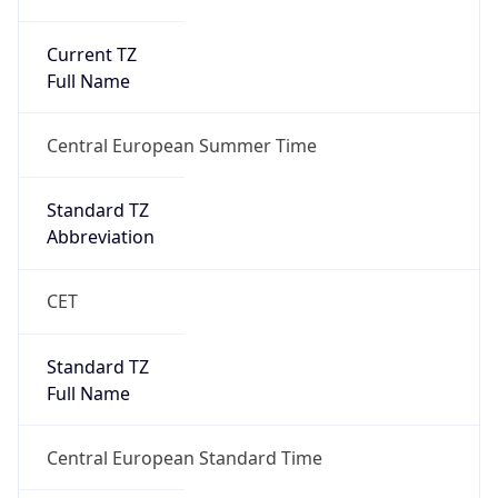
Current TZ
Full Name
Central European Summer Time
Standard TZ
Abbreviation
CET
Standard TZ
Full Name
Central European Standard Time