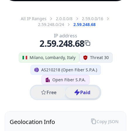
All IP Ranges
2.0.0.0/8
2.59.0.0/16
2.59.248.0/24
2.59.248.68
IP address
2.59.248.68
Milano, Lombardy, Italy
Threat 30
AS210218 (Open Fiber S.P.A.)
Open Fiber S.P.A.
Free
Paid
Geolocation Info
Copy JSON