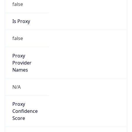
false
Is Proxy
false
Proxy
Provider
Names
N/A
Proxy
Confidence
Score