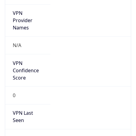
VPN
Provider
Names
N/A
VPN
Confidence
Score
0
VPN Last
Seen