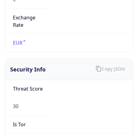
Exchange
Rate
EUR
Security Info
Copy JSON
Threat Score
30
Is Tor