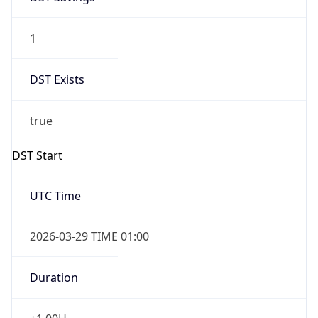
1
DST Exists
true
DST Start
UTC Time
2026-03-29 TIME 01:00
Duration