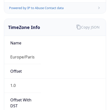
Powered by IP to Abuse Contact data
TimeZone Info
Copy JSON
Name
Europe/Paris
Offset
1.0
Offset With
DST