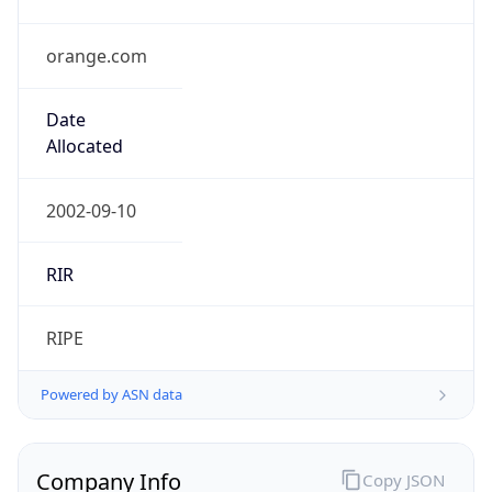
orange.com
Date
Allocated
2002-09-10
RIR
RIPE
Powered by ASN data
Company Info
Copy JSON