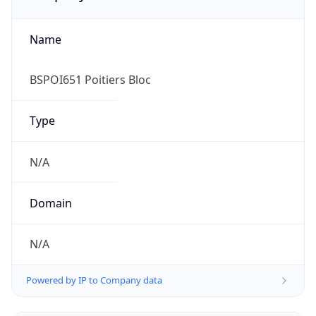
Name
BSPOI651 Poitiers Bloc
Type
N/A
Domain
N/A
Powered by IP to Company data