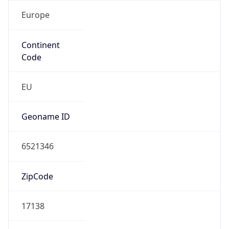
Europe
Continent
Code
EU
Geoname ID
6521346
ZipCode
17138