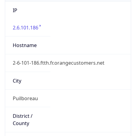
IP
2.6.101.186
Hostname
2-6-101-186.ftth.fr.orangecustomers.net
City
Puilboreau
District /
County