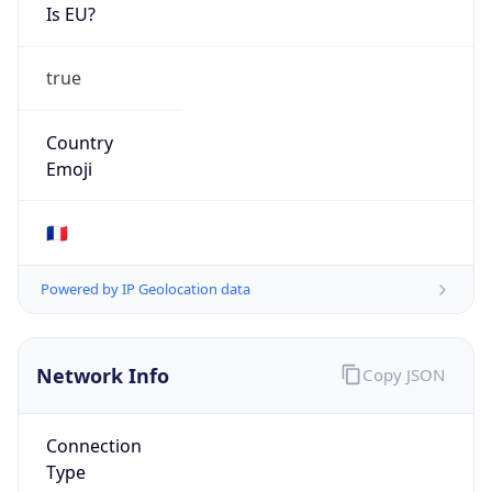
Is EU?
true
Country
Emoji
🇫🇷
Powered by IP Geolocation data
Network Info
Copy JSON
Connection
Type