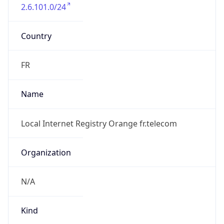
2.6.101.0/24
Country
FR
Name
Local Internet Registry Orange fr.telecom
Organization
N/A
Kind