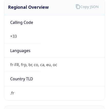
Regional Overview
Copy JSON
Calling Code
+33
Languages
fr-FR, frp, br, co, ca, eu, oc
Country TLD
.fr