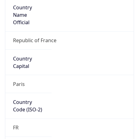
Country
Name
Official
Republic of France
Country
Capital
Paris
Country
Code (ISO-2)
FR