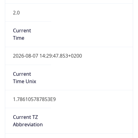
2.0
Current
Time
2026-08-07 14:29:47.853+0200
Current
Time Unix
1.786105787853E9
Current TZ
Abbreviation