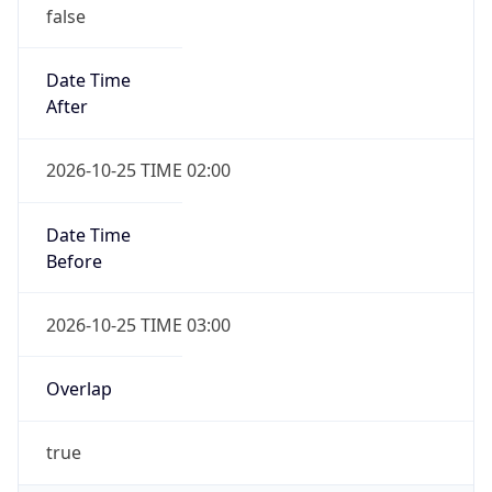
false
Date Time
After
2026-10-25 TIME 02:00
Date Time
Before
2026-10-25 TIME 03:00
Overlap
true