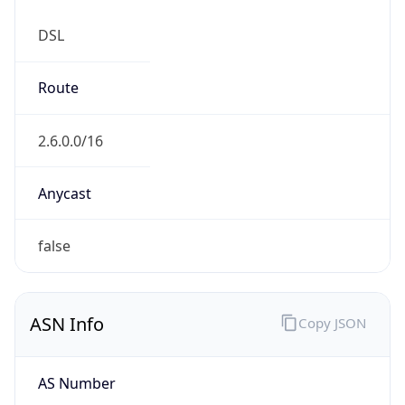
DSL
Route
2.6.0.0/16
Anycast
false
ASN Info
Copy JSON
AS Number