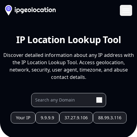
Ope
IP Location Lookup Tool
Discover detailed information about any IP address with
the IP Location Lookup Tool. Access geolocation,
network, security, user agent, timezone, and abuse
contact details.
Your IP
9.9.9.9
37.27.9.106
88.99.3.116