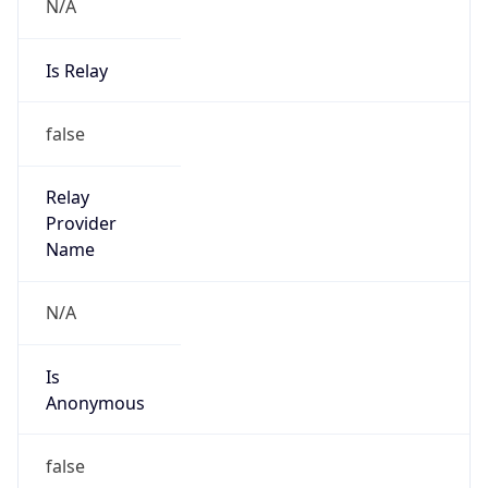
N/A
Is Relay
false
Relay
Provider
Name
N/A
Is
Anonymous
false