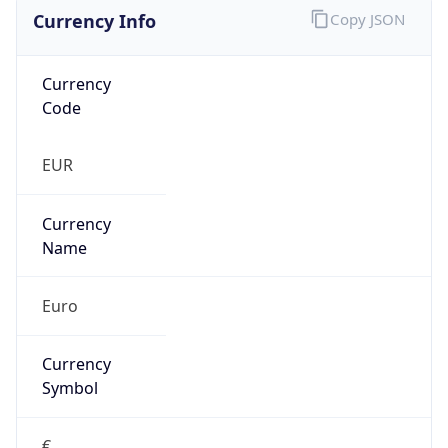
Currency Info
Copy JSON
Currency
Code
EUR
Currency
Name
Euro
Currency
Symbol
€