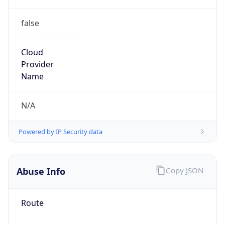
false
Cloud
Provider
Name
N/A
Powered by IP Security data
Abuse Info
Copy JSON
Route