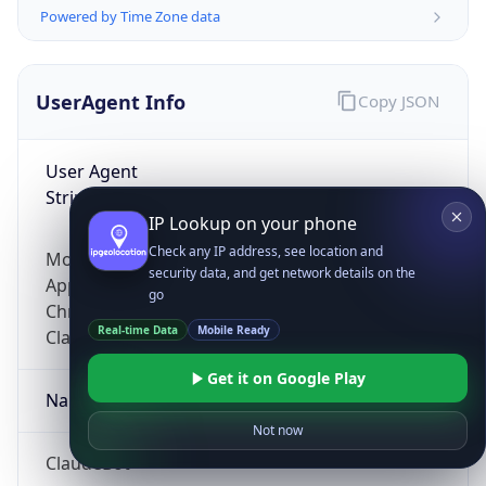
Powered by Time Zone data
UserAgent Info
Copy JSON
User Agent
String
IP Lookup on your phone
Check any IP address, see location and
Mozilla/5.0 (Linux; Android 14; Pixel 8)
security data, and get network details on the
AppleWebKit/537.36 (KHTML, like Gecko)
go
Chrome/131.0.0.0 Mobile Safari/537.36;
Real-time Data
Mobile Ready
ClaudeBot/1.0; +claudebot@anthropic.com)
Get it on Google Play
Name
Not now
ClaudeBot