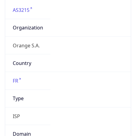
AS3215
Organization
Orange S.A.
Country
FR
Type
ISP
Domain