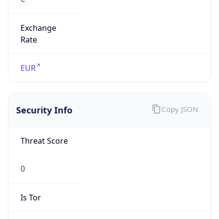
Exchange
Rate
EUR
Security Info
Copy JSON
Threat Score
0
Is Tor