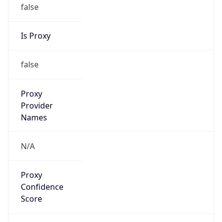
false
Is Proxy
false
Proxy
Provider
Names
N/A
Proxy
Confidence
Score