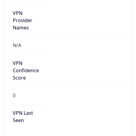
VPN
Provider
Names
N/A
VPN
Confidence
Score
0
VPN Last
Seen