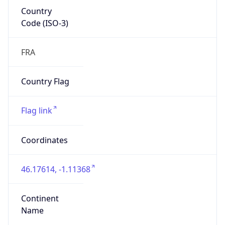
Country
Code (ISO-3)
FRA
Country Flag
Flag link
Coordinates
46.17614, -1.11368
Continent
Name