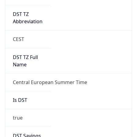
DST TZ
Abbreviation
CEST
DST TZ Full
Name
Central European Summer Time
Is DST
true
DST Savings