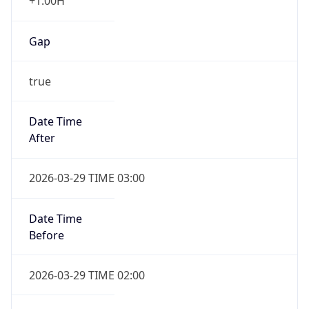
+1.00H
Gap
true
Date Time
After
2026-03-29 TIME 03:00
Date Time
Before
2026-03-29 TIME 02:00