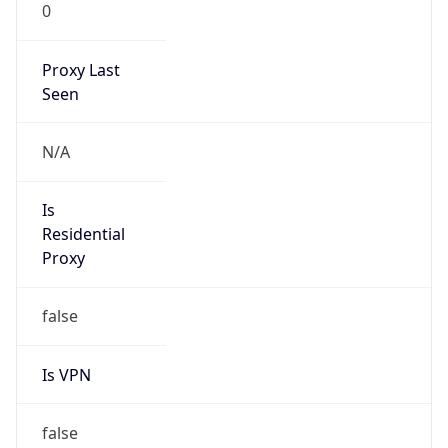
0
Proxy Last
Seen
N/A
Is
Residential
Proxy
false
Is VPN
false