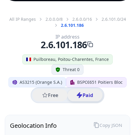
All IP Ranges
2.0.0.0/8
2.6.0.0/16
2.6.101.0/24
2.6.101.186
IP address
2.6.101.186
Puilboreau, Poitou-Charentes, France
Threat 0
AS3215 (Orange S.A.)
BSPOI651 Poitiers Bloc
Free
Paid
Geolocation Info
Copy JSON