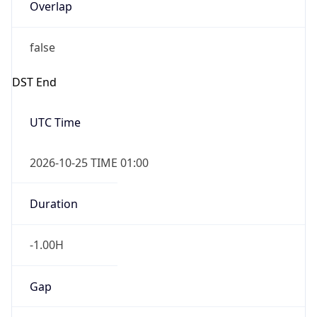
Overlap
false
DST End
UTC Time
2026-10-25 TIME 01:00
Duration
-1.00H
Gap