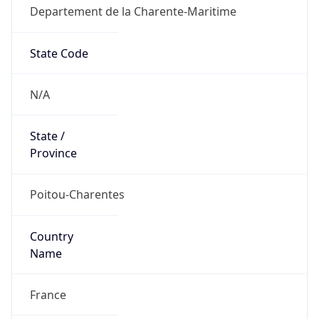
Departement de la Charente-Maritime
State Code
N/A
State /
Province
Poitou-Charentes
Country
Name
France