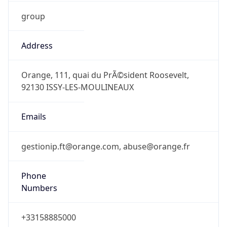
group
Address
Orange, 111, quai du PrÃ©sident Roosevelt,
92130 ISSY-LES-MOULINEAUX
Emails
gestionip.ft@orange.com, abuse@orange.fr
Phone
Numbers
+33158885000