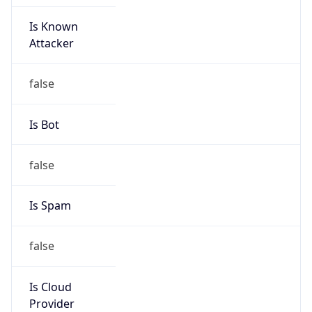
Is Known
Attacker
false
Is Bot
false
Is Spam
false
Is Cloud
Provider