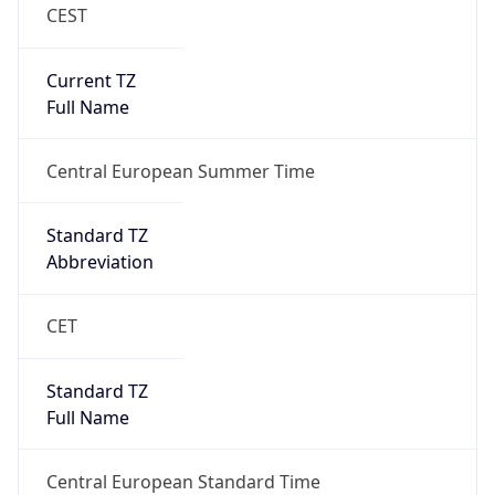
CEST
Current TZ
Full Name
Central European Summer Time
Standard TZ
Abbreviation
CET
Standard TZ
Full Name
Central European Standard Time