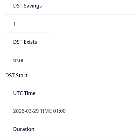
1
DST Exists
true
DST Start
UTC Time
2026-03-29 TIME 01:00
Duration