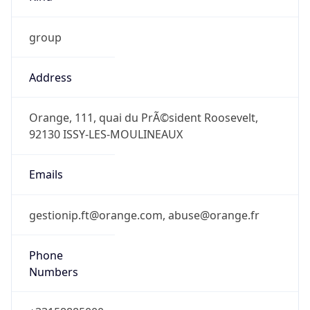
group
Address
Orange, 111, quai du PrÃ©sident Roosevelt,
92130 ISSY-LES-MOULINEAUX
Emails
gestionip.ft@orange.com, abuse@orange.fr
Phone
Numbers
+33158885000