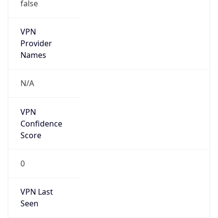
VPN
Provider
Names
N/A
VPN
Confidence
Score
0
VPN Last
Seen