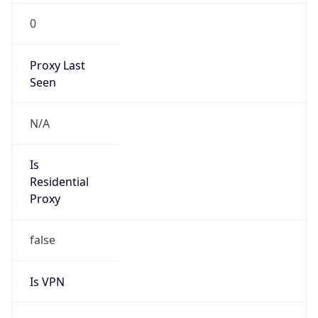
0
Proxy Last
Seen
N/A
Is
Residential
Proxy
false
Is VPN
false