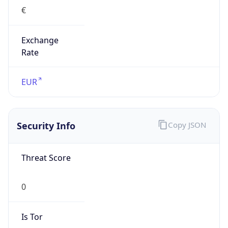
Exchange
Rate
EUR
Security Info
Copy JSON
Threat Score
0
Is Tor