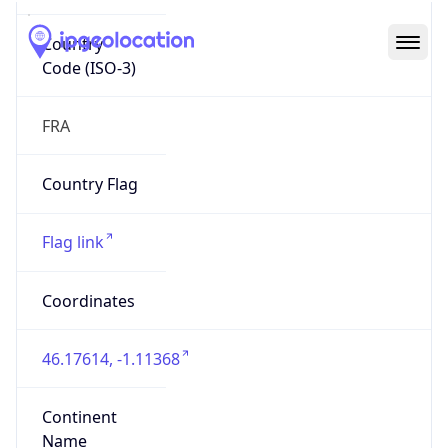
Country
Code (ISO-3)
FRA
Country Flag
Flag link
Coordinates
46.17614, -1.11368
Continent
Name