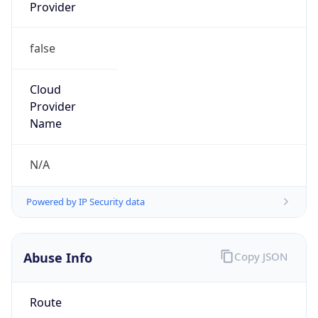
false
Cloud
Provider
Name
N/A
Powered by IP Security data
Abuse Info
Copy JSON
Route