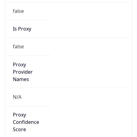
false
Is Proxy
false
Proxy
Provider
Names
N/A
Proxy
Confidence
Score