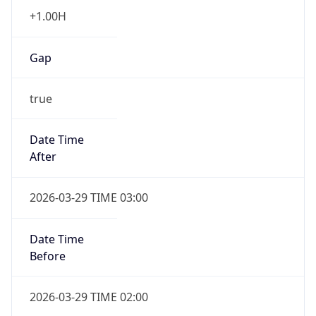
+1.00H
Gap
true
Date Time
After
2026-03-29 TIME 03:00
Date Time
Before
2026-03-29 TIME 02:00