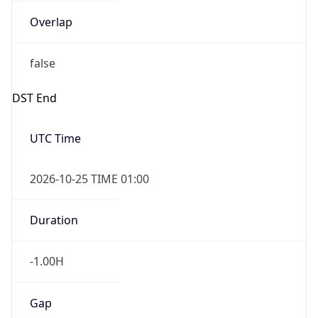
Overlap
false
DST End
UTC Time
2026-10-25 TIME 01:00
Duration
-1.00H
Gap