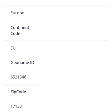
Europe
Continent
Code
EU
Geoname ID
6521346
ZipCode
17138