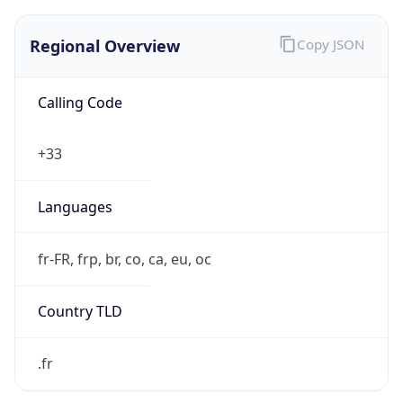
Regional Overview
Copy JSON
Calling Code
+33
Languages
fr-FR, frp, br, co, ca, eu, oc
Country TLD
.fr