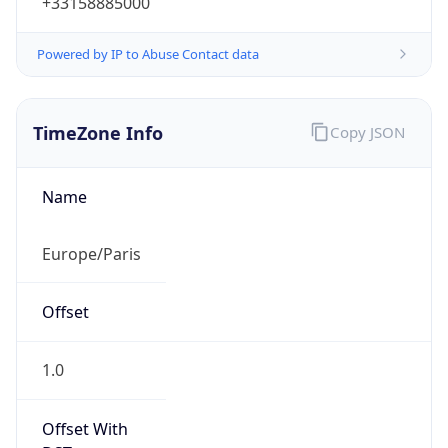
Powered by IP to Abuse Contact data
TimeZone Info
Copy JSON
Name
Europe/Paris
Offset
1.0
Offset With
DST