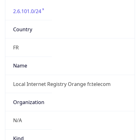
2.6.101.0/24
Country
FR
Name
Local Internet Registry Orange fr.telecom
Organization
N/A
Kind