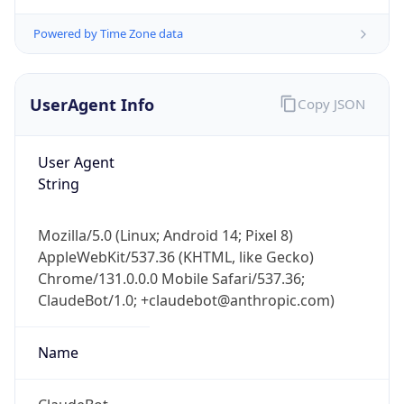
Powered by Time Zone data
UserAgent Info
Copy JSON
User Agent
String
IP Lookup on your phone
Check any IP address, see location and
Mozilla/5.0 (Linux; Android 14; Pixel 8)
security data, and get network details on the
AppleWebKit/537.36 (KHTML, like Gecko)
go
Chrome/131.0.0.0 Mobile Safari/537.36;
Real-time Data
Mobile Ready
ClaudeBot/1.0; +claudebot@anthropic.com)
Get it on Google Play
Name
Not now
ClaudeBot