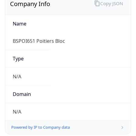
Name
BSPOI651 Poitiers Bloc
Type
N/A
Domain
N/A
Powered by IP to Company data