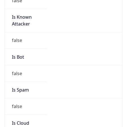
Is Known
Attacker
false
Is Bot
false
Is Spam
false
Is Cloud
Provider