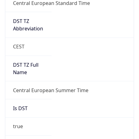
DST TZ
Abbreviation
CEST
DST TZ Full
Name
Central European Summer Time
Is DST
true
DST Savings