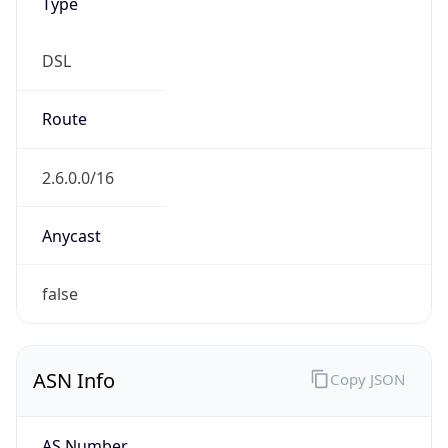
DSL
Route
2.6.0.0/16
Anycast
false
ASN Info
Copy JSON
AS Number