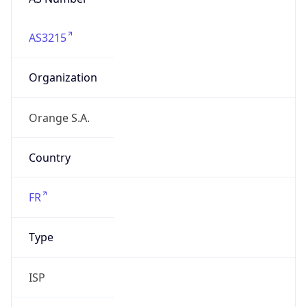
AS3215
Organization
Orange S.A.
Country
FR
Type
ISP
Domain