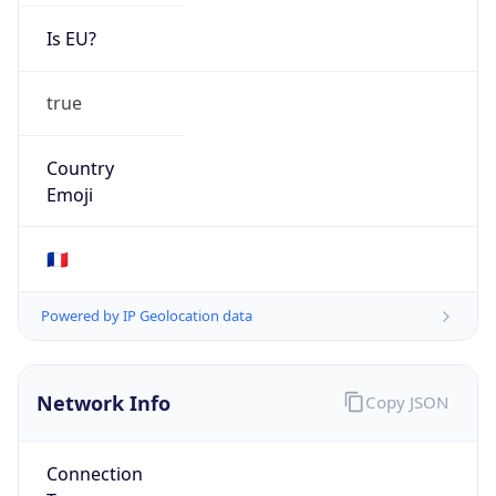
Is EU?
true
Country
Emoji
🇫🇷
Powered by IP Geolocation data
Network Info
Copy JSON
Connection
Type