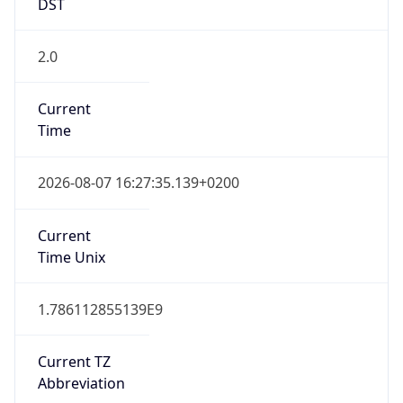
2.0
Current
Time
2026-08-07 16:27:35.139+0200
Current
Time Unix
1.786112855139E9
Current TZ
Abbreviation