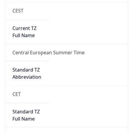
CEST
Current TZ
Full Name
Central European Summer Time
Standard TZ
Abbreviation
CET
Standard TZ
Full Name
Central European Standard Time