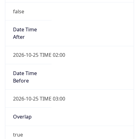
false
Date Time
After
2026-10-25 TIME 02:00
Date Time
Before
2026-10-25 TIME 03:00
Overlap
true