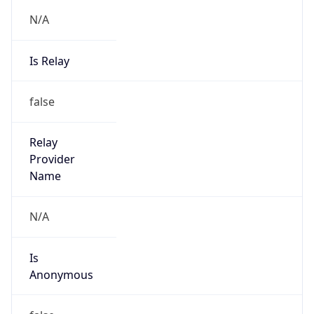
N/A
Is Relay
false
Relay
Provider
Name
N/A
Is
Anonymous
false