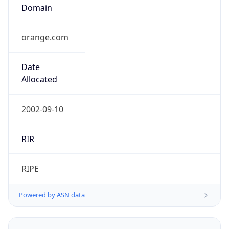
orange.com
Date
Allocated
2002-09-10
RIR
RIPE
Powered by ASN data
Company Info
Copy JSON