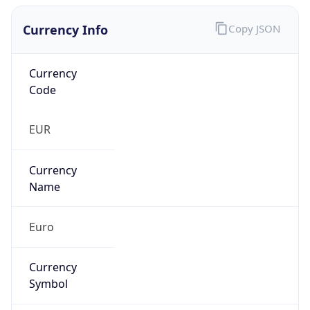
Currency Info
Copy JSON
Currency
Code
EUR
Currency
Name
Euro
Currency
Symbol
€