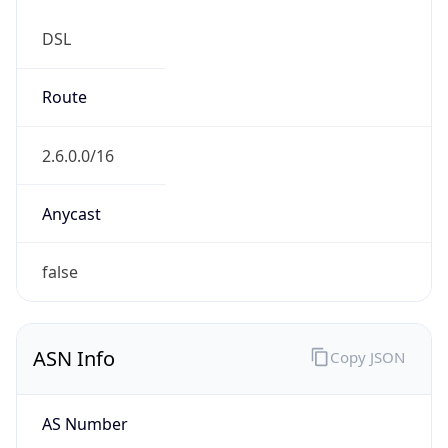
DSL
Route
2.6.0.0/16
Anycast
false
ASN Info
Copy JSON
AS Number