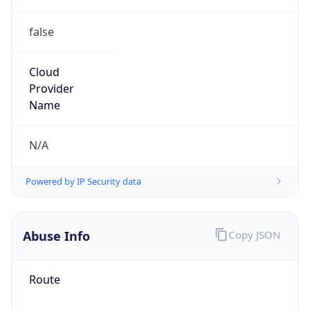
false
Cloud
Provider
Name
N/A
Powered by IP Security data
Abuse Info
Copy JSON
Route