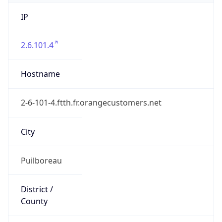
IP
2.6.101.4
Hostname
2-6-101-4.ftth.fr.orangecustomers.net
City
Puilboreau
District /
County