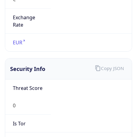
Exchange
Rate
EUR
Security Info
Copy JSON
Threat Score
0
Is Tor