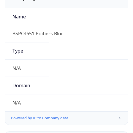
Name
BSPOI651 Poitiers Bloc
Type
N/A
Domain
N/A
Powered by IP to Company data