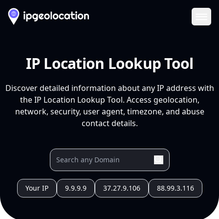
Ope
IP Location Lookup Tool
Discover detailed information about any IP address with
the IP Location Lookup Tool. Access geolocation,
network, security, user agent, timezone, and abuse
contact details.
Your IP
9.9.9.9
37.27.9.106
88.99.3.116