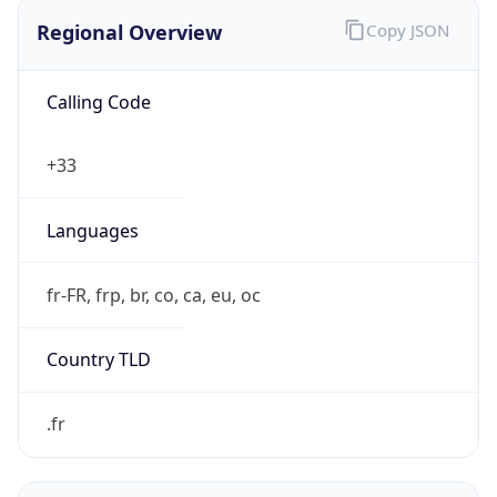
Regional Overview
Copy JSON
Calling Code
+33
Languages
fr-FR, frp, br, co, ca, eu, oc
Country TLD
.fr