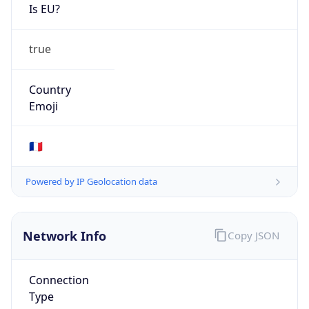
Is EU?
true
Country
Emoji
🇫🇷
Powered by IP Geolocation data
Network Info
Copy JSON
Connection
Type