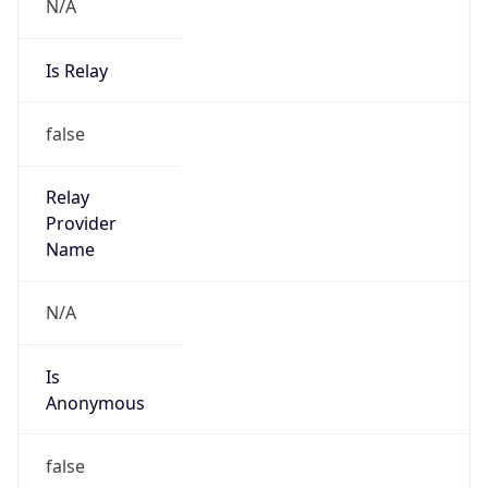
N/A
Is Relay
false
Relay
Provider
Name
N/A
Is
Anonymous
false