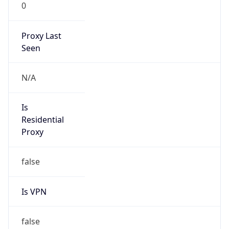
0
Proxy Last
Seen
N/A
Is
Residential
Proxy
false
Is VPN
false