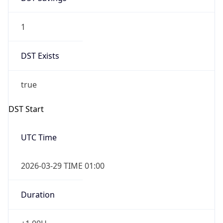
1
DST Exists
true
DST Start
UTC Time
2026-03-29 TIME 01:00
Duration