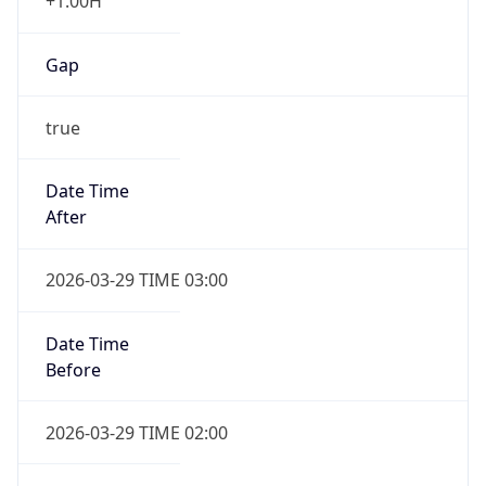
+1.00H
Gap
true
Date Time
After
2026-03-29 TIME 03:00
Date Time
Before
2026-03-29 TIME 02:00