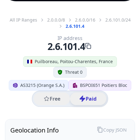
All IP Ranges
2.0.0.0/8
2.6.0.0/16
2.6.101.0/24
2.6.101.4
IP address
2.6.101.4
Puilboreau, Poitou-Charentes, France
Threat 0
AS3215 (Orange S.A.)
BSPOI651 Poitiers Bloc
Free
Paid
Geolocation Info
Copy JSON