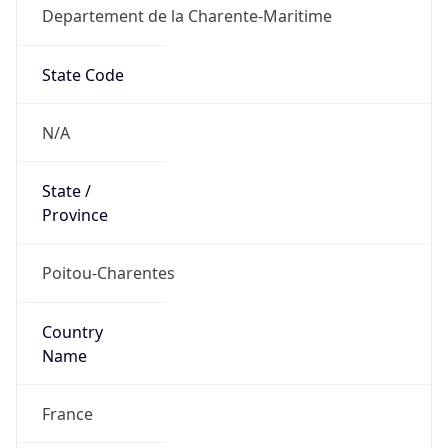
Departement de la Charente-Maritime
State Code
N/A
State /
Province
Poitou-Charentes
Country
Name
France