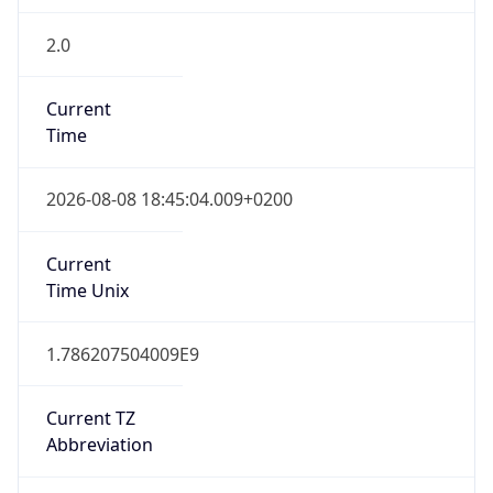
2.0
Current
Time
2026-08-08 18:45:04.009+0200
Current
Time Unix
1.786207504009E9
Current TZ
Abbreviation