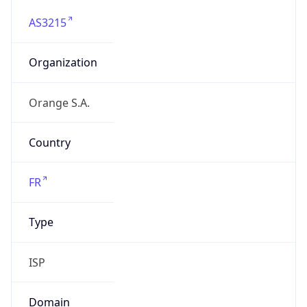
AS3215
Organization
Orange S.A.
Country
FR
Type
ISP
Domain