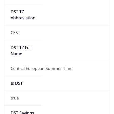
DST TZ
Abbreviation
CEST
DST TZ Full
Name
Central European Summer Time
Is DST
true
DST Savings