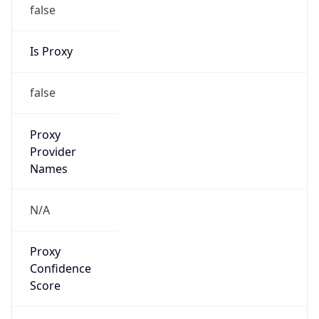
false
Is Proxy
false
Proxy
Provider
Names
N/A
Proxy
Confidence
Score