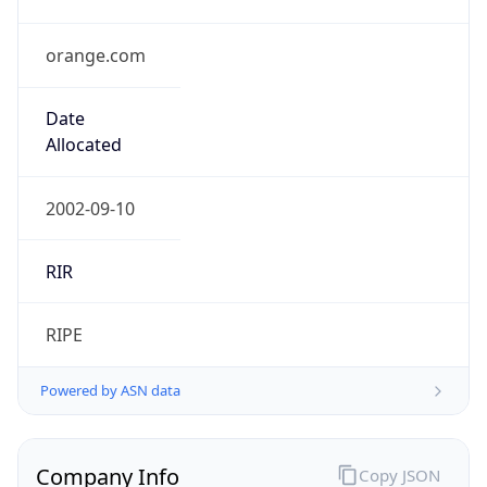
orange.com
Date
Allocated
2002-09-10
RIR
RIPE
Powered by ASN data
Company Info
Copy JSON