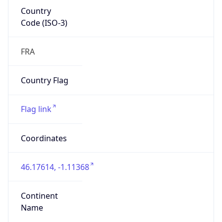
Country
Code (ISO-3)
FRA
Country Flag
Flag link
Coordinates
46.17614, -1.11368
Continent
Name