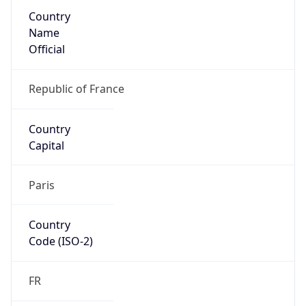
Country
Name
Official
Republic of France
Country
Capital
Paris
Country
Code (ISO-2)
FR