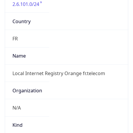
2.6.101.0/24
Country
FR
Name
Local Internet Registry Orange fr.telecom
Organization
N/A
Kind