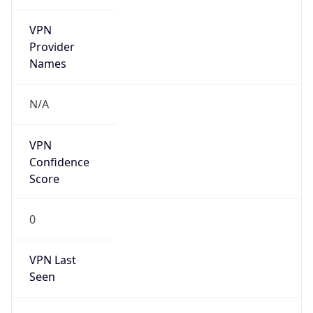
VPN
Provider
Names
N/A
VPN
Confidence
Score
0
VPN Last
Seen