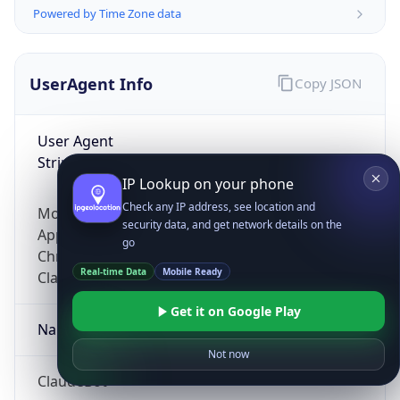
Powered by Time Zone data
UserAgent Info
Copy JSON
User Agent
String
IP Lookup on your phone
Check any IP address, see location and
Mozilla/5.0 (Linux; Android 14; Pixel 8)
security data, and get network details on the
AppleWebKit/537.36 (KHTML, like Gecko)
go
Chrome/131.0.0.0 Mobile Safari/537.36;
Real-time Data
Mobile Ready
ClaudeBot/1.0; +claudebot@anthropic.com)
Get it on Google Play
Name
Not now
ClaudeBot