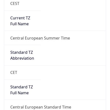
CEST
Current TZ
Full Name
Central European Summer Time
Standard TZ
Abbreviation
CET
Standard TZ
Full Name
Central European Standard Time