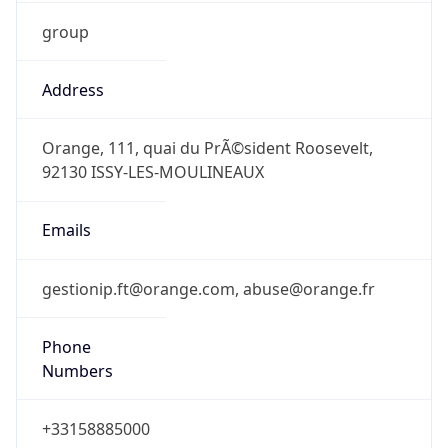
group
Address
Orange, 111, quai du PrÃ©sident Roosevelt,
92130 ISSY-LES-MOULINEAUX
Emails
gestionip.ft@orange.com, abuse@orange.fr
Phone
Numbers
+33158885000