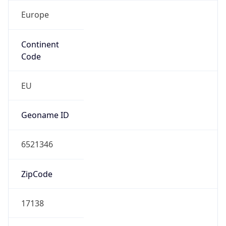
Europe
Continent
Code
EU
Geoname ID
6521346
ZipCode
17138