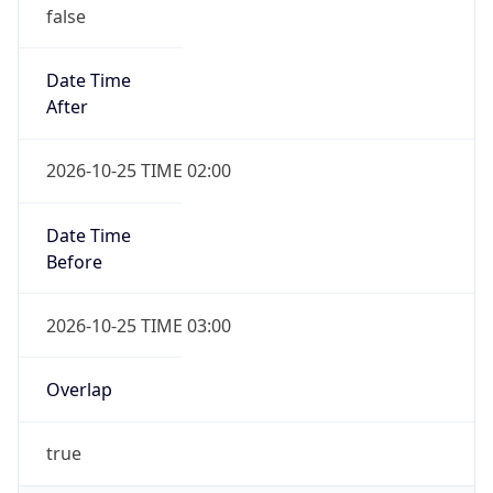
false
Date Time
After
2026-10-25 TIME 02:00
Date Time
Before
2026-10-25 TIME 03:00
Overlap
true