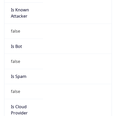
Is Known
Attacker
false
Is Bot
false
Is Spam
false
Is Cloud
Provider