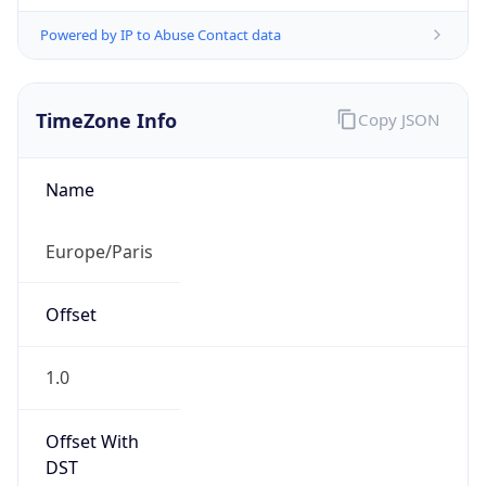
Powered by IP to Abuse Contact data
TimeZone Info
Copy JSON
Name
Europe/Paris
Offset
1.0
Offset With
DST