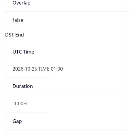
Overlap
false
DST End
UTC Time
2026-10-25 TIME 01:00
Duration
-1.00H
Gap