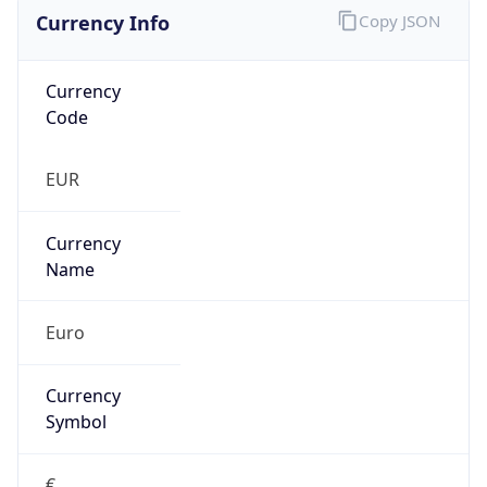
Currency Info
Copy JSON
Currency
Code
EUR
Currency
Name
Euro
Currency
Symbol
€