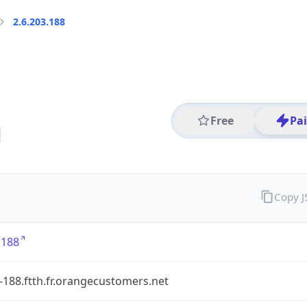
2.6.203.188
Free
Pa
Copy 
.188
-188.ftth.fr.orangecustomers.net