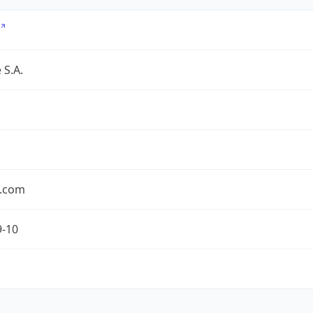
 S.A.
.com
9-10