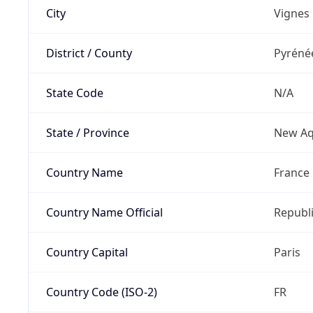
City
Vignes
District / County
Pyréné
State Code
N/A
State / Province
New Aq
Country Name
France
Country Name Official
Republi
Country Capital
Paris
Country Code (ISO-2)
FR