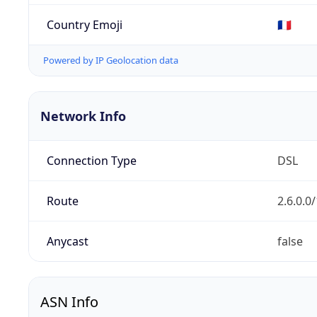
Country Emoji
🇫🇷
Powered by IP Geolocation data
Network Info
Connection Type
DSL
Route
2.6.0.0
Anycast
false
ASN Info