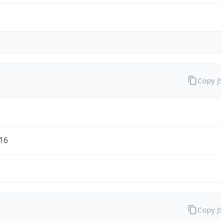
Copy 
/16
Copy 