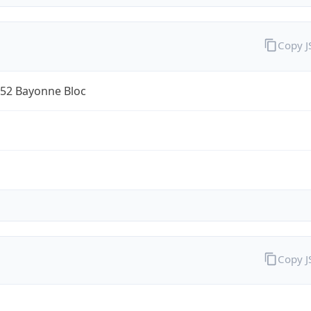
Copy 
52 Bayonne Bloc
Copy 