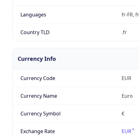
Languages
fr-FR, f
Country TLD
.fr
Currency Info
Currency Code
EUR
Currency Name
Euro
Currency Symbol
€
Exchange Rate
EUR