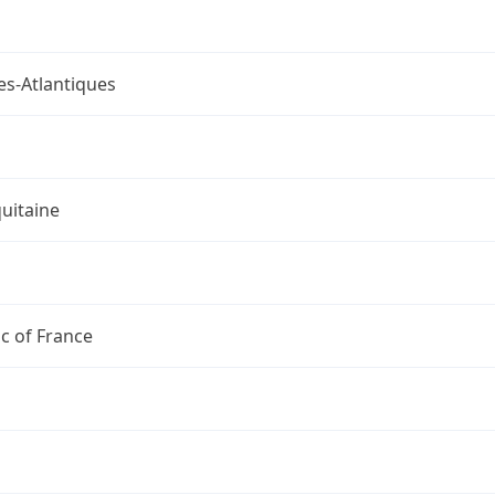
es-Atlantiques
uitaine
c of France