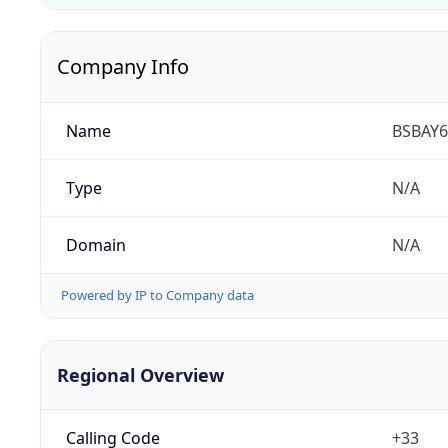
Company Info
Name
BSBAY6
Type
N/A
Domain
N/A
Powered by IP to Company data
Regional Overview
Calling Code
+33