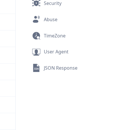
Security
Abuse
TimeZone
User Agent
JSON Response