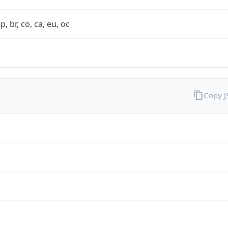
rp, br, co, ca, eu, oc
Copy 