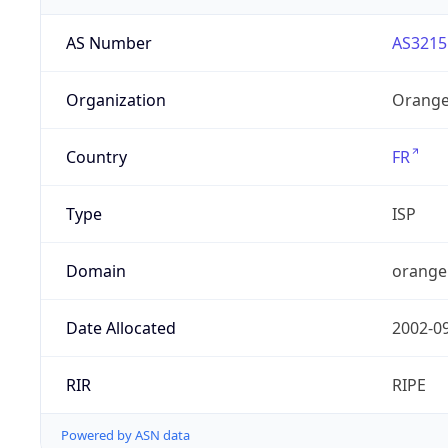
AS Number
AS3215
Organization
Orange
Country
FR
Type
ISP
Domain
orange
Date Allocated
2002-0
RIR
RIPE
Powered by ASN data