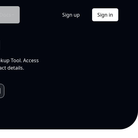
Docs
Sign up
Sign in
l
okup Tool. Access
ct details.