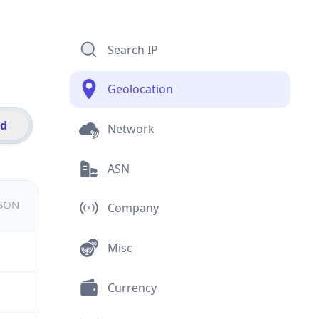
Search IP
Geolocation
id
Network
ASN
JSON
Company
Misc
Currency