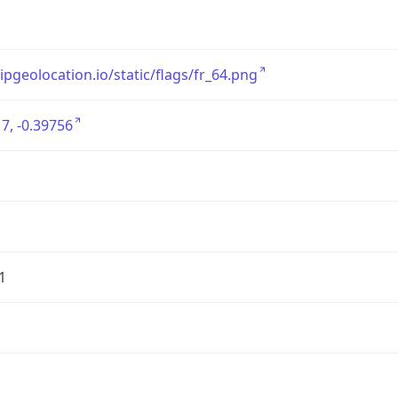
/ipgeolocation.io/static/flags/fr_64.png
7, -0.39756
1