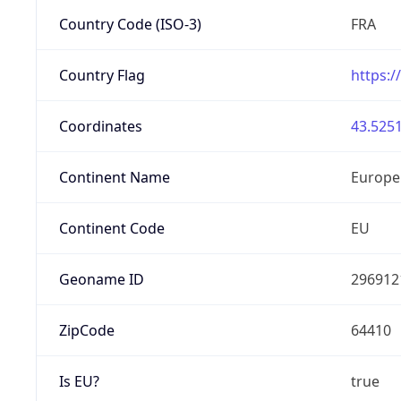
Country Code (ISO-3)
FRA
Country Flag
https:/
Coordinates
43.5251
Continent Name
Europe
Continent Code
EU
Geoname ID
296912
ZipCode
64410
Is EU?
true