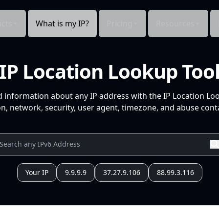
cts
What is my IP?
Pricing
Resources
IP Location Lookup Too
d information about any IP address with the IP Location Lo
n, network, security, user agent, timezone, and abuse conta
Your IP
9.9.9.9
37.27.9.106
88.99.3.116