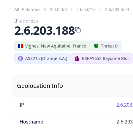
All IP Ranges
2.0.0.0/8
2.6.0.0/16
2.6.203.0/24
IP address
2.6.203.188
Vignes, New Aquitaine, France
Threat 0
AS3215 (Orange S.A.)
BSBAY652 Bayonne Bloc
Geolocation Info
IP
2.6.203
Hostname
2-6-203