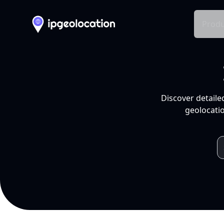
Produ
Discover detaile
geolocatio