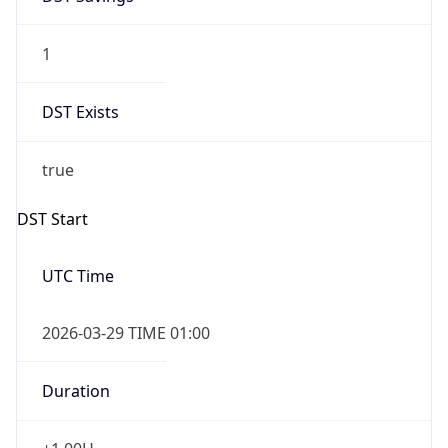
1
DST Exists
true
DST Start
UTC Time
2026-03-29 TIME 01:00
Duration