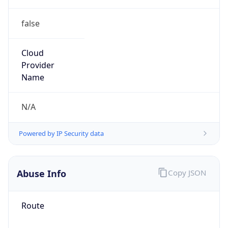
false
Cloud
Provider
Name
N/A
Powered by IP Security data
Abuse Info
Copy JSON
Route