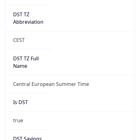
DST TZ
Abbreviation
CEST
DST TZ Full
Name
Central European Summer Time
Is DST
true
DST Savings