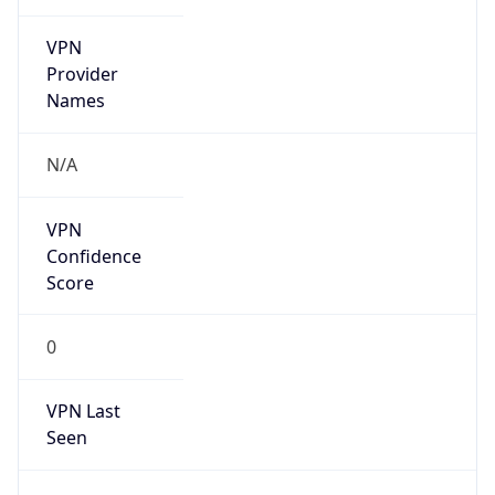
VPN
Provider
Names
N/A
VPN
Confidence
Score
0
VPN Last
Seen