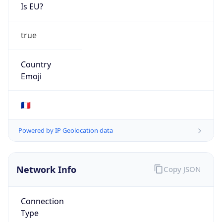
Is EU?
true
Country
Emoji
🇫🇷
Powered by IP Geolocation data
Network Info
Copy JSON
Connection
Type