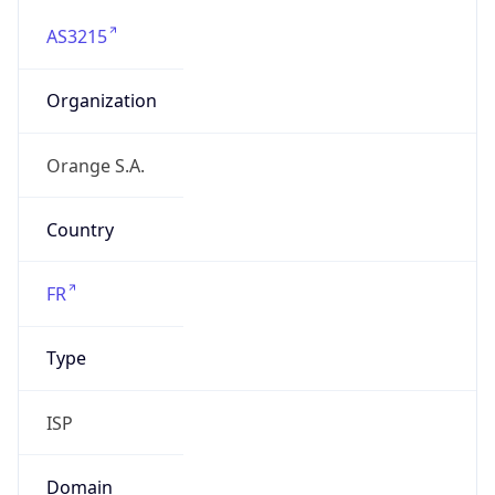
AS3215
Organization
Orange S.A.
Country
FR
Type
ISP
Domain