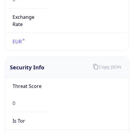
Exchange
Rate
EUR
Security Info
Copy JSON
Threat Score
0
Is Tor