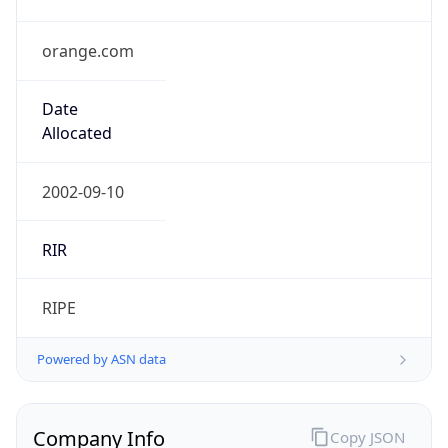
orange.com
Date
Allocated
2002-09-10
RIR
RIPE
Powered by ASN data
Company Info
Copy JSON