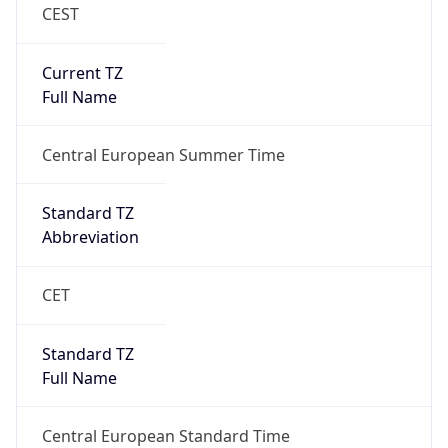
CEST
Current TZ
Full Name
Central European Summer Time
Standard TZ
Abbreviation
CET
Standard TZ
Full Name
Central European Standard Time