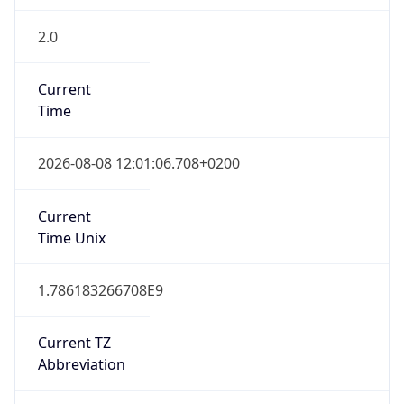
2.0
Current
Time
2026-08-08 12:01:06.708+0200
Current
Time Unix
1.786183266708E9
Current TZ
Abbreviation