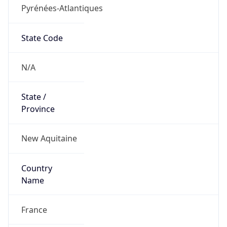
Pyrénées-Atlantiques
State Code
N/A
State /
Province
New Aquitaine
Country
Name
France