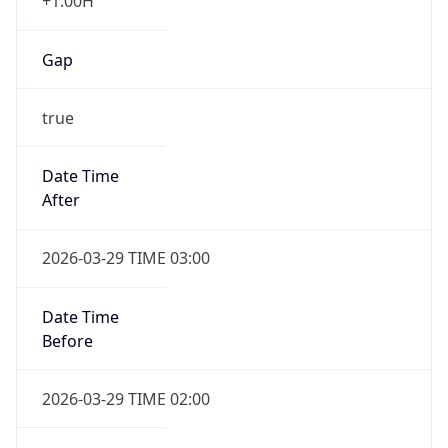
+1.00H
Gap
true
Date Time
After
2026-03-29 TIME 03:00
Date Time
Before
2026-03-29 TIME 02:00