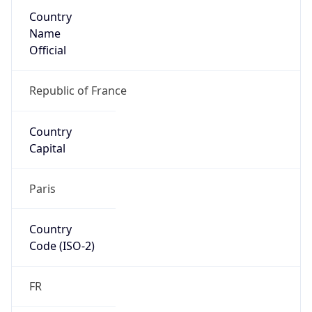
Country
Name
Official
Republic of France
Country
Capital
Paris
Country
Code (ISO-2)
FR