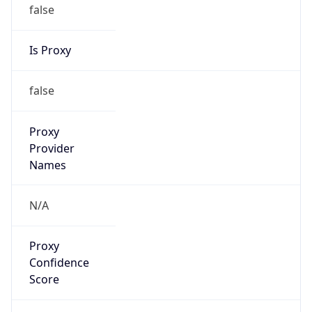
false
Is Proxy
false
Proxy
Provider
Names
N/A
Proxy
Confidence
Score