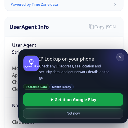
Powered by Time Zone data
UserAgent Info
Copy JSON
User Agent
String
IP Lookup on your phone
Check any IP address, see location and
Mozilla/5.0 (Linux; Android 14; Pixel 8)
security data, and get network details on the
AppleWebKit/537.36 (KHTML, like Gecko)
go
Chrome/131.0.0.0 Mobile Safari/537.36;
Real-time Data
Mobile Ready
ClaudeBot/1.0; +claudebot@anthropic.com)
Get it on Google Play
Name
Not now
ClaudeBot