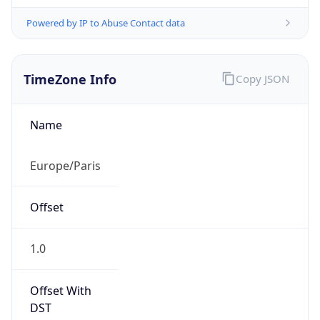
Powered by IP to Abuse Contact data
TimeZone Info
Copy JSON
Name
Europe/Paris
Offset
1.0
Offset With
DST