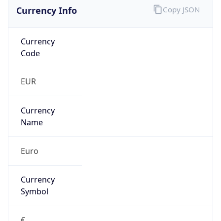
Currency Info
Copy JSON
Currency
Code
EUR
Currency
Name
Euro
Currency
Symbol
€