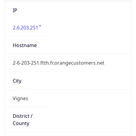
IP
2.6.203.251
Hostname
2-6-203-251.ftth.fr.orangecustomers.net
City
Vignes
District /
County