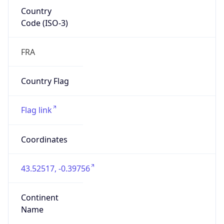
Country
Code (ISO-3)
FRA
Country Flag
Flag link
Coordinates
43.52517, -0.39756
Continent
Name