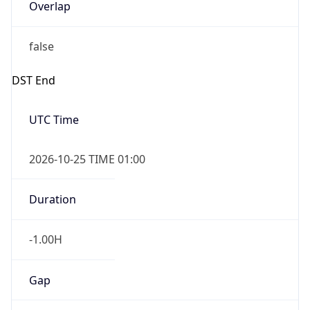
Overlap
false
DST End
UTC Time
2026-10-25 TIME 01:00
Duration
-1.00H
Gap