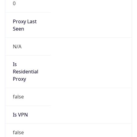
0
Proxy Last
Seen
N/A
Is
Residential
Proxy
false
Is VPN
false