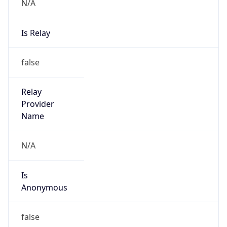
N/A
Is Relay
false
Relay
Provider
Name
N/A
Is
Anonymous
false