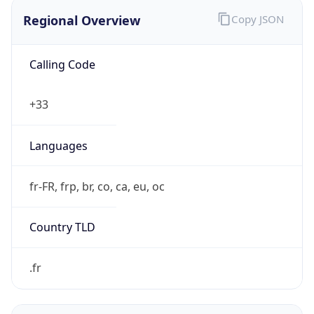
Regional Overview
Copy JSON
Calling Code
+33
Languages
fr-FR, frp, br, co, ca, eu, oc
Country TLD
.fr