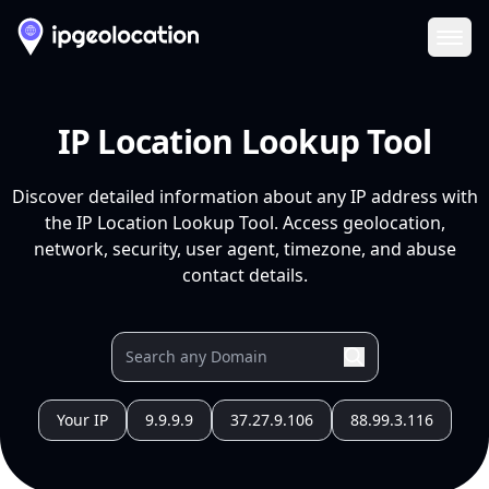
Ope
IP Location Lookup Tool
Discover detailed information about any IP address with
the IP Location Lookup Tool. Access geolocation,
network, security, user agent, timezone, and abuse
contact details.
Your IP
9.9.9.9
37.27.9.106
88.99.3.116