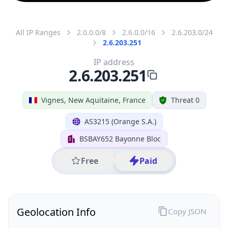
All IP Ranges
2.0.0.0/8
2.6.0.0/16
2.6.203.0/24
2.6.203.251
IP address
2.6.203.251
Vignes, New Aquitaine, France
Threat 0
AS3215 (Orange S.A.)
BSBAY652 Bayonne Bloc
Free
Paid
Geolocation Info
Copy JSON