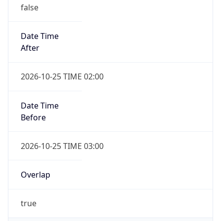
false
Date Time
After
2026-10-25 TIME 02:00
Date Time
Before
2026-10-25 TIME 03:00
Overlap
true