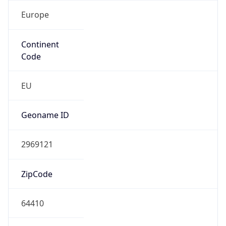
Europe
Continent
Code
EU
Geoname ID
2969121
ZipCode
64410