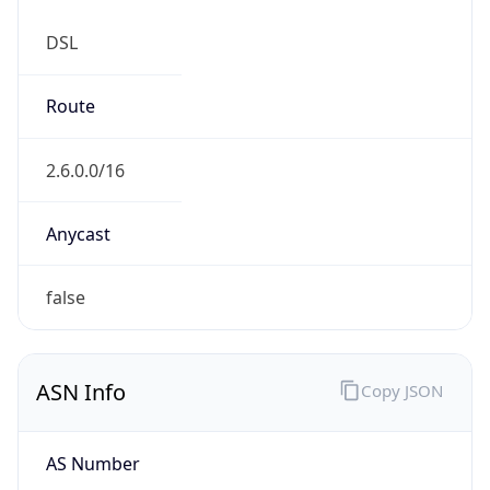
DSL
Route
2.6.0.0/16
Anycast
false
ASN Info
Copy JSON
AS Number