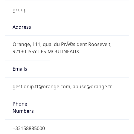
group
Address
Orange, 111, quai du PrÃ©sident Roosevelt,
92130 ISSY-LES-MOULINEAUX
Emails
gestionip.ft@orange.com, abuse@orange.fr
Phone
Numbers
+33158885000