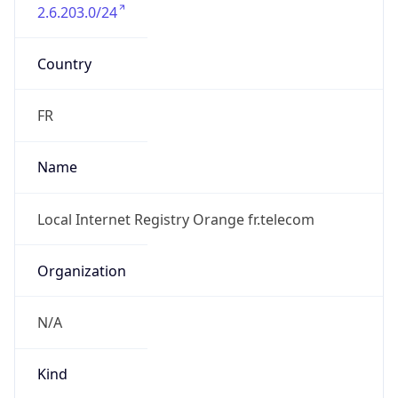
2.6.203.0/24
Country
FR
Name
Local Internet Registry Orange fr.telecom
Organization
N/A
Kind