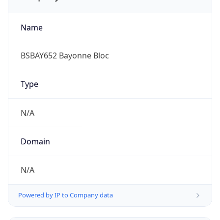
Name
BSBAY652 Bayonne Bloc
Type
N/A
Domain
N/A
Powered by IP to Company data