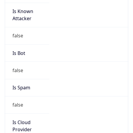
Is Known
Attacker
false
Is Bot
false
Is Spam
false
Is Cloud
Provider