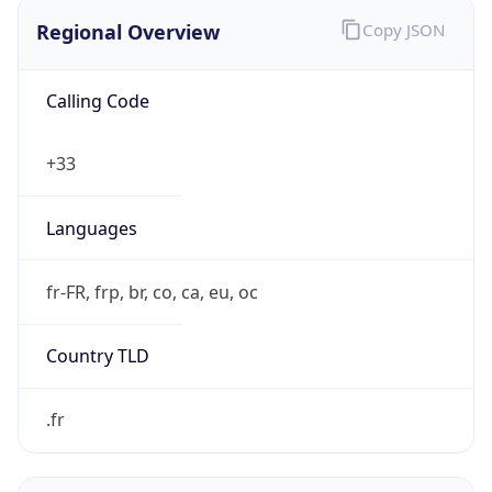
Regional Overview
Copy JSON
Calling Code
+33
Languages
fr-FR, frp, br, co, ca, eu, oc
Country TLD
.fr