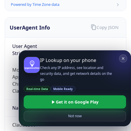
Powered by Time Zone data
UserAgent Info
Copy JSON
User Agent
String
IP Lookup on your phone
Check any IP address, see location and
Mozilla/5.0 (Linux; Android 14; Pixel 8)
security data, and get network details on the
AppleWebKit/537.36 (KHTML, like Gecko)
go
Chrome/131.0.0.0 Mobile Safari/537.36;
Real-time Data
Mobile Ready
ClaudeBot/1.0; +claudebot@anthropic.com)
Get it on Google Play
Name
Not now
ClaudeBot