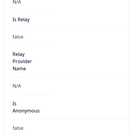
N/A
Is Relay
false
Relay
Provider
Name
N/A
Is
Anonymous
false