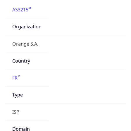
AS3215
Organization
Orange S.A.
Country
FR
Type
ISP
Domain