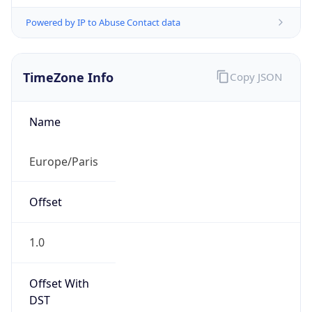
Powered by IP to Abuse Contact data
TimeZone Info
Copy JSON
Name
Europe/Paris
Offset
1.0
Offset With
DST