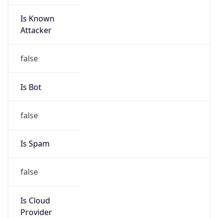
Is Known
Attacker
false
Is Bot
false
Is Spam
false
Is Cloud
Provider