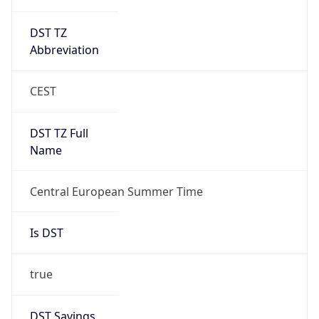
DST TZ
Abbreviation
CEST
DST TZ Full
Name
Central European Summer Time
Is DST
true
DST Savings