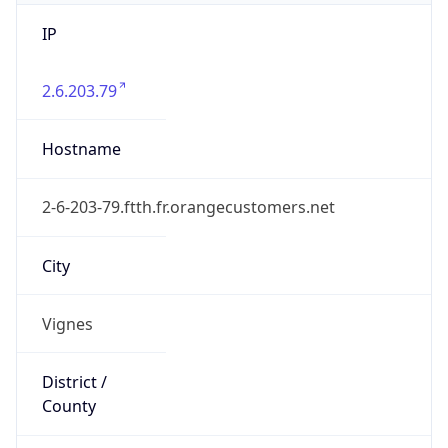
IP
2.6.203.79
Hostname
2-6-203-79.ftth.fr.orangecustomers.net
City
Vignes
District /
County