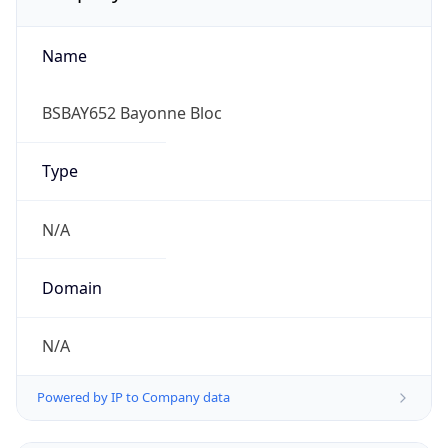
Name
BSBAY652 Bayonne Bloc
Type
N/A
Domain
N/A
Powered by IP to Company data