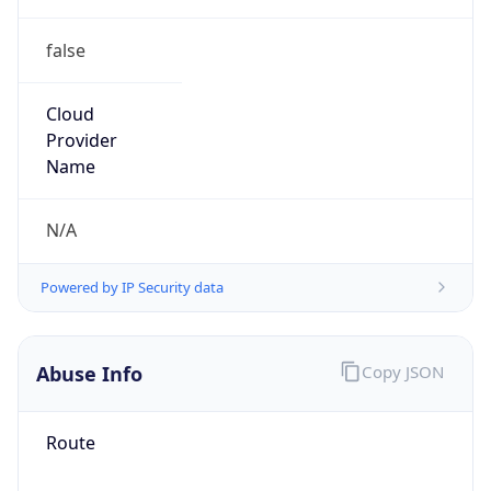
false
Cloud
Provider
Name
N/A
Powered by IP Security data
Abuse Info
Copy JSON
Route