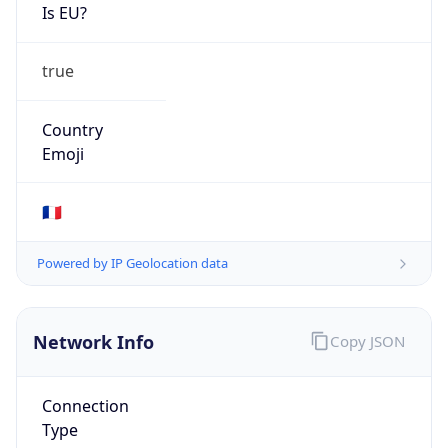
Is EU?
true
Country
Emoji
🇫🇷
Powered by IP Geolocation data
Network Info
Copy JSON
Connection
Type