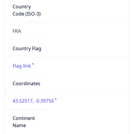
Country
Code (ISO-3)
FRA
Country Flag
Flag link
Coordinates
43.52517, -0.39756
Continent
Name