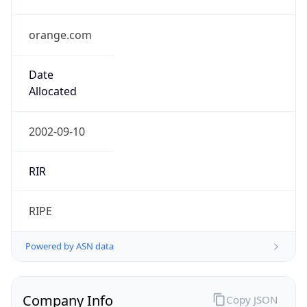
orange.com
Date
Allocated
2002-09-10
RIR
RIPE
Powered by ASN data
Company Info
Copy JSON