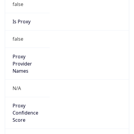
false
Is Proxy
false
Proxy
Provider
Names
N/A
Proxy
Confidence
Score