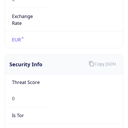
Exchange
Rate
EUR
Security Info
Copy JSON
Threat Score
0
Is Tor