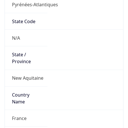
Pyrénées-Atlantiques
State Code
N/A
State /
Province
New Aquitaine
Country
Name
France