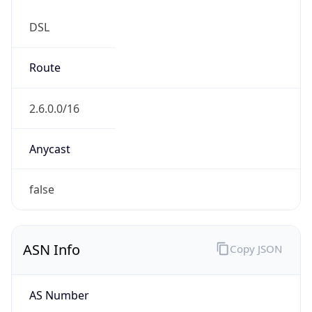
DSL
Route
2.6.0.0/16
Anycast
false
ASN Info
Copy JSON
AS Number