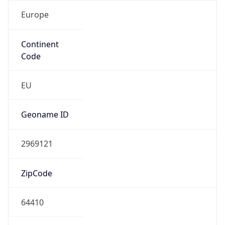
Europe
Continent
Code
EU
Geoname ID
2969121
ZipCode
64410