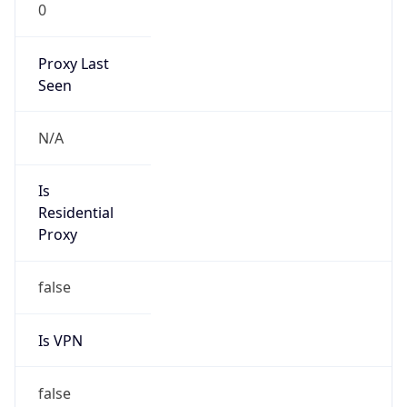
0
Proxy Last
Seen
N/A
Is
Residential
Proxy
false
Is VPN
false