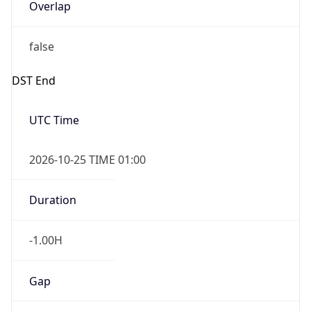
Overlap
false
DST End
UTC Time
2026-10-25 TIME 01:00
Duration
-1.00H
Gap