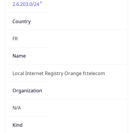
2.6.203.0/24
Country
FR
Name
Local Internet Registry Orange fr.telecom
Organization
N/A
Kind