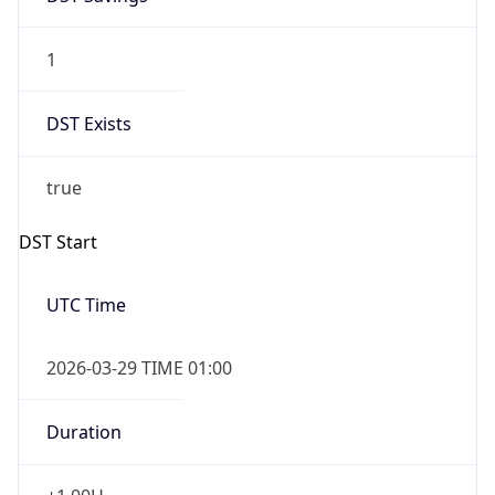
1
DST Exists
true
DST Start
UTC Time
2026-03-29 TIME 01:00
Duration