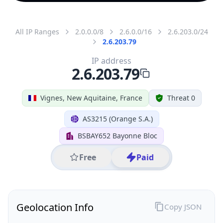
All IP Ranges
2.0.0.0/8
2.6.0.0/16
2.6.203.0/24
2.6.203.79
IP address
2.6.203.79
Vignes, New Aquitaine, France
Threat 0
AS3215 (Orange S.A.)
BSBAY652 Bayonne Bloc
Free
Paid
Geolocation Info
Copy JSON