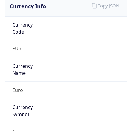
Currency Info
Copy JSON
Currency
Code
EUR
Currency
Name
Euro
Currency
Symbol
€