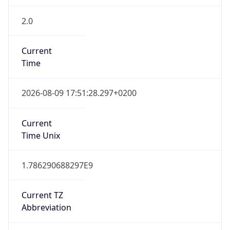
2.0
Current
Time
2026-08-09 17:51:28.297+0200
Current
Time Unix
1.786290688297E9
Current TZ
Abbreviation