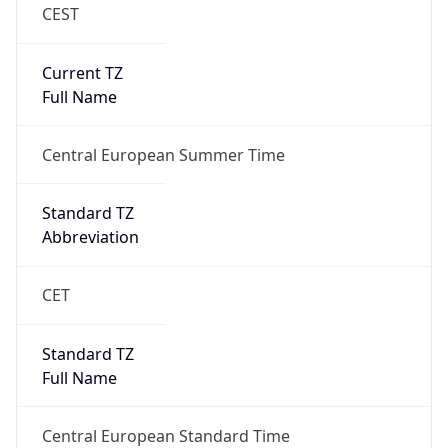
CEST
Current TZ
Full Name
Central European Summer Time
Standard TZ
Abbreviation
CET
Standard TZ
Full Name
Central European Standard Time