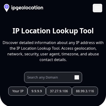
Ope
IP Location Lookup Tool
Discover detailed information about any IP address with
the IP Location Lookup Tool. Access geolocation,
network, security, user agent, timezone, and abuse
contact details.
Your IP
9.9.9.9
37.27.9.106
88.99.3.116