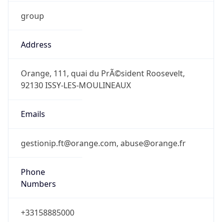
group
Address
Orange, 111, quai du PrÃ©sident Roosevelt,
92130 ISSY-LES-MOULINEAUX
Emails
gestionip.ft@orange.com, abuse@orange.fr
Phone
Numbers
+33158885000