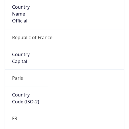
Country
Name
Official
Republic of France
Country
Capital
Paris
Country
Code (ISO-2)
FR