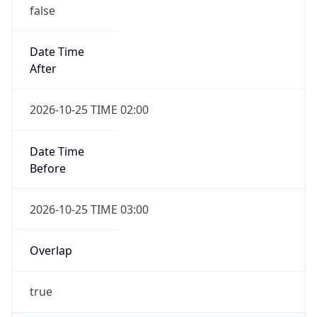
false
Date Time
After
2026-10-25 TIME 02:00
Date Time
Before
2026-10-25 TIME 03:00
Overlap
true