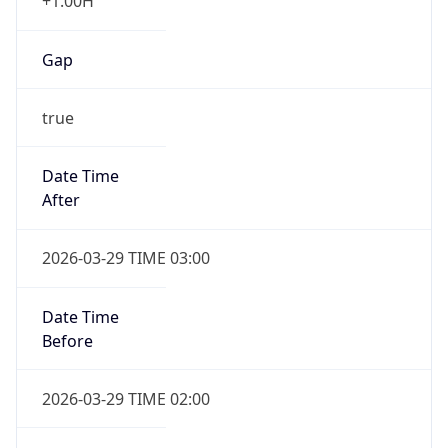
+1.00H
Gap
true
Date Time
After
2026-03-29 TIME 03:00
Date Time
Before
2026-03-29 TIME 02:00