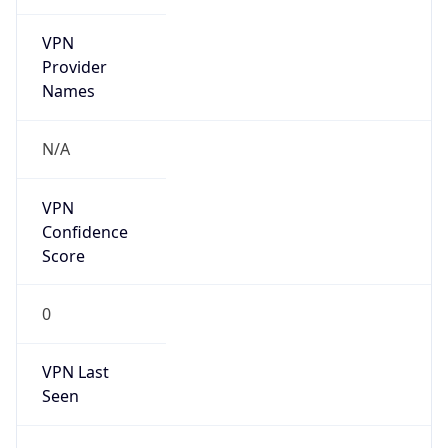
VPN
Provider
Names
N/A
VPN
Confidence
Score
0
VPN Last
Seen