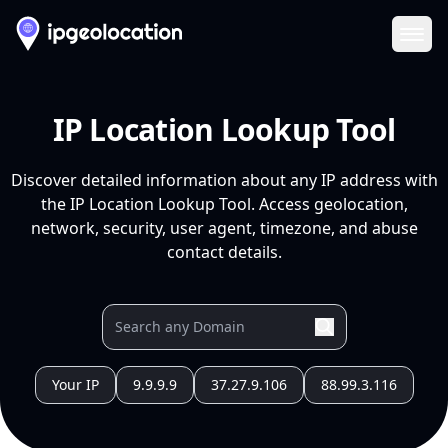
Ope
IP Location Lookup Tool
Discover detailed information about any IP address with
the IP Location Lookup Tool. Access geolocation,
network, security, user agent, timezone, and abuse
contact details.
Your IP
9.9.9.9
37.27.9.106
88.99.3.116