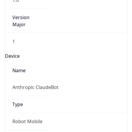
1.0
Version
Major
1
Device
Name
Anthropic ClaudeBot
Type
Robot Mobile