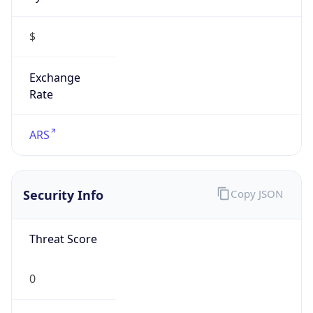
$
Exchange
Rate
ARS
Security Info
Copy JSON
Threat Score
0