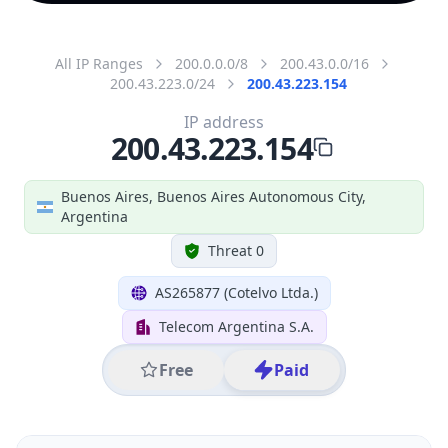
All IP Ranges
200.0.0.0/8
200.43.0.0/16
200.43.223.0/24
200.43.223.154
IP address
200.43.223.154
Buenos Aires, Buenos Aires Autonomous City,
Argentina
Threat 0
AS265877 (Cotelvo Ltda.)
Telecom Argentina S.A.
Free
Paid