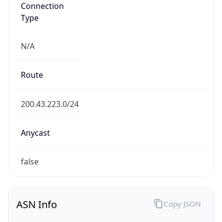
Connection
Type
N/A
Route
200.43.223.0/24
Anycast
false
ASN Info
Copy JSON