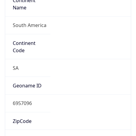
Continent
Name
South America
Continent
Code
SA
Geoname ID
6957096
ZipCode