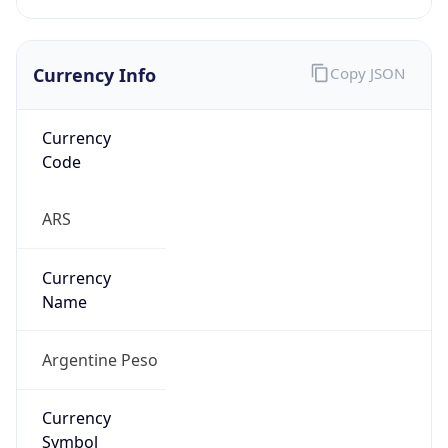
Currency Info
Copy JSON
Currency
Code
ARS
Currency
Name
Argentine Peso
Currency
Symbol