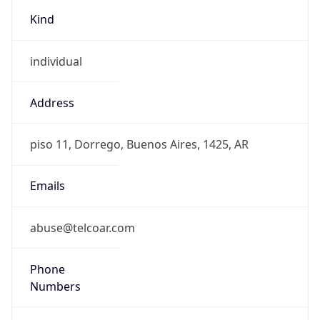
Kind
individual
Address
piso 11, Dorrego, Buenos Aires, 1425, AR
Emails
abuse@telcoar.com
Phone
Numbers