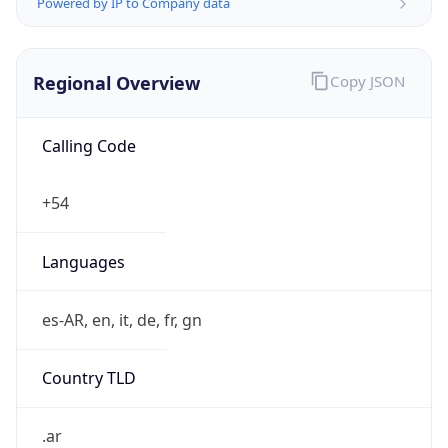
Powered by IP to Company data
Regional Overview
Copy JSON
Calling Code
+54
Languages
es-AR, en, it, de, fr, gn
Country TLD
.ar