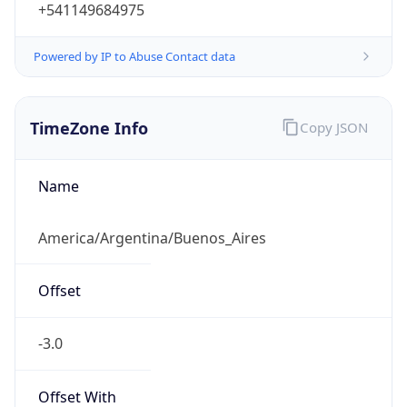
+541149684975
Powered by IP to Abuse Contact data
TimeZone Info
Copy JSON
Name
America/Argentina/Buenos_Aires
Offset
-3.0
Offset With