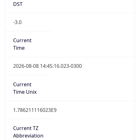
DST
-3.0
Current
Time
2026-08-08 14:45:16.023-0300
Current
Time Unix
1.786211116023E9
Current TZ
Abbreviation