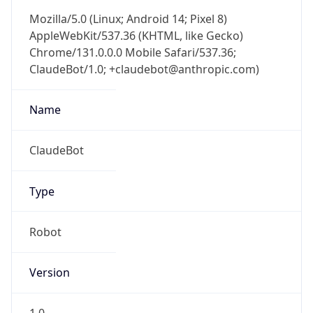
Mozilla/5.0 (Linux; Android 14; Pixel 8)
AppleWebKit/537.36 (KHTML, like Gecko)
Chrome/131.0.0.0 Mobile Safari/537.36;
ClaudeBot/1.0; +claudebot@anthropic.com)
Name
ClaudeBot
Type
Robot
Version