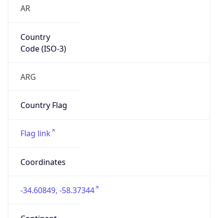
AR
Country
Code (ISO-3)
ARG
Country Flag
Flag link
Coordinates
-34.60849, -58.37344