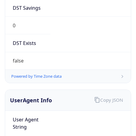
DST Savings
0
DST Exists
false
Powered by Time Zone data
UserAgent Info
Copy JSON
User Agent
String