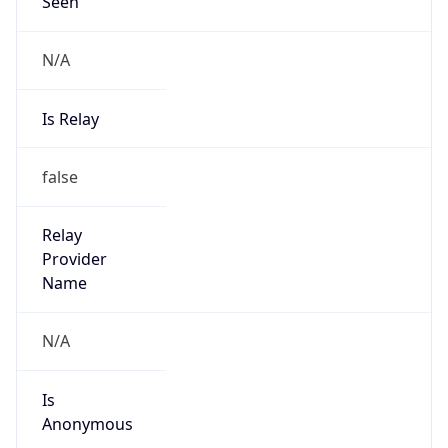
Seen
N/A
Is Relay
false
Relay
Provider
Name
N/A
Is
Anonymous