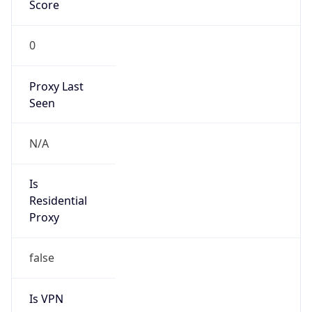
Score
0
Proxy Last
Seen
N/A
Is
Residential
Proxy
false
Is VPN