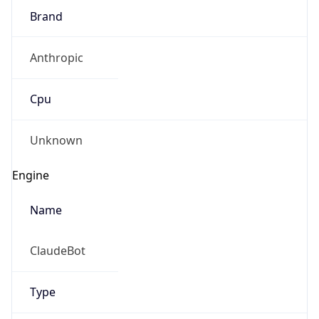
Brand
Anthropic
Cpu
Unknown
Engine
Name
ClaudeBot
Type