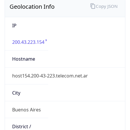
Geolocation Info
Copy JSON
IP
200.43.223.154
Hostname
host154.200-43-223.telecom.net.ar
City
Buenos Aires
District /