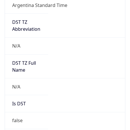
Argentina Standard Time
DST TZ
Abbreviation
N/A
DST TZ Full
Name
N/A
Is DST
false