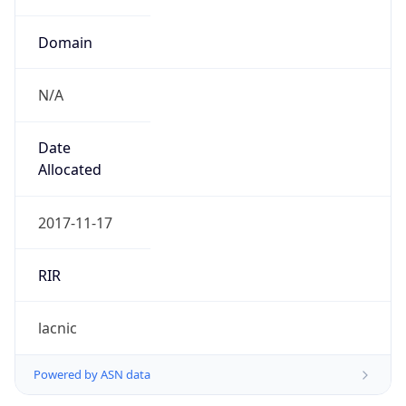
Domain
N/A
Date
Allocated
2017-11-17
RIR
lacnic
Powered by ASN data