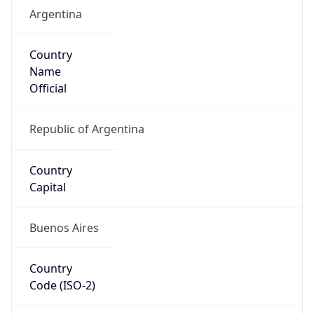
Argentina
Country
Name
Official
Republic of Argentina
Country
Capital
Buenos Aires
Country
Code (ISO-2)