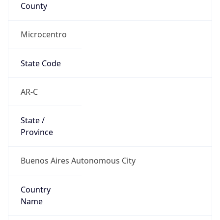
County
Microcentro
State Code
AR-C
State /
Province
Buenos Aires Autonomous City
Country
Name