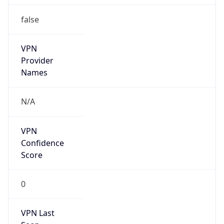
false
VPN
Provider
Names
N/A
VPN
Confidence
Score
0
VPN Last