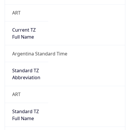
ART
Current TZ
Full Name
Argentina Standard Time
Standard TZ
Abbreviation
ART
Standard TZ
Full Name