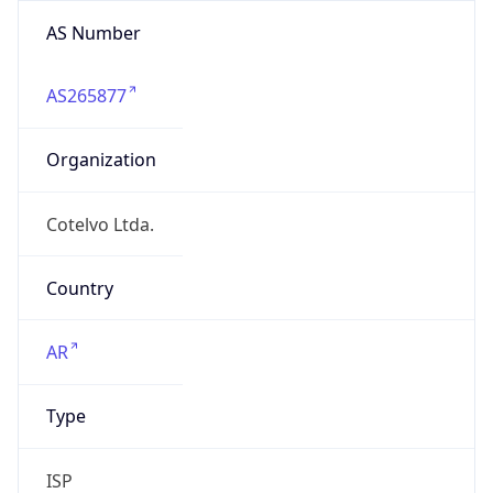
AS Number
AS265877
Organization
Cotelvo Ltda.
Country
AR
Type
ISP