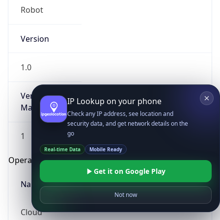
Robot
Version
1.0
Version
IP Lookup on your phone
Major
Check any IP address, see location and
security data, and get network details on the
go
1
Real-time Data
Mobile Ready
Operating System
Get it on Google Play
Name
Not now
Cloud