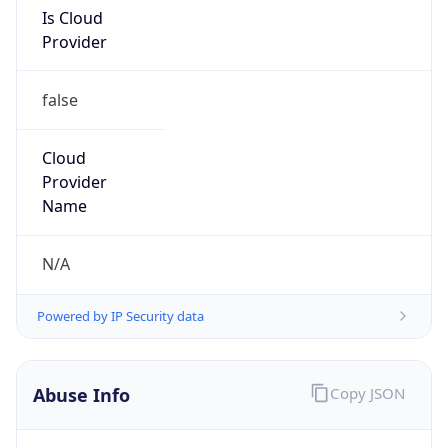
Is Cloud
Provider
false
Cloud
Provider
Name
N/A
Powered by IP Security data
Abuse Info
Copy JSON