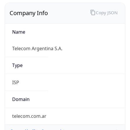
Company Info
Copy JSON
Name
Telecom Argentina S.A.
Type
ISP
Domain
telecom.com.ar