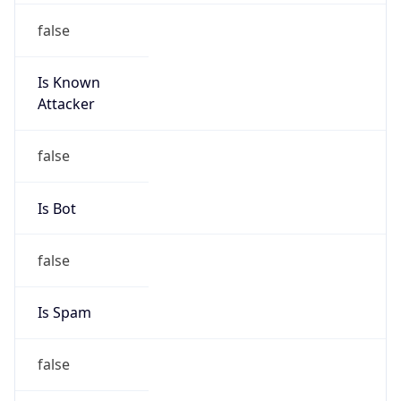
false
Is Known
Attacker
false
Is Bot
false
Is Spam
false