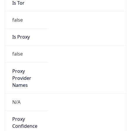
Is Tor
false
Is Proxy
false
Proxy
Provider
Names
N/A
Proxy
Confidence