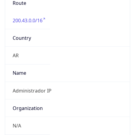
Route
200.43.0.0/16
Country
AR
Name
Administrador IP
Organization
N/A