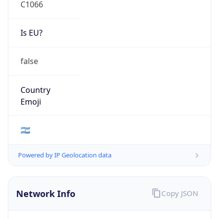
C1066
Is EU?
false
Country
Emoji
🇦🇷
Powered by IP Geolocation data
Network Info
Copy JSON