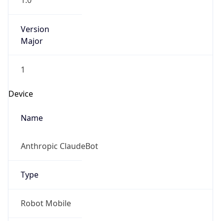
1.0
Version
Major
1
Device
Name
Anthropic ClaudeBot
Type
Robot Mobile