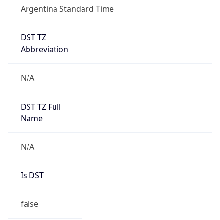
Argentina Standard Time
DST TZ
Abbreviation
N/A
DST TZ Full
Name
N/A
Is DST
false