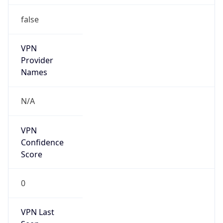
false
VPN
Provider
Names
N/A
VPN
Confidence
Score
0
VPN Last