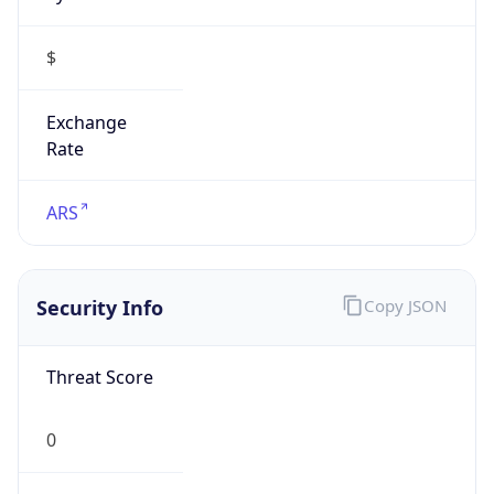
$
Exchange
Rate
ARS
Security Info
Copy JSON
Threat Score
0