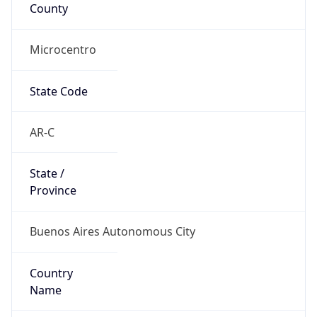
County
Microcentro
State Code
AR-C
State /
Province
Buenos Aires Autonomous City
Country
Name