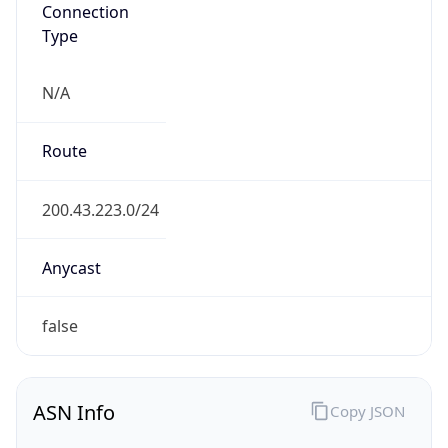
Connection
Type
N/A
Route
200.43.223.0/24
Anycast
false
ASN Info
Copy JSON