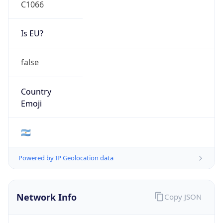
C1066
Is EU?
false
Country
Emoji
🇦🇷
Powered by IP Geolocation data
Network Info
Copy JSON