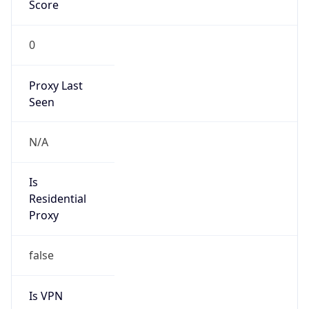
Score
0
Proxy Last
Seen
N/A
Is
Residential
Proxy
false
Is VPN