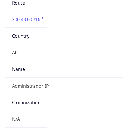
Route
200.43.0.0/16
Country
AR
Name
Administrador IP
Organization
N/A