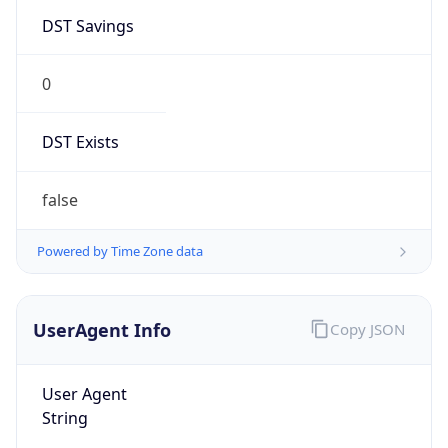
DST Savings
0
DST Exists
false
Powered by Time Zone data
UserAgent Info
Copy JSON
User Agent
String