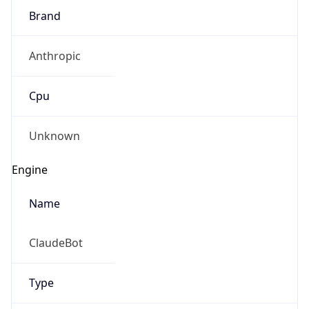
Brand
Anthropic
Cpu
Unknown
Engine
Name
ClaudeBot
Type