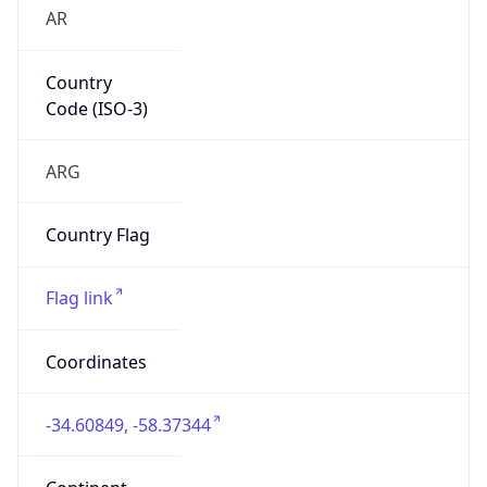
AR
Country
Code (ISO-3)
ARG
Country Flag
Flag link
Coordinates
-34.60849, -58.37344