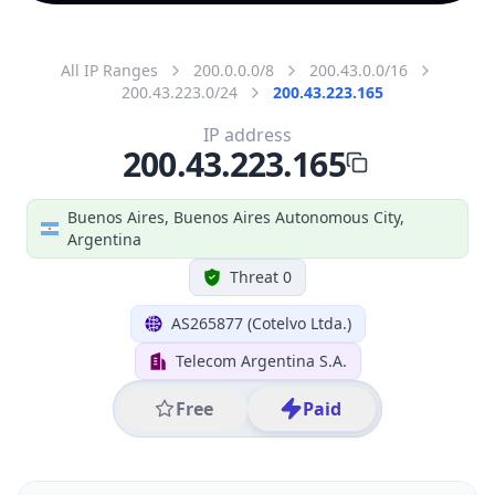
All IP Ranges
200.0.0.0/8
200.43.0.0/16
200.43.223.0/24
200.43.223.165
IP address
200.43.223.165
Buenos Aires, Buenos Aires Autonomous City,
Argentina
Threat 0
AS265877 (Cotelvo Ltda.)
Telecom Argentina S.A.
Free
Paid