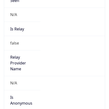
Seen
N/A
Is Relay
false
Relay
Provider
Name
N/A
Is
Anonymous