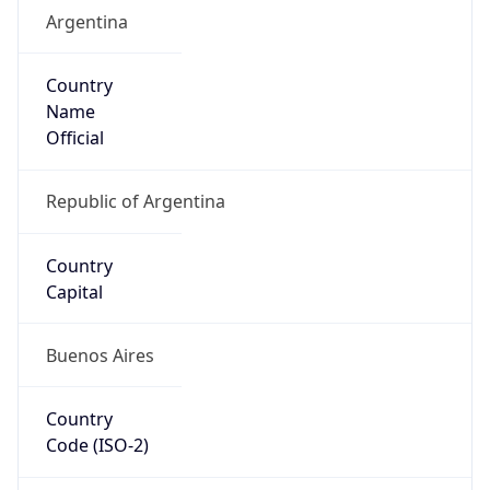
Argentina
Country
Name
Official
Republic of Argentina
Country
Capital
Buenos Aires
Country
Code (ISO-2)