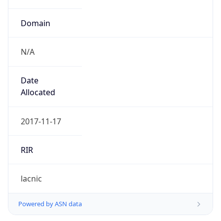
Domain
N/A
Date
Allocated
2017-11-17
RIR
lacnic
Powered by ASN data