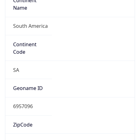
Continent
Name
South America
Continent
Code
SA
Geoname ID
6957096
ZipCode