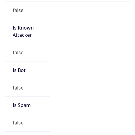
false
Is Known
Attacker
false
Is Bot
false
Is Spam
false