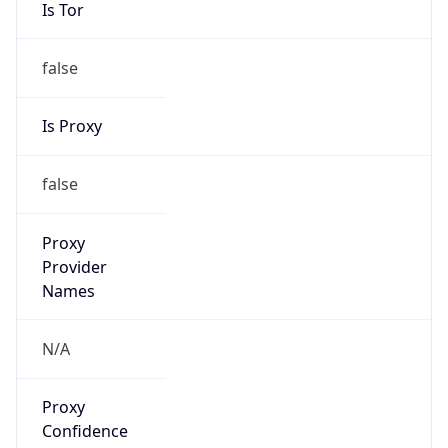
Is Tor
false
Is Proxy
false
Proxy
Provider
Names
N/A
Proxy
Confidence