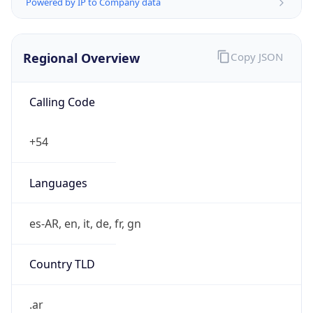
Powered by IP to Company data
Regional Overview
Copy JSON
Calling Code
+54
Languages
es-AR, en, it, de, fr, gn
Country TLD
.ar