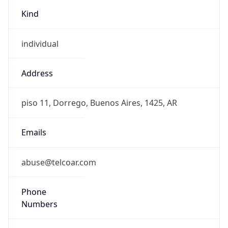
Kind
individual
Address
piso 11, Dorrego, Buenos Aires, 1425, AR
Emails
abuse@telcoar.com
Phone
Numbers