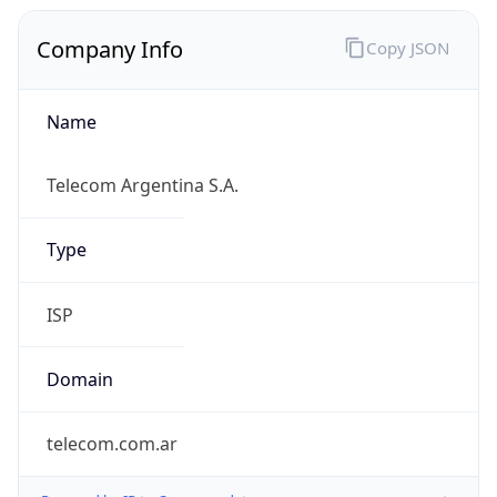
Company Info
Copy JSON
Name
Telecom Argentina S.A.
Type
ISP
Domain
telecom.com.ar