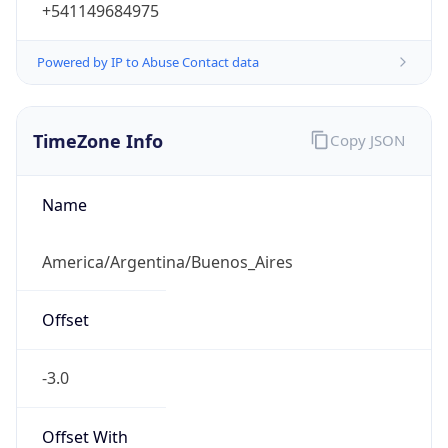
+541149684975
Powered by IP to Abuse Contact data
TimeZone Info
Copy JSON
Name
America/Argentina/Buenos_Aires
Offset
-3.0
Offset With