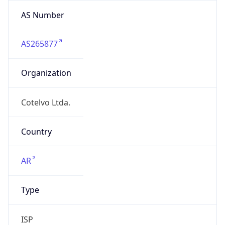
AS Number
AS265877
Organization
Cotelvo Ltda.
Country
AR
Type
ISP