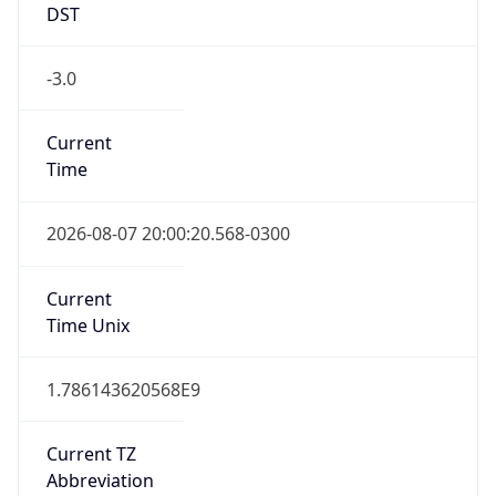
DST
-3.0
Current
Time
2026-08-07 20:00:20.568-0300
Current
Time Unix
1.786143620568E9
Current TZ
Abbreviation