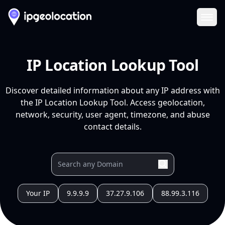
Ope
IP Location Lookup Tool
Discover detailed information about any IP address with
the IP Location Lookup Tool. Access geolocation,
network, security, user agent, timezone, and abuse
contact details.
Your IP
9.9.9.9
37.27.9.106
88.99.3.116