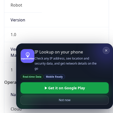
Robot
Version
1.0
Version
IP Lookup on your phone
Major
Check any IP address, see location and
security data, and get network details on the
go
1
Real-time Data
Mobile Ready
Operating System
Get it on Google Play
Name
Not now
Cloud