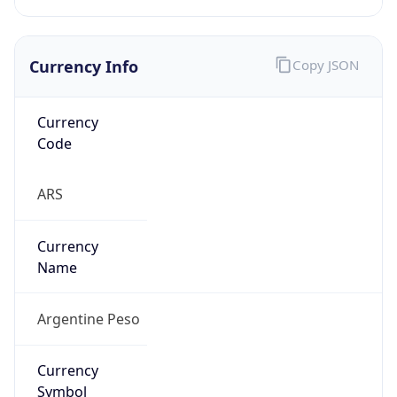
Currency Info
Copy JSON
Currency
Code
ARS
Currency
Name
Argentine Peso
Currency
Symbol