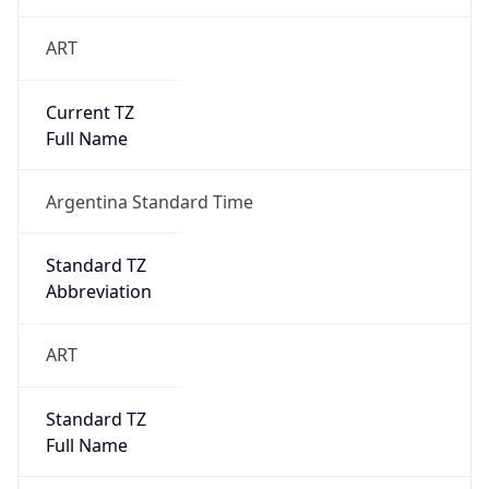
ART
Current TZ
Full Name
Argentina Standard Time
Standard TZ
Abbreviation
ART
Standard TZ
Full Name