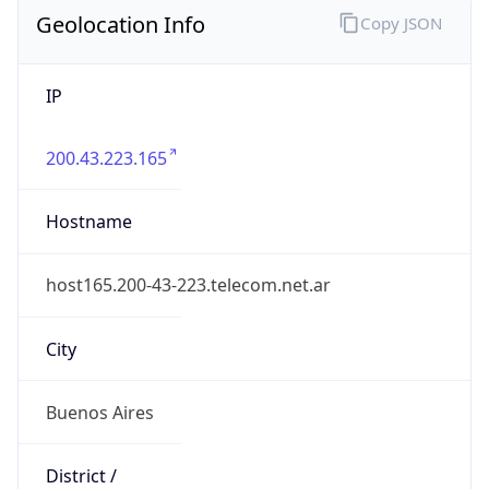
Geolocation Info
Copy JSON
IP
200.43.223.165
Hostname
host165.200-43-223.telecom.net.ar
City
Buenos Aires
District /