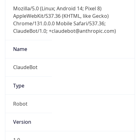
Mozilla/5.0 (Linux; Android 14; Pixel 8)
AppleWebKit/537.36 (KHTML, like Gecko)
Chrome/131.0.0.0 Mobile Safari/537.36;
ClaudeBot/1.0; +claudebot@anthropic.com)
Name
ClaudeBot
Type
Robot
Version