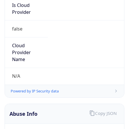
Is Cloud
Provider
false
Cloud
Provider
Name
N/A
Powered by IP Security data
Abuse Info
Copy JSON