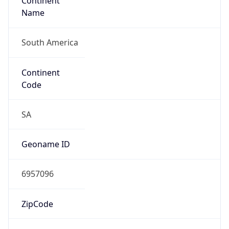
Continent
Name
South America
Continent
Code
SA
Geoname ID
6957096
ZipCode