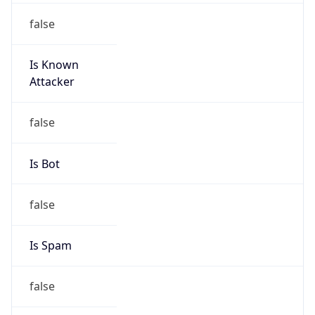
false
Is Known
Attacker
false
Is Bot
false
Is Spam
false