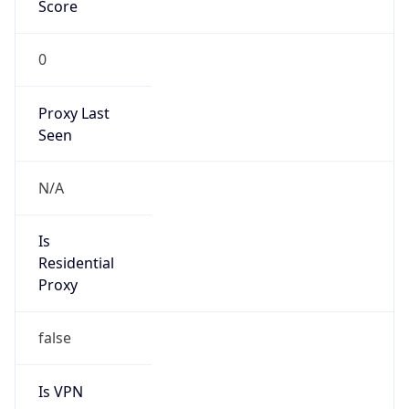
Score
0
Proxy Last
Seen
N/A
Is
Residential
Proxy
false
Is VPN