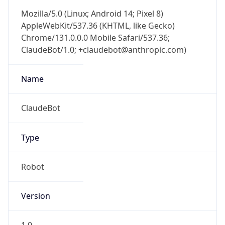
Mozilla/5.0 (Linux; Android 14; Pixel 8)
AppleWebKit/537.36 (KHTML, like Gecko)
Chrome/131.0.0.0 Mobile Safari/537.36;
ClaudeBot/1.0; +claudebot@anthropic.com)
Name
ClaudeBot
Type
Robot
Version