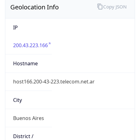
Geolocation Info
Copy JSON
IP
200.43.223.166
Hostname
host166.200-43-223.telecom.net.ar
City
Buenos Aires
District /