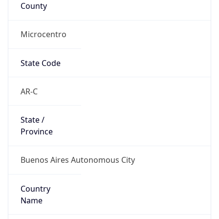
County
Microcentro
State Code
AR-C
State /
Province
Buenos Aires Autonomous City
Country
Name