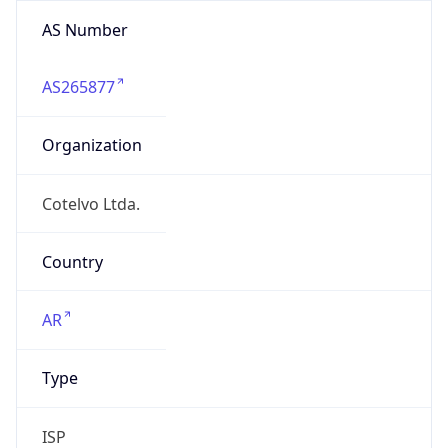
AS Number
AS265877
Organization
Cotelvo Ltda.
Country
AR
Type
ISP