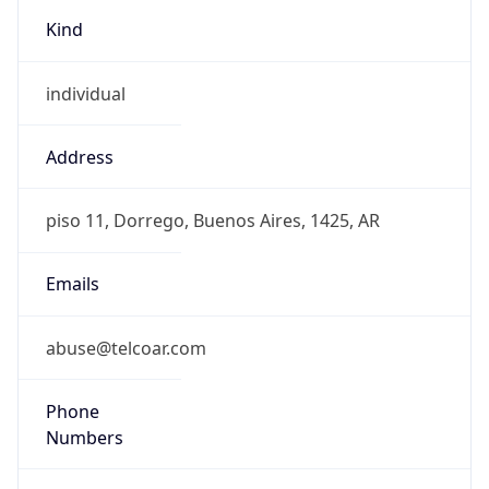
Kind
individual
Address
piso 11, Dorrego, Buenos Aires, 1425, AR
Emails
abuse@telcoar.com
Phone
Numbers