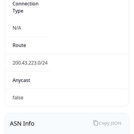
Connection
Type
N/A
Route
200.43.223.0/24
Anycast
false
ASN Info
Copy JSON