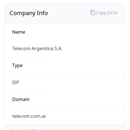
Company Info
Copy JSON
Name
Telecom Argentina S.A.
Type
ISP
Domain
telecom.com.ar