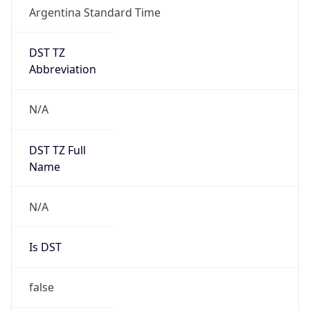
Argentina Standard Time
DST TZ
Abbreviation
N/A
DST TZ Full
Name
N/A
Is DST
false