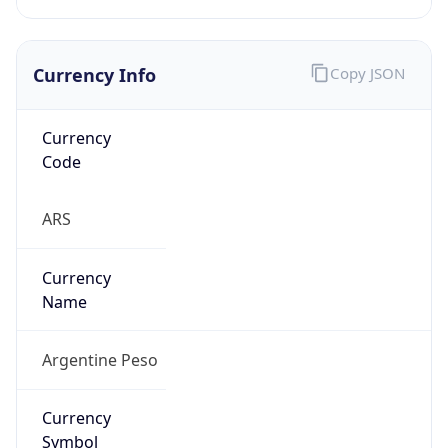
Currency Info
Copy JSON
Currency
Code
ARS
Currency
Name
Argentine Peso
Currency
Symbol