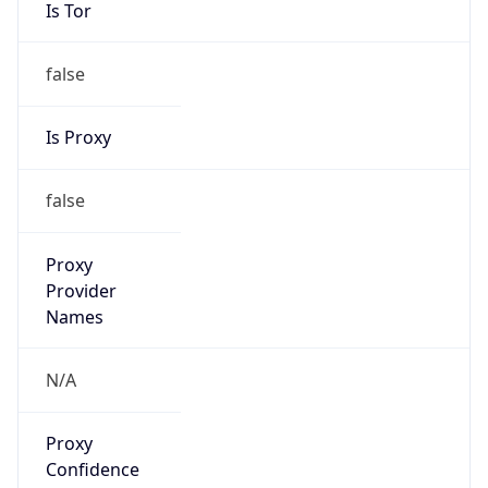
Is Tor
false
Is Proxy
false
Proxy
Provider
Names
N/A
Proxy
Confidence