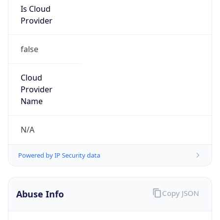
Is Cloud
Provider
false
Cloud
Provider
Name
N/A
Powered by IP Security data
Abuse Info
Copy JSON