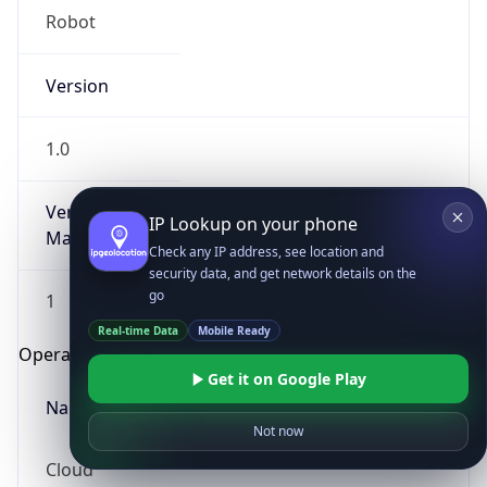
Robot
Version
1.0
Version
IP Lookup on your phone
Major
Check any IP address, see location and
security data, and get network details on the
go
1
Real-time Data
Mobile Ready
Operating System
Get it on Google Play
Name
Not now
Cloud