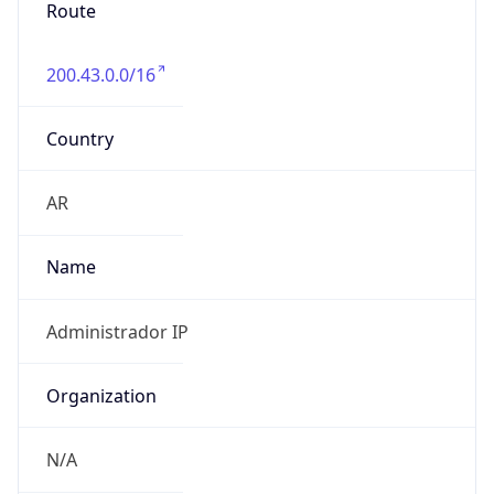
Route
200.43.0.0/16
Country
AR
Name
Administrador IP
Organization
N/A