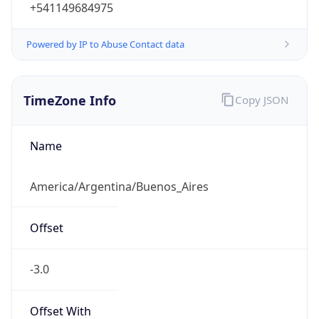
+541149684975
Powered by IP to Abuse Contact data
TimeZone Info
Copy JSON
Name
America/Argentina/Buenos_Aires
Offset
-3.0
Offset With