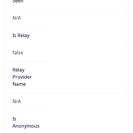
Seen
N/A
Is Relay
false
Relay
Provider
Name
N/A
Is
Anonymous