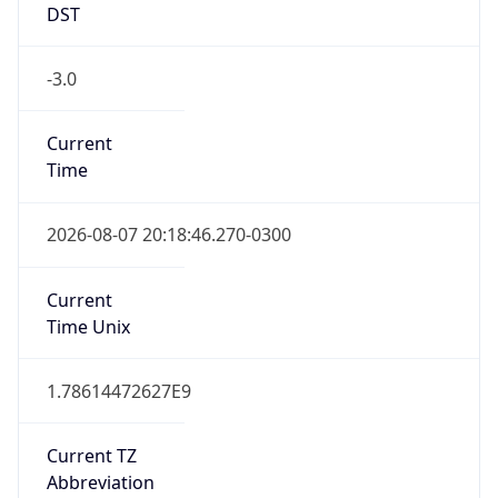
DST
-3.0
Current
Time
2026-08-07 20:18:46.270-0300
Current
Time Unix
1.78614472627E9
Current TZ
Abbreviation