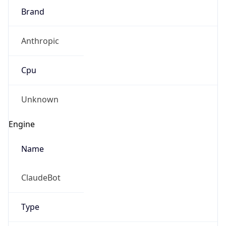
Brand
Anthropic
Cpu
Unknown
Engine
Name
ClaudeBot
Type