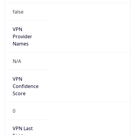
false
VPN
Provider
Names
N/A
VPN
Confidence
Score
0
VPN Last