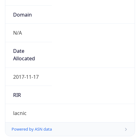
Domain
N/A
Date
Allocated
2017-11-17
RIR
lacnic
Powered by ASN data