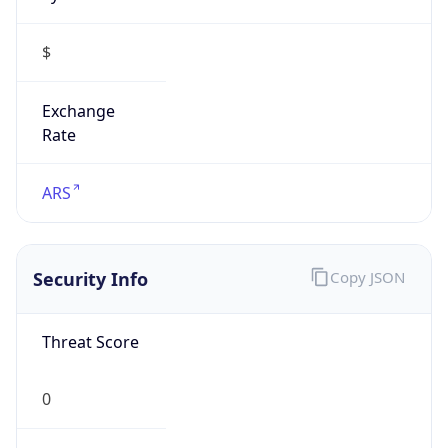
$
Exchange
Rate
ARS
Security Info
Copy JSON
Threat Score
0