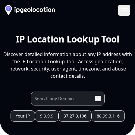
Ope
IP Location Lookup Tool
Discover detailed information about any IP address with
the IP Location Lookup Tool. Access geolocation,
network, security, user agent, timezone, and abuse
contact details.
Your IP
9.9.9.9
37.27.9.106
88.99.3.116