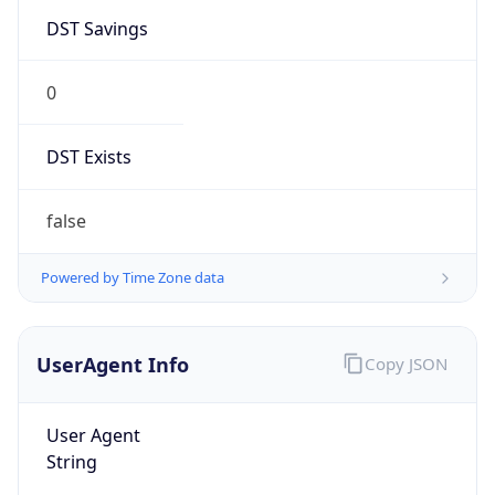
DST Savings
0
DST Exists
false
Powered by Time Zone data
UserAgent Info
Copy JSON
User Agent
String