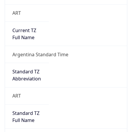
ART
Current TZ
Full Name
Argentina Standard Time
Standard TZ
Abbreviation
ART
Standard TZ
Full Name