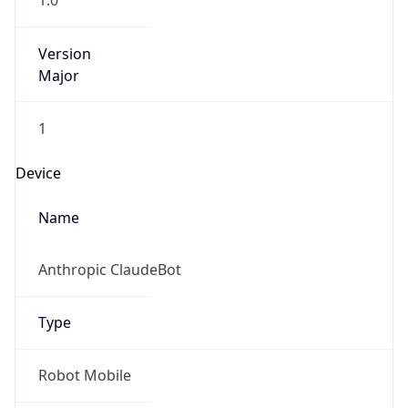
1.0
Version
Major
1
Device
Name
Anthropic ClaudeBot
Type
Robot Mobile