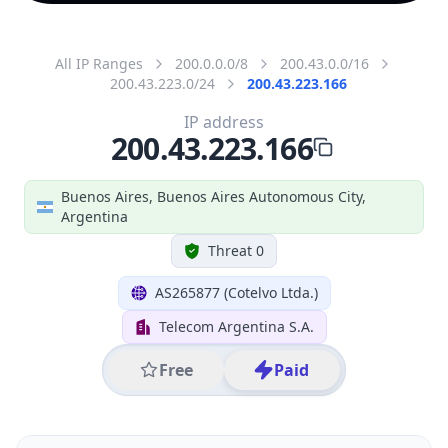
All IP Ranges
200.0.0.0/8
200.43.0.0/16
200.43.223.0/24
200.43.223.166
IP address
200.43.223.166
Buenos Aires, Buenos Aires Autonomous City,
Argentina
Threat 0
AS265877 (Cotelvo Ltda.)
Telecom Argentina S.A.
Free
Paid