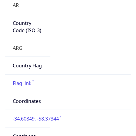
AR
Country
Code (ISO-3)
ARG
Country Flag
Flag link
Coordinates
-34.60849, -58.37344