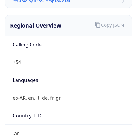
Powered by IP to Company data
Regional Overview
Copy JSON
Calling Code
+54
Languages
es-AR, en, it, de, fr, gn
Country TLD
.ar