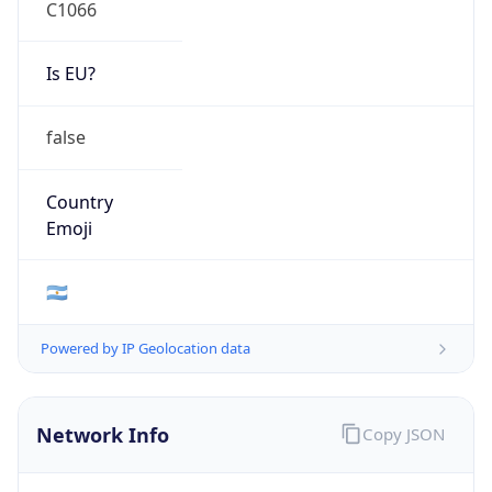
C1066
Is EU?
false
Country
Emoji
🇦🇷
Powered by IP Geolocation data
Network Info
Copy JSON