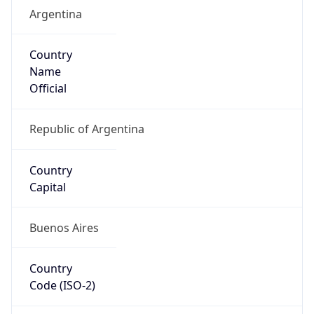
Argentina
Country
Name
Official
Republic of Argentina
Country
Capital
Buenos Aires
Country
Code (ISO-2)