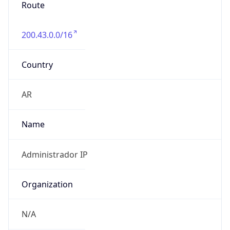
Route
200.43.0.0/16
Country
AR
Name
Administrador IP
Organization
N/A