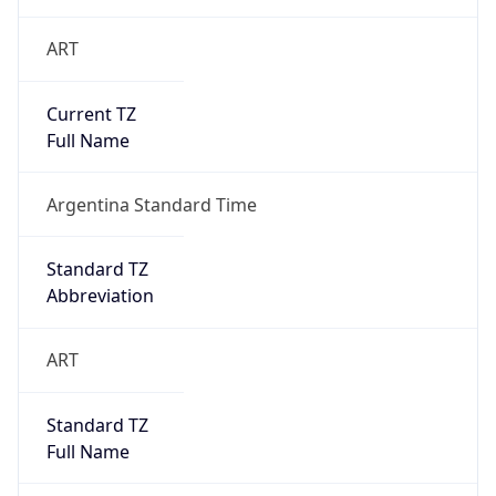
ART
Current TZ
Full Name
Argentina Standard Time
Standard TZ
Abbreviation
ART
Standard TZ
Full Name