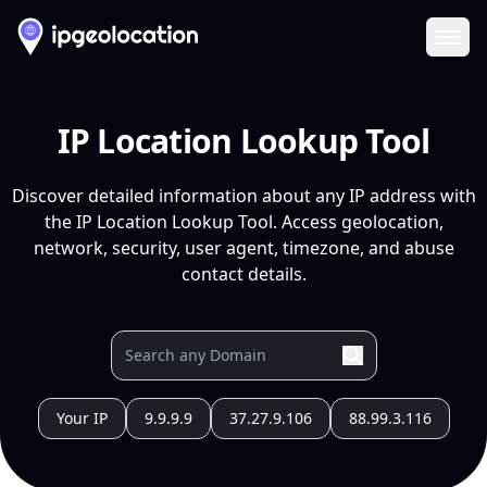
Ope
IP Location Lookup Tool
Discover detailed information about any IP address with
the IP Location Lookup Tool. Access geolocation,
network, security, user agent, timezone, and abuse
contact details.
Your IP
9.9.9.9
37.27.9.106
88.99.3.116