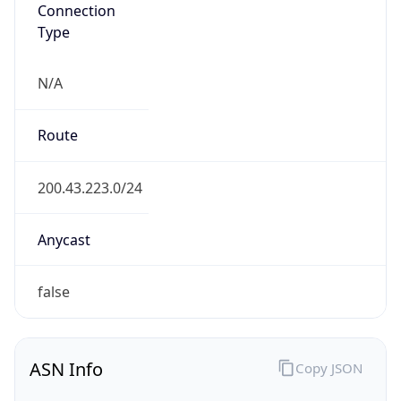
Connection
Type
N/A
Route
200.43.223.0/24
Anycast
false
ASN Info
Copy JSON