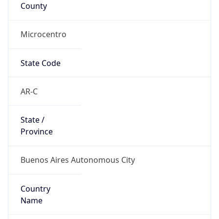
County
Microcentro
State Code
AR-C
State /
Province
Buenos Aires Autonomous City
Country
Name