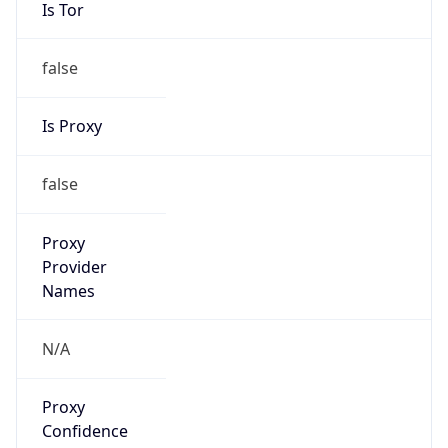
Is Tor
false
Is Proxy
false
Proxy
Provider
Names
N/A
Proxy
Confidence