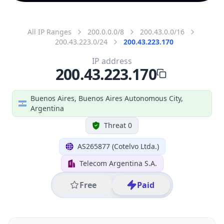
All IP Ranges
200.0.0.0/8
200.43.0.0/16
200.43.223.0/24
200.43.223.170
IP address
200.43.223.170
Buenos Aires, Buenos Aires Autonomous City,
Argentina
Threat 0
AS265877 (Cotelvo Ltda.)
Telecom Argentina S.A.
Free
Paid