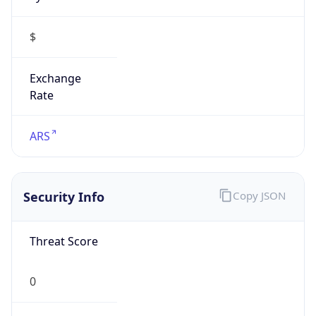
$
Exchange
Rate
ARS
Security Info
Copy JSON
Threat Score
0