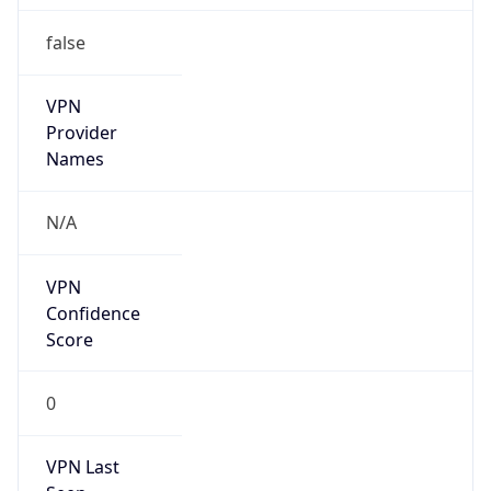
false
VPN
Provider
Names
N/A
VPN
Confidence
Score
0
VPN Last