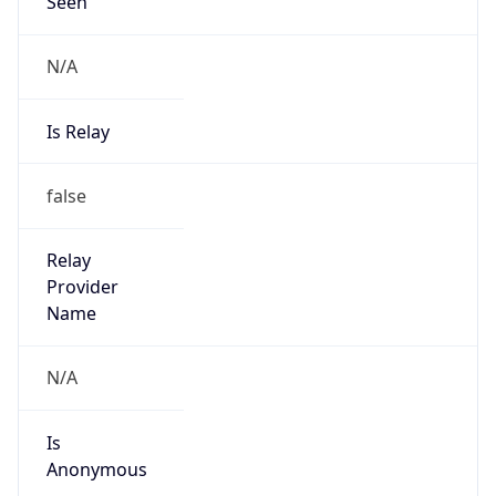
Seen
N/A
Is Relay
false
Relay
Provider
Name
N/A
Is
Anonymous