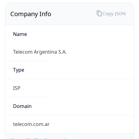
Company Info
Copy JSON
Name
Telecom Argentina S.A.
Type
ISP
Domain
telecom.com.ar