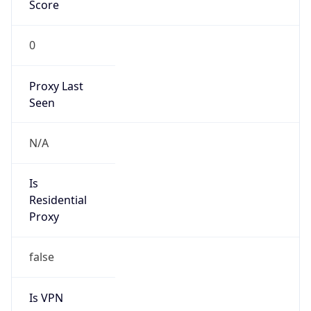
Score
0
Proxy Last
Seen
N/A
Is
Residential
Proxy
false
Is VPN