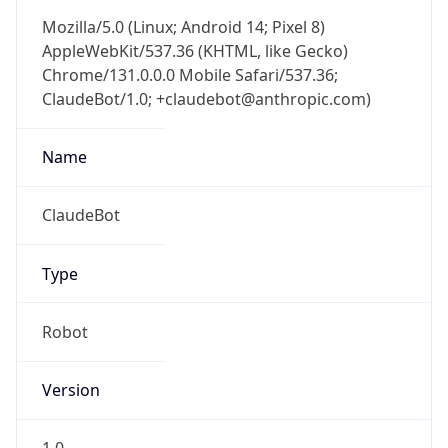
Mozilla/5.0 (Linux; Android 14; Pixel 8)
AppleWebKit/537.36 (KHTML, like Gecko)
Chrome/131.0.0.0 Mobile Safari/537.36;
ClaudeBot/1.0; +claudebot@anthropic.com)
Name
ClaudeBot
Type
Robot
Version