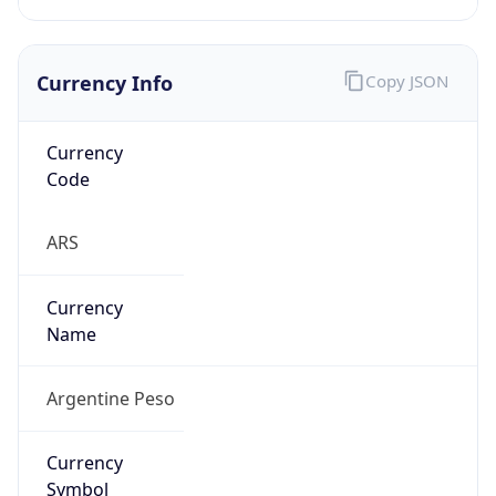
Currency Info
Copy JSON
Currency
Code
ARS
Currency
Name
Argentine Peso
Currency
Symbol