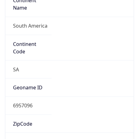
Continent
Name
South America
Continent
Code
SA
Geoname ID
6957096
ZipCode