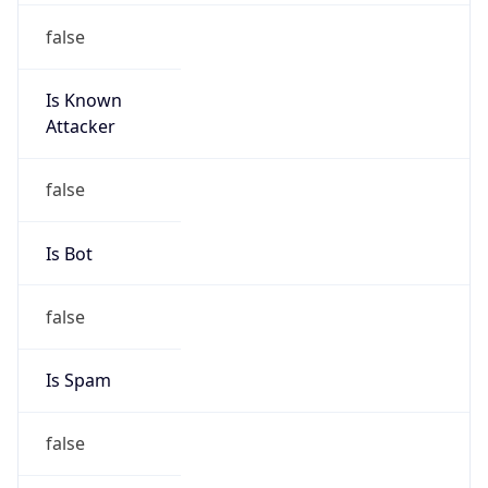
false
Is Known
Attacker
false
Is Bot
false
Is Spam
false