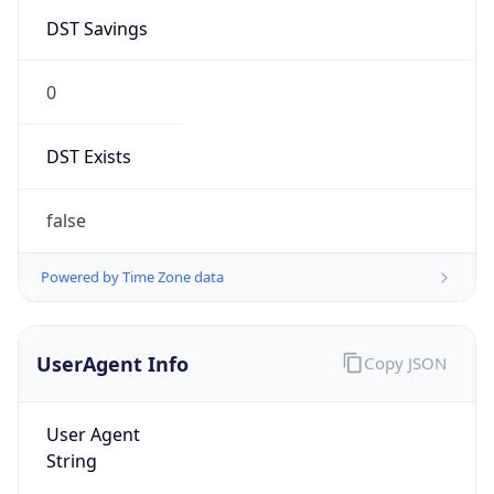
DST Savings
0
DST Exists
false
Powered by Time Zone data
UserAgent Info
Copy JSON
User Agent
String