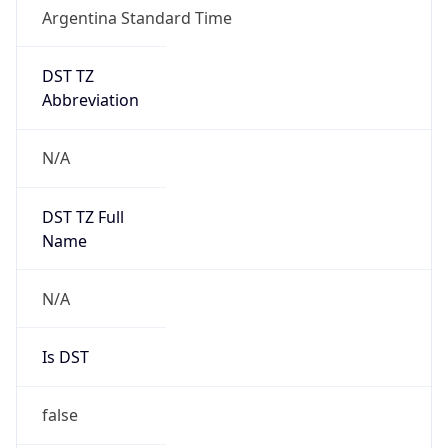
Argentina Standard Time
DST TZ
Abbreviation
N/A
DST TZ Full
Name
N/A
Is DST
false