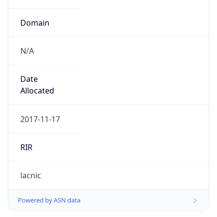
Domain
N/A
Date
Allocated
2017-11-17
RIR
lacnic
Powered by ASN data