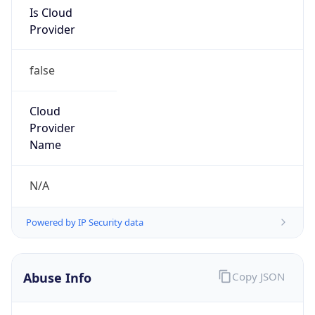
Is Cloud
Provider
false
Cloud
Provider
Name
N/A
Powered by IP Security data
Abuse Info
Copy JSON