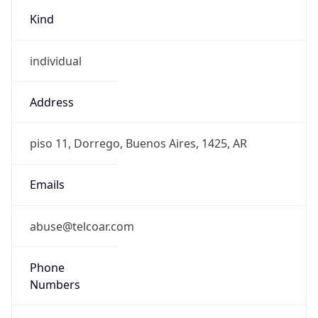
Kind
individual
Address
piso 11, Dorrego, Buenos Aires, 1425, AR
Emails
abuse@telcoar.com
Phone
Numbers