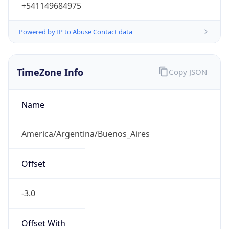
+541149684975
Powered by IP to Abuse Contact data
TimeZone Info
Copy JSON
Name
America/Argentina/Buenos_Aires
Offset
-3.0
Offset With