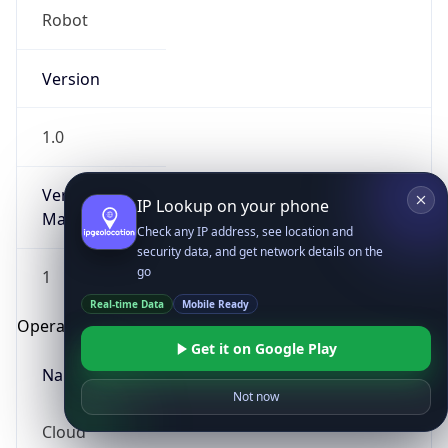
Robot
Version
1.0
Version
IP Lookup on your phone
Major
Check any IP address, see location and
security data, and get network details on the
go
1
Real-time Data
Mobile Ready
Operating System
Get it on Google Play
Name
Not now
Cloud