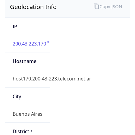
Geolocation Info
Copy JSON
IP
200.43.223.170
Hostname
host170.200-43-223.telecom.net.ar
City
Buenos Aires
District /