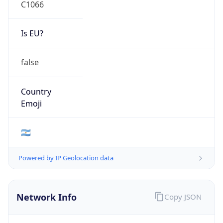
C1066
Is EU?
false
Country
Emoji
🇦🇷
Powered by IP Geolocation data
Network Info
Copy JSON