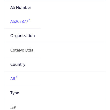
AS Number
AS265877
Organization
Cotelvo Ltda.
Country
AR
Type
ISP