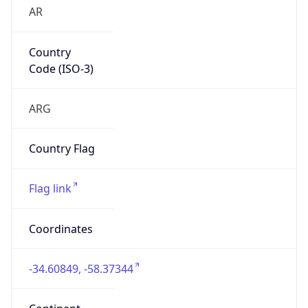
AR
Country
Code (ISO-3)
ARG
Country Flag
Flag link
Coordinates
-34.60849, -58.37344