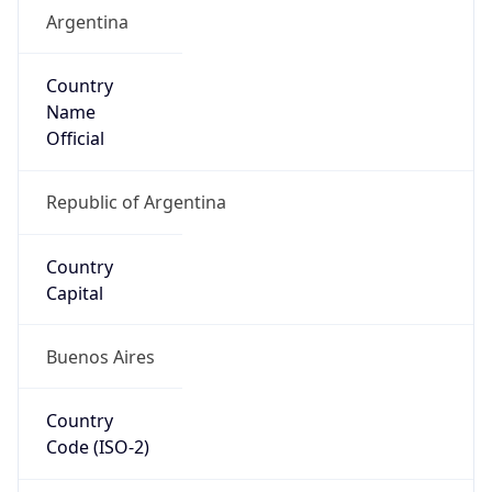
Argentina
Country
Name
Official
Republic of Argentina
Country
Capital
Buenos Aires
Country
Code (ISO-2)