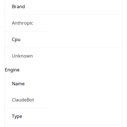
Brand
Anthropic
Cpu
Unknown
Engine
Name
ClaudeBot
Type