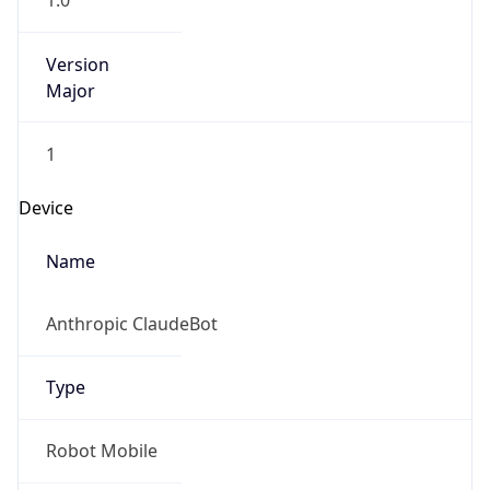
1.0
Version
Major
1
Device
Name
Anthropic ClaudeBot
Type
Robot Mobile