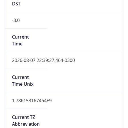
DST
-3.0
Current
Time
2026-08-07 22:39:27.464-0300
Current
Time Unix
1.786153167464E9
Current TZ
Abbreviation