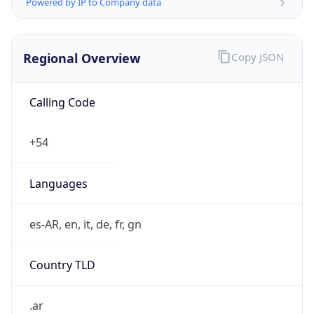
Powered by IP to Company data
Regional Overview
Copy JSON
Calling Code
+54
Languages
es-AR, en, it, de, fr, gn
Country TLD
.ar