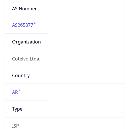
AS Number
AS265877
Organization
Cotelvo Ltda.
Country
AR
Type
ISP