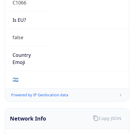
C1066
Is EU?
false
Country
Emoji
🇦🇷
Powered by IP Geolocation data
Network Info
Copy JSON