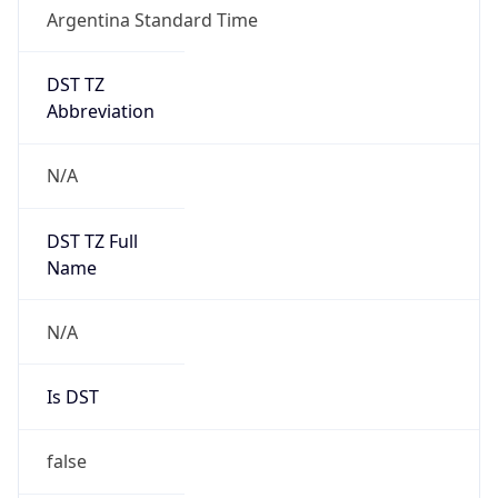
Argentina Standard Time
DST TZ
Abbreviation
N/A
DST TZ Full
Name
N/A
Is DST
false