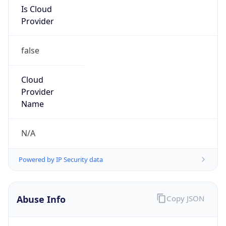
Is Cloud
Provider
false
Cloud
Provider
Name
N/A
Powered by IP Security data
Abuse Info
Copy JSON