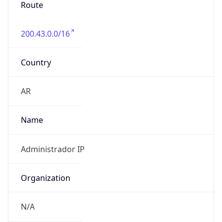
Route
200.43.0.0/16
Country
AR
Name
Administrador IP
Organization
N/A