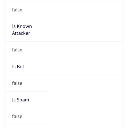
false
Is Known
Attacker
false
Is Bot
false
Is Spam
false