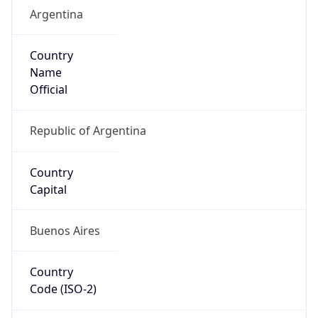
Argentina
Country
Name
Official
Republic of Argentina
Country
Capital
Buenos Aires
Country
Code (ISO-2)