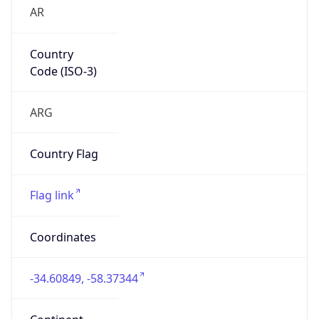
AR
Country
Code (ISO-3)
ARG
Country Flag
Flag link
Coordinates
-34.60849, -58.37344