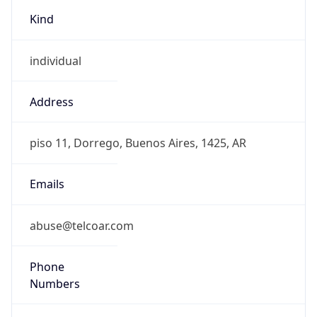
Kind
individual
Address
piso 11, Dorrego, Buenos Aires, 1425, AR
Emails
abuse@telcoar.com
Phone
Numbers