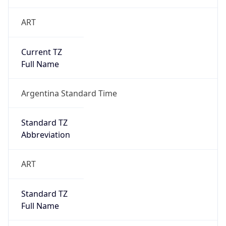
ART
Current TZ
Full Name
Argentina Standard Time
Standard TZ
Abbreviation
ART
Standard TZ
Full Name