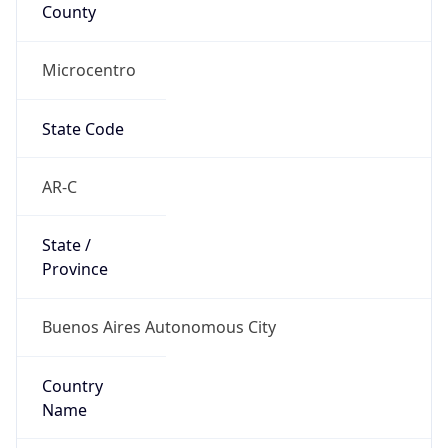
County
Microcentro
State Code
AR-C
State /
Province
Buenos Aires Autonomous City
Country
Name