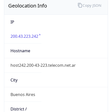
Geolocation Info
Copy JSON
IP
200.43.223.242
Hostname
host242.200-43-223.telecom.net.ar
City
Buenos Aires
District /