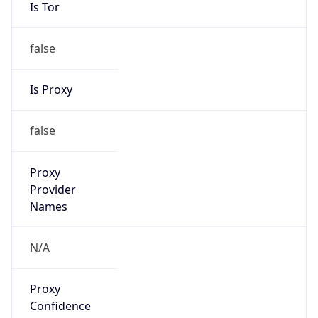
Is Tor
false
Is Proxy
false
Proxy
Provider
Names
N/A
Proxy
Confidence