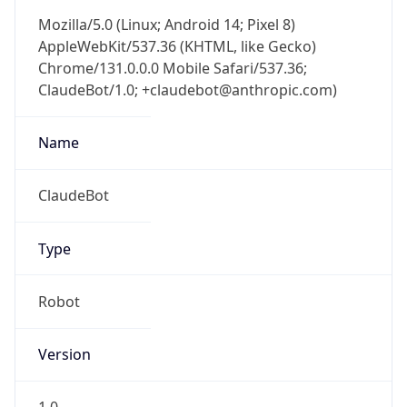
Mozilla/5.0 (Linux; Android 14; Pixel 8)
AppleWebKit/537.36 (KHTML, like Gecko)
Chrome/131.0.0.0 Mobile Safari/537.36;
ClaudeBot/1.0; +claudebot@anthropic.com)
Name
ClaudeBot
Type
Robot
Version