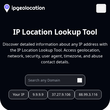
Ope
IP Location Lookup Tool
Discover detailed information about any IP address with
the IP Location Lookup Tool. Access geolocation,
network, security, user agent, timezone, and abuse
contact details.
Your IP
9.9.9.9
37.27.9.106
88.99.3.116