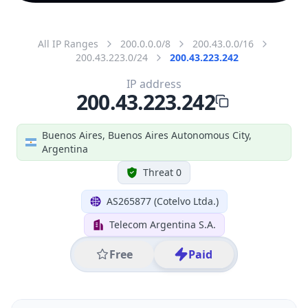
All IP Ranges
200.0.0.0/8
200.43.0.0/16
200.43.223.0/24
200.43.223.242
IP address
200.43.223.242
Buenos Aires, Buenos Aires Autonomous City,
Argentina
Threat 0
AS265877 (Cotelvo Ltda.)
Telecom Argentina S.A.
Free
Paid