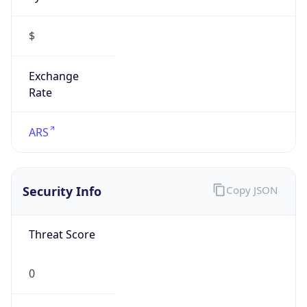
$
Exchange
Rate
ARS
Security Info
Copy JSON
Threat Score
0