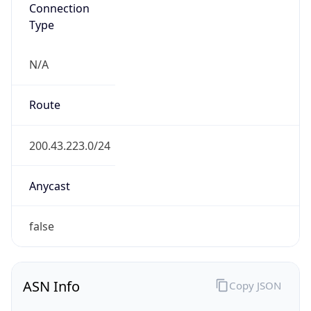
Connection
Type
N/A
Route
200.43.223.0/24
Anycast
false
ASN Info
Copy JSON