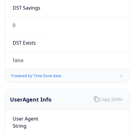
DST Savings
0
DST Exists
false
Powered by Time Zone data
UserAgent Info
Copy JSON
User Agent
String