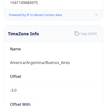
+541149684975
Powered by IP to Abuse Contact data
TimeZone Info
Copy JSON
Name
America/Argentina/Buenos_Aires
Offset
-3.0
Offset With