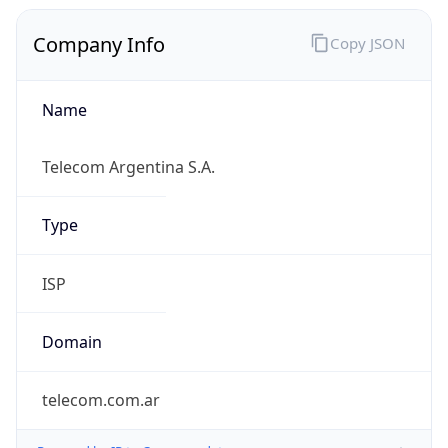
Company Info
Copy JSON
Name
Telecom Argentina S.A.
Type
ISP
Domain
telecom.com.ar