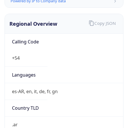
Powered by IP to Company data
Regional Overview
Copy JSON
Calling Code
+54
Languages
es-AR, en, it, de, fr, gn
Country TLD
.ar