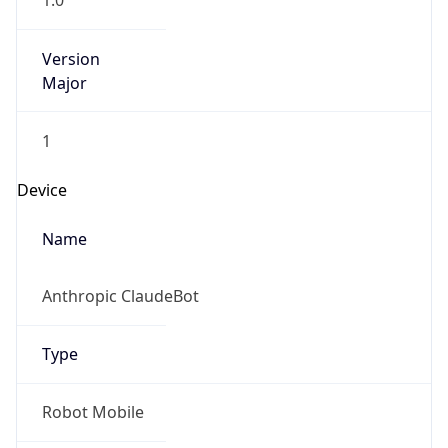
1.0
Version
Major
1
Device
Name
Anthropic ClaudeBot
Type
Robot Mobile