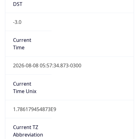
DST
-3.0
Current
Time
2026-08-08 05:57:34.873-0300
Current
Time Unix
1.786179454873E9
Current TZ
Abbreviation