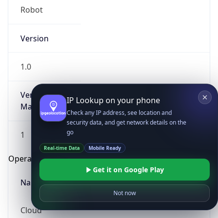
Robot
Version
1.0
Version
IP Lookup on your phone
Major
Check any IP address, see location and
security data, and get network details on the
go
1
Real-time Data
Mobile Ready
Operating System
Get it on Google Play
Name
Not now
Cloud