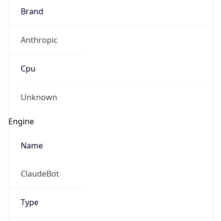
Brand
Anthropic
Cpu
Unknown
Engine
Name
ClaudeBot
Type