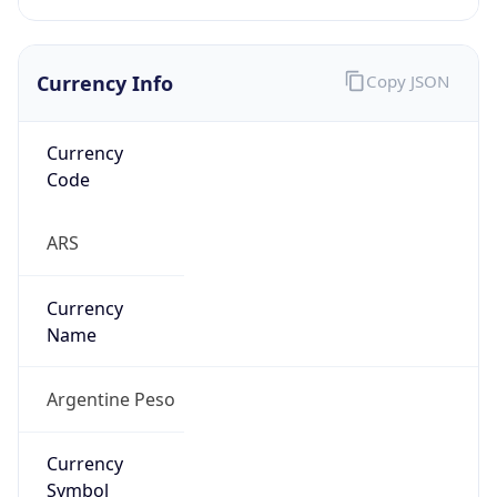
Currency Info
Copy JSON
Currency
Code
ARS
Currency
Name
Argentine Peso
Currency
Symbol