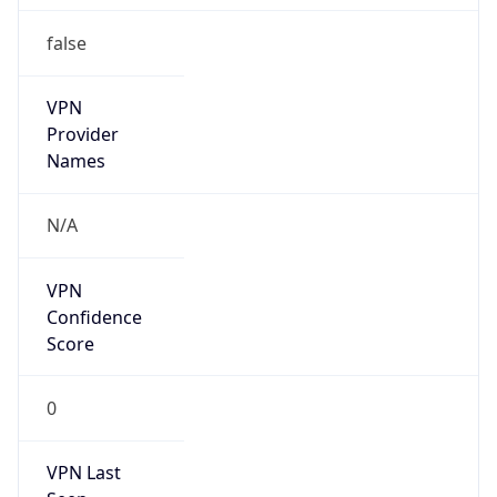
false
VPN
Provider
Names
N/A
VPN
Confidence
Score
0
VPN Last