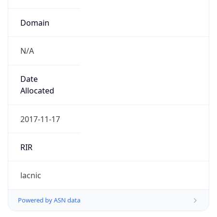
Domain
N/A
Date
Allocated
2017-11-17
RIR
lacnic
Powered by ASN data