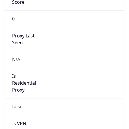
Score
0
Proxy Last
Seen
N/A
Is
Residential
Proxy
false
Is VPN