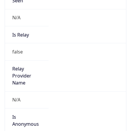
Seen
N/A
Is Relay
false
Relay
Provider
Name
N/A
Is
Anonymous