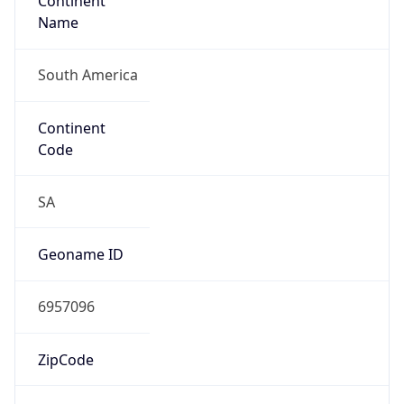
Continent
Name
South America
Continent
Code
SA
Geoname ID
6957096
ZipCode